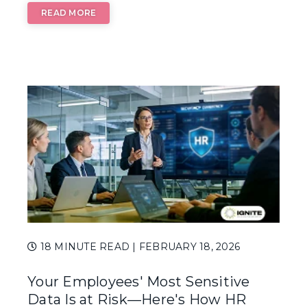
READ MORE
18 MINUTE READ
| FEBRUARY 18, 2026
Your Employees' Most Sensitive
Data Is at Risk—Here's How HR