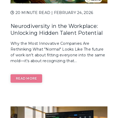
20 MINUTE READ
| FEBRUARY 24, 2026
Neurodiversity in the Workplace:
Unlocking Hidden Talent Potential
Why the Most Innovative Companies Are
Rethinking What "Normal" Looks Like The future
of work isn't about fitting everyone into the same
mold—it's about recognizing that...
READ MORE