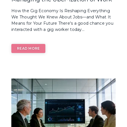
How the Gig Economy Is Reshaping Everything
We Thought We Knew About Jobs—and What It
Means for Your Future There's a good chance you
interacted with a gig worker today...
READ MORE