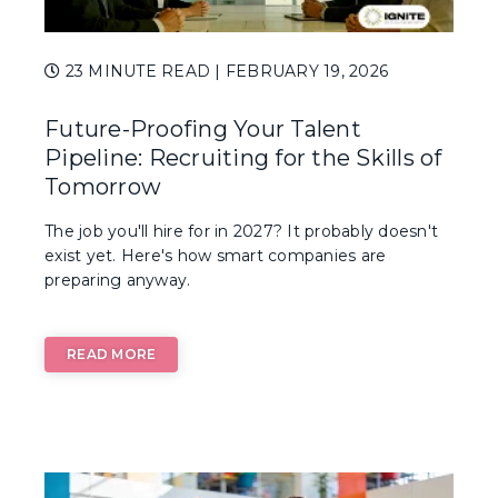
23 MINUTE READ
| FEBRUARY 19, 2026
Future-Proofing Your Talent
Pipeline: Recruiting for the Skills of
Tomorrow
The job you'll hire for in 2027? It probably doesn't
exist yet. Here's how smart companies are
preparing anyway.
READ MORE