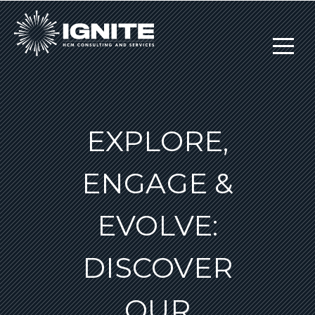
EXPLORE,
ENGAGE &
EVOLVE:
DISCOVER
OUR