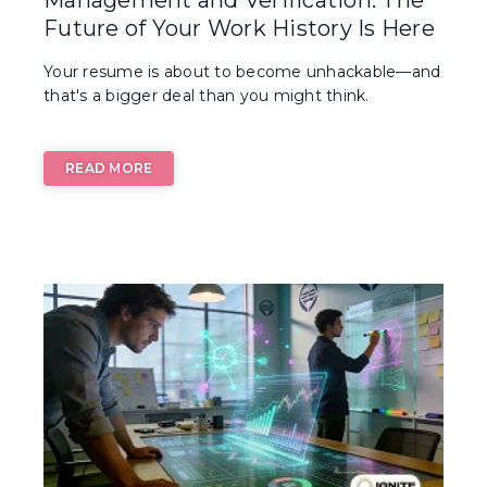
Future of Your Work History Is Here
Your resume is about to become unhackable—and
that's a bigger deal than you might think.
READ MORE