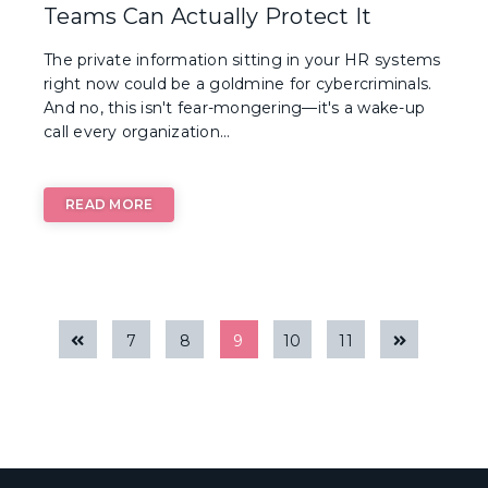
Teams Can Actually Protect It
The private information sitting in your HR systems
right now could be a goldmine for cybercriminals.
And no, this isn't fear-mongering—it's a wake-up
call every organization...
READ MORE
7
8
9
10
11