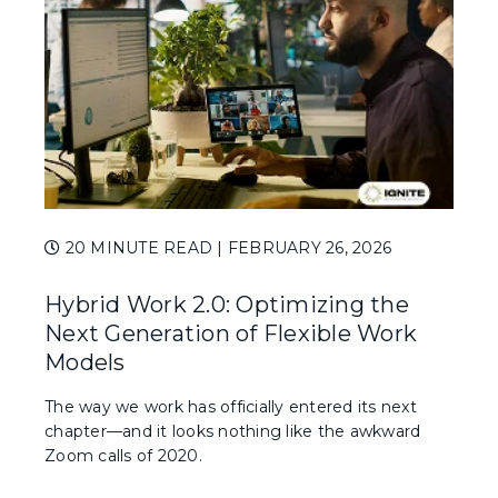
20 MINUTE READ
| FEBRUARY 26, 2026
Hybrid Work 2.0: Optimizing the
Next Generation of Flexible Work
Models
The way we work has officially entered its next
chapter—and it looks nothing like the awkward
Zoom calls of 2020.