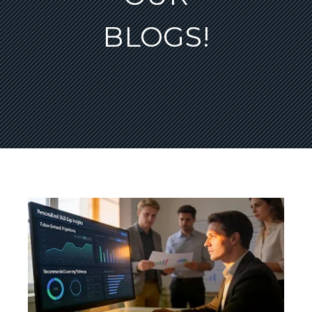
BLOGS!