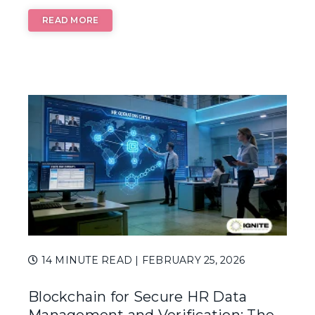
READ MORE
14 MINUTE READ
| FEBRUARY 25, 2026
Blockchain for Secure HR Data
Management and Verification: The