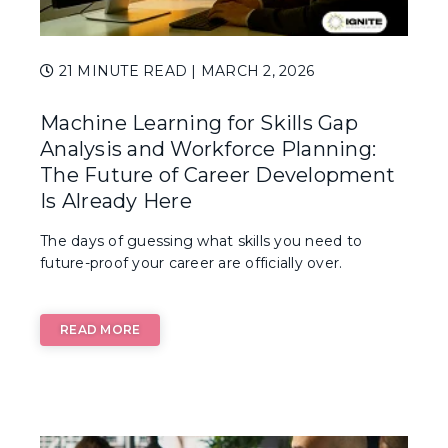
21 MINUTE READ
| MARCH 2, 2026
Machine Learning for Skills Gap
Analysis and Workforce Planning:
The Future of Career Development
Is Already Here
The days of guessing what skills you need to
future-proof your career are officially over.
READ MORE