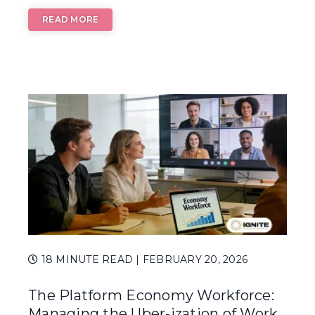
READ MORE
SUBSCRIBE TO OUR BLOG
Advice, stories, and
expertise about work
life today.
18 MINUTE READ
| FEBRUARY 20, 2026
The Platform Economy Workforce:
Managing the Uber-ization of Work