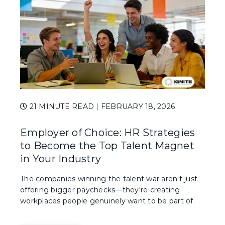
21 MINUTE READ
| FEBRUARY 18, 2026
Employer of Choice: HR Strategies
to Become the Top Talent Magnet
in Your Industry
The companies winning the talent war aren't just
offering bigger paychecks—they're creating
workplaces people genuinely want to be part of.