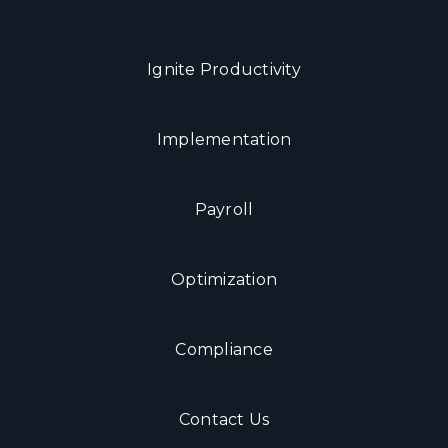
Ignite Productivity
Implementation
Payroll
Optimization
Compliance
Contact Us