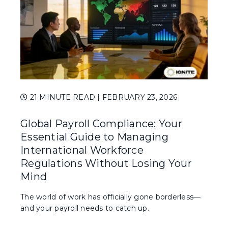
21 MINUTE READ
| FEBRUARY 23, 2026
Global Payroll Compliance: Your
Essential Guide to Managing
International Workforce
Regulations Without Losing Your
Mind
The world of work has officially gone borderless—
and your payroll needs to catch up.