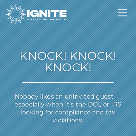
KNOCK! KNOCK!
KNOCK!
Nobody likes an uninvited guest —
especially when it’s the DOL or IRS
looking for compliance and tax
violations.