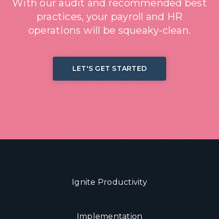
With our audit and recommended best
practices, your payroll and HR
operations will be squeaky-clean.
LET'S GET STARTED
Ignite Productivity
Implementation