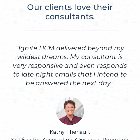
Our clients love their
consultants.
“
Ignite HCM delivered beyond my
wildest dreams. My consultant is
very responsive and even responds
to late night emails that I intend to
be answered the next day.
”
Kathy Theriault
Sr. Director, Accounting & External Reporting