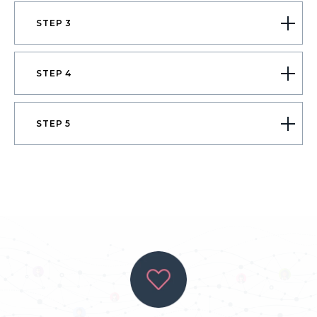
STEP 3
STEP 4
STEP 5