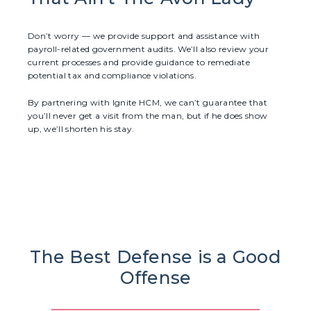
Don’t worry — we provide support and assistance with
payroll-related government audits. We’ll also review your
current processes and provide guidance to remediate
potential tax and compliance violations.
By partnering with Ignite HCM, we can’t guarantee that
you’ll never get a visit from the man, but if he does show
up, we’ll shorten his stay.
The Best Defense is a Good
Offense