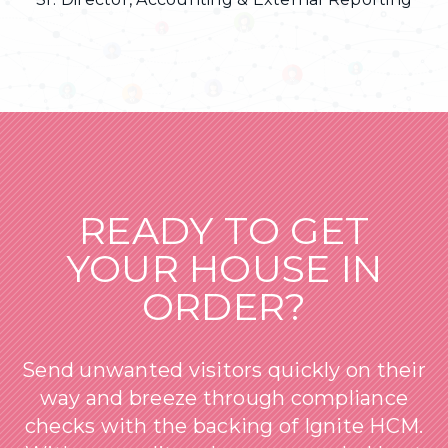
READY TO GET
YOUR HOUSE IN
ORDER?
Send unwanted visitors quickly on their
way and breeze through compliance
checks with the backing of Ignite HCM.