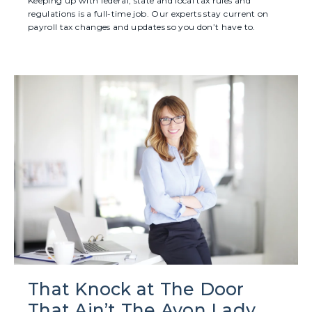
Keeping up with federal, state and local tax rules and
regulations is a full-time job. Our experts stay current on
payroll tax changes and updates so you don’t have to.
That Knock at The Door
That Ain’t The Avon Lady