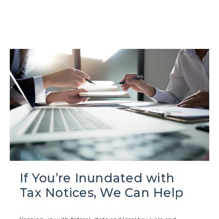
If You’re Inundated with
Tax Notices, We Can Help