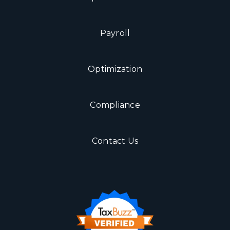
Payroll
Optimization
Compliance
Contact Us