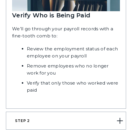
Verify Who is Being Paid
We’ll go through your payroll records with a
fine-tooth comb to:
Review the employment status of each
employee on your payroll
Remove employees who no longer
work for you
Verify that only those who worked were
paid
STEP 2