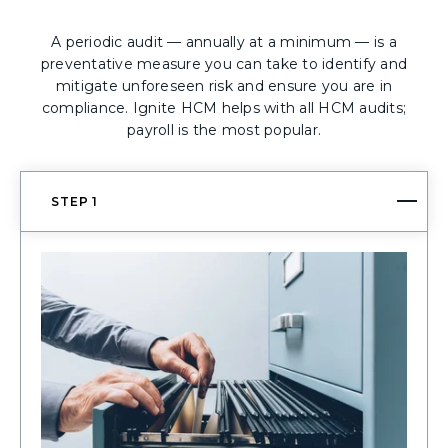
A periodic audit — annually at a minimum — is a
preventative measure you can take to identify and
mitigate unforeseen risk and ensure you are in
compliance. Ignite HCM helps with all HCM audits;
payroll is the most popular.
STEP 1