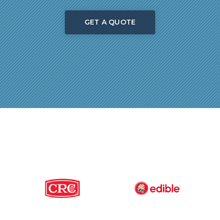
GET A QUOTE