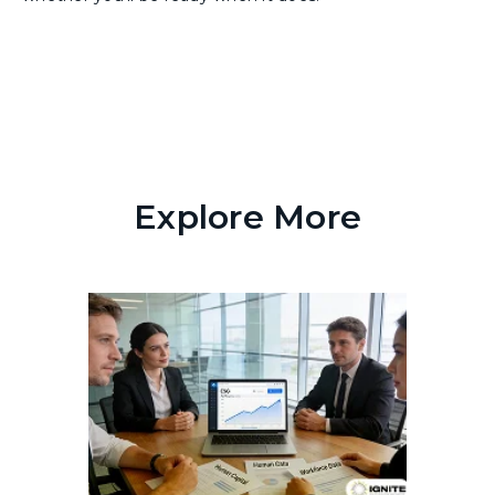
Explore More