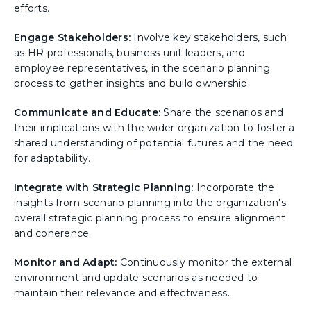
efforts.
Engage Stakeholders:
Involve key stakeholders, such
as HR professionals, business unit leaders, and
employee representatives, in the scenario planning
process to gather insights and build ownership.
Communicate and Educate:
Share the scenarios and
their implications with the wider organization to foster a
shared understanding of potential futures and the need
for adaptability.
Integrate with Strategic Planning:
Incorporate the
insights from scenario planning into the organization's
overall strategic planning process to ensure alignment
and coherence.
Monitor and Adapt:
Continuously monitor the external
environment and update scenarios as needed to
maintain their relevance and effectiveness.