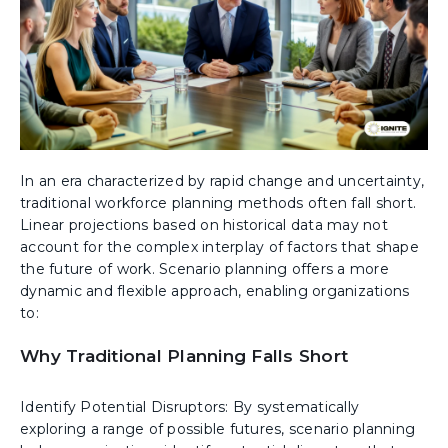
In an era characterized by rapid change and uncertainty,
traditional workforce planning methods often fall short.
Linear projections based on historical data may not
account for the complex interplay of factors that shape
the future of work. Scenario planning offers a more
dynamic and flexible approach, enabling organizations
to:
Why Traditional Planning Falls Short
Identify Potential Disruptors: By systematically
exploring a range of possible futures, scenario planning