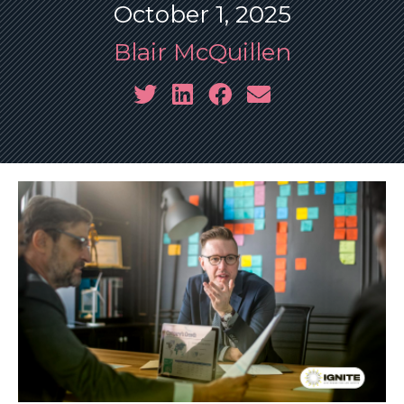
October 1, 2025
Blair McQuillen