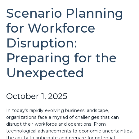
Scenario Planning
for Workforce
Disruption:
Preparing for the
Unexpected
October 1, 2025
In today's rapidly evolving business landscape,
organizations face a myriad of challenges that can
disrupt their workforce and operations. From
technological advancements to economic uncertainties,
the ability to anticipate and prepare for potential