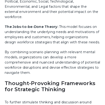
Political, Economic, Social, Technological,
Environmental, and Legal factors that shape the
external environment and their potential impact on the
workforce.
The Jobs-to-be-Done Theory:
This model focuses on
understanding the underlying needs and motivations of
employees and customers, helping organizations
design workforce strategies that align with these needs.
By combining scenario planning with relevant mental
models, organizations can develop a more
comprehensive and nuanced understanding of potential
workforce disruptions and devise effective strategies to
navigate them.
Thought-Provoking Frameworks
for Strategic Thinking
To further stimulate thinking and discussion around