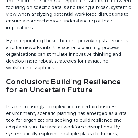
The "Zoom In, Zoom Out" Approach: Alternate between
focusing on specific details and taking a broad, systemic
view when analyzing potential workforce disruptions to
ensure a comprehensive understanding of their
implications.
By incorporating these thought-provoking statements
and frameworks into the scenario planning process,
organizations can stimulate innovative thinking and
develop more robust strategies for navigating
workforce disruptions.
Conclusion: Building Resilience
for an Uncertain Future
In an increasingly complex and uncertain business
environment, scenario planning has emerged as a vital
tool for organizations seeking to build resilience and
adaptability in the face of workforce disruptions. By
systematically exploring multiple plausible futures,