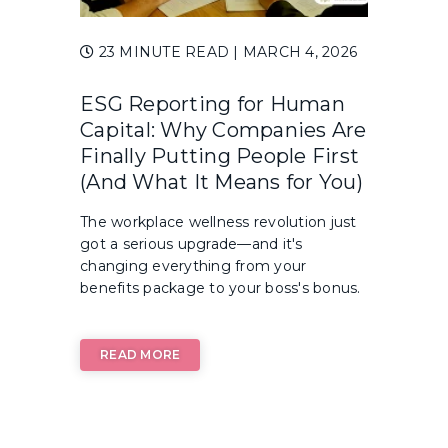
23 MINUTE READ
| MARCH 4, 2026
ESG Reporting for Human
Capital: Why Companies Are
Finally Putting People First
(And What It Means for You)
The workplace wellness revolution just
got a serious upgrade—and it's
changing everything from your
benefits package to your boss's bonus.
READ MORE