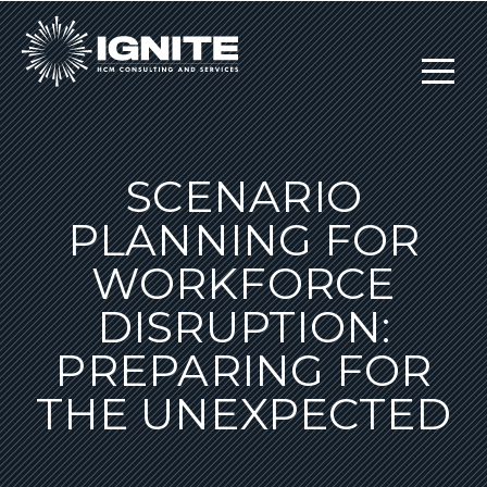
SCENARIO
PLANNING FOR
WORKFORCE
DISRUPTION:
PREPARING FOR
THE UNEXPECTED