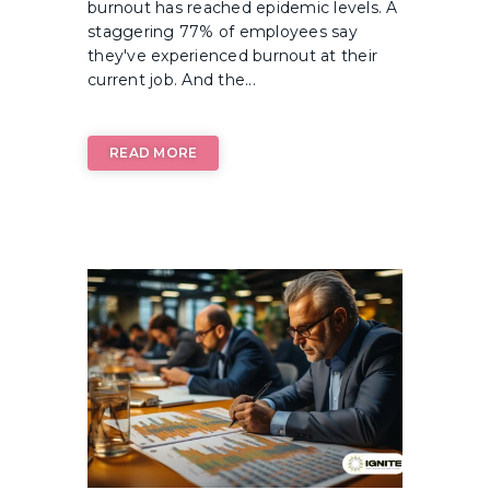
burnout has reached epidemic levels. A
staggering 77% of employees say
they've experienced burnout at their
current job. And the...
READ MORE