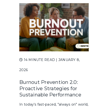
14 MINUTE READ
| JANUARY 8,
2026
Burnout Prevention 2.0:
Proactive Strategies for
Sustainable Performance
In today's fast-paced, "always on" world,