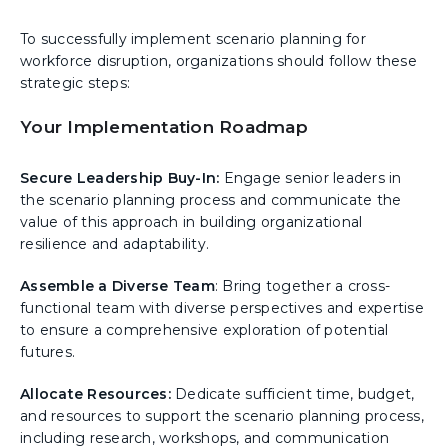
To successfully implement scenario planning for
workforce disruption, organizations should follow these
strategic steps:
Your Implementation Roadmap
Secure Leadership Buy-In:
Engage senior leaders in
the scenario planning process and communicate the
value of this approach in building organizational
resilience and adaptability.
Assemble a Diverse Team
: Bring together a cross-
functional team with diverse perspectives and expertise
to ensure a comprehensive exploration of potential
futures.
Allocate Resources:
Dedicate sufficient time, budget,
and resources to support the scenario planning process,
including research, workshops, and communication