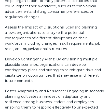
helps organizations identify potential disruptors that
could impact their workforce, such as technological
advancements, shifting consumer preferences, or
regulatory changes.
Assess the Impact of Disruptions: Scenario planning
allows organizations to analyze the potential
consequences of different disruptions on their
workforce, including changes in skill requirements, job
roles, and organizational structures.
Develop Contingency Plans: By envisioning multiple
plausible scenarios, organizations can develop
contingency plans and strategies to mitigate risks and
capitalize on opportunities that may arise in different
future contexts.
Foster Adaptability and Resilience: Engaging in scenario
planning cultivates a mindset of adaptability and
resilience among business leaders and employees,
enabling them to respond effectively to unexpected