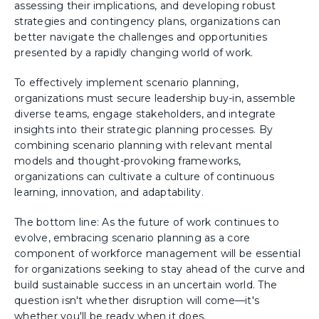
assessing their implications, and developing robust
strategies and contingency plans, organizations can
better navigate the challenges and opportunities
presented by a rapidly changing world of work.
To effectively implement scenario planning,
organizations must secure leadership buy-in, assemble
diverse teams, engage stakeholders, and integrate
insights into their strategic planning processes. By
combining scenario planning with relevant mental
models and thought-provoking frameworks,
organizations can cultivate a culture of continuous
learning, innovation, and adaptability.
The bottom line: As the future of work continues to
evolve, embracing scenario planning as a core
component of workforce management will be essential
for organizations seeking to stay ahead of the curve and
build sustainable success in an uncertain world. The
question isn't whether disruption will come—it's
whether you'll be ready when it does.