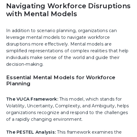
Navigating Workforce Disruptions
with Mental Models
In addition to scenario planning, organizations can
leverage mental models to navigate workforce
disruptions more effectively. Mental models are
simplified representations of complex realities that help
individuals make sense of the world and guide their
decision-making.
Essential Mental Models for Workforce
Planning
The VUCA Framework:
This model, which stands for
Volatility, Uncertainty, Complexity, and Ambiguity, helps
organizations recognize and respond to the challenges
of a rapidly changing environment.
The PESTEL Analysis:
This framework examines the