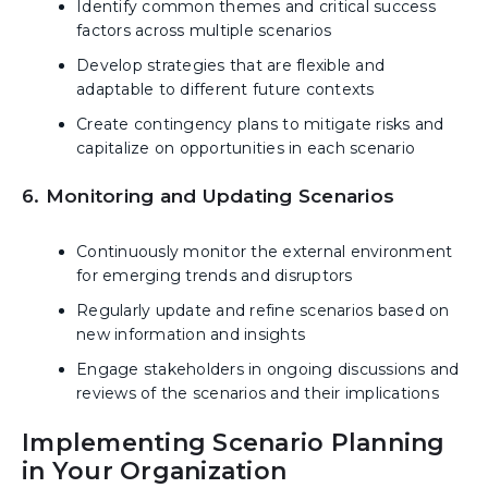
Identify common themes and critical success
factors across multiple scenarios
Develop strategies that are flexible and
adaptable to different future contexts
Create contingency plans to mitigate risks and
capitalize on opportunities in each scenario
6. Monitoring and Updating Scenarios
Continuously monitor the external environment
for emerging trends and disruptors
Regularly update and refine scenarios based on
new information and insights
Engage stakeholders in ongoing discussions and
reviews of the scenarios and their implications
Implementing Scenario Planning
in Your Organization