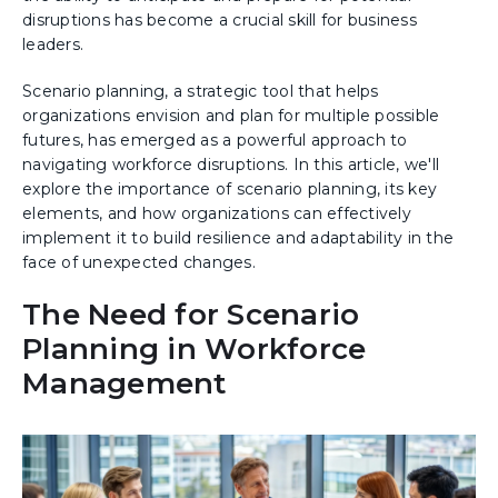
disruptions has become a crucial skill for business
leaders.
Scenario planning, a strategic tool that helps
organizations envision and plan for multiple possible
futures, has emerged as a powerful approach to
navigating workforce disruptions. In this article, we'll
explore the importance of scenario planning, its key
elements, and how organizations can effectively
implement it to build resilience and adaptability in the
face of unexpected changes.
The Need for Scenario
Planning in Workforce
Management