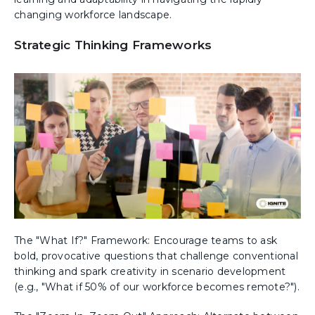
changing workforce landscape.
Strategic Thinking Frameworks
The "What If?" Framework: Encourage teams to ask
bold, provocative questions that challenge conventional
thinking and spark creativity in scenario development
(e.g., "What if 50% of our workforce becomes remote?").