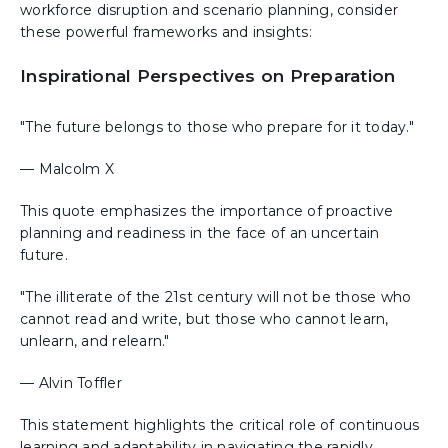
workforce disruption and scenario planning, consider
these powerful frameworks and insights:
Inspirational Perspectives on Preparation
"The future belongs to those who prepare for it today."
— Malcolm X
This quote emphasizes the importance of proactive
planning and readiness in the face of an uncertain
future.
"The illiterate of the 21st century will not be those who
cannot read and write, but those who cannot learn,
unlearn, and relearn."
— Alvin Toffler
This statement highlights the critical role of continuous
learning and adaptability in navigating the rapidly