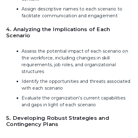
Assign descriptive names to each scenario to
facilitate communication and engagement
4. Analyzing the Implications of Each
Scenario
Assess the potential impact of each scenario on
the workforce, including changes in skill
requirements, job roles, and organizational
structures
Identify the opportunities and threats associated
with each scenario
Evaluate the organization's current capabilities
and gaps in light of each scenario
5. Developing Robust Strategies and
Contingency Plans