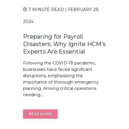
7 MINUTE READ
| FEBRUARY 29,
2024
Preparing for Payroll
Disasters: Why Ignite HCM’s
Experts Are Essential
Following the COVID-19 pandemic,
businesses have faced significant
disruptions, emphasizing the
importance of thorough emergency
planning. Among critical operations
needing...
READ MORE