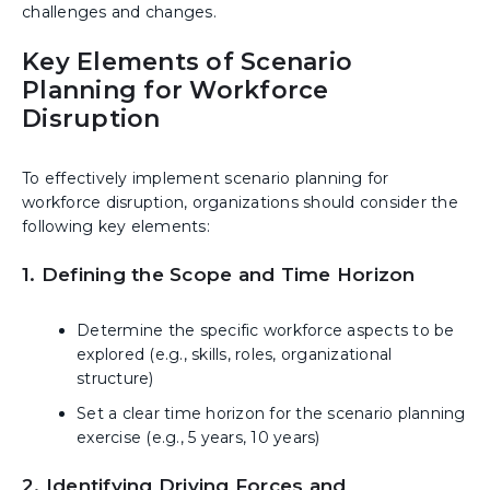
challenges and changes.
Key Elements of Scenario
Planning for Workforce
Disruption
To effectively implement scenario planning for
workforce disruption, organizations should consider the
following key elements:
1. Defining the Scope and Time Horizon
Determine the specific workforce aspects to be
explored (e.g., skills, roles, organizational
structure)
Set a clear time horizon for the scenario planning
exercise (e.g., 5 years, 10 years)
2. Identifying Driving Forces and