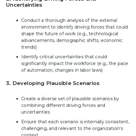
Uncertainties
Conduct a thorough analysis of the external
environment to identify driving forces that could
shape the future of work (e.g., technological
advancements, demographic shifts, economic
trends)
Identify critical uncertainties that could
significantly impact the workforce (e.g., the pace
of automation, changes in labor laws)
3. Developing Plausible Scenarios
Create a diverse set of plausible scenarios by
combining different driving forces and
uncertainties
Ensure that each scenario is internally consistent,
challenging, and relevant to the organization's
context