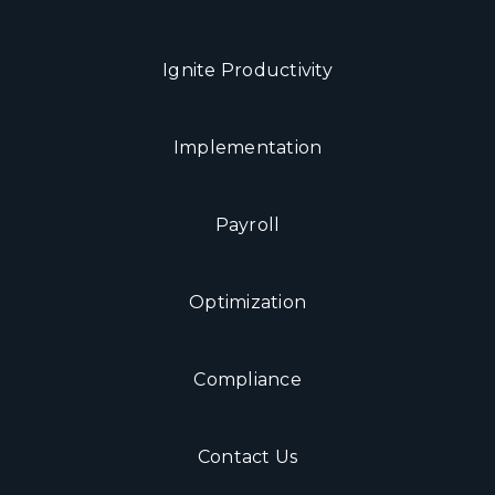
Ignite Productivity
Implementation
Payroll
Optimization
Compliance
Contact Us