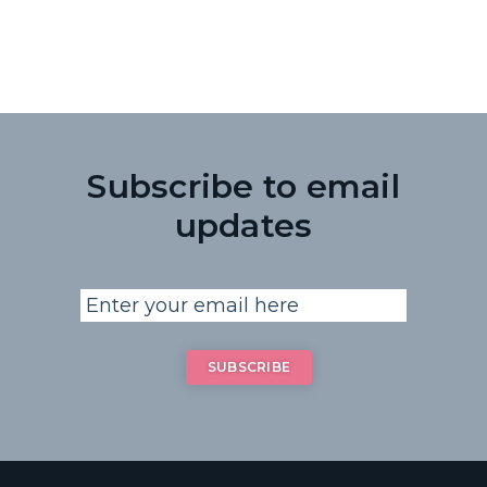
Subscribe to email
updates