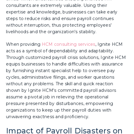
consultants are extremely valuable. Using their
expertise and knowledge, businesses can take early
steps to reduce risks and ensure payroll continues
without interruption, thus protecting employees'
livelihoods and the organization's stability.
When providing
HCM consulting services
, Ignite HCM
acts as a symbol of dependability and adaptability.
Through customized payroll crisis solutions, Ignite HCM
equips businesses to handle difficulties with assurance
by furnishing instant specialist help to oversee pay
cycles, administrative filings, and worker questions
without any problems. The skill and quick reaction
shown by Ignite HCM's committed payroll advisors
assume a pivotal job in relieving the operational
pressure presented by disturbances, empowering
organizations to keep up their payroll duties with
unwavering exactness and proficiency.
Impact of Payroll Disasters on