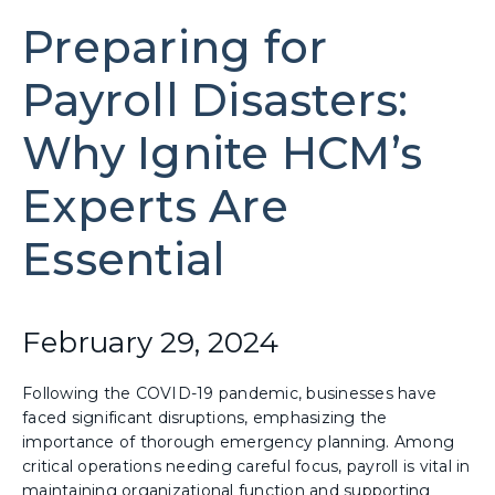
Preparing for
Payroll Disasters:
Why Ignite HCM’s
Experts Are
Essential
February 29, 2024
Following the COVID-19 pandemic, businesses have
faced significant disruptions, emphasizing the
importance of thorough emergency planning. Among
critical operations needing careful focus, payroll is vital in
maintaining organizational function and supporting