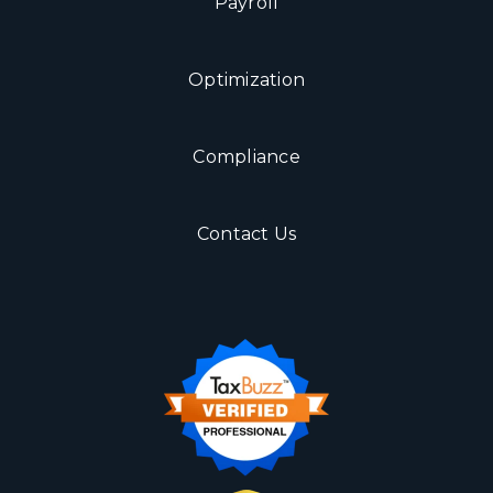
Payroll
Optimization
Compliance
Contact Us