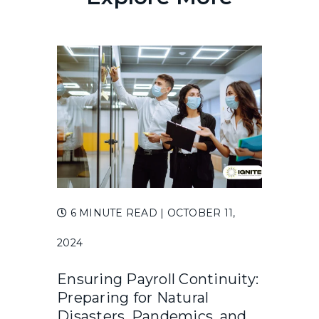
6 MINUTE READ
| OCTOBER 11,
2024
Ensuring Payroll Continuity:
Preparing for Natural
Disasters, Pandemics, and