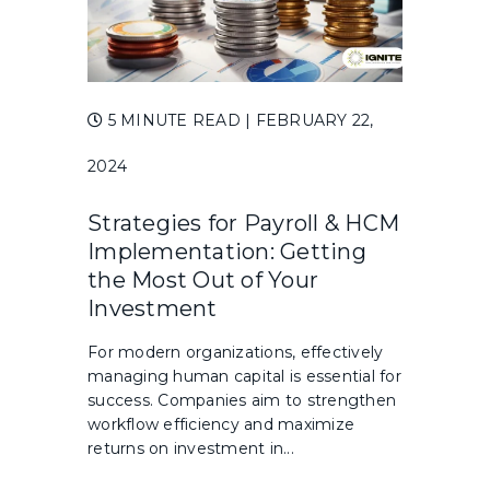
5 MINUTE READ
| FEBRUARY 22,
2024
Strategies for Payroll & HCM
Implementation: Getting
the Most Out of Your
Investment
For modern organizations, effectively
managing human capital is essential for
success. Companies aim to strengthen
workflow efficiency and maximize
returns on investment in...