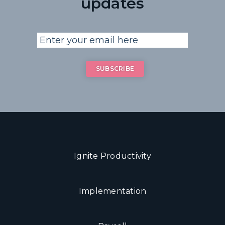
updates
Ignite Productivity
Implementation