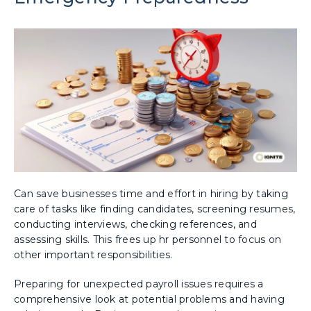
Can save businesses time and effort in hiring by taking
care of tasks like finding candidates, screening resumes,
conducting interviews, checking references, and
assessing skills. This frees up hr personnel to focus on
other important responsibilities.
Preparing for unexpected payroll issues requires a
comprehensive look at potential problems and having