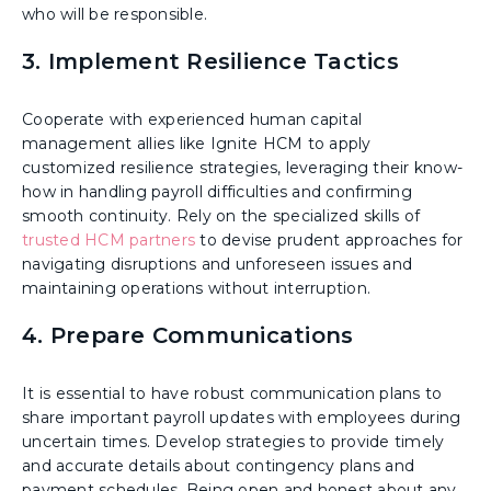
who will be responsible.
3. Implement Resilience Tactics
Cooperate with experienced human capital
management allies like Ignite HCM to apply
customized resilience strategies, leveraging their know-
how in handling payroll difficulties and confirming
smooth continuity. Rely on the specialized skills of
trusted HCM partners
to devise prudent approaches for
navigating disruptions and unforeseen issues and
maintaining operations without interruption.
4. Prepare Communications
It is essential to have robust communication plans to
share important payroll updates with employees during
uncertain times. Develop strategies to provide timely
and accurate details about contingency plans and
payment schedules. Being open and honest about any