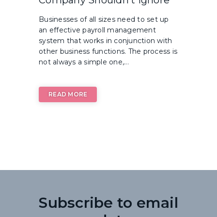
Businesses of all sizes need to set up
an effective payroll management
system that works in conjunction with
other business functions. The process is
not always a simple one,...
READ MORE
Subscribe to email