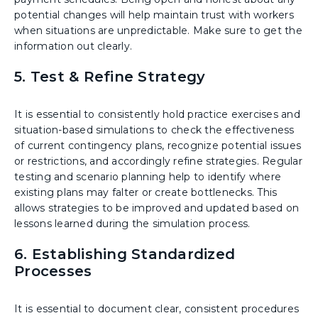
potential changes will help maintain trust with workers
when situations are unpredictable. Make sure to get the
information out clearly.
5. Test & Refine Strategy
It is essential to consistently hold practice exercises and
situation-based simulations to check the effectiveness
of current contingency plans, recognize potential issues
or restrictions, and accordingly refine strategies. Regular
testing and scenario planning help to identify where
existing plans may falter or create bottlenecks. This
allows strategies to be improved and updated based on
lessons learned during the simulation process.
6. Establishing Standardized
Processes
It is essential to document clear, consistent procedures