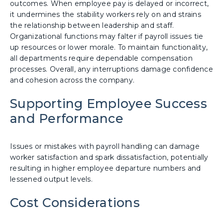
outcomes. When employee pay is delayed or incorrect,
it undermines the stability workers rely on and strains
the relationship between leadership and staff.
Organizational functions may falter if payroll issues tie
up resources or lower morale. To maintain functionality,
all departments require dependable compensation
processes. Overall, any interruptions damage confidence
and cohesion across the company.
Supporting Employee Success
and Performance
Issues or mistakes with payroll handling can damage
worker satisfaction and spark dissatisfaction, potentially
resulting in higher employee departure numbers and
lessened output levels.
Cost Considerations