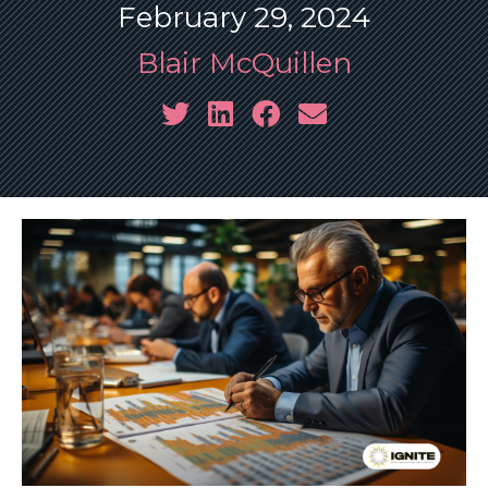
February 29, 2024
Blair McQuillen