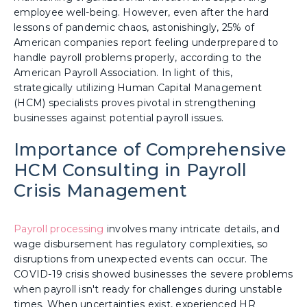
employee well-being. However, even after the hard
lessons of pandemic chaos, astonishingly, 25% of
American companies report feeling underprepared to
handle payroll problems properly, according to the
American Payroll Association. In light of this,
strategically utilizing Human Capital Management
(HCM) specialists proves pivotal in strengthening
businesses against potential payroll issues.
Importance of Comprehensive
HCM Consulting in Payroll
Crisis Management
Payroll processing
involves many intricate details, and
wage disbursement has regulatory complexities, so
disruptions from unexpected events can occur. The
COVID-19 crisis showed businesses the severe problems
when payroll isn't ready for challenges during unstable
times. When uncertainties exist, experienced HR