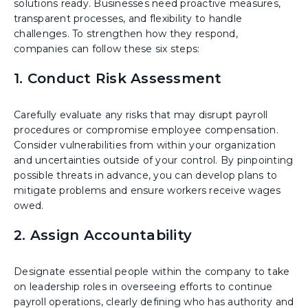
solutions ready. Businesses need proactive measures,
transparent processes, and flexibility to handle
challenges. To strengthen how they respond,
companies can follow these six steps:
1. Conduct Risk Assessment
Carefully evaluate any risks that may disrupt payroll
procedures or compromise employee compensation.
Consider vulnerabilities from within your organization
and uncertainties outside of your control. By pinpointing
possible threats in advance, you can develop plans to
mitigate problems and ensure workers receive wages
owed.
2. Assign Accountability
Designate essential people within the company to take
on leadership roles in overseeing efforts to continue
payroll operations, clearly defining who has authority and