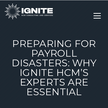
PREPARING FOR
PAYROLL
DISASTERS: WHY
IGNITE HCM’S
EXPERTS ARE
ESSENTIAL