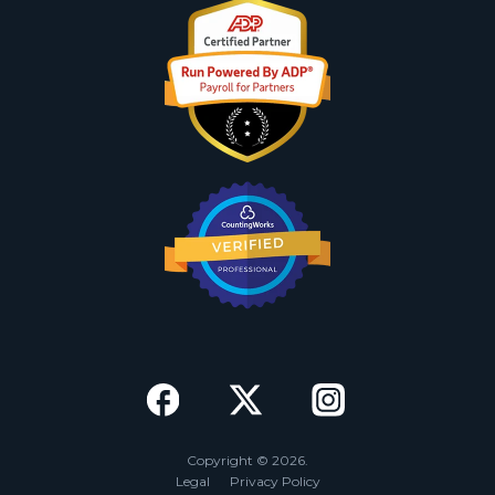
Copyright © 2026.
Legal
Privacy Policy