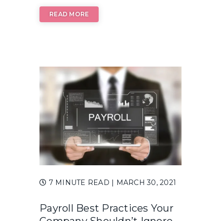
READ MORE
7 MINUTE READ
| MARCH 30, 2021
Payroll Best Practices Your
Company Shouldn’t Ignore