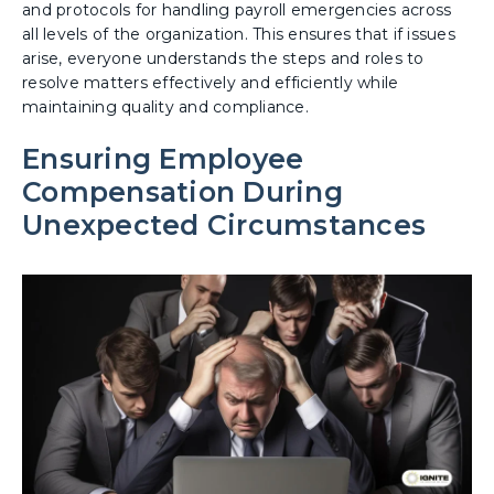
and protocols for handling payroll emergencies across
all levels of the organization. This ensures that if issues
arise, everyone understands the steps and roles to
resolve matters effectively and efficiently while
maintaining quality and compliance.
Ensuring Employee
Compensation During
Unexpected Circumstances