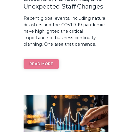
Unexpected Staff Changes
Recent global events, including natural
disasters and the COVID-19 pandemic,
have highlighted the critical
importance of business continuity
planning. One area that demands...
READ MORE