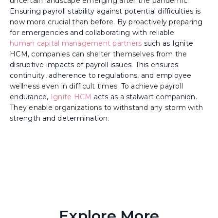
uncertain landscape emerging after the pandemic.
Ensuring payroll stability against potential difficulties is
now more crucial than before. By proactively preparing
for emergencies and collaborating with reliable
human capital management partners
such as Ignite
HCM, companies can shelter themselves from the
disruptive impacts of payroll issues. This ensures
continuity, adherence to regulations, and employee
wellness even in difficult times. To achieve payroll
endurance,
Ignite HCM
acts as a stalwart companion.
They enable organizations to withstand any storm with
strength and determination.
Explore More