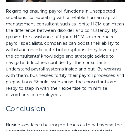
Regarding ensuring payroll functions in unexpected
situations, collaborating with a reliable human capital
management consultant such as Ignite HCM can mean
the difference between disorder and consistency. By
gaining the assistance of Ignite HCM's experienced
payroll specialists, companies can boost their ability to
withstand unanticipated interruptions. They leverage
the consultants' knowledge and strategic advice to
navigate difficulties confidently. The consultants
understand payroll systems inside and out. By working
with them, businesses fortify their payroll processes and
preparations. Should issues arise, the consultants are
ready to step in with their expertise to minimize
disruptions for employees.
Conclusion
Businesses face challenging times as they traverse the