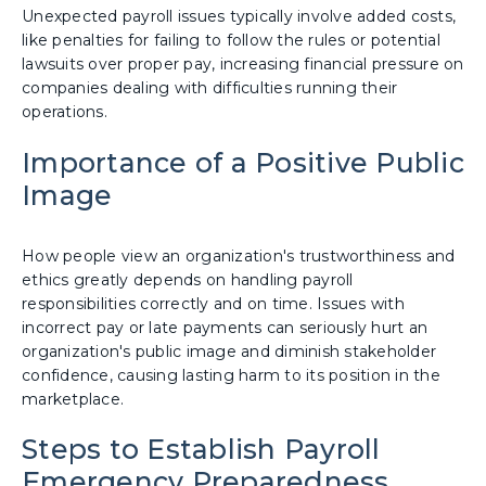
Unexpected payroll issues typically involve added costs,
like penalties for failing to follow the rules or potential
lawsuits over proper pay, increasing financial pressure on
companies dealing with difficulties running their
operations.
Importance of a Positive Public
Image
How people view an organization's trustworthiness and
ethics greatly depends on handling payroll
responsibilities correctly and on time. Issues with
incorrect pay or late payments can seriously hurt an
organization's public image and diminish stakeholder
confidence, causing lasting harm to its position in the
marketplace.
Steps to Establish Payroll
Emergency Preparedness