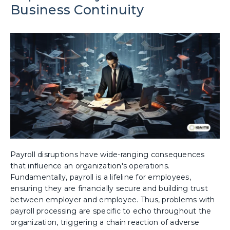
Business Continuity
Payroll disruptions have wide-ranging consequences
that influence an organization's operations.
Fundamentally, payroll is a lifeline for employees,
ensuring they are financially secure and building trust
between employer and employee. Thus, problems with
payroll processing are specific to echo throughout the
organization, triggering a chain reaction of adverse