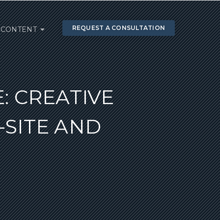
REQUEST A CONSULTATION
CONTENT
: CREATIVE
SITE AND