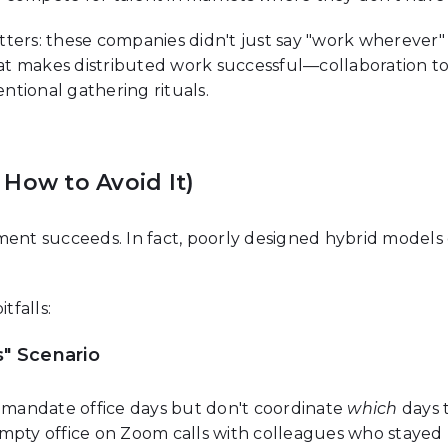
ters: these companies didn't just say "work wherever"
t makes distributed work successful—collaboration t
tional gathering rituals.
How to Avoid It)
ment succeeds. In fact, poorly designed hybrid models
falls:
" Scenario
mandate office days but don't coordinate
which
days 
empty office on Zoom calls with colleagues who stayed