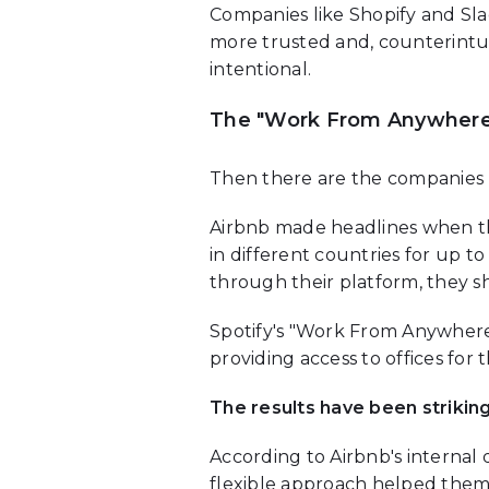
Companies like Shopify and Sla
more trusted and, counterint
intentional.
The "Work From Anywhere
Then there are the companies 
Airbnb made headlines when t
in different countries for up t
through their platform, they 
Spotify's "Work From Anywhere"
providing access to offices fo
The results have been striking
According to Airbnb's internal 
flexible approach helped them 