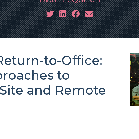
eturn-to-Office:
proaches to
Site and Remote