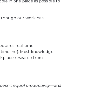
le in one place as possible to
n though our work has
equires real-time
 timeline). Most knowledge
rkplace research from
oesn't equal productivity
—and