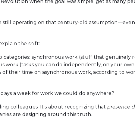
 Revolution when the goal was simple: get as many peop
re still operating on that century-old assumption—eve
xplain the shift:
wo categories: synchronous work (stuff that genuinely r
us work (tasks you can do independently, on your own
of their time on asynchronous work, according to wo
 days a week for work we could do anywhere?
iding colleagues. It's about recognizing that
presence d
nies are designing around this truth.