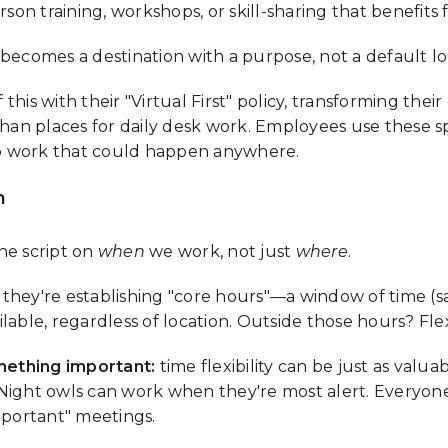
rson training, workshops, or skill-sharing that benefits
becomes a destination with a purpose, not a default lo
his with their "Virtual First" policy, transforming their 
 than places for daily desk work. Employees use these 
o work that could happen anywhere.
h
he script on
when
we work, not just
where
.
s, they're establishing "core hours"—a window of time (
able, regardless of location. Outside those hours? Flexi
mething important:
time flexibility can be just as valuabl
 Night owls can work when they're most alert. Everyon
mportant" meetings.