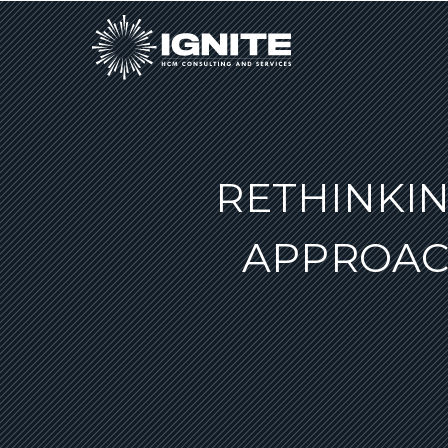
RETHINKIN
APPROAC