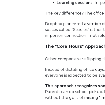
Learning sessions:
In-pe
The key difference? The office 
Dropbox pioneered a version of t
spaces called "Studios" rather
in-person connection—not sol
The "Core Hours" Approac
Other companies are flipping t
Instead of dictating office day
everyone is expected to be avail
This approach recognizes so
Parents can do school pickup.
without the guilt of missing "i