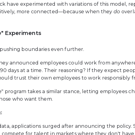
ck have experimented with variations of this model, r
uitively, more connected—because when they
do
overl
" Experiments
pushing boundaries even further.
hey announced employees could work from anywhere i
o 90 days at a time. Their reasoning? If they expect peo
should trust their own employees to work responsibly 
 program takes a similar stance, letting employees ch
r those who want them.
:
data, applications surged after announcing the policy. 
compete for talent in markets where they don't have p