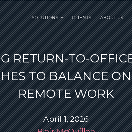
SOLUTIONS
CLIENTS
ABOUT US
G RETURN-TO-OFFICE
HES TO BALANCE ON-
REMOTE WORK
April 1, 2026
Blair McQuillen