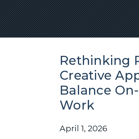
Rethinking R
Creative Ap
Balance On-
Work
April 1, 2026