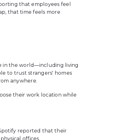
eporting that employees feel
ap, that time feels more
n the world—including living
ple to trust strangers' homes
from anywhere.
oose their work location while
Spotify reported that their
hysical offices.