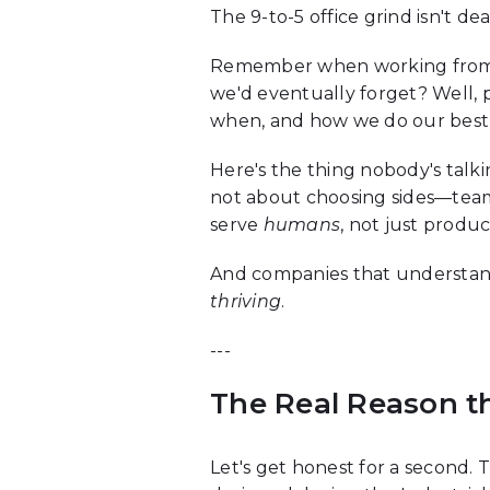
The 9-to-5 office grind isn't d
Remember when working from ho
we'd eventually forget? Well, 
when, and how we do our best
Here's the thing nobody's talk
not about choosing sides—team
serve
humans
, not just produc
And companies that understand 
thriving
.
---
The Real Reason t
Let's get honest for a second. 