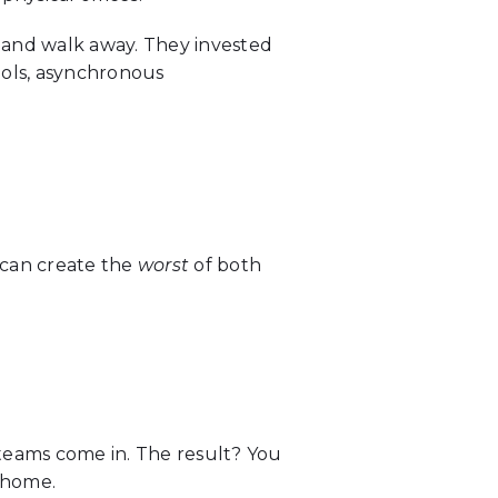
 and walk away. They invested
ools, asynchronous
 can create the
worst
of both
teams come in. The result? You
 home.