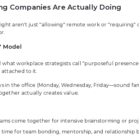
ng Companies Are Actually Doing
right aren't just "allowing" remote work or "requiring" 
or
.
" Model
hat workplace strategists call "purposeful presence"—
n
attached to it.
s in the office (Monday, Wednesday, Friday—sound famil
ogether actually creates value.
ams come together for intensive brainstorming or proje
ime for team bonding, mentorship, and relationship b