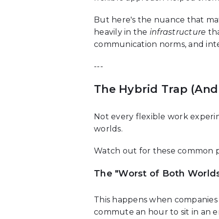
But here's the nuance that mat
heavily in the
infrastructure
tha
communication norms, and inten
---
The Hybrid Trap (And 
Not every flexible work experi
worlds.
Watch out for these common pit
The "Worst of Both Worlds
This happens when companies 
commute an hour to sit in an 