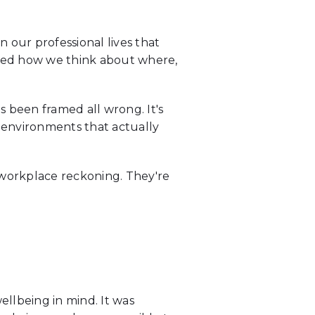
our professional lives that
wired how we think about where,
s been framed all wrong. It's
 environments that actually
 workplace reckoning. They're
ellbeing in mind. It was