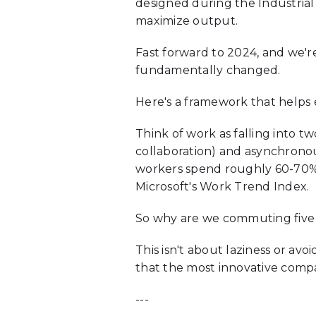
designed during the Industrial
maximize output.
Fast forward to 2024, and we'
fundamentally changed.
Here's a framework that helps e
Think of work as falling into t
collaboration) and asynchrono
workers spend roughly 60-70% 
Microsoft's Work Trend Index.
So why are we commuting five
This isn't about laziness or avo
that the most innovative compa
---