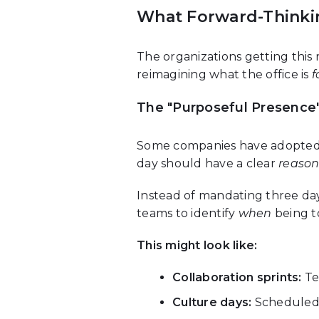
What Forward-Thinki
The organizations getting this 
reimagining what the office is
f
The "Purposeful Presence
Some companies have adopted w
day should have a clear
reaso
Instead of mandating three day
teams to identify
when
being t
This might look like:
Collaboration sprints:
Te
Culture days:
Scheduled t