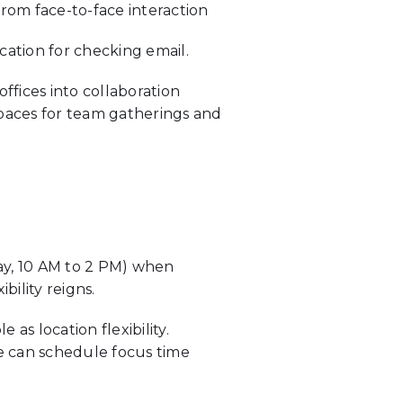
 from face-to-face interaction
cation for checking email.
offices into collaboration
spaces for team gatherings and
say, 10 AM to 2 PM) when
bility reigns.
e as location flexibility.
e can schedule focus time