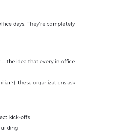
office days. They're completely
the idea that every in-office
iar?), these organizations ask
ct kick-offs
uilding