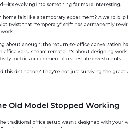
ead—it's evolving into something far more interesting.
me felt like a temporary experiment? A weird blip in 
plot twist: that "temporary" shift has permanently re
 work.
ing about enough: the return-to-office conversation ha
 office versus team remote. It's about designing work
tivity metrics or commercial real estate investments.
this distinction? They're not just surviving the great
he Old Model Stopped Working
The traditional office setup wasn't designed with your w