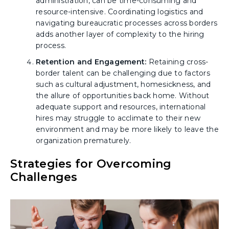
administration, can be time-consuming and
resource-intensive. Coordinating logistics and
navigating bureaucratic processes across borders
adds another layer of complexity to the hiring
process.
Retention and Engagement:
Retaining cross-
border talent can be challenging due to factors
such as cultural adjustment, homesickness, and
the allure of opportunities back home. Without
adequate support and resources, international
hires may struggle to acclimate to their new
environment and may be more likely to leave the
organization prematurely.
Strategies for Overcoming
Challenges