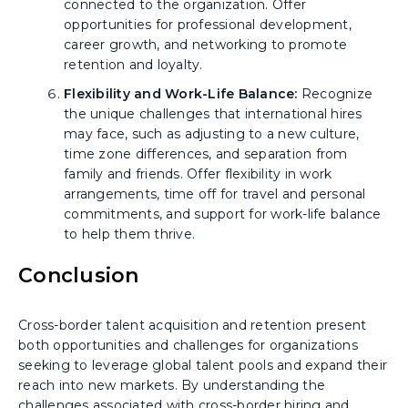
connected to the organization. Offer
opportunities for professional development,
career growth, and networking to promote
retention and loyalty.
Flexibility and Work-Life Balance:
Recognize
the unique challenges that international hires
may face, such as adjusting to a new culture,
time zone differences, and separation from
family and friends. Offer flexibility in work
arrangements, time off for travel and personal
commitments, and support for work-life balance
to help them thrive.
Conclusion
Cross-border talent acquisition and retention present
both opportunities and challenges for organizations
seeking to leverage global talent pools and expand their
reach into new markets. By understanding the
challenges associated with cross-border hiring and