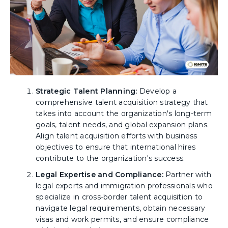
Strategic Talent Planning:
Develop a
comprehensive talent acquisition strategy that
takes into account the organization's long-term
goals, talent needs, and global expansion plans.
Align talent acquisition efforts with business
objectives to ensure that international hires
contribute to the organization's success.
Legal Expertise and Compliance:
Partner with
legal experts and immigration professionals who
specialize in cross-border talent acquisition to
navigate legal requirements, obtain necessary
visas and work permits, and ensure compliance