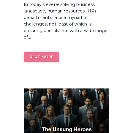
In today's ever-evolving business
landscape, human resources (HR)
departments face a myriad of
challenges, not least of which is
ensuring compliance with a wide range
of...
READ MORE