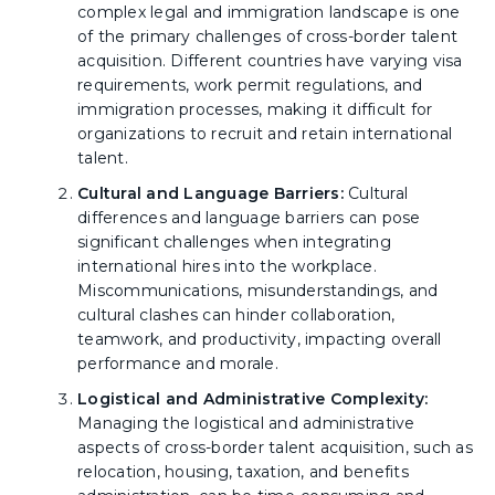
complex legal and immigration landscape is one
of the primary challenges of cross-border talent
acquisition. Different countries have varying visa
requirements, work permit regulations, and
immigration processes, making it difficult for
organizations to recruit and retain international
talent.
Cultural and Language Barriers:
Cultural
differences and language barriers can pose
significant challenges when integrating
international hires into the workplace.
Miscommunications, misunderstandings, and
cultural clashes can hinder collaboration,
teamwork, and productivity, impacting overall
performance and morale.
Logistical and Administrative Complexity:
Managing the logistical and administrative
aspects of cross-border talent acquisition, such as
relocation, housing, taxation, and benefits