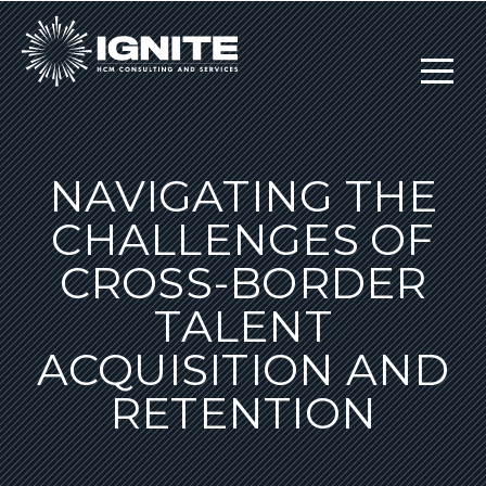
NAVIGATING THE
CHALLENGES OF
CROSS-BORDER
TALENT
ACQUISITION AND
RETENTION