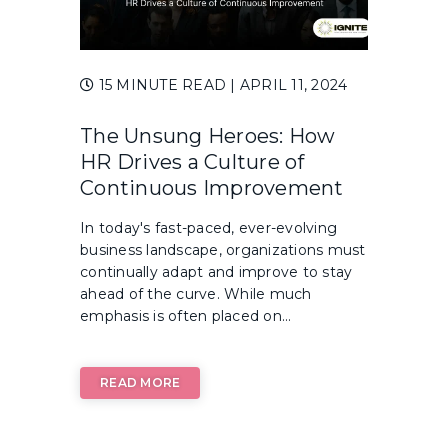
15 MINUTE READ
| APRIL 11, 2024
The Unsung Heroes: How
HR Drives a Culture of
Continuous Improvement
In today's fast-paced, ever-evolving
business landscape, organizations must
continually adapt and improve to stay
ahead of the curve. While much
emphasis is often placed on...
READ MORE