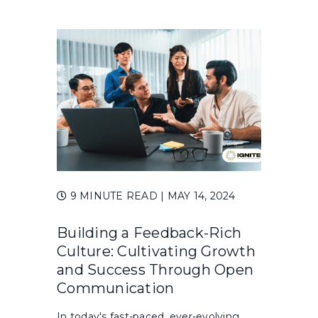
9 MINUTE READ
| MAY 14, 2024
Building a Feedback-Rich
Culture: Cultivating Growth
and Success Through Open
Communication
In today's fast-paced, ever-evolving