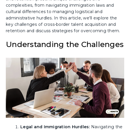
complexities, from navigating immigration laws and
cultural differences to managing logistical and
administrative hurdles. In this article, we'll explore the
key challenges of cross-border talent acquisition and
retention and discuss strategies for overcoming them.
Understanding the Challenges
Legal and Immigration Hurdles:
Navigating the