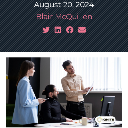
August 20, 2024
Blair McQuillen