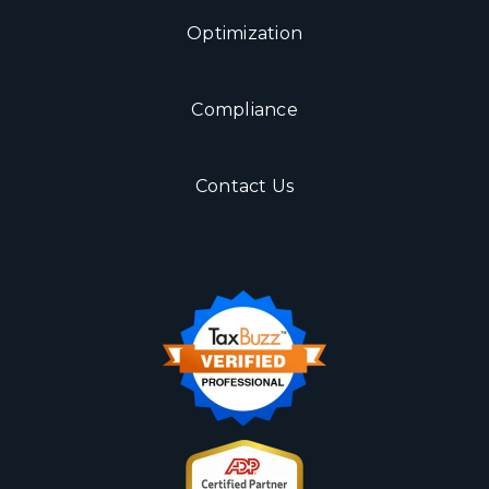
Optimization
Compliance
Contact Us