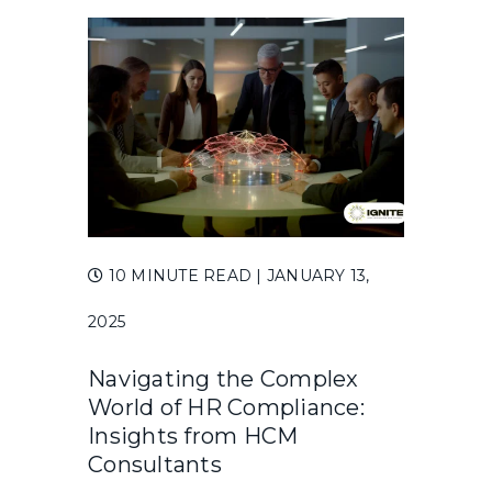
10 MINUTE READ
| JANUARY 13,
2025
Navigating the Complex
World of HR Compliance:
Insights from HCM
Consultants