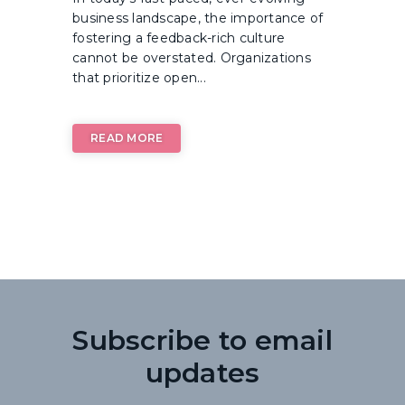
business landscape, the importance of
fostering a feedback-rich culture
cannot be overstated. Organizations
that prioritize open...
READ MORE
Subscribe to email
updates