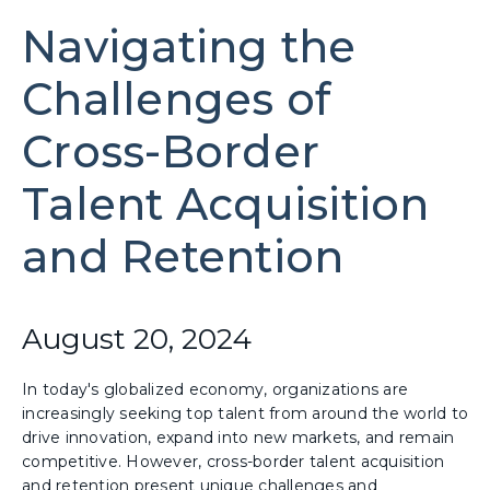
Navigating the
Challenges of
Cross-Border
Talent Acquisition
and Retention
August 20, 2024
In today's globalized economy, organizations are
increasingly seeking top talent from around the world to
drive innovation, expand into new markets, and remain
competitive. However, cross-border talent acquisition
and retention present unique challenges and