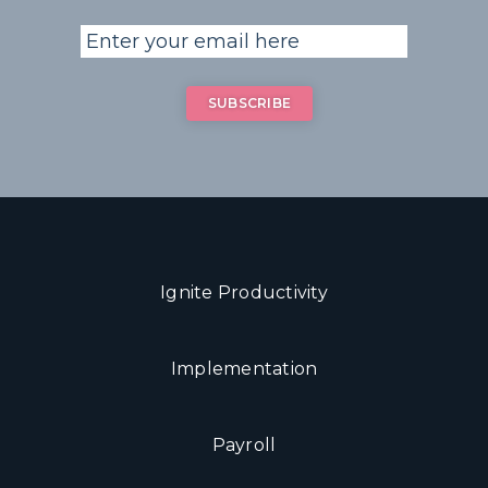
Ignite Productivity
Implementation
Payroll