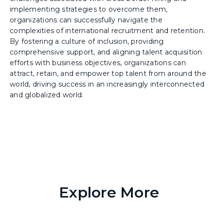
implementing strategies to overcome them,
organizations can successfully navigate the
complexities of international recruitment and retention.
By fostering a culture of inclusion, providing
comprehensive support, and aligning talent acquisition
efforts with business objectives, organizations can
attract, retain, and empower top talent from around the
world, driving success in an increasingly interconnected
and globalized world.
Explore More