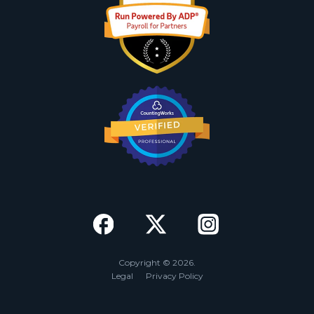
Copyright © 2026.
Legal
Privacy Policy