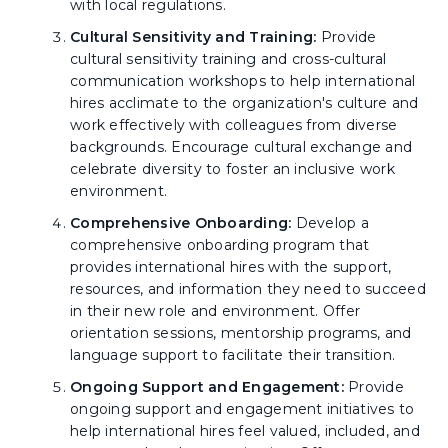
with local regulations.
Cultural Sensitivity and Training:
Provide
cultural sensitivity training and cross-cultural
communication workshops to help international
hires acclimate to the organization's culture and
work effectively with colleagues from diverse
backgrounds. Encourage cultural exchange and
celebrate diversity to foster an inclusive work
environment.
Comprehensive Onboarding:
Develop a
comprehensive onboarding program that
provides international hires with the support,
resources, and information they need to succeed
in their new role and environment. Offer
orientation sessions, mentorship programs, and
language support to facilitate their transition.
Ongoing Support and Engagement:
Provide
ongoing support and engagement initiatives to
help international hires feel valued, included, and