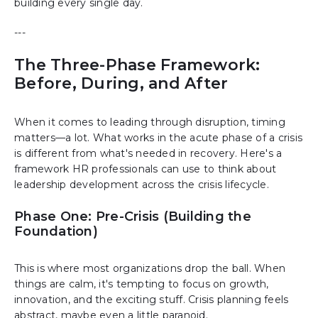
building every single day.
---
The Three-Phase Framework:
Before, During, and After
When it comes to leading through disruption, timing
matters—a lot. What works in the acute phase of a crisis
is different from what's needed in recovery. Here's a
framework HR professionals can use to think about
leadership development across the crisis lifecycle.
Phase One: Pre-Crisis (Building the
Foundation)
This is where most organizations drop the ball. When
things are calm, it's tempting to focus on growth,
innovation, and the exciting stuff. Crisis planning feels
abstract, maybe even a little paranoid.