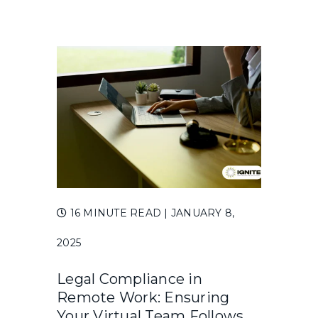
16 MINUTE READ
| JANUARY 8,
2025
Legal Compliance in
Remote Work: Ensuring
Your Virtual Team Follows