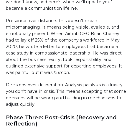
we don't know, and here's when we'll update you"
became a communication lifeline.
Presence over distance. This doesn't mean
micromanaging. It means being visible, available, and
emotionally present. When Airbnb CEO Brian Cheney
had to lay off 25% of the company's workforce in May
2020, he wrote a letter to employees that became a
case study in compassionate leadership. He was direct
about the business reality, took responsibility, and
outlined extensive support for departing employees. It
was painful, but it was
human
.
Decisions over deliberation. Analysis paralysis is a luxury
you don't have in crisis. This means accepting that some
decisions will be wrong and building in mechanisms to
adjust quickly.
Phase Three: Post-Crisis (Recovery and
Reflection)