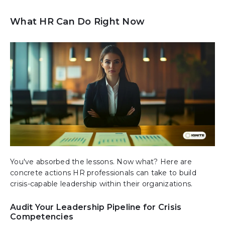
What HR Can Do Right Now
You've absorbed the lessons. Now what? Here are
concrete actions HR professionals can take to build
crisis-capable leadership within their organizations.
Audit Your Leadership Pipeline for Crisis
Competencies