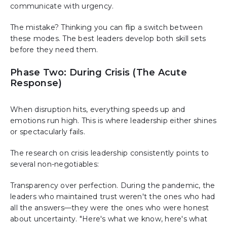
communicate with urgency.
The mistake? Thinking you can flip a switch between
these modes. The best leaders develop both skill sets
before they need them.
Phase Two: During Crisis (The Acute
Response)
When disruption hits, everything speeds up and
emotions run high. This is where leadership either shines
or spectacularly fails.
The research on crisis leadership consistently points to
several non-negotiables:
Transparency over perfection. During the pandemic, the
leaders who maintained trust weren't the ones who had
all the answers—they were the ones who were honest
about uncertainty. "Here's what we know, here's what