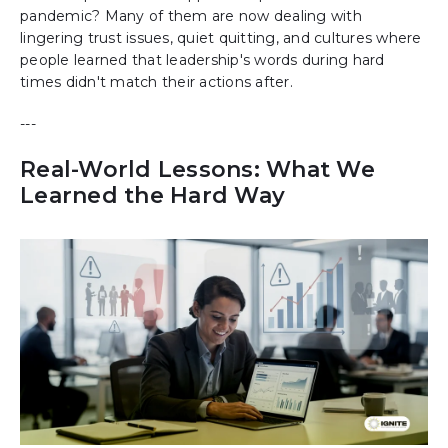
pandemic? Many of them are now dealing with
lingering trust issues, quiet quitting, and cultures where
people learned that leadership's words during hard
times didn't match their actions after.
---
Real-World Lessons: What We
Learned the Hard Way