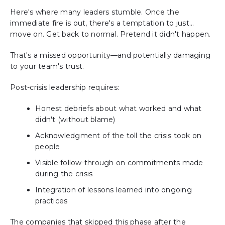
Here's where many leaders stumble. Once the
immediate fire is out, there's a temptation to just...
move on. Get back to normal. Pretend it didn't happen.
That's a missed opportunity—and potentially damaging
to your team's trust.
Post-crisis leadership requires:
Honest debriefs about what worked and what
didn't (without blame)
Acknowledgment of the toll the crisis took on
people
Visible follow-through on commitments made
during the crisis
Integration of lessons learned into ongoing
practices
The companies that skipped this phase after the