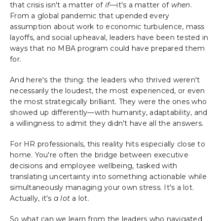
that crisis isn't a matter of
if
—it's a matter of
when
.
From a global pandemic that upended every
assumption about work to economic turbulence, mass
layoffs, and social upheaval, leaders have been tested in
ways that no MBA program could have prepared them
for.
And here's the thing: the leaders who thrived weren't
necessarily the loudest, the most experienced, or even
the most strategically brilliant. They were the ones who
showed up differently—with humanity, adaptability, and
a willingness to admit they didn't have all the answers.
For HR professionals, this reality hits especially close to
home. You're often the bridge between executive
decisions and employee wellbeing, tasked with
translating uncertainty into something actionable while
simultaneously managing your own stress. It's a lot.
Actually, it's
a lot
a lot.
So what can we learn from the leaders who navigated