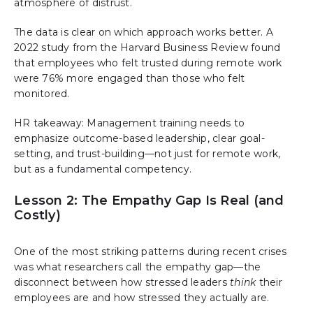
atmosphere of distrust.
The data is clear on which approach works better. A
2022 study from the Harvard Business Review found
that employees who felt trusted during remote work
were 76% more engaged than those who felt
monitored.
HR takeaway: Management training needs to
emphasize outcome-based leadership, clear goal-
setting, and trust-building—not just for remote work,
but as a fundamental competency.
Lesson 2: The Empathy Gap Is Real (and
Costly)
One of the most striking patterns during recent crises
was what researchers call the empathy gap—the
disconnect between how stressed leaders
think
their
employees are and how stressed they actually are.