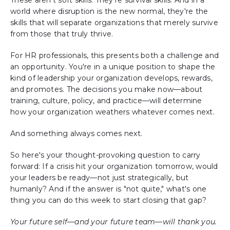
world where disruption is the new normal, they're the
skills that will separate organizations that merely survive
from those that truly thrive.
For HR professionals, this presents both a challenge and
an opportunity. You're in a unique position to shape the
kind of leadership your organization develops, rewards,
and promotes. The decisions you make now—about
training, culture, policy, and practice—will determine
how your organization weathers whatever comes next.
And something always comes next.
So here's your thought-provoking question to carry
forward: If a crisis hit your organization tomorrow, would
your leaders be ready—not just strategically, but
humanly? And if the answer is "not quite," what's one
thing you can do this week to start closing that gap?
Your future self—and your future team—will thank you.