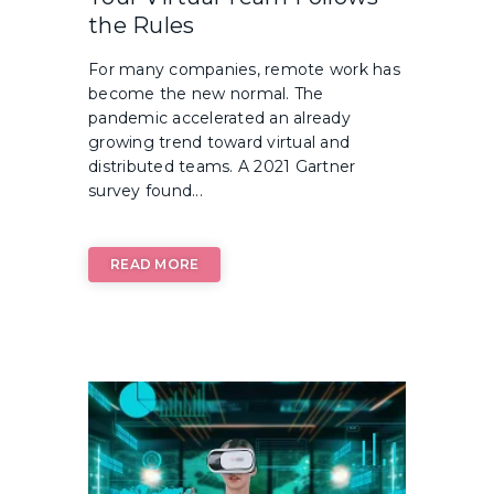
the Rules
For many companies, remote work has
become the new normal. The
pandemic accelerated an already
growing trend toward virtual and
distributed teams. A 2021 Gartner
survey found...
READ MORE