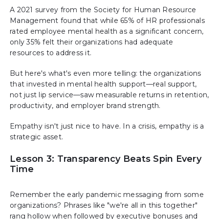
A 2021 survey from the Society for Human Resource
Management found that while 65% of HR professionals
rated employee mental health as a significant concern,
only 35% felt their organizations had adequate
resources to address it.
But here's what's even more telling: the organizations
that invested in mental health support—real support,
not just lip service—saw measurable returns in retention,
productivity, and employer brand strength.
Empathy isn't just nice to have. In a crisis, empathy is a
strategic asset.
Lesson 3: Transparency Beats Spin Every
Time
Remember the early pandemic messaging from some
organizations? Phrases like "we're all in this together"
rang hollow when followed by executive bonuses and