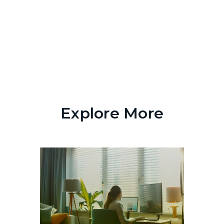
Explore More