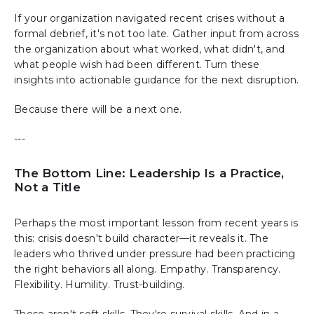
If your organization navigated recent crises without a
formal debrief, it's not too late. Gather input from across
the organization about what worked, what didn't, and
what people wish had been different. Turn these
insights into actionable guidance for the next disruption.
Because there will be a next one.
---
The Bottom Line: Leadership Is a Practice,
Not a Title
Perhaps the most important lesson from recent years is
this: crisis doesn't build character—it reveals it. The
leaders who thrived under pressure had been practicing
the right behaviors all along. Empathy. Transparency.
Flexibility. Humility. Trust-building.
These aren't soft skills. They're survival skills. And in a