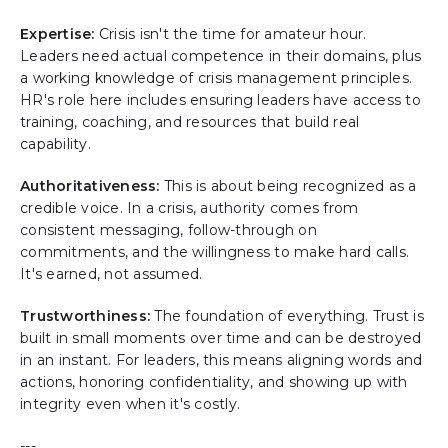
Expertise:
Crisis isn't the time for amateur hour.
Leaders need actual competence in their domains, plus
a working knowledge of crisis management principles.
HR's role here includes ensuring leaders have access to
training, coaching, and resources that build real
capability.
Authoritativeness:
This is about being recognized as a
credible voice. In a crisis, authority comes from
consistent messaging, follow-through on
commitments, and the willingness to make hard calls.
It's earned, not assumed.
Trustworthiness:
The foundation of everything. Trust is
built in small moments over time and can be destroyed
in an instant. For leaders, this means aligning words and
actions, honoring confidentiality, and showing up with
integrity even when it's costly.
---