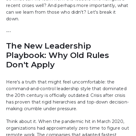
recent crises well? And perhaps more importantly, what
can we learn from those who didn't? Let's break it
down.
---
The New Leadership
Playbook: Why Old Rules
Don't Apply
Here's a truth that might feel uncomfortable: the
command-and-control leadership style that dominated
the 20th century is officially outdated. Crisis after crisis
has proven that rigid hierarchies and top-down decision-
making crumble under pressure.
Think about it. When the pandemic hit in March 2020,
organizations had approximately zero time to figure out
remote work. The companies that adapted fastest