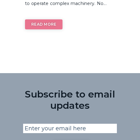
to operate complex machinery. No...
READ MORE
Subscribe to email
updates