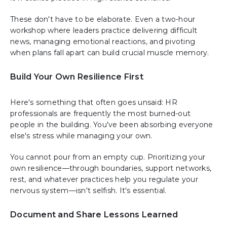
These don't have to be elaborate. Even a two-hour
workshop where leaders practice delivering difficult
news, managing emotional reactions, and pivoting
when plans fall apart can build crucial muscle memory.
Build Your Own Resilience First
Here's something that often goes unsaid: HR
professionals are frequently the most burned-out
people in the building. You've been absorbing everyone
else's stress while managing your own.
You cannot pour from an empty cup. Prioritizing your
own resilience—through boundaries, support networks,
rest, and whatever practices help you regulate your
nervous system—isn't selfish. It's essential.
Document and Share Lessons Learned