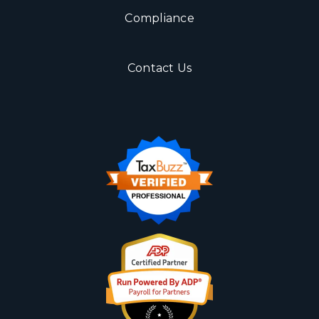
Compliance
Contact Us