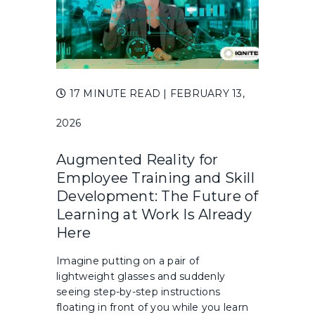
17 MINUTE READ
| FEBRUARY 13,
2026
Augmented Reality for
Employee Training and Skill
Development: The Future of
Learning at Work Is Already
Here
Imagine putting on a pair of
lightweight glasses and suddenly
seeing step-by-step instructions
floating in front of you while you learn