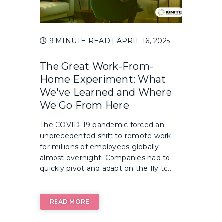
9 MINUTE READ
| APRIL 16, 2025
The Great Work-From-
Home Experiment: What
We've Learned and Where
We Go From Here
The COVID-19 pandemic forced an
unprecedented shift to remote work
for millions of employees globally
almost overnight. Companies had to
quickly pivot and adapt on the fly to...
READ MORE