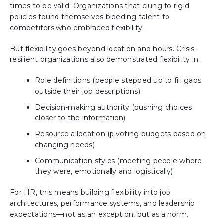
times to be valid. Organizations that clung to rigid
policies found themselves bleeding talent to
competitors who embraced flexibility.
But flexibility goes beyond location and hours. Crisis-
resilient organizations also demonstrated flexibility in:
Role definitions (people stepped up to fill gaps
outside their job descriptions)
Decision-making authority (pushing choices
closer to the information)
Resource allocation (pivoting budgets based on
changing needs)
Communication styles (meeting people where
they were, emotionally and logistically)
For HR, this means building flexibility into job
architectures, performance systems, and leadership
expectations—not as an exception, but as a norm.