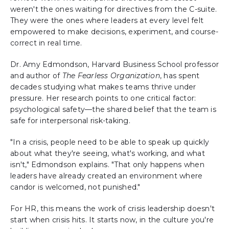
weren't the ones waiting for directives from the C-suite.
They were the ones where leaders at every level felt
empowered to make decisions, experiment, and course-
correct in real time.
Dr. Amy Edmondson, Harvard Business School professor
and author of
The Fearless Organization
, has spent
decades studying what makes teams thrive under
pressure. Her research points to one critical factor:
psychological safety—the shared belief that the team is
safe for interpersonal risk-taking.
"In a crisis, people need to be able to speak up quickly
about what they're seeing, what's working, and what
isn't," Edmondson explains. "That only happens when
leaders have already created an environment where
candor is welcomed, not punished."
For HR, this means the work of crisis leadership doesn't
start when crisis hits. It starts now, in the culture you're