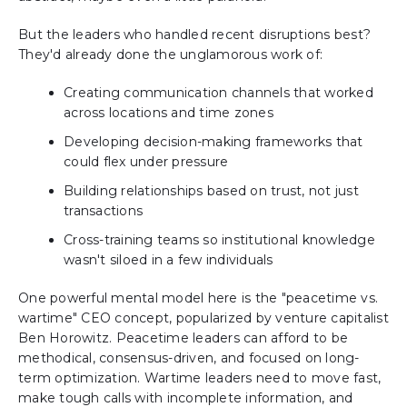
But the leaders who handled recent disruptions best?
They'd already done the unglamorous work of:
Creating communication channels that worked
across locations and time zones
Developing decision-making frameworks that
could flex under pressure
Building relationships based on trust, not just
transactions
Cross-training teams so institutional knowledge
wasn't siloed in a few individuals
One powerful mental model here is the "peacetime vs.
wartime" CEO concept, popularized by venture capitalist
Ben Horowitz. Peacetime leaders can afford to be
methodical, consensus-driven, and focused on long-
term optimization. Wartime leaders need to move fast,
make tough calls with incomplete information, and