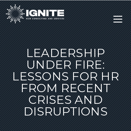
LEADERSHIP
UNDER FIRE:
LESSONS FOR HR
FROM RECENT
CRISES AND
DISRUPTIONS