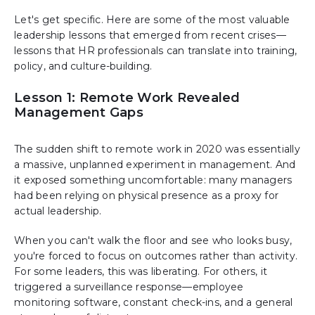
Let's get specific. Here are some of the most valuable
leadership lessons that emerged from recent crises—
lessons that HR professionals can translate into training,
policy, and culture-building.
Lesson 1: Remote Work Revealed
Management Gaps
The sudden shift to remote work in 2020 was essentially
a massive, unplanned experiment in management. And
it exposed something uncomfortable: many managers
had been relying on physical presence as a proxy for
actual leadership.
When you can't walk the floor and see who looks busy,
you're forced to focus on outcomes rather than activity.
For some leaders, this was liberating. For others, it
triggered a surveillance response—employee
monitoring software, constant check-ins, and a general