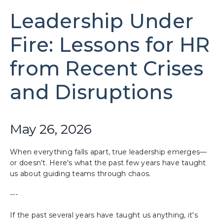
Leadership Under
Fire: Lessons for HR
from Recent Crises
and Disruptions
May 26, 2026
When everything falls apart, true leadership emerges—
or doesn't. Here's what the past few years have taught
us about guiding teams through chaos.
---
If the past several years have taught us anything, it's