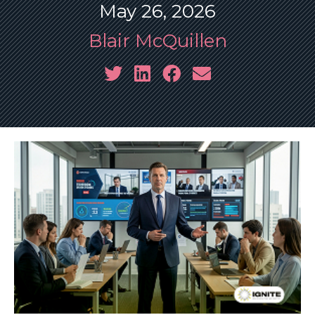
May 26, 2026
Blair McQuillen