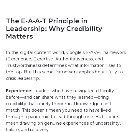
---
The E-A-A-T Principle in
Leadership: Why Credibility
Matters
In the digital content world, Google's E-A-A-T framework
(Experience, Expertise, Authoritativeness, and
Trustworthiness) determines what information rises to
the top. But this same framework applies beautifully to
crisis leadership.
Experience:
Leaders who have navigated difficulty
before—and can share what they learned—bring
credibility that purely theoretical knowledge can't
match. This doesn't mean you need to have lived
through a pandemic to lead through one. But it does
mean drawing on genuine experiences of uncertainty,
failure, and recovery.