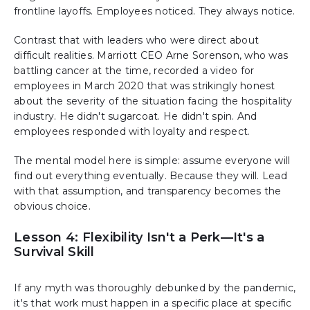
frontline layoffs. Employees noticed. They always notice.
Contrast that with leaders who were direct about
difficult realities. Marriott CEO Arne Sorenson, who was
battling cancer at the time, recorded a video for
employees in March 2020 that was strikingly honest
about the severity of the situation facing the hospitality
industry. He didn't sugarcoat. He didn't spin. And
employees responded with loyalty and respect.
The mental model here is simple: assume everyone will
find out everything eventually. Because they will. Lead
with that assumption, and transparency becomes the
obvious choice.
Lesson 4: Flexibility Isn't a Perk—It's a
Survival Skill
If any myth was thoroughly debunked by the pandemic,
it's that work must happen in a specific place at specific