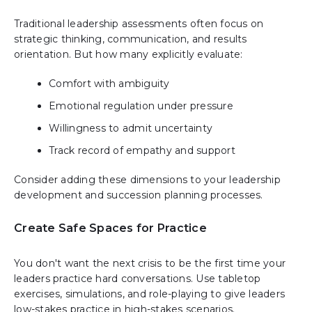
Traditional leadership assessments often focus on
strategic thinking, communication, and results
orientation. But how many explicitly evaluate:
Comfort with ambiguity
Emotional regulation under pressure
Willingness to admit uncertainty
Track record of empathy and support
Consider adding these dimensions to your leadership
development and succession planning processes.
Create Safe Spaces for Practice
You don't want the next crisis to be the first time your
leaders practice hard conversations. Use tabletop
exercises, simulations, and role-playing to give leaders
low-stakes practice in high-stakes scenarios.