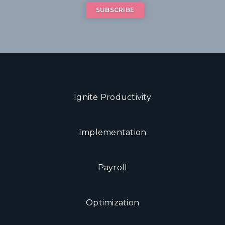
Ignite Productivity
Implementation
Payroll
Optimization