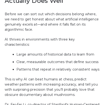
Actually Does Well
Before we can sort out which decisions belong where,
we need to get honest about what artificial intelligence
genuinely excels at—and where it falls flat on its
algorithmic face.
AI thrives in environments with three key
characteristics:
Large amounts of historical data to learn from
Clear, measurable outcomes that define success
Patterns that repeat in relatively consistent ways
This is why AI can beat humans at chess, predict
weather patterns with increasing accuracy, and tell you
with surprising precision that you'll probably love that
obscure documentary about mushrooms.
Dr. Fei-Fei Li, co-director of Stanford's Human-Centered