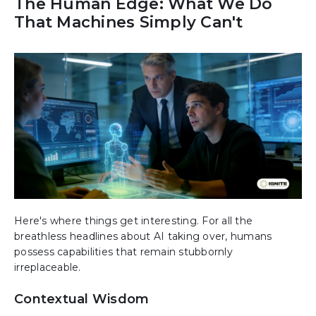
The Human Edge: What We Do
That Machines Simply Can't
Here's where things get interesting. For all the
breathless headlines about AI taking over, humans
possess capabilities that remain stubbornly
irreplaceable.
Contextual Wisdom