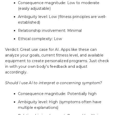
Consequence magnitude: Low to moderate
(easily adjustable)
Ambiguity level: Low (fitness principles are well-
established)
Relationship involvement: Minimal
Ethical complexity: Low
Verdict: Great use case for AI. Apps like these can
analyze your goals, current fitness level, and available
equipment to create personalized programs. Just check
in with your own body's feedback and adjust
accordingly.
Should I use AI to interpret a concerning symptom?
Consequence magnitude: Potentially high
Ambiguity level: High (symptoms often have
multiple explanations)