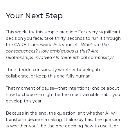
---
Your Next Step
This week, try this simple practice: For every significant
decision you face, take thirty seconds to run it through
the CARE Framework. Ask yourself:
What are the
consequences? How ambiguous is this? Are
relationships involved? Is there ethical complexity?
Then decide consciously whether to delegate,
collaborate, or keep this one fully human.
That moment of pause—that intentional choice about
how to choose—might be the most valuable habit you
develop this year.
Because in the end, the question isn't whether AI will
transform decision-making. It already has. The question
is whether you'll be the one deciding
how
to use it, or