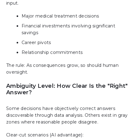
input.
Major medical treatment decisions
Financial investments involving significant
savings
Career pivots
Relationship commitments
The rule: As consequences grow, so should human
oversight.
Ambiguity Level: How Clear Is the "Right"
Answer?
Some decisions have objectively correct answers
discoverable through data analysis. Others exist in gray
zones where reasonable people disagree.
Clear-cut scenarios (AI advantage):