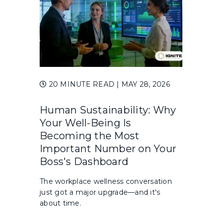
20 MINUTE READ
| MAY 28, 2026
Human Sustainability: Why
Your Well-Being Is
Becoming the Most
Important Number on Your
Boss's Dashboard
The workplace wellness conversation
just got a major upgrade—and it's
about time.