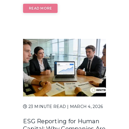
READ MORE
23 MINUTE READ
| MARCH 4, 2026
ESG Reporting for Human
Capital: Why Companies Are