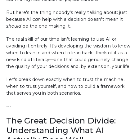
But here's the thing nobody's really talking about: just
because AI
can
help with a decision doesn't mean it
should
be the one making it.
The real skill of our time isn't learning to use AI or
avoiding it entirely. It's developing the wisdom to know
when to lean in and when to lean back. Think of it as a
new kind of literacy—one that could genuinely change
the quality of your decisions and, by extension, your life.
Let's break down exactly when to trust the machine,
when to trust yourself, and how to build a framework
that serves you in both scenarios.
---
The Great Decision Divide:
Understanding What AI