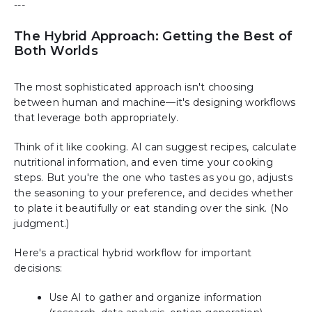
---
The Hybrid Approach: Getting the Best of
Both Worlds
The most sophisticated approach isn't choosing
between human and machine—it's designing workflows
that leverage both appropriately.
Think of it like cooking. AI can suggest recipes, calculate
nutritional information, and even time your cooking
steps. But you're the one who tastes as you go, adjusts
the seasoning to your preference, and decides whether
to plate it beautifully or eat standing over the sink. (No
judgment.)
Here's a practical hybrid workflow for important
decisions:
Use AI to gather and organize information