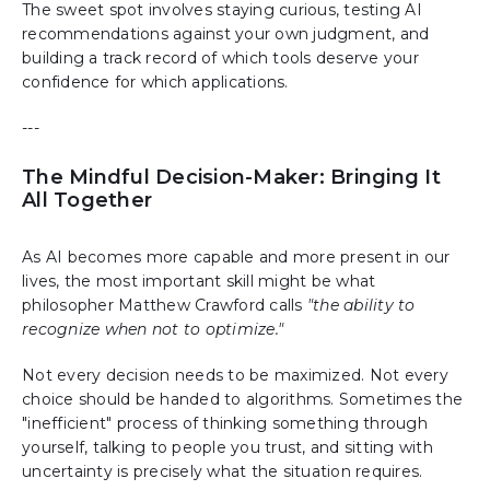
The sweet spot involves staying curious, testing AI
recommendations against your own judgment, and
building a track record of which tools deserve your
confidence for which applications.
---
The Mindful Decision-Maker: Bringing It
All Together
As AI becomes more capable and more present in our
lives, the most important skill might be what
philosopher Matthew Crawford calls
"the ability to
recognize when not to optimize."
Not every decision needs to be maximized. Not every
choice should be handed to algorithms. Sometimes the
"inefficient" process of thinking something through
yourself, talking to people you trust, and sitting with
uncertainty is precisely what the situation requires.