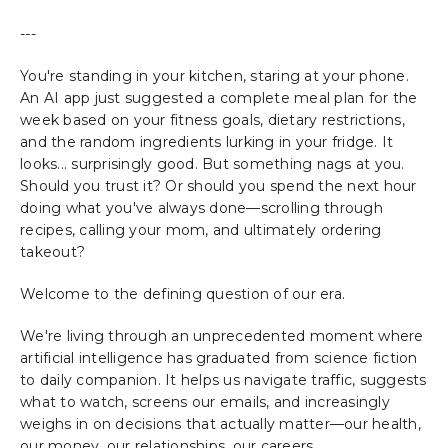
---
You're standing in your kitchen, staring at your phone.
An AI app just suggested a complete meal plan for the
week based on your fitness goals, dietary restrictions,
and the random ingredients lurking in your fridge. It
looks... surprisingly good. But something nags at you.
Should you trust it? Or should you spend the next hour
doing what you've always done—scrolling through
recipes, calling your mom, and ultimately ordering
takeout?
Welcome to the defining question of our era.
We're living through an unprecedented moment where
artificial intelligence has graduated from science fiction
to daily companion. It helps us navigate traffic, suggests
what to watch, screens our emails, and increasingly
weighs in on decisions that actually matter—our health,
our money, our relationships, our careers.