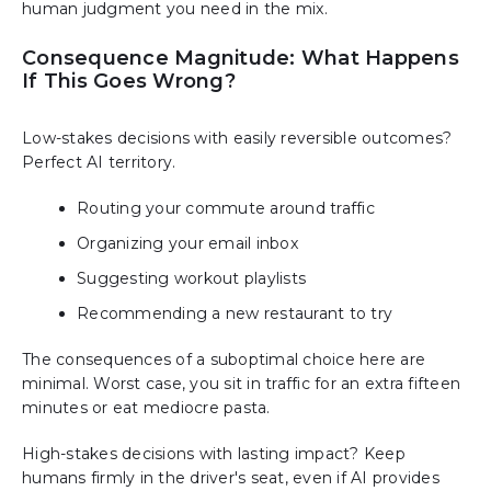
human judgment you need in the mix.
Consequence Magnitude: What Happens
If This Goes Wrong?
Low-stakes decisions with easily reversible outcomes?
Perfect AI territory.
Routing your commute around traffic
Organizing your email inbox
Suggesting workout playlists
Recommending a new restaurant to try
The consequences of a suboptimal choice here are
minimal. Worst case, you sit in traffic for an extra fifteen
minutes or eat mediocre pasta.
High-stakes decisions with lasting impact? Keep
humans firmly in the driver's seat, even if AI provides