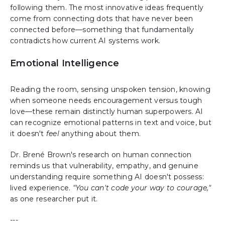
following them. The most innovative ideas frequently
come from connecting dots that have never been
connected before—something that fundamentally
contradicts how current AI systems work.
Emotional Intelligence
Reading the room, sensing unspoken tension, knowing
when someone needs encouragement versus tough
love—these remain distinctly human superpowers. AI
can recognize emotional patterns in text and voice, but
it doesn't
feel
anything about them.
Dr. Brené Brown's research on human connection
reminds us that vulnerability, empathy, and genuine
understanding require something AI doesn't possess:
lived experience.
"You can't code your way to courage,"
as one researcher put it.
---