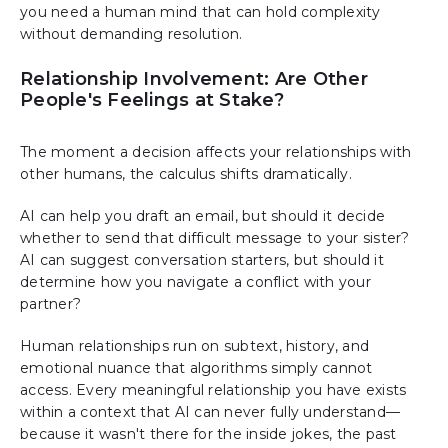
you need a human mind that can hold complexity
without demanding resolution.
Relationship Involvement: Are Other
People's Feelings at Stake?
The moment a decision affects your relationships with
other humans, the calculus shifts dramatically.
AI can help you draft an email, but should it decide
whether to send that difficult message to your sister?
AI can suggest conversation starters, but should it
determine how you navigate a conflict with your
partner?
Human relationships run on subtext, history, and
emotional nuance that algorithms simply cannot
access. Every meaningful relationship you have exists
within a context that AI can never fully understand—
because it wasn't there for the inside jokes, the past