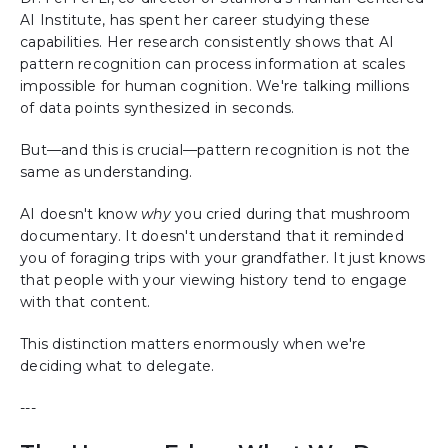
AI Institute, has spent her career studying these
capabilities. Her research consistently shows that AI
pattern recognition can process information at scales
impossible for human cognition. We're talking millions
of data points synthesized in seconds.
But—and this is crucial—pattern recognition is not the
same as understanding.
AI doesn't know
why
you cried during that mushroom
documentary. It doesn't understand that it reminded
you of foraging trips with your grandfather. It just knows
that people with your viewing history tend to engage
with that content.
This distinction matters enormously when we're
deciding what to delegate.
---