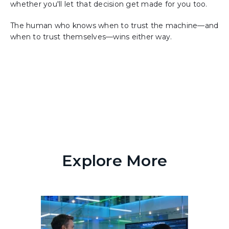
whether you'll let that decision get made for you too.
The human who knows when to trust the machine—and
when to trust themselves—wins either way.
Explore More