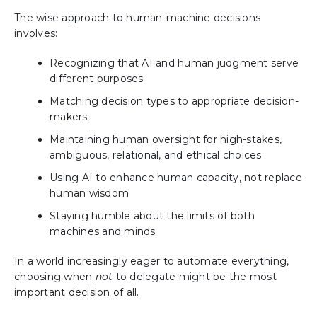
The wise approach to human-machine decisions
involves:
Recognizing that AI and human judgment serve
different purposes
Matching decision types to appropriate decision-
makers
Maintaining human oversight for high-stakes,
ambiguous, relational, and ethical choices
Using AI to enhance human capacity, not replace
human wisdom
Staying humble about the limits of both
machines and minds
In a world increasingly eager to automate everything,
choosing when
not
to delegate might be the most
important decision of all.