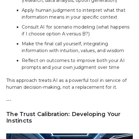
(research, data analysis, option generation)
Apply human judgment to interpret what that
information means in your specific context
Consult AI for scenario modeling (what happens
if I choose option A versus B?)
Make the final call yourself, integrating
information with intuition, values, and wisdom
Reflect on outcomes to improve both your AI
prompts and your own judgment over time
This approach treats AI as a powerful tool in service of
human decision-making, not a replacement for it.
---
The Trust Calibration: Developing Your
Instincts