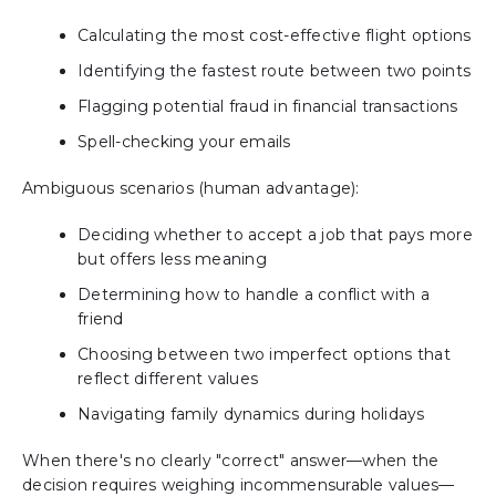
Calculating the most cost-effective flight options
Identifying the fastest route between two points
Flagging potential fraud in financial transactions
Spell-checking your emails
Ambiguous scenarios (human advantage):
Deciding whether to accept a job that pays more
but offers less meaning
Determining how to handle a conflict with a
friend
Choosing between two imperfect options that
reflect different values
Navigating family dynamics during holidays
When there's no clearly "correct" answer—when the
decision requires weighing incommensurable values—