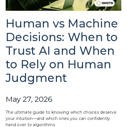
Human vs Machine
Decisions: When to
Trust AI and When
to Rely on Human
Judgment
May 27, 2026
The ultimate guide to knowing which choices deserve
your intuition—and which ones you can confidently
hand over to algorithms