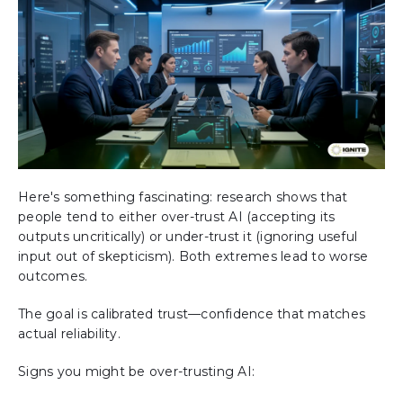
Here's something fascinating: research shows that
people tend to either over-trust AI (accepting its
outputs uncritically) or under-trust it (ignoring useful
input out of skepticism). Both extremes lead to worse
outcomes.
The goal is calibrated trust—confidence that matches
actual reliability.
Signs you might be over-trusting AI: