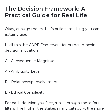
The Decision Framework: A
Practical Guide for Real Life
Okay, enough theory. Let's build something you can
actually use.
I call this the CARE Framework for human-machine
decision allocation:
C - Consequence Magnitude
A - Ambiguity Level
R - Relationship Involvement
E - Ethical Complexity
For each decision you face, run it through these four
filters. The higher the stakes in any category, the more