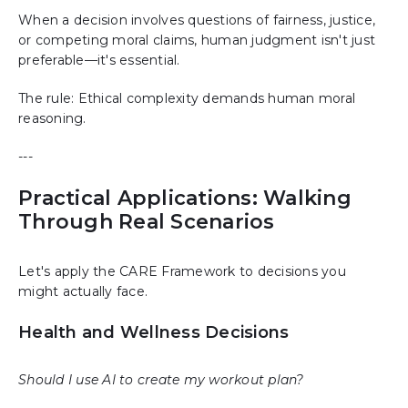
When a decision involves questions of fairness, justice,
or competing moral claims, human judgment isn't just
preferable—it's essential.
The rule: Ethical complexity demands human moral
reasoning.
---
Practical Applications: Walking
Through Real Scenarios
Let's apply the CARE Framework to decisions you
might actually face.
Health and Wellness Decisions
Should I use AI to create my workout plan?