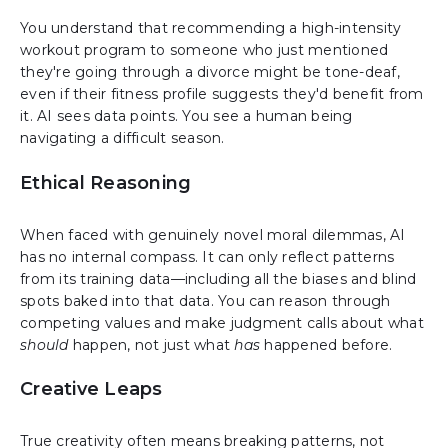
You understand that recommending a high-intensity
workout program to someone who just mentioned
they're going through a divorce might be tone-deaf,
even if their fitness profile suggests they'd benefit from
it. AI sees data points. You see a human being
navigating a difficult season.
Ethical Reasoning
When faced with genuinely novel moral dilemmas, AI
has no internal compass. It can only reflect patterns
from its training data—including all the biases and blind
spots baked into that data. You can reason through
competing values and make judgment calls about what
should
happen, not just what
has
happened before.
Creative Leaps
True creativity often means breaking patterns, not