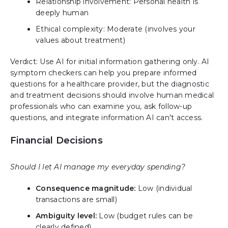
Relationship involvement: Personal health is
deeply human
Ethical complexity: Moderate (involves your
values about treatment)
Verdict: Use AI for initial information gathering only. AI
symptom checkers can help you prepare informed
questions for a healthcare provider, but the diagnostic
and treatment decisions should involve human medical
professionals who can examine you, ask follow-up
questions, and integrate information AI can't access.
Financial Decisions
Should I let AI manage my everyday spending?
Consequence magnitude:
Low (individual
transactions are small)
Ambiguity level:
Low (budget rules can be
clearly defined)