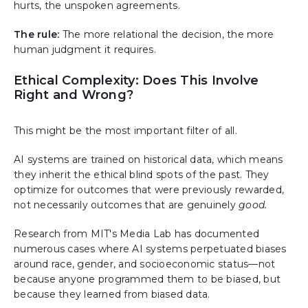
hurts, the unspoken agreements.
The rule:
The more relational the decision, the more
human judgment it requires.
Ethical Complexity: Does This Involve
Right and Wrong?
This might be the most important filter of all.
AI systems are trained on historical data, which means
they inherit the ethical blind spots of the past. They
optimize for outcomes that were previously rewarded,
not necessarily outcomes that are genuinely
good.
Research from MIT's Media Lab has documented
numerous cases where AI systems perpetuated biases
around race, gender, and socioeconomic status—not
because anyone programmed them to be biased, but
because they learned from biased data.