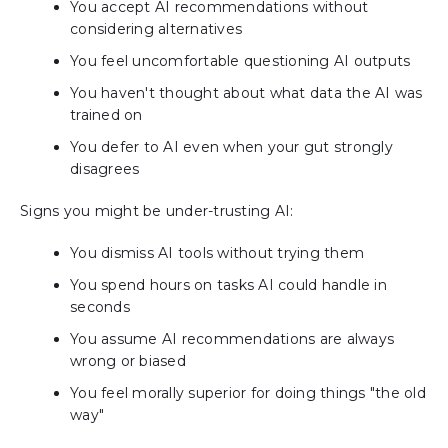
You accept AI recommendations without
considering alternatives
You feel uncomfortable questioning AI outputs
You haven't thought about what data the AI was
trained on
You defer to AI even when your gut strongly
disagrees
Signs you might be under-trusting AI:
You dismiss AI tools without trying them
You spend hours on tasks AI could handle in
seconds
You assume AI recommendations are always
wrong or biased
You feel morally superior for doing things "the old
way"