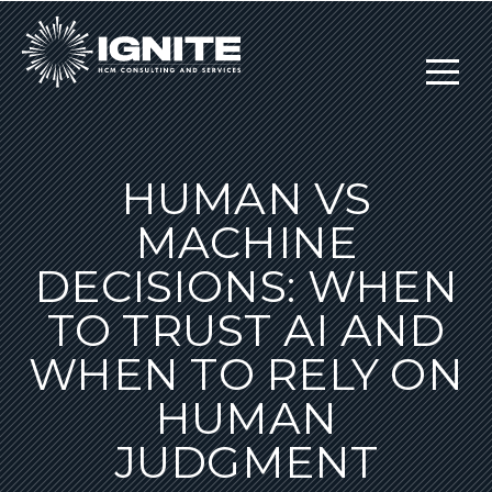
HUMAN VS
MACHINE
DECISIONS: WHEN
TO TRUST AI AND
WHEN TO RELY ON
HUMAN
JUDGMENT