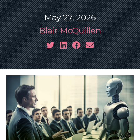
May 27, 2026
Blair McQuillen