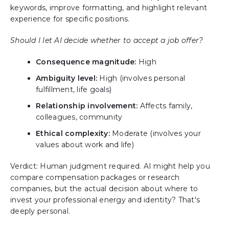
keywords, improve formatting, and highlight relevant
experience for specific positions.
Should I let AI decide whether to accept a job offer?
Consequence magnitude:
High
Ambiguity level:
High (involves personal
fulfillment, life goals)
Relationship involvement:
Affects family,
colleagues, community
Ethical complexity:
Moderate (involves your
values about work and life)
Verdict: Human judgment required. AI might help you
compare compensation packages or research
companies, but the actual decision about where to
invest your professional energy and identity? That's
deeply personal.