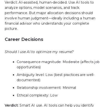
Verdict: AI-assisted, human-decided. Use AI tools to
analyze options, model scenarios, and track
performance. But major allocation decisions should
involve human judgment—ideally including a human
financial advisor who understands your complete
picture.
Career Decisions
Should I use AI to optimize my resume?
Consequence magnitude: Moderate (affects job
opportunities)
Ambiguity level: Low (best practices are well-
documented)
Relationship involvement: Minimal
Ethical complexity: Low
Verdict
: Smart AI use. AI tools can help you identify