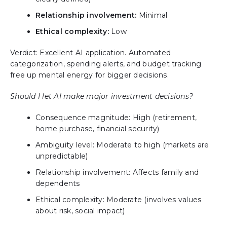
Relationship involvement:
Minimal
Ethical complexity:
Low
Verdict: Excellent AI application. Automated
categorization, spending alerts, and budget tracking
free up mental energy for bigger decisions.
Should I let AI make major investment decisions?
Consequence magnitude: High (retirement,
home purchase, financial security)
Ambiguity level: Moderate to high (markets are
unpredictable)
Relationship involvement: Affects family and
dependents
Ethical complexity: Moderate (involves values
about risk, social impact)