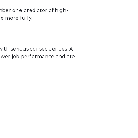
mber one predictor of high-
e more fully.
with serious consequences. A
ower job performance and are