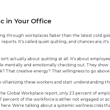
c in Your Office
 through workplaces faster than the latest cold going
reports. It's called quiet quitting, and chances are, i
g isn't actually about quitting at all. It's about empl
ile mentally and emotionally checking out. They show
rk? That creative energy? That willingness to go abo
villainizing these workers and start understanding t
f the Global Workplace report, only 23 percent of emp
 percent of the workforce is either not engaged or ac
here. We're talking about a systemic wellness crisis tha