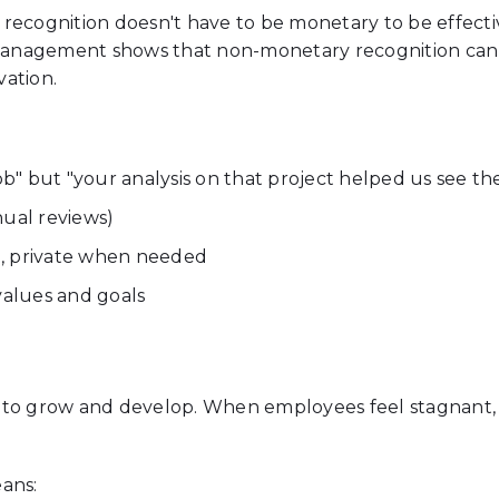
recognition doesn't have to be monetary to be effectiv
nagement shows that non-monetary recognition can be
ation.
job" but "your analysis on that project helped us see 
nual reviews)
, private when needed
alues and goals
 to grow and develop. When employees feel stagnant, t
ans: