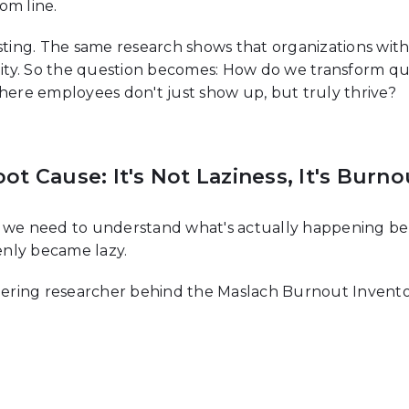
om line.
esting. The same research shows that organizations w
lity. So the question becomes: How do we transform quie
re employees don't just show up, but truly thrive?
t Cause: It's Not Laziness, It's Burno
, we need to understand what's actually happening ben
denly became lazy.
eering researcher behind the Maslach Burnout Inventory
l