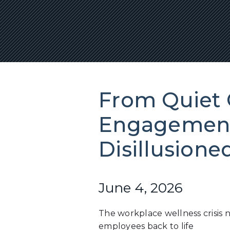
From Quiet 
Engagement
Disillusion
June 4, 2026
The workplace wellness crisis 
employees back to life