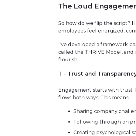
The Loud Engagemen
So how do we flip the script
employees feel energized, con
I've developed a framework bas
called the THRIVE Model, and
flourish.
T - Trust and Transparenc
Engagement starts with trust.
flows both ways. This means:
Sharing company challen
Following through on p
Creating psychological s