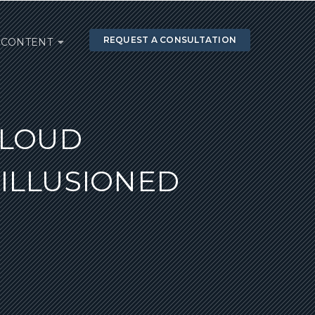
REQUEST A CONSULTATION
CONTENT
 LOUD
ILLUSIONED