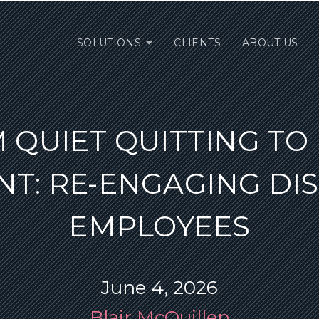
SOLUTIONS
CLIENTS
ABOUT US
 QUIET QUITTING TO
T: RE-ENGAGING DIS
EMPLOYEES
June 4, 2026
Blair McQuillen