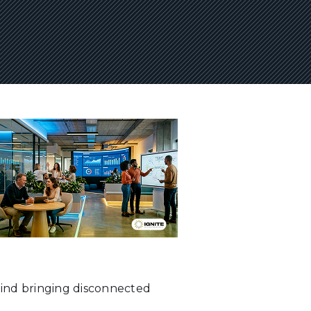
hind bringing disconnected