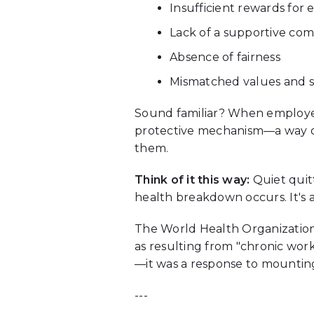
Insufficient rewards for e
Lack of a supportive co
Absence of fairness
Mismatched values and sk
Sound familiar? When employees 
protective mechanism—a way of
them.
Think of it this way:
Quiet quitt
health breakdown occurs. It's a
The World Health Organization 
as resulting from "chronic wor
—it was a response to mounting
---