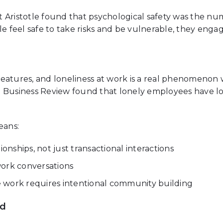
 Aristotle found that psychological safety was the nu
feel safe to take risks and be vulnerable, they engag
eatures, and loneliness at work is a real phenomenon 
d Business Review found that lonely employees have l
eans:
ionships, not just transactional interactions
work conversations
 work requires intentional community building
rd