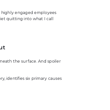
ith highly engaged employees
t quitting into what I call
ut
eath the surface. And spoiler
, identifies six primary causes