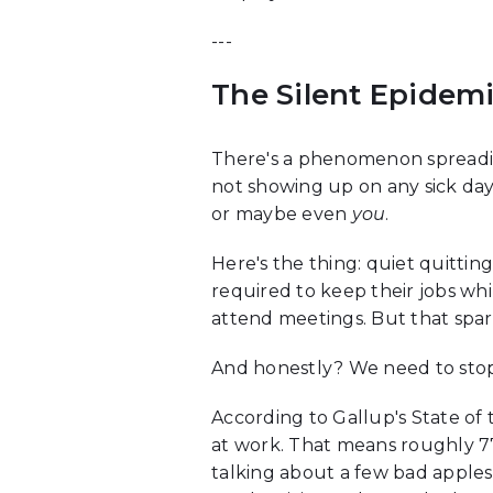
---
The Silent Epidemi
There's a phenomenon spreading
not showing up on any sick day 
or maybe even
you
.
Here's the thing: quiet quittin
required to keep their jobs wh
attend meetings. But that spa
And honestly? We need to stop 
According to Gallup's State o
at work. That means roughly 77
talking about a few bad apples 