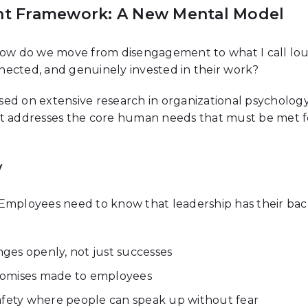
t Framework: A New Mental Model
? How do we move from disengagement to what I call 
nected, and genuinely invested in their work?
ed on extensive research in organizational psychology
 it addresses the core human needs that must be met
y
 Employees need to know that leadership has their ba
ges openly, not just successes
romises made to employees
afety where people can speak up without fear