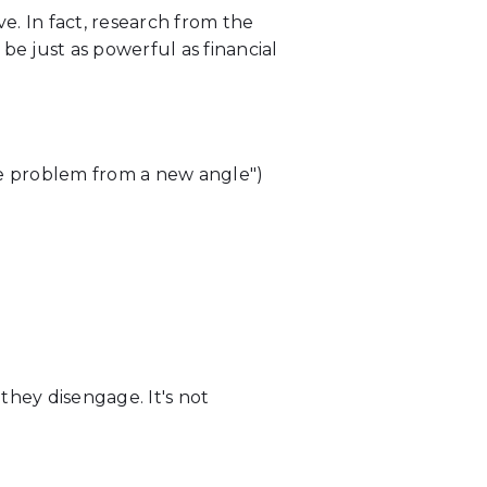
e. In fact, research from the
 just as powerful as financial
the problem from a new angle")
hey disengage. It's not