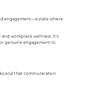
loud engagement—a state where
 and workplace wellness. It's
 for genuine engagement to
cks and that communication