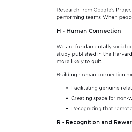
Research from Google's Project
performing teams. When people 
H - Human Connection
We are fundamentally social cr
study published in the Harvar
more likely to quit.
Building human connection m
Facilitating genuine relat
Creating space for non-
Recognizing that remote
R - Recognition and Rewa