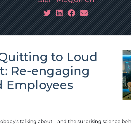
Quitting to Loud
: Re-engaging
ed Employees
nobody's talking about—and the surprising science be