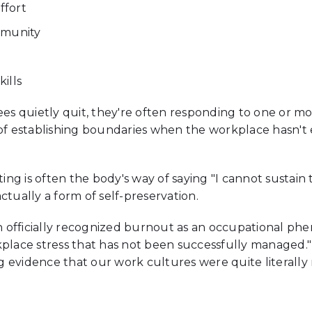
ffort
mmunity
ills
quietly quit, they're often responding to one or more 
 establishing boundaries when the workplace hasn't e
ing is often the body's way of saying "I cannot sustain 
ctually a form of self-preservation.
officially recognized burnout as an occupational phe
kplace stress that has not been successfully managed."
 evidence that our work cultures were quite literally