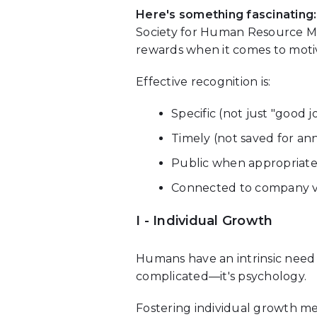
Here's something fascinating:
Society for Human Resource Ma
rewards when it comes to motiv
Effective recognition is:
Specific (not just "good 
Timely (not saved for an
Public when appropriate
Connected to company v
I - Individual Growth
Humans have an intrinsic need
complicated—it's psychology.
Fostering individual growth me