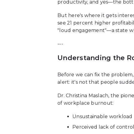
productivity, and yes—the bott
But here's where it gets inter
see 21 percent higher profitabi
"loud engagement"—a state whe
---
Understanding the Roo
Before we can fix the problem
alert: it's not that people sud
Dr. Christina Maslach, the pion
of workplace burnout:
Unsustainable workload
Perceived lack of contro