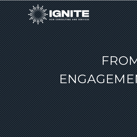
FROM
ENGAGEMEN