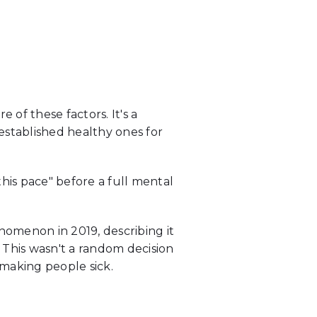
of these factors. It's a
stablished healthy ones for
this pace" before a full mental
nomenon in 2019, describing it
 This wasn't a random decision
 making people sick.