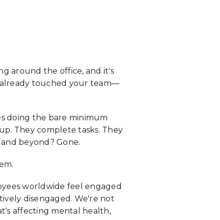
 around the office, and it's
t's already touched your team—
oyees doing the bare minimum
 up. They complete tasks. They
ve and beyond? Gone.
hem.
loyees worldwide feel engaged
tively disengaged. We're not
t's affecting mental health,