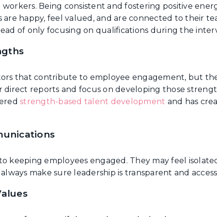
 workers. Being consistent and fostering positive ener
e happy, feel valued, and are connected to their tea
ead of only focusing on qualifications during the inter
ngths
ctors that contribute to employee engagement, but th
r direct reports and focus on developing those stren
eered
strength-based talent development
and has crea
unications
to keeping employees engaged. They may feel isolated 
lways make sure leadership is transparent and accessi
alues