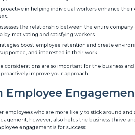
 proactive in helping individual workers enhance their 
es.
esses the relationship between the entire company a
p by motivating and satisfying workers.
rategies boost employee retention and create enviro
upported, and interested in their work.
e considerations are so important for the business an
proactively improve your approach.
n Employee Engagemen
 employees who are more likely to stick around and 
gement, however, also helps the business thrive and g
 employee engagement is for success: