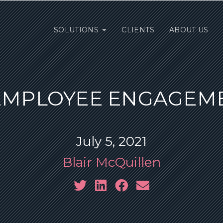
SOLUTIONS
CLIENTS
ABOUT US
 EMPLOYEE ENGAGEME
July 5, 2021
Blair McQuillen