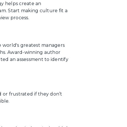
gy helps create an
m. Start making culture fit a
view process.
e world's greatest managers
gths. Award-winning author
ted an assessment to identify
or frustrated if they don’t
ble.