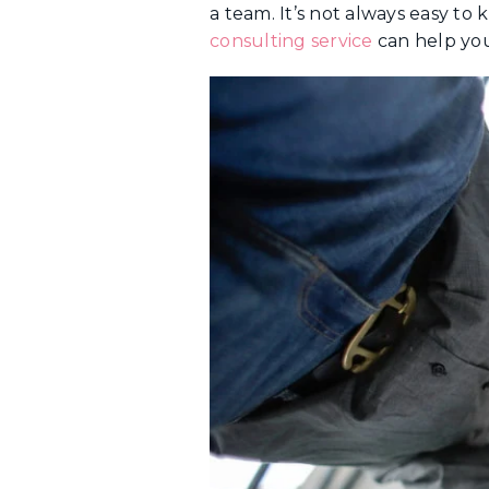
a team. It’s not always easy to
consulting service
can help you