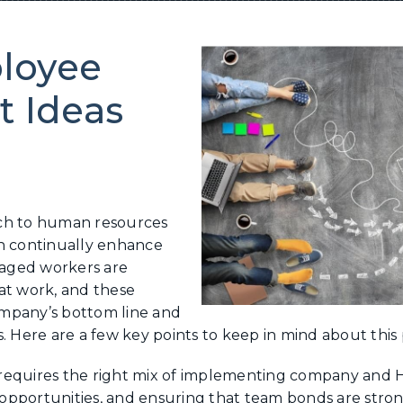
loyee
 Ideas
ach to human resources
an continually enhance
aged workers are
at work, and these
company’s bottom line and
. Here are a few key points to keep in mind about this 
quires the right mix of implementing company and HR
opportunities, and ensuring that team bonds are stro