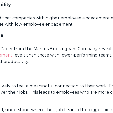
ility
d that companies with higher employee engagement 
se with low employee engagement.
ce
Paper from the Marcus Buckingham Company reveale
gement
levels than those with lower-performing teams.
 productivity.
ely to feel a meaningful connection to their work. T
ver their jobs. This leads to employees who are more
understand where their job fits into the bigger pictur