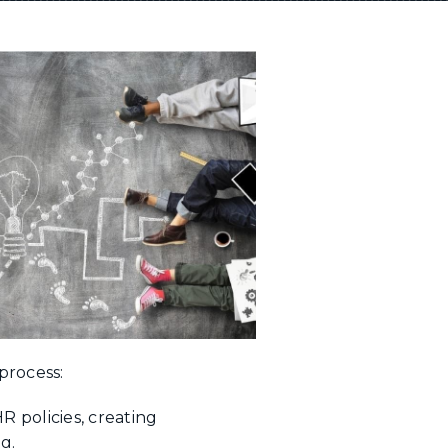
process:
 policies, creating
ng.