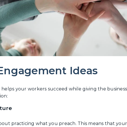
 Engagement Ideas
elps your workers succeed while giving the business a
ion:
lture
about practicing what you preach. This means that your