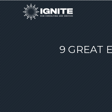
9 GREAT