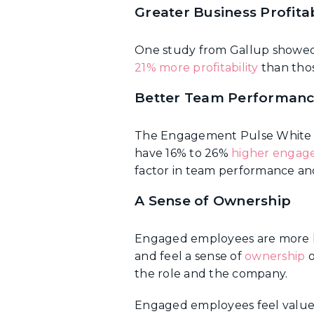
Greater Business Profitab
One study from Gallup showe
21% more profitability
than tho
Better Team Performan
The Engagement Pulse White 
have 16% to 26%
higher enga
factor in team performance and
A Sense of Ownership
Engaged employees are more lik
and feel a sense of
ownership
o
the role and the company.
Engaged employees feel valued, 