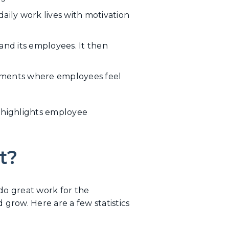
daily work lives with motivation
nd its employees. It then
nments where employees feel
d highlights employee
t?
do great work for the
row. Here are a few statistics