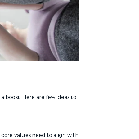
 boost. Here are few ideas to
 core values need to align with