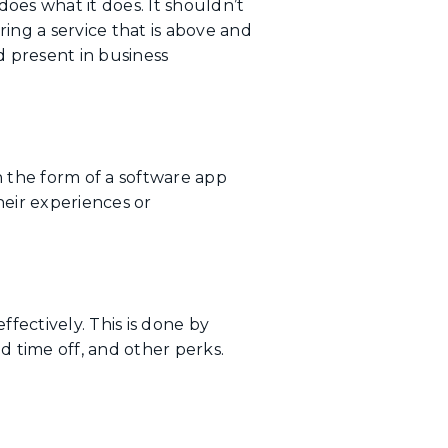
oes what it does. It shouldn’t
ing a service that is above and
 present in business
n the form of a software app
eir experiences or
ectively. This is done by
d time off, and other perks.