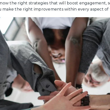
 know the right strategies that will boost engagement, 
 make the right improvements within every aspect of 