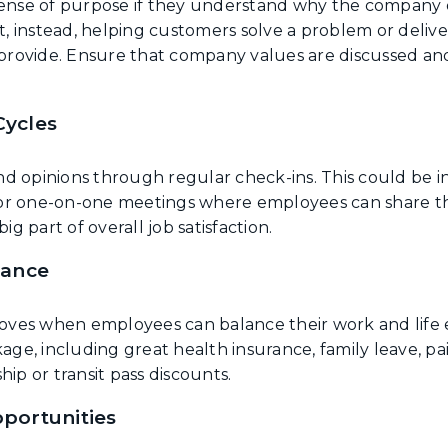
sense of purpose if they understand why the company d
 instead, helping customers solve a problem or deliver
rovide. Ensure that company values are discussed and
.
Cycles
d opinions through regular check-ins. This could be i
or one-on-one meetings where employees can share th
ig part of overall job satisfaction.
lance
es when employees can balance their work and life eff
age, including great health insurance, family leave, pai
p or transit pass discounts.
portunities