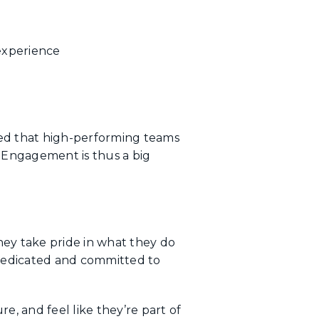
experience
d that high-performing teams
 Engagement is thus a big
hey take pride in what they do
 dedicated and committed to
e, and feel like they’re part of