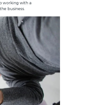
so working with a
the business.