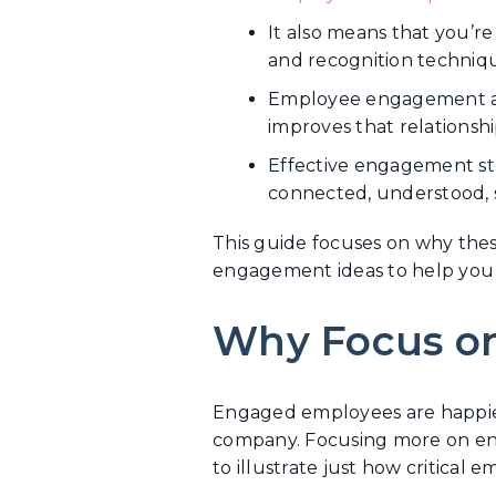
It also means that you’re
and recognition techniqu
Employee engagement ass
improves that relationshi
Effective engagement st
connected, understood, s
This guide focuses on why thes
engagement ideas to help you 
Why Focus o
Engaged employees are happier
company. Focusing more on enga
to illustrate just how critical