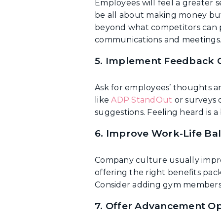
Employees will feel a greater 
be all about making money but,
beyond what competitors can p
communications and meetings
5. Implement Feedback 
Ask for employees’ thoughts an
like
ADP StandOut
or surveys 
suggestions. Feeling heard is a b
6. Improve Work-Life Ba
Company culture usually improv
offering the right benefits pack
Consider adding gym membershi
7. Offer Advancement Op