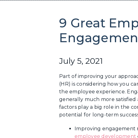
9 Great Emp
Engagement
July 5, 2021
Part of improving your appro
(HR) is considering how you c
the employee experience. Eng
generally much more satisfied 
factors play a big role in the 
potential for long-term success
Improving engagement re
employee development