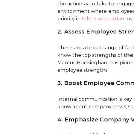
the actions you take to engage
environment where employees ar
priority in
talent acquisition
inst
2. Assess Employee Stre
There are a broad range of fa
know the top strengths of thei
Marcus Buckingham has pion
employee strengths.
3. Boost Employee Comm
Internal communication is key 
know about company news, so a
4. Emphasize Company V