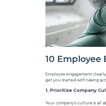
10 Employee
Employee engagement clearly h
get you started with taking act
1. Prioritize Company Cu
Your company’s culture is all 