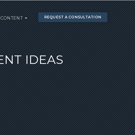
REQUEST A CONSULTATION
CONTENT
NT IDEAS