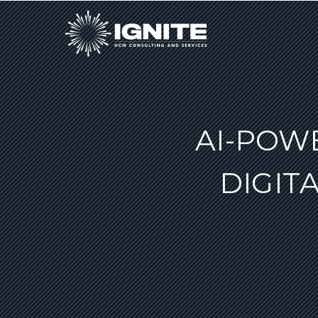
AI-POW
DIGIT