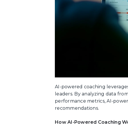
AI-powered coaching leverages 
leaders. By analyzing data fro
performance metrics, AI-power
recommendations.
How AI-Powered Coaching W