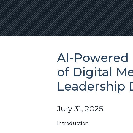
AI-Powered 
of Digital M
Leadership
July 31, 2025
Introduction