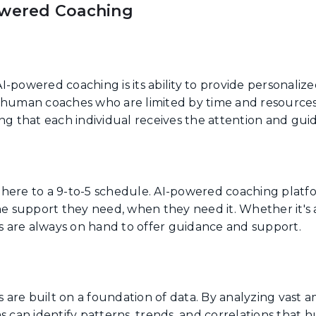
owered Coaching
I-powered coaching is its ability to provide personaliz
e human coaches who are limited by time and resource
ing that each individual receives the attention and gu
here to a 9-to-5 schedule. AI-powered coaching platf
he support they need, when they need it. Whether it's a
rs are always on hand to offer guidance and support.
are built on a foundation of data. By analyzing vast 
s can identify patterns, trends, and correlations that