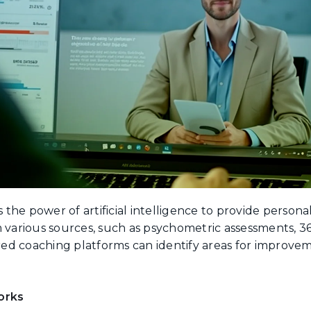
the power of artificial intelligence to provide person
m various sources, such as psychometric assessments, 
ed coaching platforms can identify areas for improve
orks