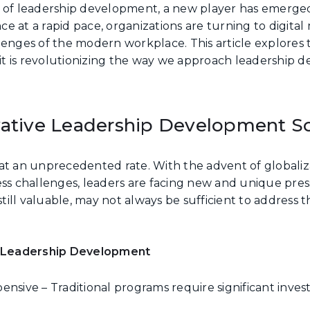
e of leadership development, a new player has emerge
e at a rapid pace, organizations are turning to digita
lenges of the modern workplace. This article explores 
w it is revolutionizing the way we approach leadership 
vative Leadership Development So
at an unprecedented rate. With the advent of globaliz
ess challenges, leaders are facing new and unique press
ll valuable, may not always be sufficient to address t
.
al Leadership Development
sive – Traditional programs require significant inves