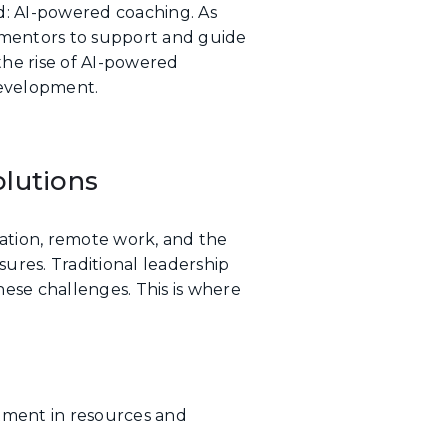
d: AI-powered coaching. As
l mentors to support and guide
the rise of AI-powered
development.
lutions
ation, remote work, and the
ures. Traditional leadership
hese challenges. This is where
tment in resources and