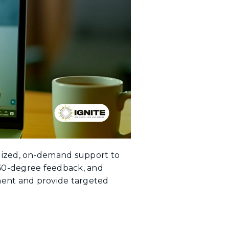
alized, on-demand support to
360-degree feedback, and
ment and provide targeted