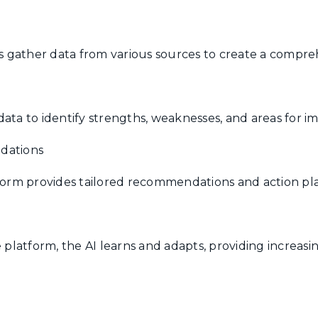
gather data from various sources to create a comprehe
data to identify strengths, weaknesses, and areas for 
dations
tform provides tailored recommendations and action pla
e platform, the AI learns and adapts, providing increas