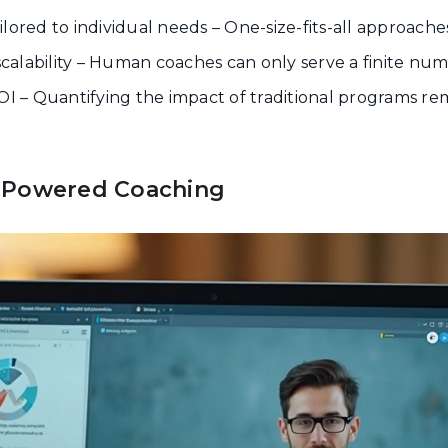
lored to individual needs – One-size-fits-all approache
 scalability – Human coaches can only serve a finite nu
ROI – Quantifying the impact of traditional programs r
-Powered Coaching