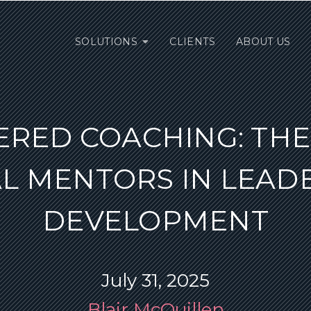
SOLUTIONS
CLIENTS
ABOUT US
ERED COACHING: THE 
AL MENTORS IN LEAD
DEVELOPMENT
July 31, 2025
Blair McQuillen