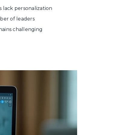
s lack personalization
mber of leaders
emains challenging