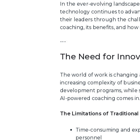
In the ever-evolving landscap
technology continues to advanc
their leaders through the chal
coaching, its benefits, and ho
---
The Need for Inno
The world of work is changing 
increasing complexity of busin
development programs, while sti
AI-powered coaching comes in
The Limitations of Tradition
Time-consuming and expen
personnel