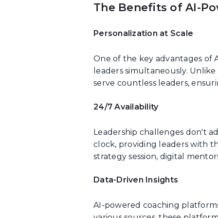
The Benefits of AI-P
Personalization at Scale
One of the key advantages of A
leaders simultaneously. Unlik
serve countless leaders, ensur
24/7 Availability
Leadership challenges don't ad
clock, providing leaders with t
strategy session, digital mento
Data-Driven Insights
AI-powered coaching platforms 
various sources, these platform