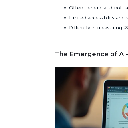
Often generic and not tai
Limited accessibility and
Difficulty in measuring 
---
The Emergence of AI