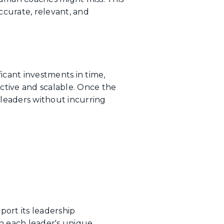
curate, relevant, and
icant investments in time,
ective and scalable. Once the
f leaders without incurring
ort its leadership
n each leader's unique