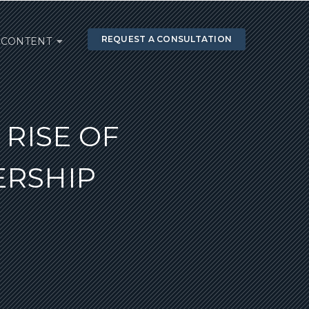
REQUEST A CONSULTATION
CONTENT
RISE OF
ERSHIP