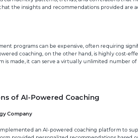
that the insights and recommendations provided are ac
ment programs can be expensive, often requiring signif
owered coaching, on the other hand, is highly cost-eff
orm is made, it can serve a virtually unlimited number o
ons of AI-Powered Coaching
logy Company
mplemented an AI-powered coaching platform to supp
form provided personalized recommendations based o