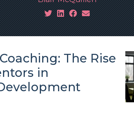
Coaching: The Rise
entors in
 Development