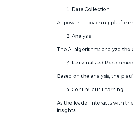
Data Collection
AI-powered coaching platforms 
Analysis
The AI algorithms analyze the 
Personalized Recommen
Based on the analysis, the pla
Continuous Learning
As the leader interacts with th
insights.
---