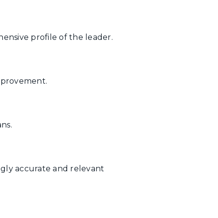
nsive profile of the leader.
improvement.
ns.
ingly accurate and relevant