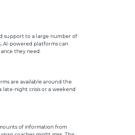
ed support to a large number of
s, AI-powered platforms can
idance they need.
orms are available around the
 late-night crisis or a weekend
amounts of information from
 human coaches might miss. This