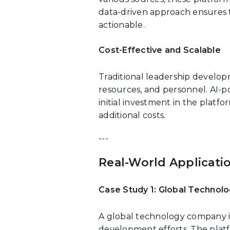
data-driven approach ensures 
actionable.
Cost-Effective and Scalable
Traditional leadership develop
resources, and personnel. AI-p
initial investment in the platf
additional costs.
---
Real-World Applicati
Case Study 1: Global Techno
A global technology company i
development efforts. The plat