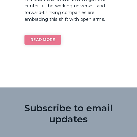
center of the working universe—and
forward-thinking companies are
embracing this shift with open arms.
READ MORE
Subscribe to email
updates