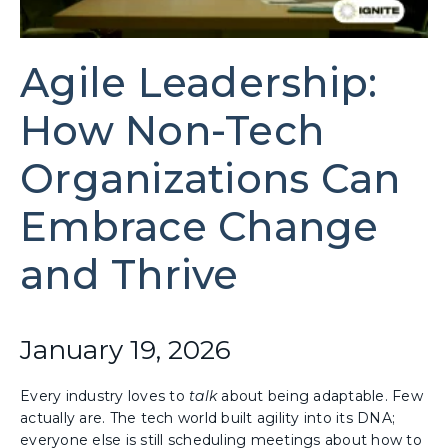
Agile Leadership:
How Non-Tech
Organizations Can
Embrace Change
and Thrive
January 19, 2026
Every industry loves to
talk
about being adaptable. Few
actually are. The tech world built agility into its DNA;
everyone else is still scheduling meetings about how to