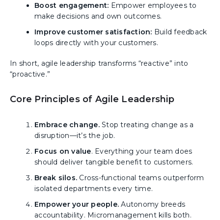
Boost engagement:
Empower employees to
make decisions and own outcomes.
Improve customer satisfaction:
Build feedback
loops directly with your customers.
In short, agile leadership transforms “reactive” into
“proactive.”
Core Principles of Agile Leadership
Embrace change.
Stop treating change as a
disruption—it’s the job.
Focus on value
. Everything your team does
should deliver tangible benefit to customers.
Break silos.
Cross-functional teams outperform
isolated departments every time.
Empower your people.
Autonomy breeds
accountability. Micromanagement kills both.