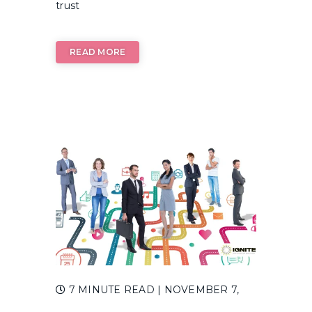
trust
READ MORE
7 MINUTE READ
| NOVEMBER 7,