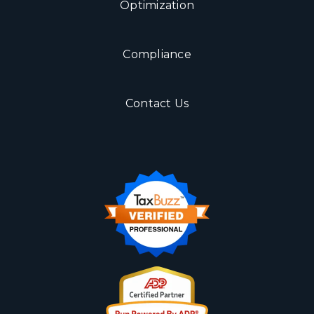
Optimization
Compliance
Contact Us