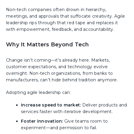
Non-tech companies often drown in hierarchy,
meetings, and approvals that suffocate creativity. Agile
leadership rips through that red tape and replaces it
with empowerment, feedback, and accountability.
Why It Matters Beyond Tech
Change isn’t coming—it’s already here. Markets,
customer expectations, and technology evolve
overnight. Non-tech organizations, from banks to
manufacturers, can’t hide behind tradition anymore.
Adopting agile leadership can:
Increase speed to market:
Deliver products and
services faster with iterative development.
Foster innovation:
Give teams room to
experiment—and permission to fail.