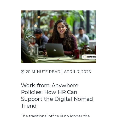
20 MINUTE READ
| APRIL 7, 2026
Work-from-Anywhere
Policies: How HR Can
Support the Digital Nomad
Trend
The traditional office is no longer the