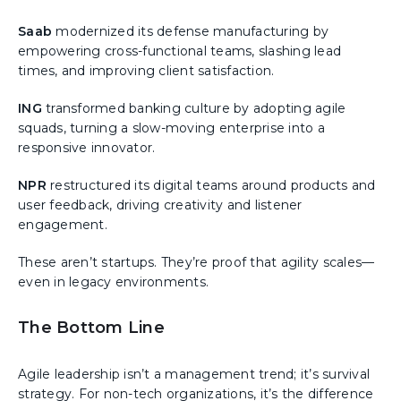
Saab
modernized its defense manufacturing by
empowering cross-functional teams, slashing lead
times, and improving client satisfaction.
ING
transformed banking culture by adopting agile
squads, turning a slow-moving enterprise into a
responsive innovator.
NPR
restructured its digital teams around products and
user feedback, driving creativity and listener
engagement.
These aren’t startups. They’re proof that agility scales—
even in legacy environments.
The Bottom Line
Agile leadership isn’t a management trend; it’s survival
strategy. For non-tech organizations, it’s the difference