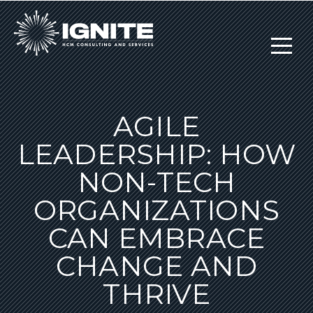
AGILE
LEADERSHIP: HOW
NON-TECH
ORGANIZATIONS
CAN EMBRACE
CHANGE AND
THRIVE