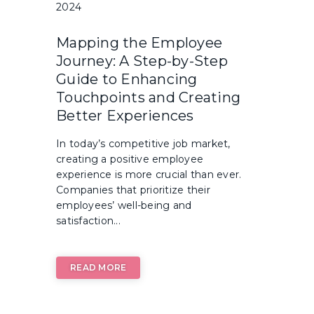
2024
Mapping the Employee
Journey: A Step-by-Step
Guide to Enhancing
Touchpoints and Creating
Better Experiences
In today’s competitive job market,
creating a positive employee
experience is more crucial than ever.
Companies that prioritize their
employees’ well-being and
satisfaction...
READ MORE