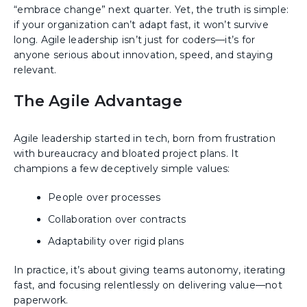
“embrace change” next quarter. Yet, the truth is simple:
if your organization can’t adapt fast, it won’t survive
long. Agile leadership isn’t just for coders—it’s for
anyone serious about innovation, speed, and staying
relevant.
The Agile Advantage
Agile leadership started in tech, born from frustration
with bureaucracy and bloated project plans. It
champions a few deceptively simple values:
People over processes
Collaboration over contracts
Adaptability over rigid plans
In practice, it’s about giving teams autonomy, iterating
fast, and focusing relentlessly on delivering value—not
paperwork.