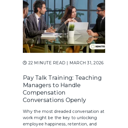
22 MINUTE READ
| MARCH 31, 2026
Pay Talk Training: Teaching
Managers to Handle
Compensation
Conversations Openly
Why the most dreaded conversation at
work might be the key to unlocking
employee happiness, retention, and