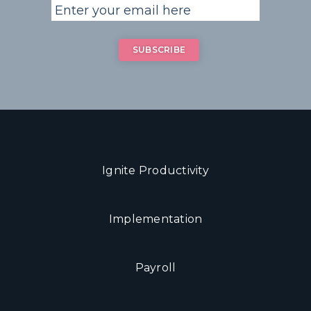
Ignite Productivity
Implementation
Payroll