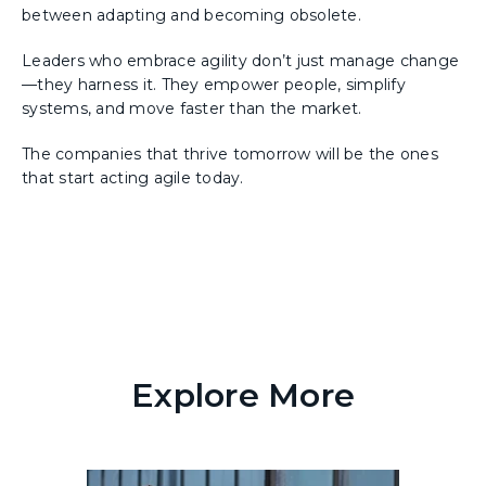
between adapting and becoming obsolete.
Leaders who embrace agility don’t just manage change
—they harness it. They empower people, simplify
systems, and move faster than the market.
The companies that thrive tomorrow will be the ones
that start acting agile today.
Explore More