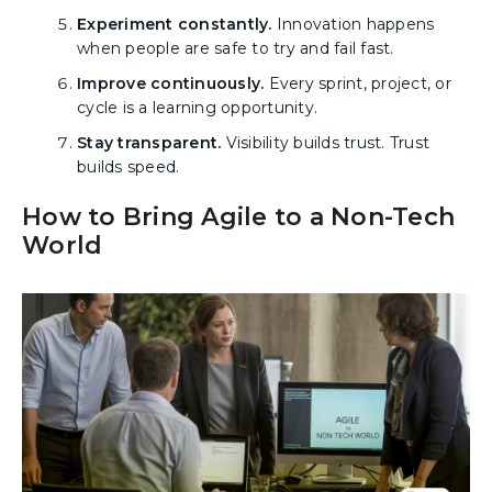
Experiment constantly.
Innovation happens
when people are safe to try and fail fast.
Improve continuously.
Every sprint, project, or
cycle is a learning opportunity.
Stay transparent.
Visibility builds trust. Trust
builds speed.
How to Bring Agile to a Non-Tech
World