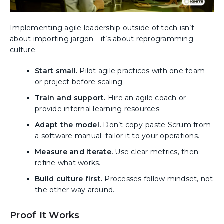
Implementing agile leadership outside of tech isn’t
about importing jargon—it’s about reprogramming
culture.
Start small.
Pilot agile practices with one team
or project before scaling.
Train and support.
Hire an agile coach or
provide internal learning resources.
Adapt the model.
Don’t copy-paste Scrum from
a software manual; tailor it to your operations.
Measure and iterate.
Use clear metrics, then
refine what works.
Build culture first.
Processes follow mindset, not
the other way around.
Proof It Works