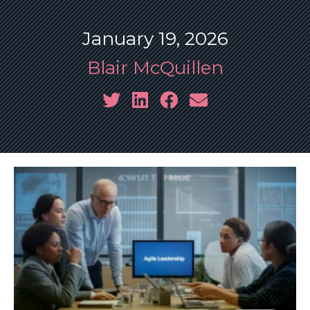
January 19, 2026
Blair McQuillen