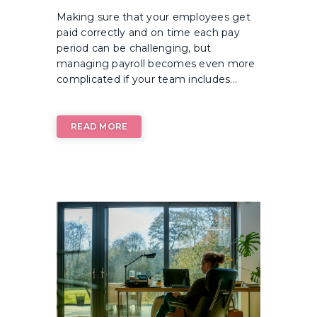
Making sure that your employees get
paid correctly and on time each pay
period can be challenging, but
managing payroll becomes even more
complicated if your team includes...
READ MORE