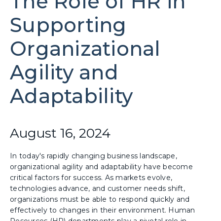
The Role of HR in
Supporting
Organizational
Agility and
Adaptability
August 16, 2024
In today's rapidly changing business landscape,
organizational agility and adaptability have become
critical factors for success. As markets evolve,
technologies advance, and customer needs shift,
organizations must be able to respond quickly and
effectively to changes in their environment. Human
Resources (HR) departments play a pivotal role in