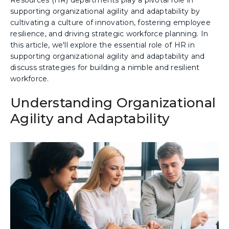
supporting organizational agility and adaptability by
cultivating a culture of innovation, fostering employee
resilience, and driving strategic workforce planning. In
this article, we'll explore the essential role of HR in
supporting organizational agility and adaptability and
discuss strategies for building a nimble and resilient
workforce.
Understanding Organizational
Agility and Adaptability