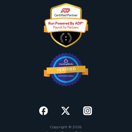
Copyright © 2026.