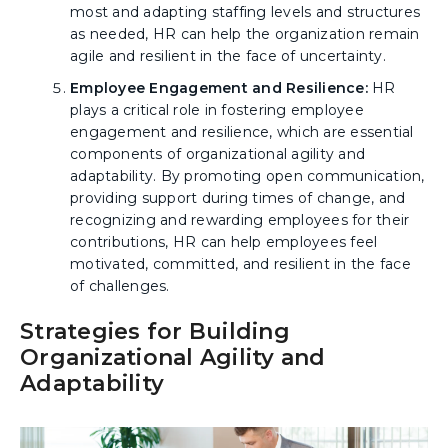
most and adapting staffing levels and structures
as needed, HR can help the organization remain
agile and resilient in the face of uncertainty.
Employee Engagement and Resilience:
HR
plays a critical role in fostering employee
engagement and resilience, which are essential
components of organizational agility and
adaptability. By promoting open communication,
providing support during times of change, and
recognizing and rewarding employees for their
contributions, HR can help employees feel
motivated, committed, and resilient in the face
of challenges.
Strategies for Building
Organizational Agility and
Adaptability