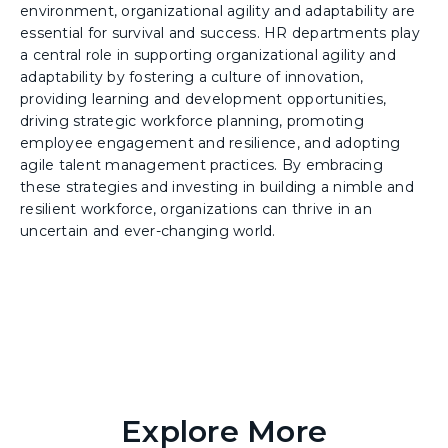
environment, organizational agility and adaptability are
essential for survival and success. HR departments play
a central role in supporting organizational agility and
adaptability by fostering a culture of innovation,
providing learning and development opportunities,
driving strategic workforce planning, promoting
employee engagement and resilience, and adopting
agile talent management practices. By embracing
these strategies and investing in building a nimble and
resilient workforce, organizations can thrive in an
uncertain and ever-changing world.
Explore More