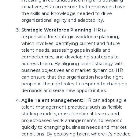
investing in continuous learning and upskilling
initiatives, HR can ensure that employees have
the skills and knowledge needed to drive
organizational agility and adaptability.
Strategic Workforce Planning:
HR is
responsible for strategic workforce planning,
which involves identifying current and future
talent needs, assessing gaps in skills and
competencies, and developing strategies to
address them. By aligning talent strategy with
business objectives and market dynamics, HR
can ensure that the organization has the right
people in the right roles to respond to changing
demands and seize new opportunities.
Agile Talent Management:
HR can adopt agile
talent management practices, such as flexible
staffing models, cross-functional teams, and
project-based work arrangements, to respond
quickly to changing business needs and market
conditions. By deploying talent where it's needed