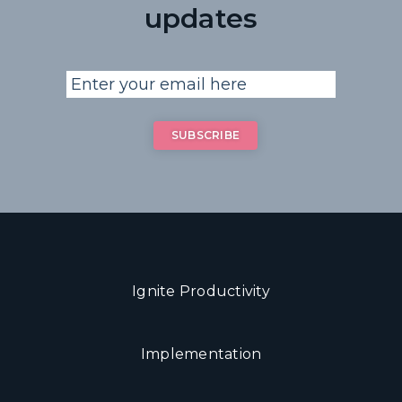
updates
Ignite Productivity
Implementation