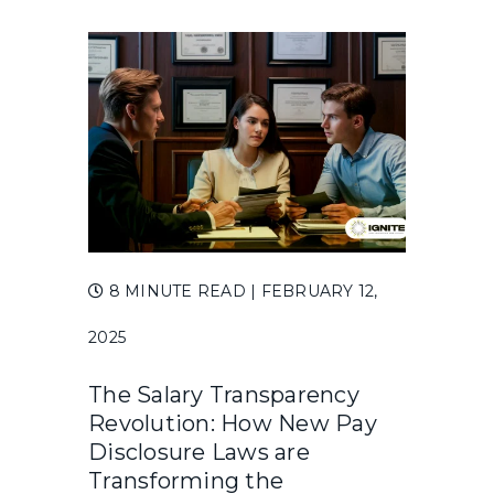
8 MINUTE READ
| FEBRUARY 12,
2025
The Salary Transparency
Revolution: How New Pay
Disclosure Laws are
Transforming the