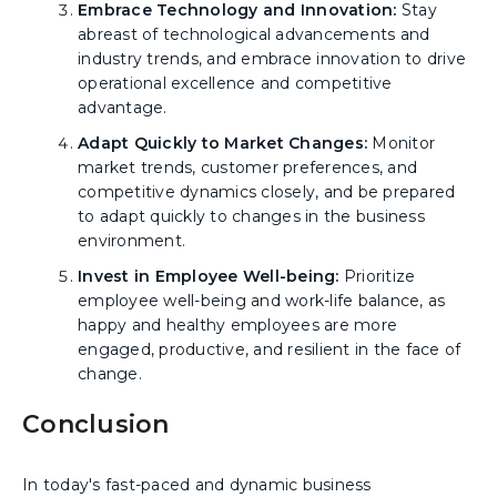
Embrace Technology and Innovation:
Stay
abreast of technological advancements and
industry trends, and embrace innovation to drive
operational excellence and competitive
advantage.
Adapt Quickly to Market Changes:
Monitor
market trends, customer preferences, and
competitive dynamics closely, and be prepared
to adapt quickly to changes in the business
environment.
Invest in Employee Well-being:
Prioritize
employee well-being and work-life balance, as
happy and healthy employees are more
engaged, productive, and resilient in the face of
change.
Conclusion
In today's fast-paced and dynamic business