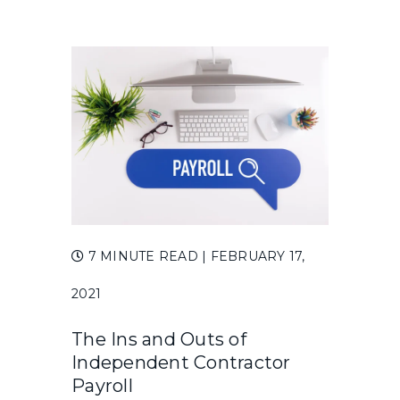
7 MINUTE READ
| FEBRUARY 17,
2021
The Ins and Outs of
Independent Contractor
Payroll