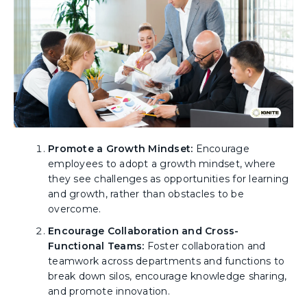
Promote a Growth Mindset:
Encourage
employees to adopt a growth mindset, where
they see challenges as opportunities for learning
and growth, rather than obstacles to be
overcome.
Encourage Collaboration and Cross-
Functional Teams:
Foster collaboration and
teamwork across departments and functions to
break down silos, encourage knowledge sharing,
and promote innovation.