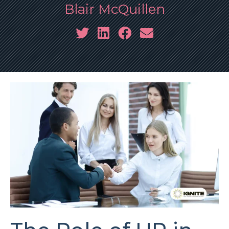
Blair McQuillen