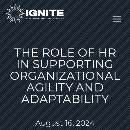
THE ROLE OF HR
IN SUPPORTING
ORGANIZATIONAL
AGILITY AND
ADAPTABILITY
August 16, 2024