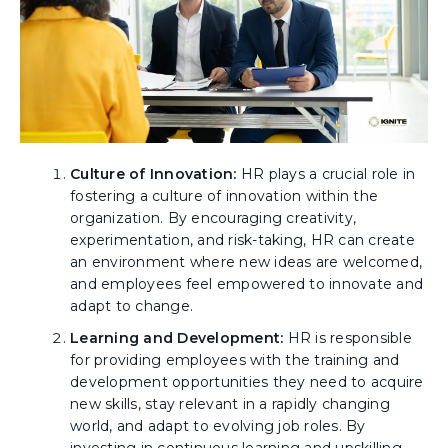
Culture of Innovation:
HR plays a crucial role in
fostering a culture of innovation within the
organization. By encouraging creativity,
experimentation, and risk-taking, HR can create
an environment where new ideas are welcomed,
and employees feel empowered to innovate and
adapt to change.
Learning and Development:
HR is responsible
for providing employees with the training and
development opportunities they need to acquire
new skills, stay relevant in a rapidly changing
world, and adapt to evolving job roles. By