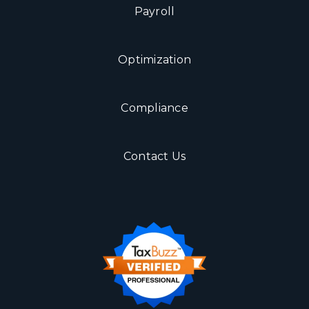
Payroll
Optimization
Compliance
Contact Us