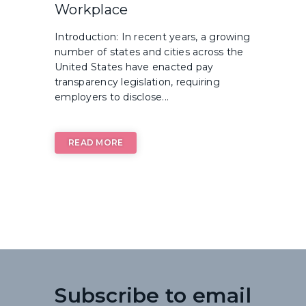
Workplace
Introduction: In recent years, a growing
number of states and cities across the
United States have enacted pay
transparency legislation, requiring
employers to disclose...
READ MORE
Subscribe to email