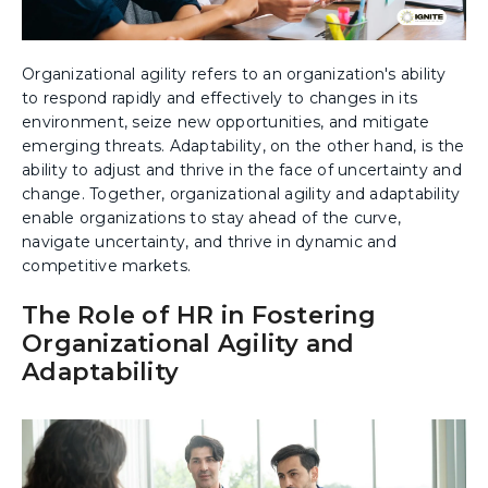
Organizational agility refers to an organization's ability
to respond rapidly and effectively to changes in its
environment, seize new opportunities, and mitigate
emerging threats. Adaptability, on the other hand, is the
ability to adjust and thrive in the face of uncertainty and
change. Together, organizational agility and adaptability
enable organizations to stay ahead of the curve,
navigate uncertainty, and thrive in dynamic and
competitive markets.
The Role of HR in Fostering
Organizational Agility and
Adaptability