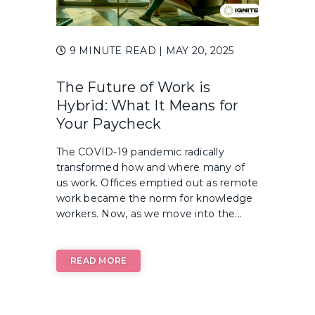
9 MINUTE READ
| MAY 20, 2025
The Future of Work is
Hybrid: What It Means for
Your Paycheck
The COVID-19 pandemic radically
transformed how and where many of
us work. Offices emptied out as remote
work became the norm for knowledge
workers. Now, as we move into the...
READ MORE