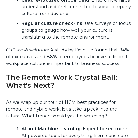
Culture-focused onboarding:
Ensure new hires
understand and feel connected to your company
culture from day one.
Regular culture check-ins:
Use surveys or focus
groups to gauge how well your culture is
translating to the remote environment.
Culture Revelation
: A study by Deloitte found that 94%
of executives and 88% of employees believe a distinct
workplace culture is important to business success.
The Remote Work Crystal Ball:
What's Next?
As we wrap up our tour of HCM best practices for
remote and hybrid work, let's take a peek into the
future. What trends should you be watching?
AI and Machine Learning:
Expect to see more
AI-powered tools for everything from candidate