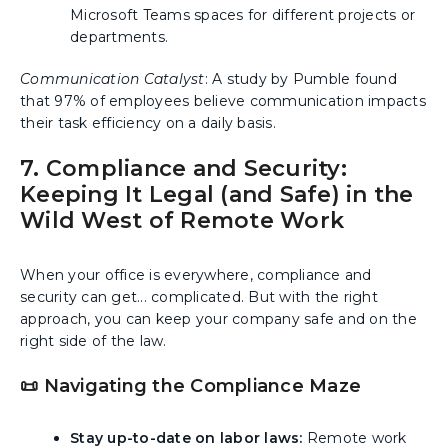
Microsoft Teams spaces for different projects or
departments.
Communication Catalyst
: A study by Pumble found
that 97% of employees believe communication impacts
their task efficiency on a daily basis.
7. Compliance and Security:
Keeping It Legal (and Safe) in the
Wild West of Remote Work
When your office is everywhere, compliance and
security can get... complicated. But with the right
approach, you can keep your company safe and on the
right side of the law.
📜 Navigating the Compliance Maze
Stay up-to-date on labor laws:
Remote work