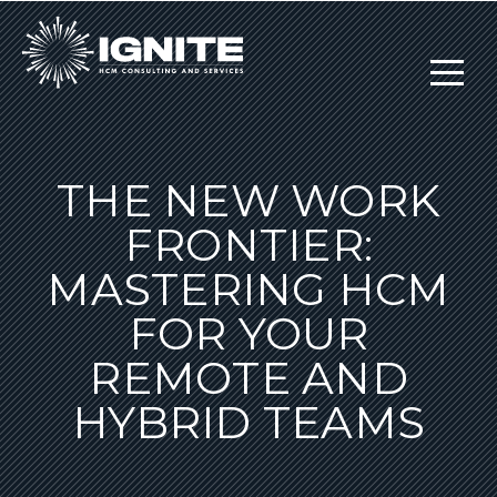
THE NEW WORK
FRONTIER:
MASTERING HCM
FOR YOUR
REMOTE AND
HYBRID TEAMS