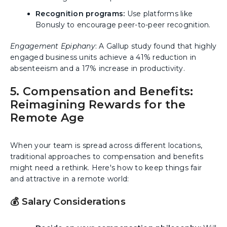
Recognition programs:
Use platforms like
Bonusly to encourage peer-to-peer recognition.
Engagement Epiphany
: A Gallup study found that highly
engaged business units achieve a 41% reduction in
absenteeism and a 17% increase in productivity.
5. Compensation and Benefits:
Reimagining Rewards for the
Remote Age
When your team is spread across different locations,
traditional approaches to compensation and benefits
might need a rethink. Here's how to keep things fair
and attractive in a remote world:
💰 Salary Considerations