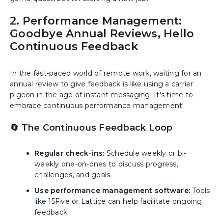
2. Performance Management:
Goodbye Annual Reviews, Hello
Continuous Feedback
In the fast-paced world of remote work, waiting for an
annual review to give feedback is like using a carrier
pigeon in the age of instant messaging. It's time to
embrace continuous performance management!
🔄 The Continuous Feedback Loop
Regular check-ins:
Schedule weekly or bi-
weekly one-on-ones to discuss progress,
challenges, and goals.
Use performance management software:
Tools
like 15Five or Lattice can help facilitate ongoing
feedback.