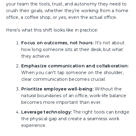
your team the tools, trust, and autonomy they need to
crush their goals, whether they're working from a home
office, a coffee shop, or yes, even the actual office.
Here's what this shift looks like in practice:
Focus on outcomes, not hours:
It's not about
how long someone sits at their desk, but what
they achieve.
Emphasize communication and collaboration:
When you can't tap someone on the shoulder,
clear communication becomes crucial.
Prioritize employee well-being:
Without the
natural boundaries of an office, work-life balance
becomes more important than ever.
Leverage technology:
The right tools can bridge
the physical gap and create a seamless work
experience.