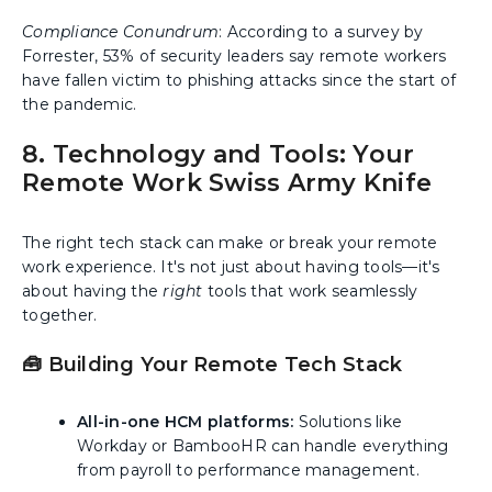
Compliance Conundrum
: According to a survey by
Forrester, 53% of security leaders say remote workers
have fallen victim to phishing attacks since the start of
the pandemic.
8. Technology and Tools: Your
Remote Work Swiss Army Knife
The right tech stack can make or break your remote
work experience. It's not just about having tools—it's
about having the
right
tools that work seamlessly
together.
🧰 Building Your Remote Tech Stack
All-in-one HCM platforms:
Solutions like
Workday or BambooHR can handle everything
from payroll to performance management.