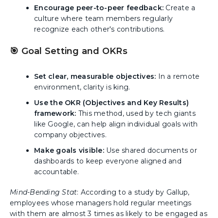
Encourage peer-to-peer feedback:
Create a
culture where team members regularly
recognize each other's contributions.
🎯 Goal Setting and OKRs
Set clear, measurable objectives:
In a remote
environment, clarity is king.
Use the OKR (Objectives and Key Results)
framework:
This method, used by tech giants
like Google, can help align individual goals with
company objectives.
Make goals visible:
Use shared documents or
dashboards to keep everyone aligned and
accountable.
Mind-Bending Stat
: According to a study by Gallup,
employees whose managers hold regular meetings
with them are almost 3 times as likely to be engaged as