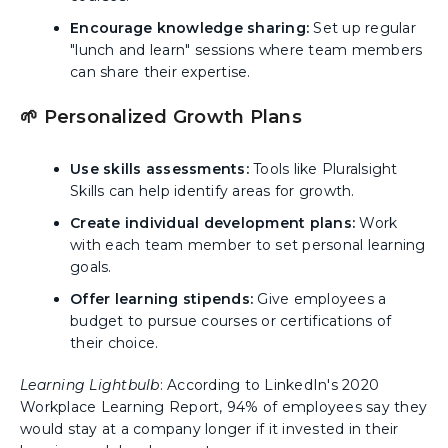
Encourage knowledge sharing:
Set up regular
"lunch and learn" sessions where team members
can share their expertise.
🌱 Personalized Growth Plans
Use skills assessments:
Tools like Pluralsight
Skills can help identify areas for growth.
Create individual development plans:
Work
with each team member to set personal learning
goals.
Offer learning stipends:
Give employees a
budget to pursue courses or certifications of
their choice.
Learning Lightbulb
: According to LinkedIn's 2020
Workplace Learning Report, 94% of employees say they
would stay at a company longer if it invested in their