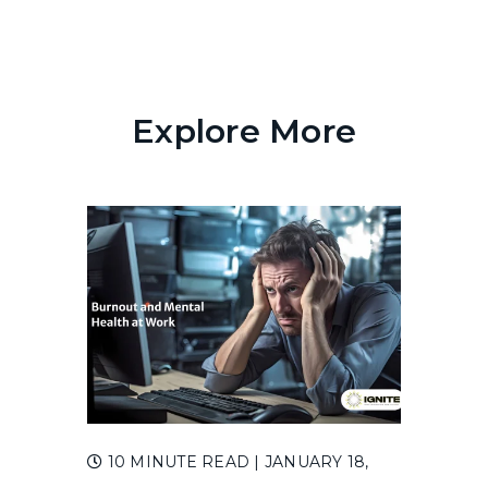
Explore More
10 MINUTE READ
| JANUARY 18,