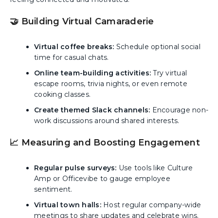
🤝 Building Virtual Camaraderie
Virtual coffee breaks:
Schedule optional social
time for casual chats.
Online team-building activities:
Try virtual
escape rooms, trivia nights, or even remote
cooking classes.
Create themed Slack channels:
Encourage non-
work discussions around shared interests.
📈 Measuring and Boosting Engagement
Regular pulse surveys:
Use tools like Culture
Amp or Officevibe to gauge employee
sentiment.
Virtual town halls:
Host regular company-wide
meetings to share updates and celebrate wins.