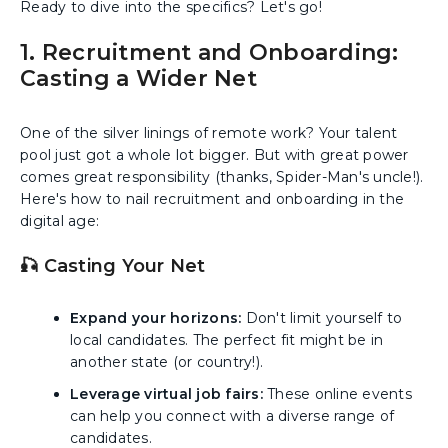
Ready to dive into the specifics? Let's go!
1. Recruitment and Onboarding:
Casting a Wider Net
One of the silver linings of remote work? Your talent
pool just got a whole lot bigger. But with great power
comes great responsibility (thanks, Spider-Man's uncle!).
Here's how to nail recruitment and onboarding in the
digital age:
🎣 Casting Your Net
Expand your horizons:
Don't limit yourself to
local candidates. The perfect fit might be in
another state (or country!).
Leverage virtual job fairs:
These online events
can help you connect with a diverse range of
candidates.