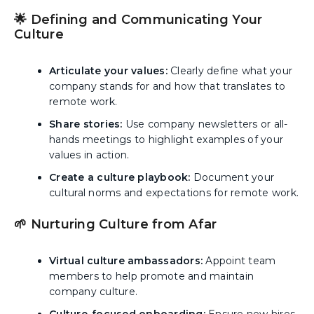
🌟 Defining and Communicating Your
Culture
Articulate your values:
Clearly define what your
company stands for and how that translates to
remote work.
Share stories:
Use company newsletters or all-
hands meetings to highlight examples of your
values in action.
Create a culture playbook:
Document your
cultural norms and expectations for remote work.
🌱 Nurturing Culture from Afar
Virtual culture ambassadors:
Appoint team
members to help promote and maintain
company culture.