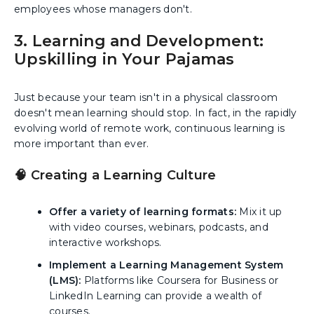
employees whose managers don't.
3. Learning and Development:
Upskilling in Your Pajamas
Just because your team isn't in a physical classroom
doesn't mean learning should stop. In fact, in the rapidly
evolving world of remote work, continuous learning is
more important than ever.
🧠 Creating a Learning Culture
Offer a variety of learning formats:
Mix it up
with video courses, webinars, podcasts, and
interactive workshops.
Implement a Learning Management System
(LMS):
Platforms like Coursera for Business or
LinkedIn Learning can provide a wealth of
courses.