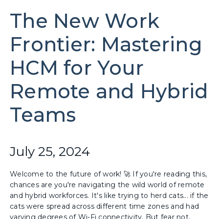
The New Work
Frontier: Mastering
HCM for Your
Remote and Hybrid
Teams
July 25, 2024
Welcome to the future of work! 🚀 If you're reading this,
chances are you're navigating the wild world of remote
and hybrid workforces. It's like trying to herd cats... if the
cats were spread across different time zones and had
varying degrees of Wi-Fi connectivity. But fear not,