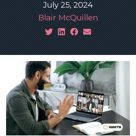
July 25, 2024
Blair McQuillen