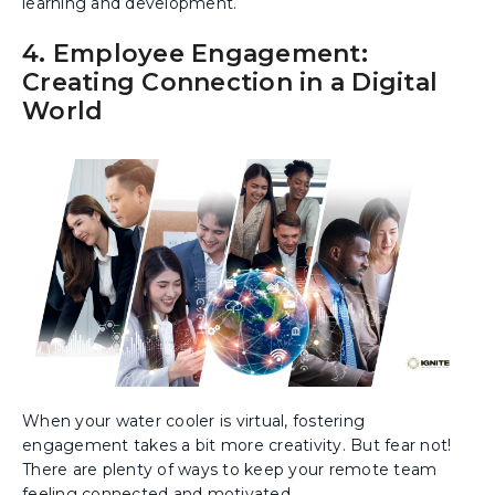
learning and development.
4. Employee Engagement:
Creating Connection in a Digital
World
When your water cooler is virtual, fostering
engagement takes a bit more creativity. But fear not!
There are plenty of ways to keep your remote team
feeling connected and motivated.