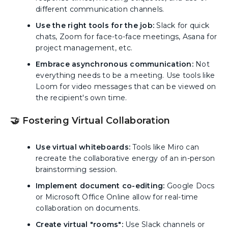
different communication channels.
Use the right tools for the job:
Slack for quick
chats, Zoom for face-to-face meetings, Asana for
project management, etc.
Embrace asynchronous communication:
Not
everything needs to be a meeting. Use tools like
Loom for video messages that can be viewed on
the recipient's own time.
🤝 Fostering Virtual Collaboration
Use virtual whiteboards:
Tools like Miro can
recreate the collaborative energy of an in-person
brainstorming session.
Implement document co-editing:
Google Docs
or Microsoft Office Online allow for real-time
collaboration on documents.
Create virtual "rooms":
Use Slack channels or