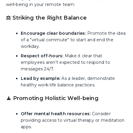
well-being in your remote team:
⚖️ Striking the Right Balance
Encourage clear boundaries:
Promote the idea
of a "virtual commute" to start and end the
workday.
Respect off-hours:
Make it clear that
employees aren't expected to respond to
messages 24/7.
Lead by example:
As a leader, demonstrate
healthy work-life balance practices.
🧘 Promoting Holistic Well-being
Offer mental health resources:
Consider
providing access to virtual therapy or meditation
apps.