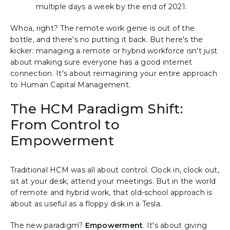
multiple days a week by the end of 2021.
Whoa, right? The remote work genie is out of the
bottle, and there's no putting it back. But here's the
kicker: managing a remote or hybrid workforce isn't just
about making sure everyone has a good internet
connection. It's about reimagining your entire approach
to Human Capital Management.
The HCM Paradigm Shift:
From Control to
Empowerment
Traditional HCM was all about control. Clock in, clock out,
sit at your desk, attend your meetings. But in the world
of remote and hybrid work, that old-school approach is
about as useful as a floppy disk in a Tesla.
The new paradigm?
Empowerment
. It's about giving