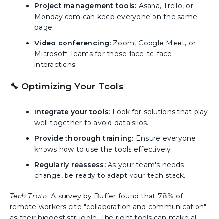
Project management tools:
Asana, Trello, or
Monday.com can keep everyone on the same
page.
Video conferencing:
Zoom, Google Meet, or
Microsoft Teams for those face-to-face
interactions.
🔧 Optimizing Your Tools
Integrate your tools:
Look for solutions that play
well together to avoid data silos.
Provide thorough training:
Ensure everyone
knows how to use the tools effectively.
Regularly reassess:
As your team's needs
change, be ready to adapt your tech stack.
Tech Truth
: A survey by Buffer found that 78% of
remote workers cite "collaboration and communication"
as their biggest struggle. The right tools can make all