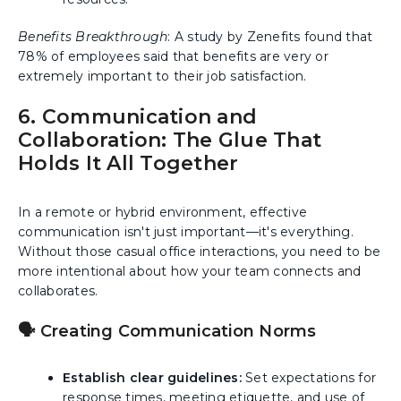
Benefits Breakthrough
: A study by Zenefits found that
78% of employees said that benefits are very or
extremely important to their job satisfaction.
6. Communication and
Collaboration: The Glue That
Holds It All Together
In a remote or hybrid environment, effective
communication isn't just important—it's everything.
Without those casual office interactions, you need to be
more intentional about how your team connects and
collaborates.
🗣️ Creating Communication Norms
Establish clear guidelines:
Set expectations for
response times, meeting etiquette, and use of