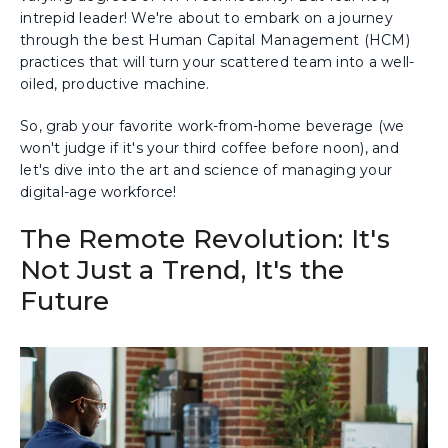
intrepid leader! We're about to embark on a journey
through the best Human Capital Management (HCM)
practices that will turn your scattered team into a well-
oiled, productive machine.
So, grab your favorite work-from-home beverage (we
won't judge if it's your third coffee before noon), and
let's dive into the art and science of managing your
digital-age workforce!
The Remote Revolution: It's
Not Just a Trend, It's the
Future