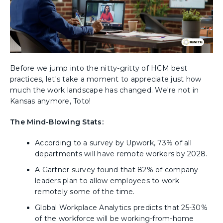
Before we jump into the nitty-gritty of HCM best
practices, let's take a moment to appreciate just how
much the work landscape has changed. We're not in
Kansas anymore, Toto!
The Mind-Blowing Stats:
According to a survey by Upwork, 73% of all
departments will have remote workers by 2028.
A Gartner survey found that 82% of company
leaders plan to allow employees to work
remotely some of the time.
Global Workplace Analytics predicts that 25-30%
of the workforce will be working-from-home