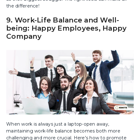
the difference!
9. Work-Life Balance and Well-
being: Happy Employees, Happy
Company
When work is always just a laptop-open away,
maintaining work-life balance becomes both more
challenging and more crucial. Here's how to promote