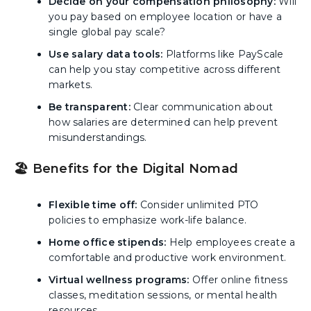
Decide on your compensation philosophy:
Will
you pay based on employee location or have a
single global pay scale?
Use salary data tools:
Platforms like PayScale
can help you stay competitive across different
markets.
Be transparent:
Clear communication about
how salaries are determined can help prevent
misunderstandings.
🏖️ Benefits for the Digital Nomad
Flexible time off:
Consider unlimited PTO
policies to emphasize work-life balance.
Home office stipends:
Help employees create a
comfortable and productive work environment.
Virtual wellness programs:
Offer online fitness
classes, meditation sessions, or mental health
resources.