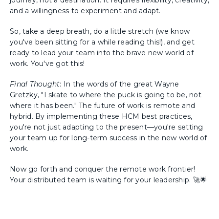
journey, not a destination. It requires flexibility, creativity,
and a willingness to experiment and adapt.
So, take a deep breath, do a little stretch (we know
you've been sitting for a while reading this!), and get
ready to lead your team into the brave new world of
work. You've got this!
Final Thought
: In the words of the great Wayne
Gretzky, "I skate to where the puck is going to be, not
where it has been." The future of work is remote and
hybrid. By implementing these HCM best practices,
you're not just adapting to the present—you're setting
your team up for long-term success in the new world of
work.
Now go forth and conquer the remote work frontier!
Your distributed team is waiting for your leadership. 🚀🌟