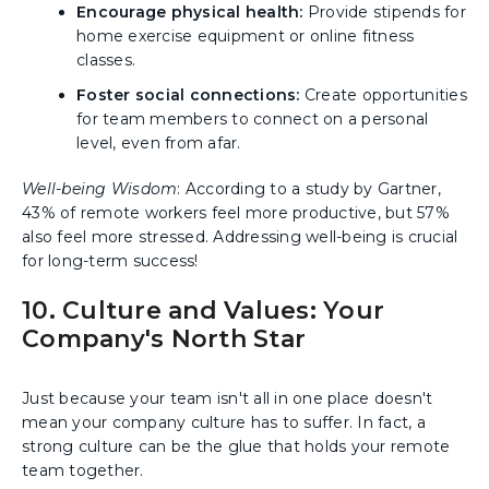
Encourage physical health:
Provide stipends for
home exercise equipment or online fitness
classes.
Foster social connections:
Create opportunities
for team members to connect on a personal
level, even from afar.
Well-being Wisdom
: According to a study by Gartner,
43% of remote workers feel more productive, but 57%
also feel more stressed. Addressing well-being is crucial
for long-term success!
10. Culture and Values: Your
Company's North Star
Just because your team isn't all in one place doesn't
mean your company culture has to suffer. In fact, a
strong culture can be the glue that holds your remote
team together.