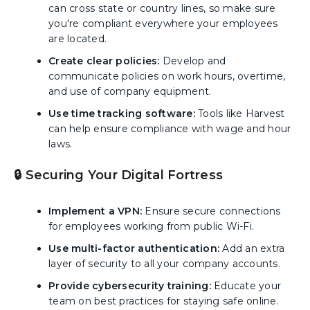
can cross state or country lines, so make sure
you're compliant everywhere your employees
are located.
Create clear policies:
Develop and
communicate policies on work hours, overtime,
and use of company equipment.
Use time tracking software:
Tools like Harvest
can help ensure compliance with wage and hour
laws.
🔒 Securing Your Digital Fortress
Implement a VPN:
Ensure secure connections
for employees working from public Wi-Fi.
Use multi-factor authentication:
Add an extra
layer of security to all your company accounts.
Provide cybersecurity training:
Educate your
team on best practices for staying safe online.