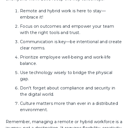
Remote and hybrid work is here to stay—
embrace it!
Focus on outcomes and empower your team
with the right tools and trust.
Communication is key—be intentional and create
clear norms.
Prioritize employee well-being and work-life
balance.
Use technology wisely to bridge the physical
gap.
Don't forget about compliance and security in
the digital world.
Culture matters more than ever in a distributed
environment.
Remember, managing a remote or hybrid workforce is a