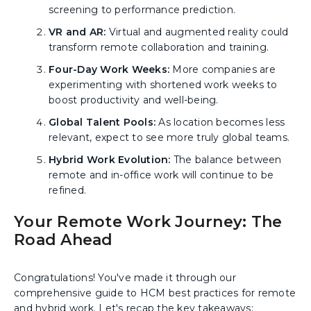
screening to performance prediction.
VR and AR:
Virtual and augmented reality could
transform remote collaboration and training.
Four-Day Work Weeks:
More companies are
experimenting with shortened work weeks to
boost productivity and well-being.
Global Talent Pools:
As location becomes less
relevant, expect to see more truly global teams.
Hybrid Work Evolution:
The balance between
remote and in-office work will continue to be
refined.
Your Remote Work Journey: The
Road Ahead
Congratulations! You've made it through our
comprehensive guide to HCM best practices for remote
and hybrid work. Let's recap the key takeaways: