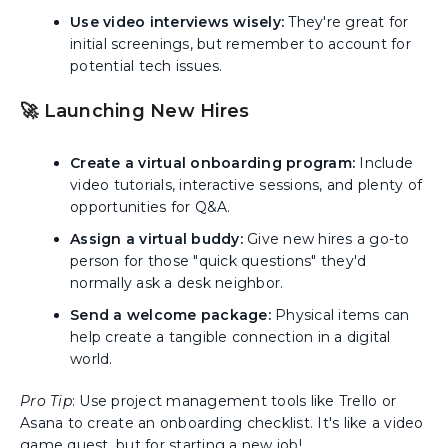
Use video interviews wisely:
They're great for
initial screenings, but remember to account for
potential tech issues.
🚀 Launching New Hires
Create a virtual onboarding program:
Include
video tutorials, interactive sessions, and plenty of
opportunities for Q&A.
Assign a virtual buddy:
Give new hires a go-to
person for those "quick questions" they'd
normally ask a desk neighbor.
Send a welcome package:
Physical items can
help create a tangible connection in a digital
world.
Pro Tip
: Use project management tools like Trello or
Asana to create an onboarding checklist. It's like a video
game quest, but for starting a new job!