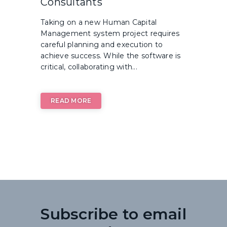
Consultants
Taking on a new Human Capital
Management system project requires
careful planning and execution to
achieve success. While the software is
critical, collaborating with...
READ MORE
Subscribe to email