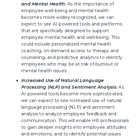
and Mental Health
:
As the importance of
employee well-being and mental health
becomes more widely recognized, we can
expect to see AI-powered tools and platforms
that are specifically designed to support
employee mental health and well-being. This
could include personalized mental health
coaching, on-demand access to therapy and
counseling, and predictive analytics to identify
employees who may be at risk of burnout or
mental health issues.
Increased Use of Natural Language
Processing (NLP) and Sentiment Analysis
:
As
AI-powered tools become more sophisticated,
we can expect to see increased use of natural
language processing (NLP) and sentiment
analysis to analyze employee feedback and
communication. This will enable HR professionals
to gain deeper insights into employee attitudes
and emotions, and to identify potential issues