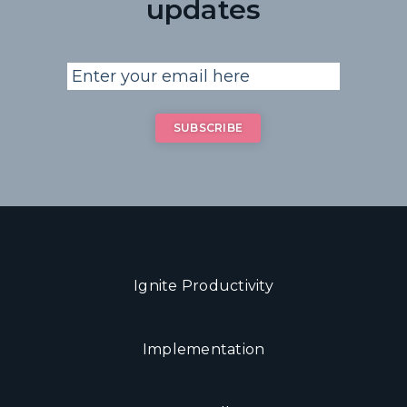
updates
Ignite Productivity
Implementation