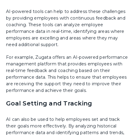
AI-powered tools can help to address these challenges
by providing employees with continuous feedback and
coaching. These tools can analyze employee
performance data in real-time, identifying areas where
employees are excelling and areas where they may
need additional support.
For example, Zugata offers an AI-powered performance
management platform that provides employees with
real-time feedback and coaching based on their
performance data. This helps to ensure that employees
are receiving the support they need to improve their
performance and achieve their goals.
Goal Setting and Tracking
AI can also be used to help employees set and track
their goals more effectively. By analyzing historical
performance data and identifying patterns and trends,