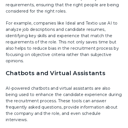
requirements, ensuring that the right people are being
considered for the right roles.
For example, companies like Ideal and Textio use AI to
analyze job descriptions and candidate resumes,
identifying key skills and experience that match the
requirements of the role. This not only saves time but
also helps to reduce bias in the recruitment process by
focusing on objective criteria rather than subjective
opinions.
Chatbots and Virtual Assistants
AI-powered chatbots and virtual assistants are also
being used to enhance the candidate experience during
the recruitment process. These tools can answer
frequently asked questions, provide information about
the company and the role, and even schedule
interviews.