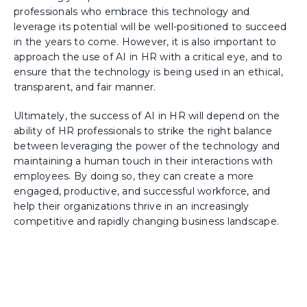
professionals who embrace this technology and
leverage its potential will be well-positioned to succeed
in the years to come. However, it is also important to
approach the use of AI in HR with a critical eye, and to
ensure that the technology is being used in an ethical,
transparent, and fair manner.
Ultimately, the success of AI in HR will depend on the
ability of HR professionals to strike the right balance
between leveraging the power of the technology and
maintaining a human touch in their interactions with
employees. By doing so, they can create a more
engaged, productive, and successful workforce, and
help their organizations thrive in an increasingly
competitive and rapidly changing business landscape.