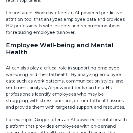
retain top talent.
For instance, Workday offers an AI-powered predictive
attrition tool that analyzes employee data and provides
HR professionals with insights and recommendations
for reducing employee turnover.
Employee Well-being and Mental
Health
AI can also play a critical role in supporting employee
well-being and mental health. By analyzing employee
data such as work patterns, communication styles, and
sentiment analysis, AI-powered tools can help HR
professionals identify employees who may be
struggling with stress, burnout, or mental health issues
and provide them with targeted support and resources.
For example, Ginger offers an AI-powered mental health
platform that provides employees with on-demand
access to mental health coaching and therapy. The