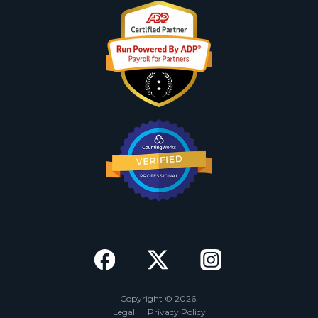
Copyright © 2026.
Legal
Privacy Policy