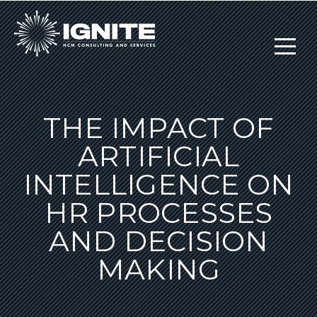
THE IMPACT OF
ARTIFICIAL
INTELLIGENCE ON
HR PROCESSES
AND DECISION
MAKING