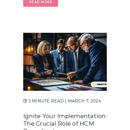
READ MORE
5 MINUTE READ
| MARCH 7, 2024
Ignite Your Implementation:
The Crucial Role of HCM