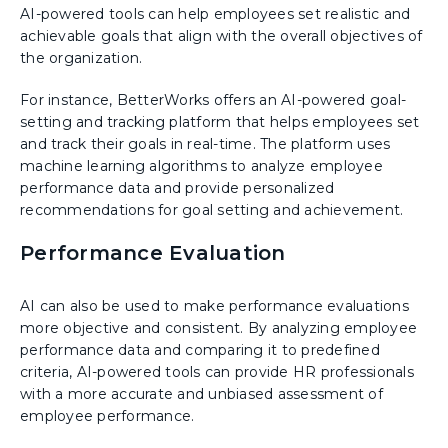
AI-powered tools can help employees set realistic and
achievable goals that align with the overall objectives of
the organization.
For instance, BetterWorks offers an AI-powered goal-
setting and tracking platform that helps employees set
and track their goals in real-time. The platform uses
machine learning algorithms to analyze employee
performance data and provide personalized
recommendations for goal setting and achievement.
Performance Evaluation
AI can also be used to make performance evaluations
more objective and consistent. By analyzing employee
performance data and comparing it to predefined
criteria, AI-powered tools can provide HR professionals
with a more accurate and unbiased assessment of
employee performance.