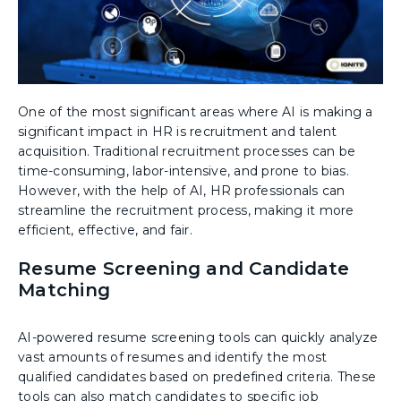
One of the most significant areas where AI is making a
significant impact in HR is recruitment and talent
acquisition. Traditional recruitment processes can be
time-consuming, labor-intensive, and prone to bias.
However, with the help of AI, HR professionals can
streamline the recruitment process, making it more
efficient, effective, and fair.
Resume Screening and Candidate
Matching
AI-powered resume screening tools can quickly analyze
vast amounts of resumes and identify the most
qualified candidates based on predefined criteria. These
tools can also match candidates to specific job