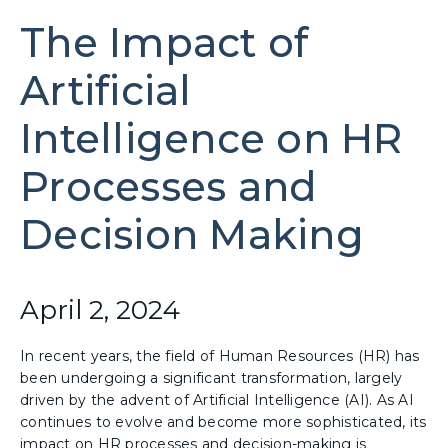
The Impact of
Artificial
Intelligence on HR
Processes and
Decision Making
April 2, 2024
In recent years, the field of Human Resources (HR) has
been undergoing a significant transformation, largely
driven by the advent of Artificial Intelligence (AI). As AI
continues to evolve and become more sophisticated, its
impact on HR processes and decision-making is