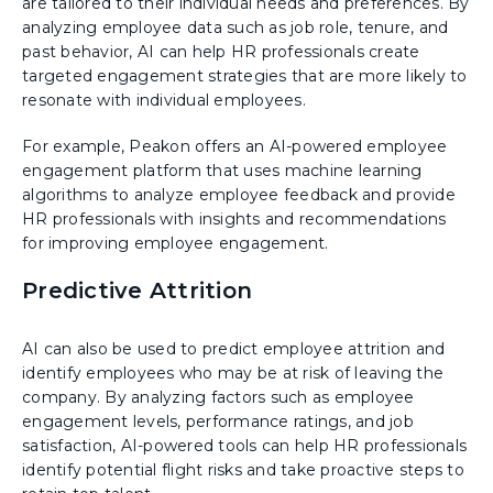
are tailored to their individual needs and preferences. By
analyzing employee data such as job role, tenure, and
past behavior, AI can help HR professionals create
targeted engagement strategies that are more likely to
resonate with individual employees.
For example, Peakon offers an AI-powered employee
engagement platform that uses machine learning
algorithms to analyze employee feedback and provide
HR professionals with insights and recommendations
for improving employee engagement.
Predictive Attrition
AI can also be used to predict employee attrition and
identify employees who may be at risk of leaving the
company. By analyzing factors such as employee
engagement levels, performance ratings, and job
satisfaction, AI-powered tools can help HR professionals
identify potential flight risks and take proactive steps to