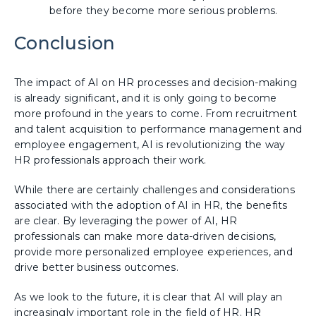
before they become more serious problems.
Conclusion
The impact of AI on HR processes and decision-making
is already significant, and it is only going to become
more profound in the years to come. From recruitment
and talent acquisition to performance management and
employee engagement, AI is revolutionizing the way
HR professionals approach their work.
While there are certainly challenges and considerations
associated with the adoption of AI in HR, the benefits
are clear. By leveraging the power of AI, HR
professionals can make more data-driven decisions,
provide more personalized employee experiences, and
drive better business outcomes.
As we look to the future, it is clear that AI will play an
increasingly important role in the field of HR. HR