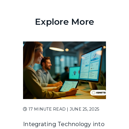
Explore More
17 MINUTE READ
| JUNE 25, 2025
Integrating Technology into