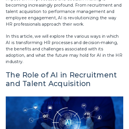
becoming increasingly profound. From recruitment and
talent acquisition to performance management and
employee engagement, AI is revolutionizing the way
HR professionals approach their work.
In this article, we will explore the various ways in which
AI is transforming HR processes and decision-making,
the benefits and challenges associated with its
adoption, and what the future may hold for AI in the HR
industry.
The Role of AI in Recruitment
and Talent Acquisition