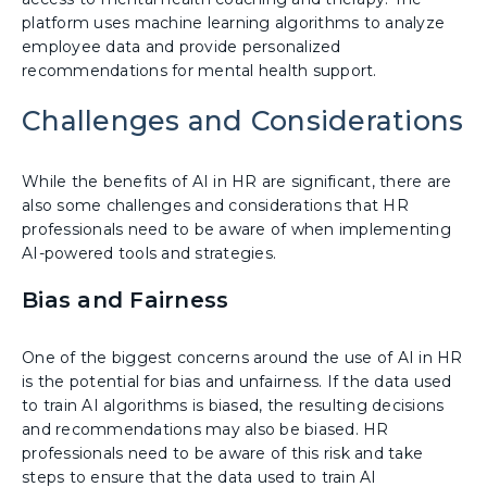
platform uses machine learning algorithms to analyze
employee data and provide personalized
recommendations for mental health support.
Challenges and Considerations
While the benefits of AI in HR are significant, there are
also some challenges and considerations that HR
professionals need to be aware of when implementing
AI-powered tools and strategies.
Bias and Fairness
One of the biggest concerns around the use of AI in HR
is the potential for bias and unfairness. If the data used
to train AI algorithms is biased, the resulting decisions
and recommendations may also be biased. HR
professionals need to be aware of this risk and take
steps to ensure that the data used to train AI