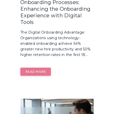
Onboarding Processes:
Enhancing the Onboarding
Experience with Digital
Tools
The Digital Onboarding Advantage:
Organizations using technology-
enabled onboarding achieve 54%
greater new hire productivity and 50%
higher retention rates in the first 18...
READ MORE