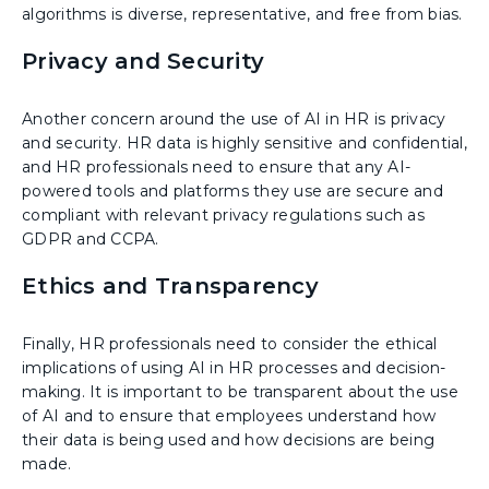
algorithms is diverse, representative, and free from bias.
Privacy and Security
Another concern around the use of AI in HR is privacy
and security. HR data is highly sensitive and confidential,
and HR professionals need to ensure that any AI-
powered tools and platforms they use are secure and
compliant with relevant privacy regulations such as
GDPR and CCPA.
Ethics and Transparency
Finally, HR professionals need to consider the ethical
implications of using AI in HR processes and decision-
making. It is important to be transparent about the use
of AI and to ensure that employees understand how
their data is being used and how decisions are being
made.