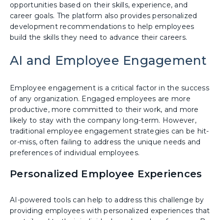
opportunities based on their skills, experience, and
career goals. The platform also provides personalized
development recommendations to help employees
build the skills they need to advance their careers.
AI and Employee Engagement
Employee engagement is a critical factor in the success
of any organization. Engaged employees are more
productive, more committed to their work, and more
likely to stay with the company long-term. However,
traditional employee engagement strategies can be hit-
or-miss, often failing to address the unique needs and
preferences of individual employees.
Personalized Employee Experiences
AI-powered tools can help to address this challenge by
providing employees with personalized experiences that