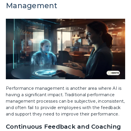
Management
Performance management is another area where AI is
having a significant impact. Traditional performance
management processes can be subjective, inconsistent,
and often fail to provide employees with the feedback
and support they need to improve their performance.
Continuous Feedback and Coaching