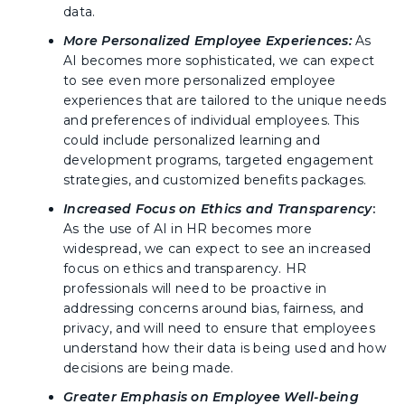
data.
More Personalized Employee Experiences:
As
AI becomes more sophisticated, we can expect
to see even more personalized employee
experiences that are tailored to the unique needs
and preferences of individual employees. This
could include personalized learning and
development programs, targeted engagement
strategies, and customized benefits packages.
Increased Focus on Ethics and Transparency
:
As the use of AI in HR becomes more
widespread, we can expect to see an increased
focus on ethics and transparency. HR
professionals will need to be proactive in
addressing concerns around bias, fairness, and
privacy, and will need to ensure that employees
understand how their data is being used and how
decisions are being made.
Greater Emphasis on Employee Well-being