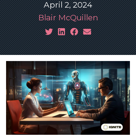
April 2, 2024
Blair McQuillen