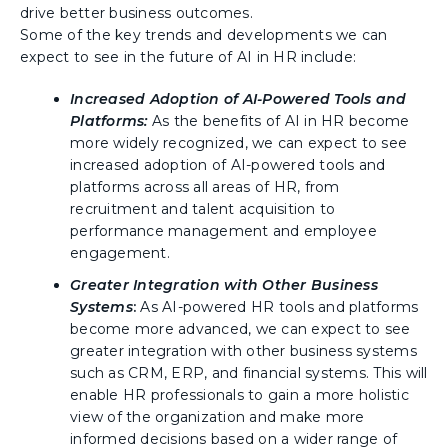
drive better business outcomes.
Some of the key trends and developments we can
expect to see in the future of AI in HR include:
Increased Adoption of AI-Powered Tools and
Platforms
:
As the benefits of AI in HR become
more widely recognized, we can expect to see
increased adoption of AI-powered tools and
platforms across all areas of HR, from
recruitment and talent acquisition to
performance management and employee
engagement.
Greater Integration with Other Business
Systems
:
As AI-powered HR tools and platforms
become more advanced, we can expect to see
greater integration with other business systems
such as CRM, ERP, and financial systems. This will
enable HR professionals to gain a more holistic
view of the organization and make more
informed decisions based on a wider range of