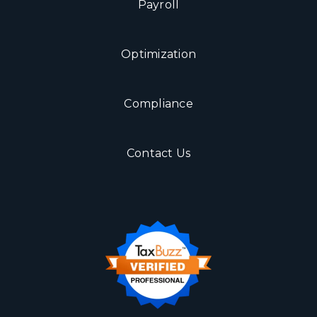
Payroll
Optimization
Compliance
Contact Us