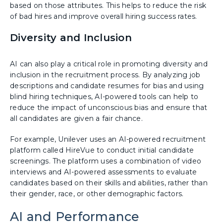
based on those attributes. This helps to reduce the risk
of bad hires and improve overall hiring success rates.
Diversity and Inclusion
AI can also play a critical role in promoting diversity and
inclusion in the recruitment process. By analyzing job
descriptions and candidate resumes for bias and using
blind hiring techniques, AI-powered tools can help to
reduce the impact of unconscious bias and ensure that
all candidates are given a fair chance.
For example, Unilever uses an AI-powered recruitment
platform called HireVue to conduct initial candidate
screenings. The platform uses a combination of video
interviews and AI-powered assessments to evaluate
candidates based on their skills and abilities, rather than
their gender, race, or other demographic factors.
AI and Performance