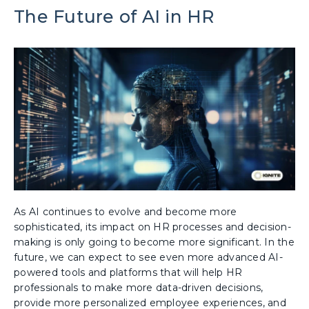
The Future of AI in HR
As AI continues to evolve and become more
sophisticated, its impact on HR processes and decision-
making is only going to become more significant. In the
future, we can expect to see even more advanced AI-
powered tools and platforms that will help HR
professionals to make more data-driven decisions,
provide more personalized employee experiences, and