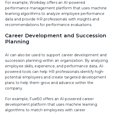
For example, Workday offers an AI-powered
performance management platform that uses machine
learning algorithms to analyze employee performance
data and provide HR professionals with insights and
recommendations for performance evaluations.
Career Development and Succession
Planning
AI can also be used to support career development and
succession planning within an organization. By analyzing
employee skills, experience, and performance data, AI-
powered tools can help HR professionals identify high-
potential employees and create targeted development
plans to help them grow and advance within the
company.
For example, Fuel50 offers an AI-powered career
development platform that uses machine learning
algorithms to match employees with career