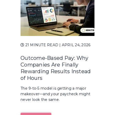
21 MINUTE READ
| APRIL 24, 2026
Outcome-Based Pay: Why
Companies Are Finally
Rewarding Results Instead
of Hours
The 9-to-5 model is getting a major
makeover—and your paycheck might
never look the same.