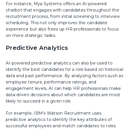
For instance, Mya Systems offers an AI-powered
chatbot that engages with candidates throughout the
recruitment process, from initial screening to interview
scheduling. This not only improves the candidate
experience but also frees up HR professionals to focus
on more strategic tasks.
Predictive Analytics
AI-powered predictive analytics can also be used to
identify the best candidates for a role based on historical
data and past performance. By analyzing factors such as
employee tenure, performance ratings, and
engagement levels, AI can help HR professionals make
data-driven decisions about which candidates are most
likely to succeed in a given role.
For example, IBM's Watson Recruitment uses
predictive analytics to identify the key attributes of
successful employees and match candidates to roles