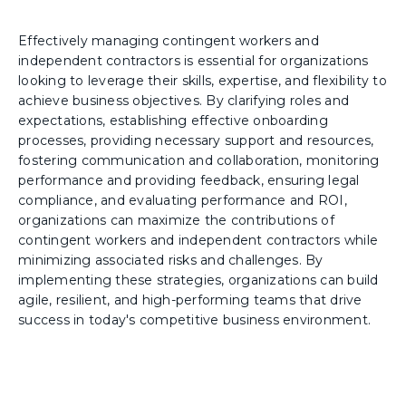
Effectively managing contingent workers and
independent contractors is essential for organizations
looking to leverage their skills, expertise, and flexibility to
achieve business objectives. By clarifying roles and
expectations, establishing effective onboarding
processes, providing necessary support and resources,
fostering communication and collaboration, monitoring
performance and providing feedback, ensuring legal
compliance, and evaluating performance and ROI,
organizations can maximize the contributions of
contingent workers and independent contractors while
minimizing associated risks and challenges. By
implementing these strategies, organizations can build
agile, resilient, and high-performing teams that drive
success in today's competitive business environment.