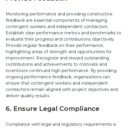
Monitoring performance and providing constructive
feedback are essential components of managing
contingent workers and independent contractors.
Establish clear performance metrics and benchmarks to
evaluate their progress and contributions objectively.
Provide regular feedback on their performance,
highlighting areas of strength and opportunities for
improvement. Recognize and reward outstanding
contributions and achievements to motivate and
incentivize continued high performance. By providing
ongoing performance feedback, organizations can
ensure that contingent workers and independent
contractors remain aligned with project objectives and
deliver quality results.
6. Ensure Legal Compliance
Compliance with legal and regulatory requirements is