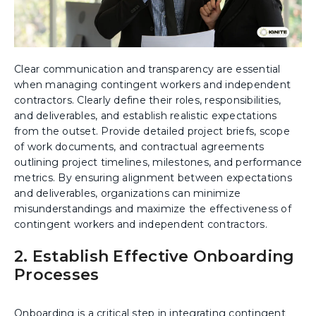
Clear communication and transparency are essential
when managing contingent workers and independent
contractors. Clearly define their roles, responsibilities,
and deliverables, and establish realistic expectations
from the outset. Provide detailed project briefs, scope
of work documents, and contractual agreements
outlining project timelines, milestones, and performance
metrics. By ensuring alignment between expectations
and deliverables, organizations can minimize
misunderstandings and maximize the effectiveness of
contingent workers and independent contractors.
2. Establish Effective Onboarding
Processes
Onboarding is a critical step in integrating contingent