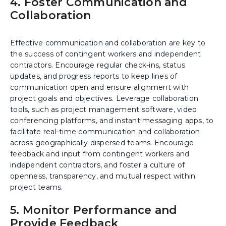
4. Foster Communication and
Collaboration
Effective communication and collaboration are key to
the success of contingent workers and independent
contractors. Encourage regular check-ins, status
updates, and progress reports to keep lines of
communication open and ensure alignment with
project goals and objectives. Leverage collaboration
tools, such as project management software, video
conferencing platforms, and instant messaging apps, to
facilitate real-time communication and collaboration
across geographically dispersed teams. Encourage
feedback and input from contingent workers and
independent contractors, and foster a culture of
openness, transparency, and mutual respect within
project teams.
5. Monitor Performance and
Provide Feedback