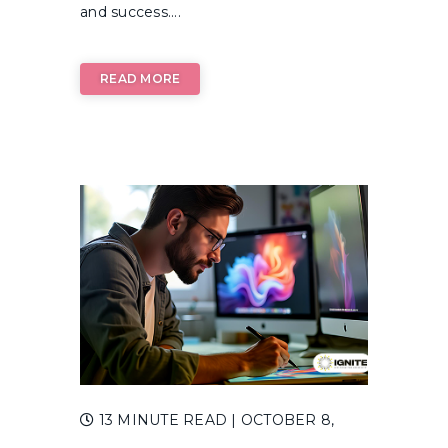
and success....
READ MORE
13 MINUTE READ
| OCTOBER 8,