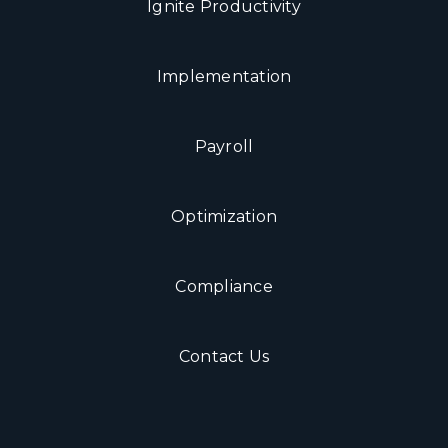
Ignite Productivity
Implementation
Payroll
Optimization
Compliance
Contact Us