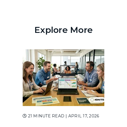
Explore More
21 MINUTE READ
| APRIL 17, 2026