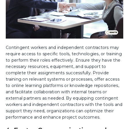
Contingent workers and independent contractors may
require access to specific tools, technologies, or training
to perform their roles effectively. Ensure they have the
necessary resources, equipment, and support to
complete their assignments successfully. Provide
training on relevant systems or processes, offer access
to online learning platforms or knowledge repositories,
and facilitate collaboration with internal teams or
external partners as needed. By equipping contingent
workers and independent contractors with the tools and
support they need, organizations can optimize their
performance and enhance project outcomes.