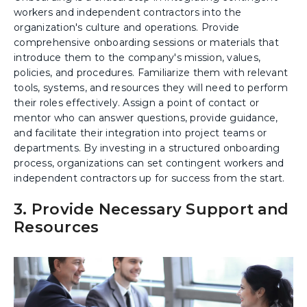
workers and independent contractors into the
organization's culture and operations. Provide
comprehensive onboarding sessions or materials that
introduce them to the company's mission, values,
policies, and procedures. Familiarize them with relevant
tools, systems, and resources they will need to perform
their roles effectively. Assign a point of contact or
mentor who can answer questions, provide guidance,
and facilitate their integration into project teams or
departments. By investing in a structured onboarding
process, organizations can set contingent workers and
independent contractors up for success from the start.
3. Provide Necessary Support and
Resources