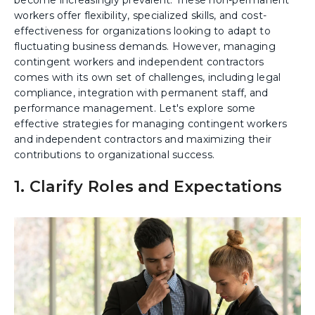
workers offer flexibility, specialized skills, and cost-
effectiveness for organizations looking to adapt to
fluctuating business demands. However, managing
contingent workers and independent contractors
comes with its own set of challenges, including legal
compliance, integration with permanent staff, and
performance management. Let's explore some
effective strategies for managing contingent workers
and independent contractors and maximizing their
contributions to organizational success.
1. Clarify Roles and Expectations