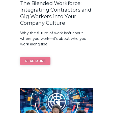
The Blended Workforce:
Integrating Contractors and
Gig Workers into Your
Company Culture
Why the future of work isn't about
where you work—it's about who you
work alongside
READ MORE