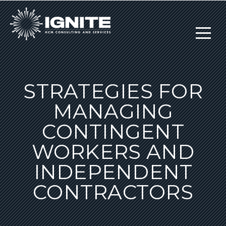
STRATEGIES FOR
MANAGING
CONTINGENT
WORKERS AND
INDEPENDENT
CONTRACTORS