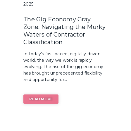
2025
The Gig Economy Gray
Zone: Navigating the Murky
Waters of Contractor
Classification
In today's fast-paced, digitally-driven
world, the way we work is rapidly
evolving. The rise of the gig economy
has brought unprecedented flexibility
and opportunity for...
READ MORE