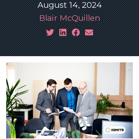
August 14, 2024
Blair McQuillen