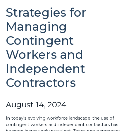
Strategies for
Managing
Contingent
Workers and
Independent
Contractors
August 14, 2024
In today's evolving workforce landscape, the use of
contingent workers and independent contractors has
become increasingly prevalent. These non-permanent