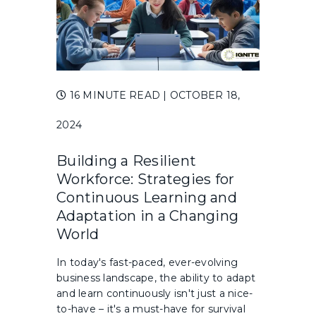
16 MINUTE READ
| OCTOBER 18,
2024
Building a Resilient
Workforce: Strategies for
Continuous Learning and
Adaptation in a Changing
World
In today's fast-paced, ever-evolving
business landscape, the ability to adapt
and learn continuously isn't just a nice-
to-have – it's a must-have for survival