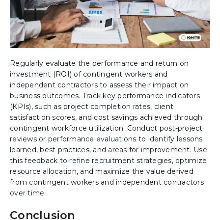
Regularly evaluate the performance and return on
investment (ROI) of contingent workers and
independent contractors to assess their impact on
business outcomes. Track key performance indicators
(KPIs), such as project completion rates, client
satisfaction scores, and cost savings achieved through
contingent workforce utilization. Conduct post-project
reviews or performance evaluations to identify lessons
learned, best practices, and areas for improvement. Use
this feedback to refine recruitment strategies, optimize
resource allocation, and maximize the value derived
from contingent workers and independent contractors
over time.
Conclusion