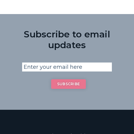
Subscribe to email
updates