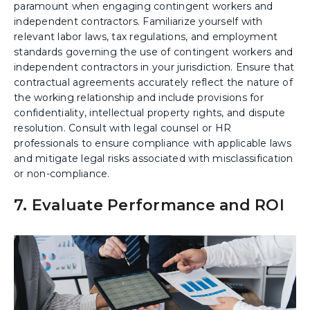
paramount when engaging contingent workers and
independent contractors. Familiarize yourself with
relevant labor laws, tax regulations, and employment
standards governing the use of contingent workers and
independent contractors in your jurisdiction. Ensure that
contractual agreements accurately reflect the nature of
the working relationship and include provisions for
confidentiality, intellectual property rights, and dispute
resolution. Consult with legal counsel or HR
professionals to ensure compliance with applicable laws
and mitigate legal risks associated with misclassification
or non-compliance.
7. Evaluate Performance and ROI