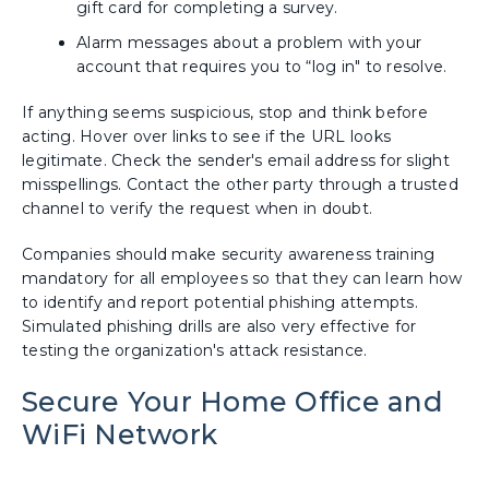
gift card for completing a survey.
Alarm messages about a problem with your
account that requires you to “log in" to resolve.
If anything seems suspicious, stop and think before
acting. Hover over links to see if the URL looks
legitimate. Check the sender's email address for slight
misspellings. Contact the other party through a trusted
channel to verify the request when in doubt.
Companies should make security awareness training
mandatory for all employees so that they can learn how
to identify and report potential phishing attempts.
Simulated phishing drills are also very effective for
testing the organization's attack resistance.
Secure Your Home Office and
WiFi Network