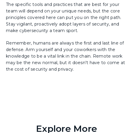
The specific tools and practices that are best for your
team will depend on your unique needs, but the core
principles covered here can put you on the right path.
Stay vigilant, proactively adopt layers of security, and
make cybersecurity a team sport.
Remember, humans are always the first and last line of
defense. Arm yourself and your coworkers with the
knowledge to be a vital link in the chain. Remote work
may be the new normal, but it doesn't have to come at
the cost of security and privacy.
Explore More