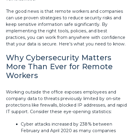
The good news is that remote workers and companies
can use proven strategies to reduce security risks and
keep sensitive information safe significantly. By
implementing the right tools, policies, and best
practices, you can work from anywhere with confidence
that your data is secure. Here's what you need to know.
Why Cybersecurity Matters
More Than Ever for Remote
Workers
Working outside the office exposes employees and
company data to threats previously limited by on-site
protections like firewalls, blocked IP addresses, and rapid
IT support. Consider these eye-opening statistics:
Cyber attacks increased by 238% between
February and April 2020 as many companies