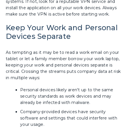
systems. If not, look for a reputable VPN service and
install the application on all your work devices. Always
make sure the VPN is active before starting work.
Keep Your Work and Personal
Devices Separate
As tempting as it may be to read a work email on your
tablet or let a family member borrow your work laptop,
keeping your work and personal devices separate is
critical. Crossing the streams puts company data at risk
in multiple ways:
Personal devices likely aren't up to the same
security standards as work devices and may
already be infected with malware.
Company-provided devices have security
software and settings that could interfere with
your usage.