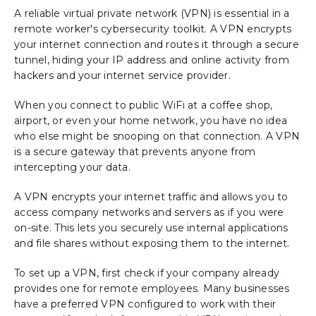
A reliable virtual private network (VPN) is essential in a
remote worker's cybersecurity toolkit. A VPN encrypts
your internet connection and routes it through a secure
tunnel, hiding your IP address and online activity from
hackers and your internet service provider.
When you connect to public WiFi at a coffee shop,
airport, or even your home network, you have no idea
who else might be snooping on that connection. A VPN
is a secure gateway that prevents anyone from
intercepting your data.
A VPN encrypts your internet traffic and allows you to
access company networks and servers as if you were
on-site. This lets you securely use internal applications
and file shares without exposing them to the internet.
To set up a VPN, first check if your company already
provides one for remote employees. Many businesses
have a preferred VPN configured to work with their