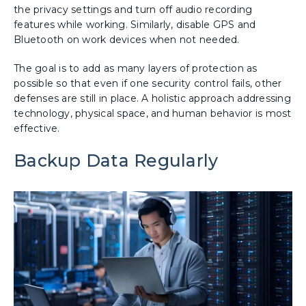
the privacy settings and turn off audio recording
features while working. Similarly, disable GPS and
Bluetooth on work devices when not needed.
The goal is to add as many layers of protection as
possible so that even if one security control fails, other
defenses are still in place. A holistic approach addressing
technology, physical space, and human behavior is most
effective.
Backup Data Regularly