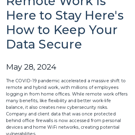
Remote Work Is
Here to Stay Here's
How to Keep Your
Data Secure
May 28, 2024
The COVID-19 pandemic accelerated a massive shift to
remote and hybrid work, with millions of employees
logging in from home offices. While remote work offers
many benefits, like flexibility and better work-life
balance, it also creates new cybersecurity risks.
Company and client data that was once protected
behind office firewalls is now accessed from personal
devices and home WiFi networks, creating potential
vulnerabilities.