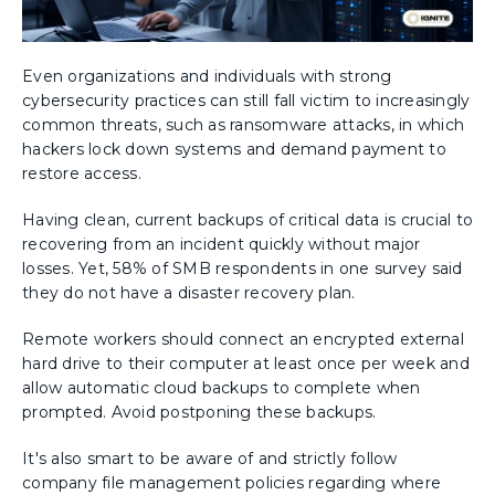
Even organizations and individuals with strong
cybersecurity practices can still fall victim to increasingly
common threats, such as ransomware attacks, in which
hackers lock down systems and demand payment to
restore access.
Having clean, current backups of critical data is crucial to
recovering from an incident quickly without major
losses. Yet, 58% of SMB respondents in one survey said
they do not have a disaster recovery plan.
Remote workers should connect an encrypted external
hard drive to their computer at least once per week and
allow automatic cloud backups to complete when
prompted. Avoid postponing these backups.
It's also smart to be aware of and strictly follow
company file management policies regarding where