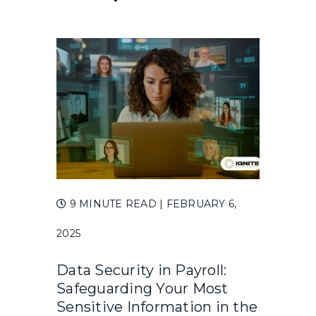
9 MINUTE READ
| FEBRUARY 6,
2025
Data Security in Payroll:
Safeguarding Your Most
Sensitive Information in the