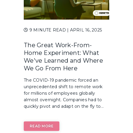
9 MINUTE READ
| APRIL 16, 2025
The Great Work-From-
Home Experiment: What
We've Learned and Where
We Go From Here
The COVID-19 pandemic forced an
unprecedented shift to remote work
for millions of employees globally
almost overnight. Companies had to
quickly pivot and adapt on the fly to...
READ MORE