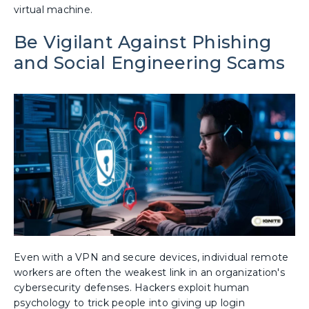
virtual machine.
Be Vigilant Against Phishing
and Social Engineering Scams
Even with a VPN and secure devices, individual remote
workers are often the weakest link in an organization's
cybersecurity defenses. Hackers exploit human
psychology to trick people into giving up login