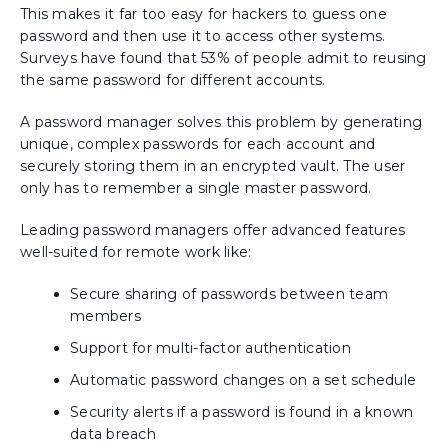
This makes it far too easy for hackers to guess one
password and then use it to access other systems.
Surveys have found that 53% of people admit to reusing
the same password for different accounts.
A password manager solves this problem by generating
unique, complex passwords for each account and
securely storing them in an encrypted vault. The user
only has to remember a single master password.
Leading password managers offer advanced features
well-suited for remote work like:
Secure sharing of passwords between team
members
Support for multi-factor authentication
Automatic password changes on a set schedule
Security alerts if a password is found in a known
data breach