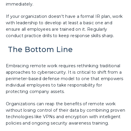
immediately.
If your organization doesn't have a formal IR plan, work
with leadership to develop at least a basic one and
ensure all employees are trained on it. Regularly
conduct practice drills to keep response skills sharp.
The Bottom Line
Embracing remote work requires rethinking traditional
approaches to cybersecurity. It is critical to shift from a
perimeter-based defense model to one that empowers
individual employees to take responsibility for
protecting company assets.
Organizations can reap the benefits of remote work
without losing control of their data by combining proven
technologies like VPNs and encryption with intelligent
policies and ongoing security awareness training.