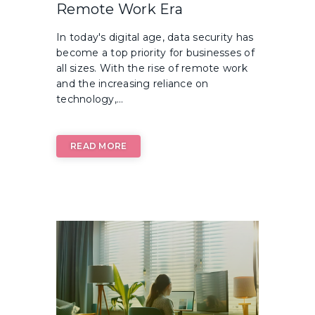
Remote Work Era
In today's digital age, data security has
become a top priority for businesses of
all sizes. With the rise of remote work
and the increasing reliance on
technology,...
READ MORE