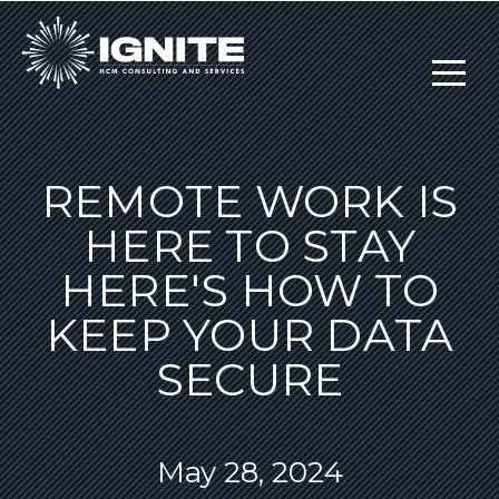
REMOTE WORK IS
HERE TO STAY
HERE'S HOW TO
KEEP YOUR DATA
SECURE
May 28, 2024