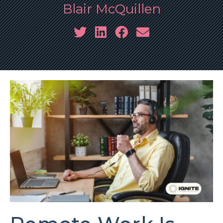
Blair McQuillen