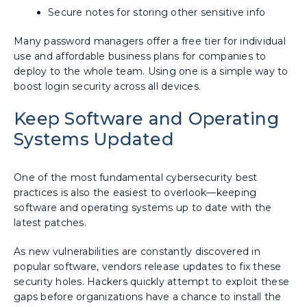
Secure notes for storing other sensitive info
Many password managers offer a free tier for individual
use and affordable business plans for companies to
deploy to the whole team. Using one is a simple way to
boost login security across all devices.
Keep Software and Operating
Systems Updated
One of the most fundamental cybersecurity best
practices is also the easiest to overlook—keeping
software and operating systems up to date with the
latest patches.
As new vulnerabilities are constantly discovered in
popular software, vendors release updates to fix these
security holes. Hackers quickly attempt to exploit these
gaps before organizations have a chance to install the