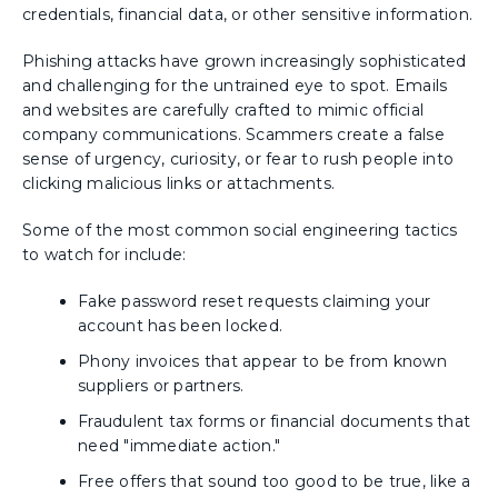
credentials, financial data, or other sensitive information.
Phishing attacks have grown increasingly sophisticated
and challenging for the untrained eye to spot. Emails
and websites are carefully crafted to mimic official
company communications. Scammers create a false
sense of urgency, curiosity, or fear to rush people into
clicking malicious links or attachments.
Some of the most common social engineering tactics
to watch for include:
Fake password reset requests claiming your
account has been locked.
Phony invoices that appear to be from known
suppliers or partners.
Fraudulent tax forms or financial documents that
need "immediate action."
Free offers that sound too good to be true, like a