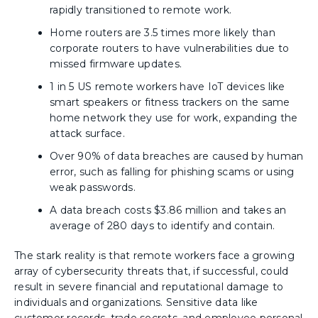
rapidly transitioned to remote work.
Home routers are 3.5 times more likely than
corporate routers to have vulnerabilities due to
missed firmware updates.
1 in 5 US remote workers have IoT devices like
smart speakers or fitness trackers on the same
home network they use for work, expanding the
attack surface.
Over 90% of data breaches are caused by human
error, such as falling for phishing scams or using
weak passwords.
A data breach costs $3.86 million and takes an
average of 280 days to identify and contain.
The stark reality is that remote workers face a growing
array of cybersecurity threats that, if successful, could
result in severe financial and reputational damage to
individuals and organizations. Sensitive data like