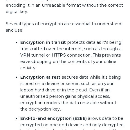
encoding it in an unreadable format without the correct
digital key.
Several types of encryption are essential to understand
and use:
Encryption in transit
protects data as it's being
transmitted over the internet, such as through a
VPN tunnel or HTTPS connection. This prevents
eavesdropping on the contents of your online
activity.
Encryption at rest
secures data while it's being
stored on a device or server, such as on your
laptop hard drive or in the cloud. Even if an
unauthorized person gains physical access,
encryption renders the data unusable without
the decryption key.
End-to-end encryption (E2EE)
allows data to be
encrypted on one end device and only decrypted