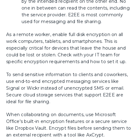
by the intended recipient on the other end. No
one in between can read the contents, including
the service provider. E2EE is most commonly
used for messaging and file sharing.
As a remote worker, enable full disk encryption on all
work computers, tablets, and smartphones. This is
especially critical for devices that leave the house and
could be lost or stolen. Check with your IT team for
specific encryption requirements and how to set it up.
To send sensitive information to clients and coworkers,
use end-to-end encrypted messaging services like
Signal or Wickr instead of unencrypted SMS or email.
Secure cloud storage services that support E2EE are
ideal for file sharing.
When collaborating on documents, use Microsoft
Office's built-in encryption features or a secure service
like Dropbox Vault. Encrypt files before sending them to
an external recipient with a tool like AxCrypt.