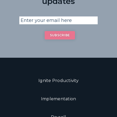
updates
Ignite Productivity
Implementation