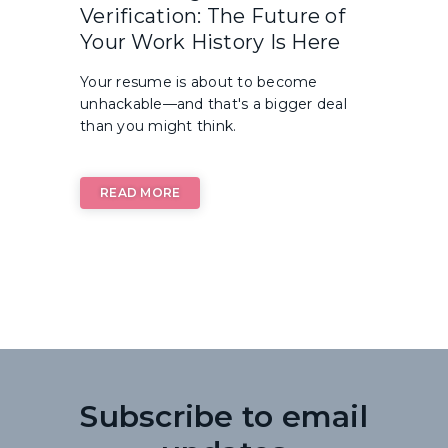
Verification: The Future of
Your Work History Is Here
Your resume is about to become
unhackable—and that's a bigger deal
than you might think.
READ MORE
Subscribe to email