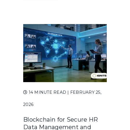
14 MINUTE READ
| FEBRUARY 25,
2026
Blockchain for Secure HR
Data Management and