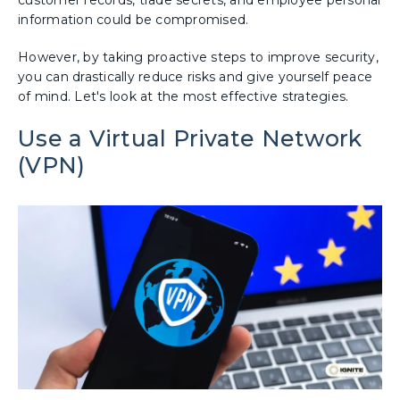
customer records, trade secrets, and employee personal
information could be compromised.
However, by taking proactive steps to improve security,
you can drastically reduce risks and give yourself peace
of mind. Let's look at the most effective strategies.
Use a Virtual Private Network
(VPN)