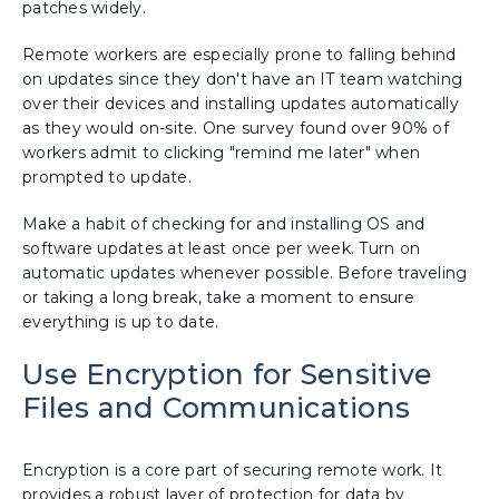
patches widely.
Remote workers are especially prone to falling behind
on updates since they don't have an IT team watching
over their devices and installing updates automatically
as they would on-site. One survey found over 90% of
workers admit to clicking "remind me later" when
prompted to update.
Make a habit of checking for and installing OS and
software updates at least once per week. Turn on
automatic updates whenever possible. Before traveling
or taking a long break, take a moment to ensure
everything is up to date.
Use Encryption for Sensitive
Files and Communications
Encryption is a core part of securing remote work. It
provides a robust layer of protection for data by