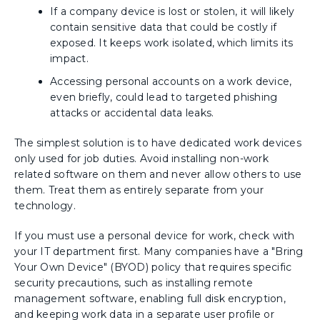
If a company device is lost or stolen, it will likely
contain sensitive data that could be costly if
exposed. It keeps work isolated, which limits its
impact.
Accessing personal accounts on a work device,
even briefly, could lead to targeted phishing
attacks or accidental data leaks.
The simplest solution is to have dedicated work devices
only used for job duties. Avoid installing non-work
related software on them and never allow others to use
them. Treat them as entirely separate from your
technology.
If you must use a personal device for work, check with
your IT department first. Many companies have a "Bring
Your Own Device" (BYOD) policy that requires specific
security precautions, such as installing remote
management software, enabling full disk encryption,
and keeping work data in a separate user profile or