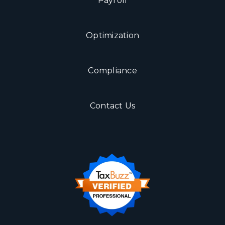
Payroll
Optimization
Compliance
Contact Us