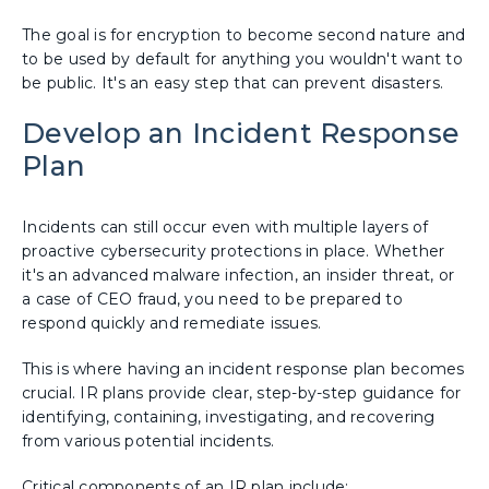
The goal is for encryption to become second nature and
to be used by default for anything you wouldn't want to
be public. It's an easy step that can prevent disasters.
Develop an Incident Response
Plan
Incidents can still occur even with multiple layers of
proactive cybersecurity protections in place. Whether
it's an advanced malware infection, an insider threat, or
a case of CEO fraud, you need to be prepared to
respond quickly and remediate issues.
This is where having an incident response plan becomes
crucial. IR plans provide clear, step-by-step guidance for
identifying, containing, investigating, and recovering
from various potential incidents.
Critical components of an IR plan include: