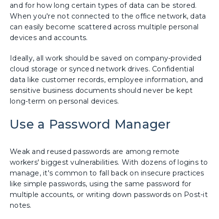
and for how long certain types of data can be stored.
When you're not connected to the office network, data
can easily become scattered across multiple personal
devices and accounts.
Ideally, all work should be saved on company-provided
cloud storage or synced network drives. Confidential
data like customer records, employee information, and
sensitive business documents should never be kept
long-term on personal devices.
Use a Password Manager
Weak and reused passwords are among remote
workers' biggest vulnerabilities. With dozens of logins to
manage, it's common to fall back on insecure practices
like simple passwords, using the same password for
multiple accounts, or writing down passwords on Post-it
notes.