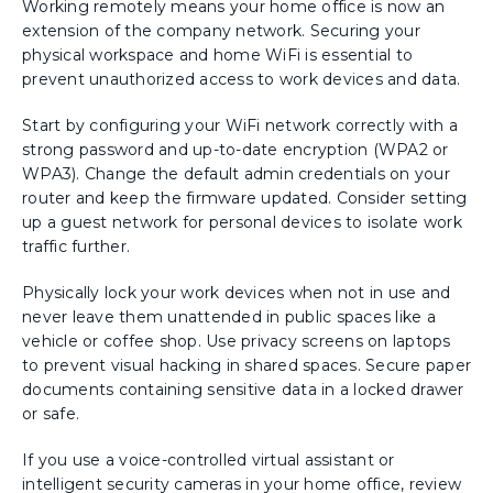
Working remotely means your home office is now an
extension of the company network. Securing your
physical workspace and home WiFi is essential to
prevent unauthorized access to work devices and data.
Start by configuring your WiFi network correctly with a
strong password and up-to-date encryption (WPA2 or
WPA3). Change the default admin credentials on your
router and keep the firmware updated. Consider setting
up a guest network for personal devices to isolate work
traffic further.
Physically lock your work devices when not in use and
never leave them unattended in public spaces like a
vehicle or coffee shop. Use privacy screens on laptops
to prevent visual hacking in shared spaces. Secure paper
documents containing sensitive data in a locked drawer
or safe.
If you use a voice-controlled virtual assistant or
intelligent security cameras in your home office, review