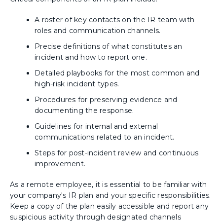
A roster of key contacts on the IR team with
roles and communication channels.
Precise definitions of what constitutes an
incident and how to report one.
Detailed playbooks for the most common and
high-risk incident types.
Procedures for preserving evidence and
documenting the response.
Guidelines for internal and external
communications related to an incident.
Steps for post-incident review and continuous
improvement.
As a remote employee, it is essential to be familiar with
your company's IR plan and your specific responsibilities.
Keep a copy of the plan easily accessible and report any
suspicious activity through designated channels