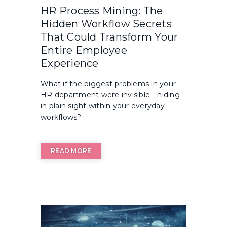
HR Process Mining: The
Hidden Workflow Secrets
That Could Transform Your
Entire Employee
Experience
What if the biggest problems in your
HR department were invisible—hiding
in plain sight within your everyday
workflows?
READ MORE