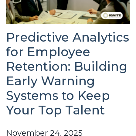
Predictive Analytics
for Employee
Retention: Building
Early Warning
Systems to Keep
Your Top Talent
November 24, 2025