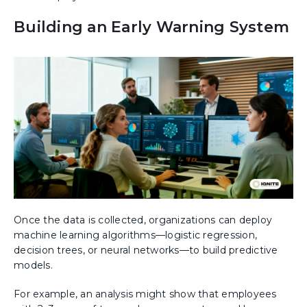
Building an Early Warning System
Once the data is collected, organizations can deploy
machine learning algorithms—logistic regression,
decision trees, or neural networks—to build predictive
models.
For example, an analysis might show that employees