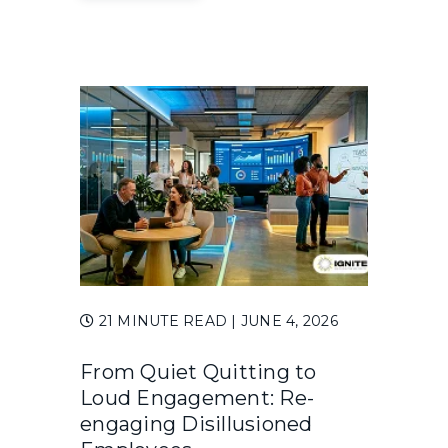
21 MINUTE READ
| JUNE 4, 2026
From Quiet Quitting to
Loud Engagement: Re-
engaging Disillusioned