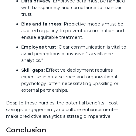
Data privacy:
Employee data must be handled
with transparency and compliance to maintain
trust.
Bias and fairness:
Predictive models must be
audited regularly to prevent discrimination and
ensure equitable treatment.
Employee trust:
Clear communication is vital to
avoid perceptions of invasive “surveillance
analytics.”
Skill gaps:
Effective deployment requires
expertise in data science and organizational
psychology, often necessitating upskilling or
external partnerships.
Despite these hurdles, the potential benefits—cost
savings, engagement, and culture enhancement—
make predictive analytics a strategic imperative.
Conclusion