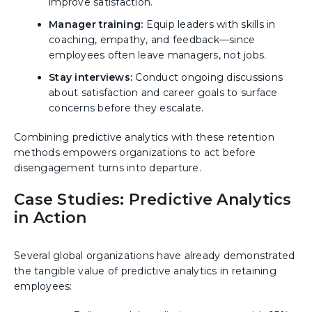
improve satisfaction.
Manager training:
Equip leaders with skills in
coaching, empathy, and feedback—since
employees often leave managers, not jobs.
Stay interviews:
Conduct ongoing discussions
about satisfaction and career goals to surface
concerns before they escalate.
Combining predictive analytics with these retention
methods empowers organizations to act before
disengagement turns into departure.
Case Studies: Predictive Analytics
in Action
Several global organizations have already demonstrated
the tangible value of predictive analytics in retaining
employees: