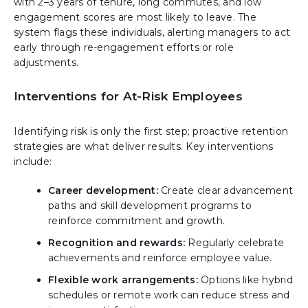
with 2–3 years of tenure, long commutes, and low
engagement scores are most likely to leave. The
system flags these individuals, alerting managers to act
early through re-engagement efforts or role
adjustments.
Interventions for At-Risk Employees
Identifying risk is only the first step; proactive retention
strategies are what deliver results. Key interventions
include:
Career development:
Create clear advancement
paths and skill development programs to
reinforce commitment and growth.
Recognition and rewards:
Regularly celebrate
achievements and reinforce employee value.
Flexible work arrangements:
Options like hybrid
schedules or remote work can reduce stress and