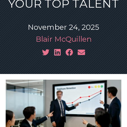
YOUR TOP TALENT
November 24, 2025
Blair McQuillen