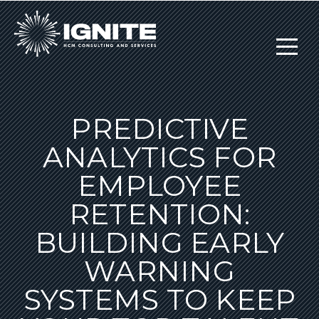
PREDICTIVE
ANALYTICS FOR
EMPLOYEE
RETENTION:
BUILDING EARLY
WARNING
SYSTEMS TO KEEP