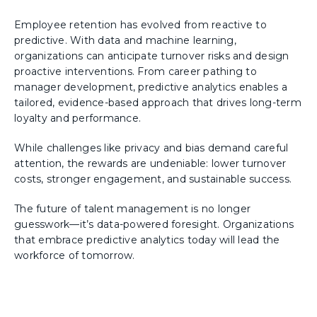
Employee retention has evolved from reactive to
predictive. With data and machine learning,
organizations can anticipate turnover risks and design
proactive interventions. From career pathing to
manager development, predictive analytics enables a
tailored, evidence-based approach that drives long-term
loyalty and performance.
While challenges like privacy and bias demand careful
attention, the rewards are undeniable: lower turnover
costs, stronger engagement, and sustainable success.
The future of talent management is no longer
guesswork—it’s data-powered foresight. Organizations
that embrace predictive analytics today will lead the
workforce of tomorrow.