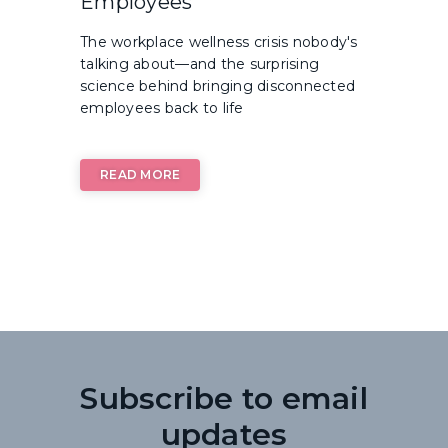
Employees
The workplace wellness crisis nobody's
talking about—and the surprising
science behind bringing disconnected
employees back to life
READ MORE
Subscribe to email
updates