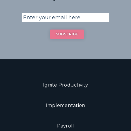
Ignite Productivity
Implementation
Payroll