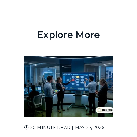
Explore More
20 MINUTE READ
| MAY 27, 2026