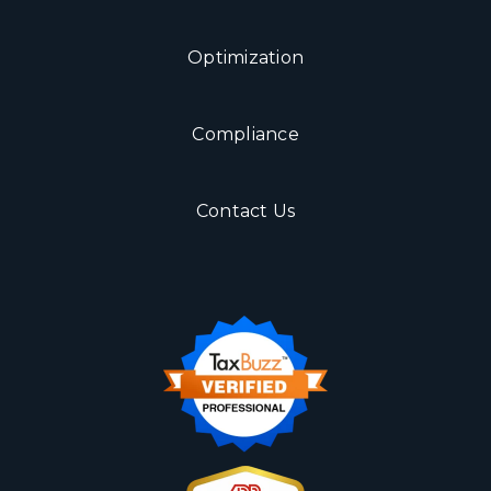
Optimization
Compliance
Contact Us