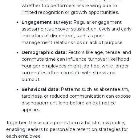
whether top performers risk leaving due to
limited recognition or growth opportunities.
Engagement surveys:
Regular engagement
assessments uncover satisfaction levels and early
indicators of discontent, such as poor
management relationships or lack of purpose.
Demographic data:
Factors like age, tenure, and
commute time can influence turnover likelihood.
Younger employees might job-hop, while longer
commutes often correlate with stress and
burnout.
Behavioral data:
Patterns such as absenteeism,
tardiness, or reduced communication can expose
disengagement long before an exit notice
appears.
Together, these data points form a holistic risk profile,
enabling leaders to personalize retention strategies for
each employee.