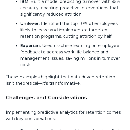
IBM:
Built a model predicting turnover with 95%
accuracy, enabling proactive interventions that
significantly reduced attrition.
Unilever:
Identified the top 10% of employees
likely to leave and implemented targeted
retention programs, cutting attrition by half.
Experian:
Used machine learning on employee
feedback to address work-life balance and
management issues, saving millions in turnover
costs.
These examples highlight that data-driven retention
isn’t theoretical—it’s transformative.
Challenges and Considerations
Implementing predictive analytics for retention comes
with key considerations: