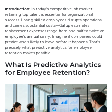
Introduction
:
In today’s competitive job market,
retaining top talent is essential for organizational
success. Losing skilled employees disrupts operations
and carries substantial costs—Gallup estimates
replacement expenses range from one-half to twice an
employee’s annual salary. Imagine if companies could
predict who’s likely to leave before it happens. That’s
precisely what predictive analytics for employee
retention makes possible.
What Is Predictive Analytics
for Employee Retention?