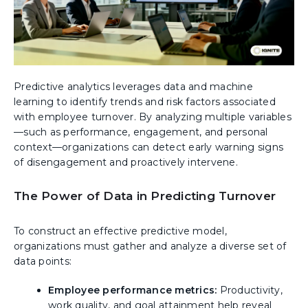
Predictive analytics leverages data and machine
learning to identify trends and risk factors associated
with employee turnover. By analyzing multiple variables
—such as performance, engagement, and personal
context—organizations can detect early warning signs
of disengagement and proactively intervene.
The Power of Data in Predicting Turnover
To construct an effective predictive model,
organizations must gather and analyze a diverse set of
data points:
Employee performance metrics:
Productivity,
work quality, and goal attainment help reveal