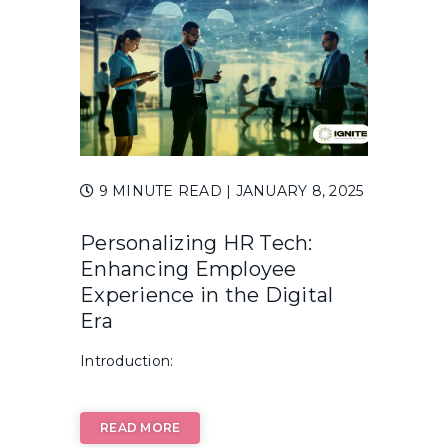
9 MINUTE READ
| JANUARY 8, 2025
Personalizing HR Tech:
Enhancing Employee
Experience in the Digital
Era
Introduction:
READ MORE