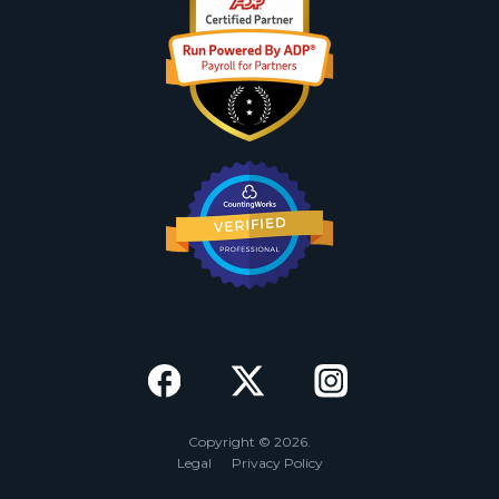
Copyright © 2026.
Legal
Privacy Policy