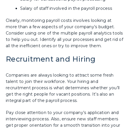
Salary of staff involved in the payroll process
Clearly, monitoring payroll costs involves looking at
more than a few aspects of your company’s budget.
Consider using one of the multiple payroll analytics tools
to help you out. Identify all your processes and get rid of
all the inefficient ones or try to improve them.
Recruitment and Hiring
Companies are always looking to attract some fresh
talent to join their workforce. Your hiring and
recruitment process is what determines whether you’ll
get the right people for vacant positions. It’s also an
integral part of the payroll process.
Pay close attention to your company’s application and
interviewing process. Also, ensure new staff members
get proper orientation for a smooth transition into your