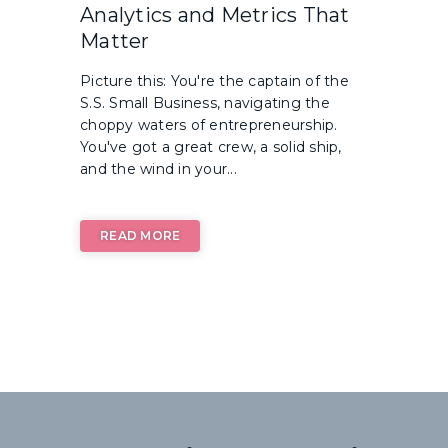
Analytics and Metrics That
Matter
Picture this: You're the captain of the
S.S. Small Business, navigating the
choppy waters of entrepreneurship.
You've got a great crew, a solid ship,
and the wind in your...
READ MORE