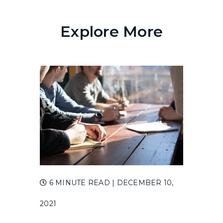
Explore More
6 MINUTE READ
| DECEMBER 10,
2021