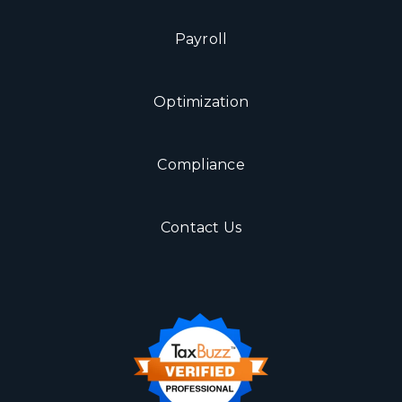
Payroll
Optimization
Compliance
Contact Us