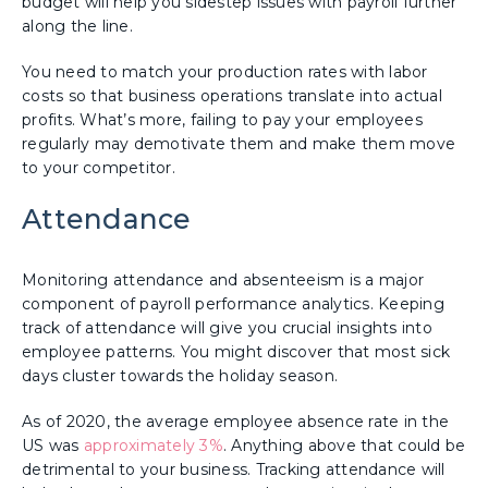
budget will help you sidestep issues with payroll further
along the line.
You need to match your production rates with labor
costs so that business operations translate into actual
profits. What’s more, failing to pay your employees
regularly may demotivate them and make them move
to your competitor.
Attendance
Monitoring attendance and absenteeism is a major
component of payroll performance analytics. Keeping
track of attendance will give you crucial insights into
employee patterns. You might discover that most sick
days cluster towards the holiday season.
As of 2020, the average employee absence rate in the
US was
approximately 3%
. Anything above that could be
detrimental to your business. Tracking attendance will