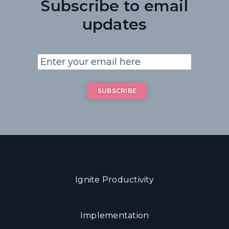
Subscribe to email
updates
Ignite Productivity
Implementation