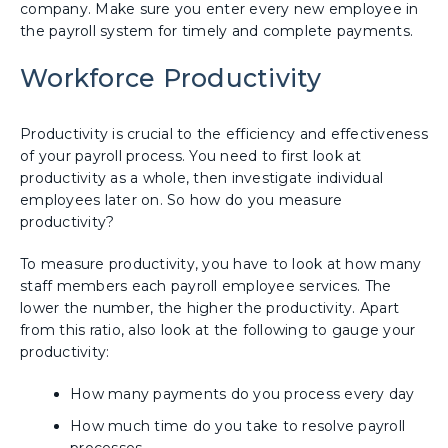
company. Make sure you enter every new employee in
the payroll system for timely and complete payments.
Workforce Productivity
Productivity is crucial to the efficiency and effectiveness
of your payroll process. You need to first look at
productivity as a whole, then investigate individual
employees later on. So how do you measure
productivity?
To measure productivity, you have to look at how many
staff members each payroll employee services. The
lower the number, the higher the productivity. Apart
from this ratio, also look at the following to gauge your
productivity:
How many payments do you process every day
How much time do you take to resolve payroll