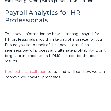
can never go wrong with a proper HRMS solution.
Payroll Analytics for HR
Professionals
The above information on how to manage payroll for
HR professionals should make payroll a breeze for you.
Ensure you keep track of the above items for a
seamless payroll process and ultimate profitability. Don’t
forget to incorporate an HRMS solution for the best
results.
Request a consultation
today, and we’ll see how we can
improve your payroll processes.