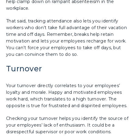
help clamp down on rampant absenteeism in the
workplace.
That said, tracking attendance also lets you identify
workers who don’t take full advantage of their vacation
time and off days. Remember, breaks help retain
motivation and lets your employees recharge for work.
You can’t force your employees to take off days, but
you can convince them to do so.
Turnover
Your turnover directly correlates to your employees’
loyalty and morale. Happy and motivated employees
work hard, which translates to a high turnover. The
opposite is true for frustrated and dispirited employees.
Checking your turnover helps you identify the source of
your employees' lack of enthusiasm. It could be a
disrespectful supervisor or poor work conditions.