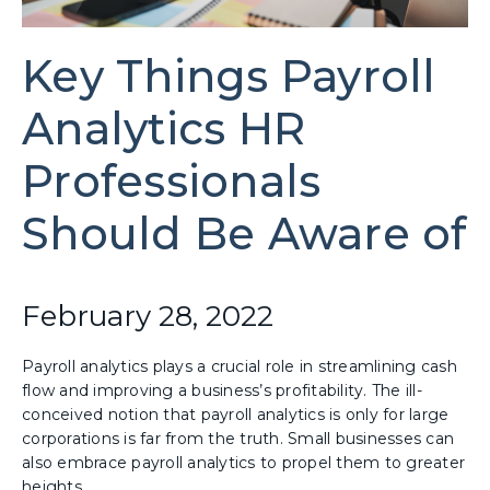
Key Things Payroll
Analytics HR
Professionals
Should Be Aware of
February 28, 2022
Payroll analytics plays a crucial role in streamlining cash
flow and improving a business’s profitability. The ill-
conceived notion that payroll analytics is only for large
corporations is far from the truth. Small businesses can
also embrace payroll analytics to propel them to greater
heights.