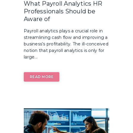
What Payroll Analytics HR
Professionals Should be
Aware of
Payroll analytics plays a crucial role in
streamlining cash flow and improving a
business’s profitability. The ill-conceived
notion that payroll analytics is only for
large...
READ MORE