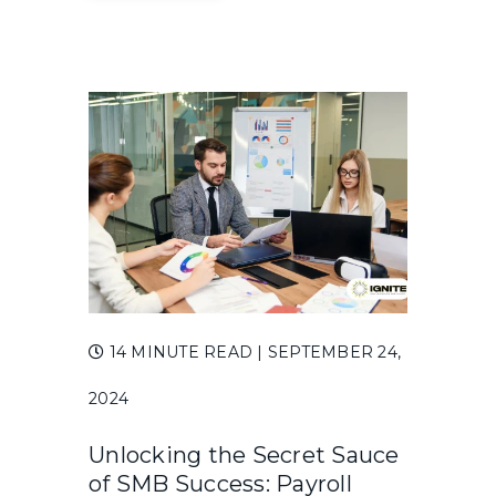
14 MINUTE READ
| SEPTEMBER 24,
2024
Unlocking the Secret Sauce
of SMB Success: Payroll