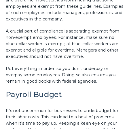
employees are exempt from these guidelines. Examples
of such employees include managers, professionals, and
executives in the company.
A crucial part of compliance is separating exempt from
non-exempt employees. For instance, make sure no
blue-collar worker is exempt; all blue-collar workers are
exempt and eligible for overtime. Managers and other
executives should not have overtime.
Put everything in order, so you don’t underpay or
overpay some employees. Doing so also ensures you
remain in good bocks with federal agencies.
Payroll Budget
It’s not uncommon for businesses to underbudget for
their labor costs. This can lead to a host of problems
when it’s time to pay up. Keeping a keen eye on your