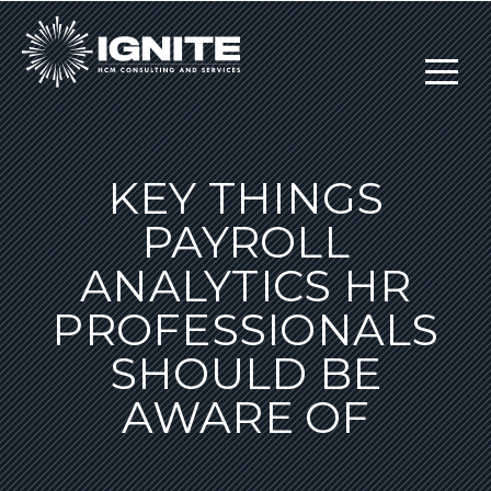
KEY THINGS
PAYROLL
ANALYTICS HR
PROFESSIONALS
SHOULD BE
AWARE OF