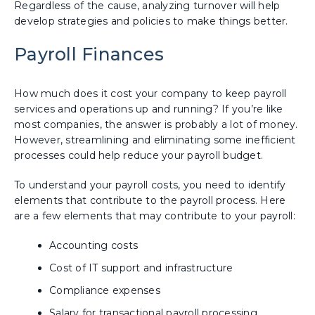
Regardless of the cause, analyzing turnover will help
develop strategies and policies to make things better.
Payroll Finances
How much does it cost your company to keep payroll
services and operations up and running? If you’re like
most companies, the answer is probably a lot of money.
However, streamlining and eliminating some inefficient
processes could help reduce your payroll budget.
To understand your payroll costs, you need to identify
elements that contribute to the payroll process. Here
are a few elements that may contribute to your payroll:
Accounting costs
Cost of IT support and infrastructure
Compliance expenses
Salary for transactional payroll processing