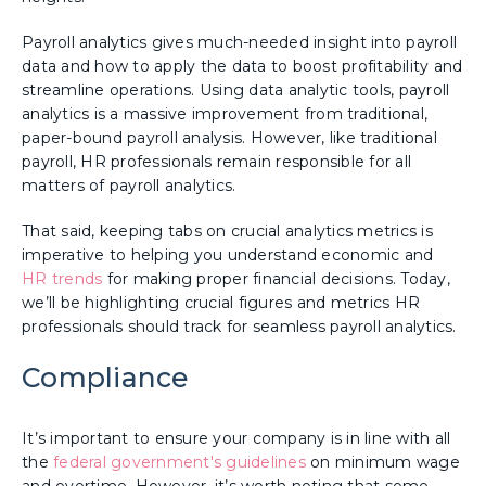
Payroll analytics gives much-needed insight into payroll
data and how to apply the data to boost profitability and
streamline operations. Using data analytic tools, payroll
analytics is a massive improvement from traditional,
paper-bound payroll analysis. However, like traditional
payroll, HR professionals remain responsible for all
matters of payroll analytics.
That said, keeping tabs on crucial analytics metrics is
imperative to helping you understand economic and
HR trends
for making proper financial decisions. Today,
we’ll be highlighting crucial figures and metrics HR
professionals should track for seamless payroll analytics.
Compliance
It’s important to ensure your company is in line with all
the
federal government's guidelines
on minimum wage
and overtime. However, it’s worth noting that some