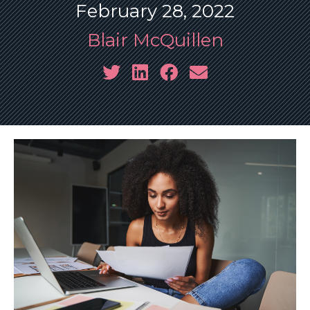
February 28, 2022
Blair McQuillen