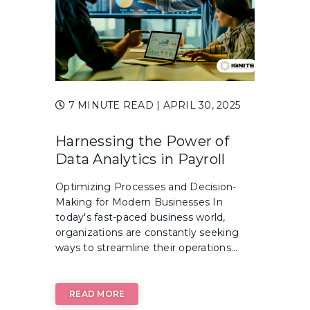
7 MINUTE READ
| APRIL 30, 2025
Harnessing the Power of
Data Analytics in Payroll
Optimizing Processes and Decision-
Making for Modern Businesses In
today's fast-paced business world,
organizations are constantly seeking
ways to streamline their operations...
READ MORE