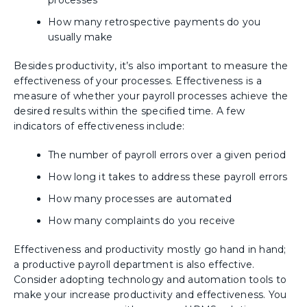
processes
How many retrospective payments do you
usually make
Besides productivity, it’s also important to measure the
effectiveness of your processes. Effectiveness is a
measure of whether your payroll processes achieve the
desired results within the specified time. A few
indicators of effectiveness include:
The number of payroll errors over a given period
How long it takes to address these payroll errors
How many processes are automated
How many complaints do you receive
Effectiveness and productivity mostly go hand in hand;
a productive payroll department is also effective.
Consider adopting technology and automation tools to
make your increase productivity and effectiveness. You