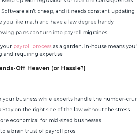
:
Keep up with regulations or face the consequences
:
Software ain't cheap, and it needs constant updating
 you like math and have a law degree handy
wing pains can turn into payroll migraines
 your
payroll process
as a garden. In-house means you'r
 and requiring expertise.
ands-Off Heaven (or Hassle?)
 your business while experts handle the number-cru
:
Stay on the right side of the law without the stress
re economical for mid-sized businesses
to a brain trust of payroll pros