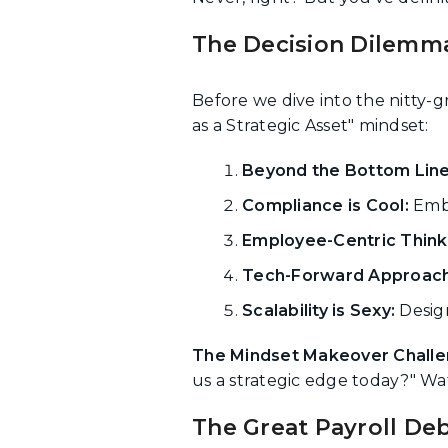
The Decision Dilemma
Before we dive into the nitty-gr
as a Strategic Asset" mindset:
Beyond the Bottom Line
Compliance is Cool:
Embr
Employee-Centric Think
Tech-Forward Approach
Scalability is Sexy:
Design
The Mindset Makeover Challe
us a strategic edge today?" Wa
The Great Payroll De