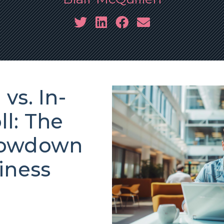
vs. In-
l: The
howdown
iness