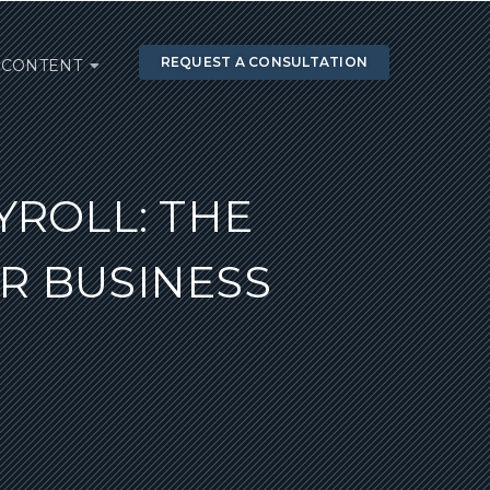
REQUEST A CONSULTATION
CONTENT
YROLL: THE
R BUSINESS