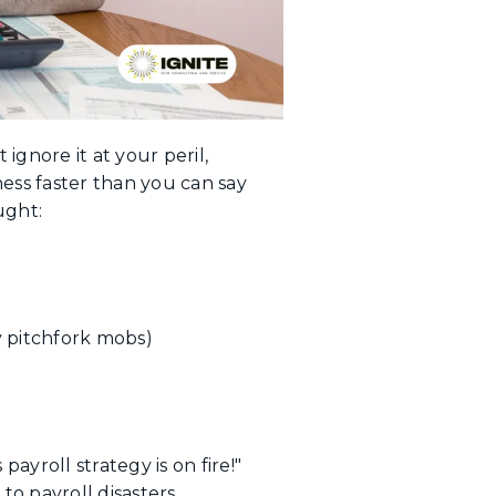
 ignore it at your peril,
ss faster than you can say
ught:
 pitchfork mobs)
yroll strategy is on fire!"
o payroll disasters.