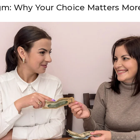
igm: Why Your Choice Matters Mor