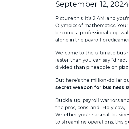
September 12, 2024
Picture this: It's 2 AM, and yo
Olympics of mathematics. Your 
become a professional dog walk
alone in the payroll predicame
Welcome to the ultimate busin
faster than you can say "direc
divided than pineapple on pizz
But here's the million-dollar qu
secret weapon for business su
Buckle up, payroll warriors an
the pros, cons, and "Holy cow, 
Whether you're a small busines
to streamline operations, this 