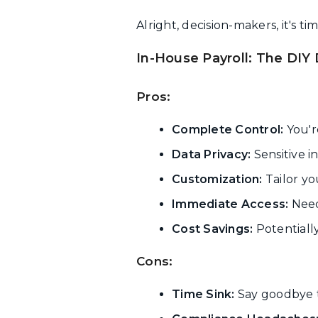
Alright, decision-makers, it's 
In-House Payroll: The DIY
Pros:
Complete Control:
You're
Data Privacy:
Sensitive i
Customization:
Tailor yo
Immediate Access:
Need 
Cost Savings:
Potentiall
Cons:
Time Sink:
Say goodbye 