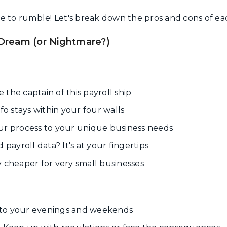
time to rumble! Let's break down the pros and cons of e
 Dream (or Nightmare?)
 the captain of this payroll ship
nfo stays within your four walls
ur process to your unique business needs
payroll data? It's at your fingertips
y cheaper for very small businesses
to your evenings and weekends