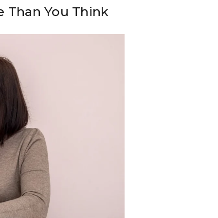
e Than You Think