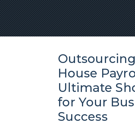
Outsourcing 
House Payrol
Ultimate S
for Your Bus
Success