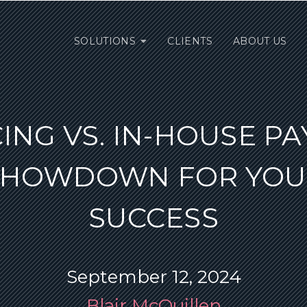
SOLUTIONS
CLIENTS
ABOUT US
NG VS. IN-HOUSE PA
SHOWDOWN FOR YOU
SUCCESS
September 12, 2024
Blair McQuillen