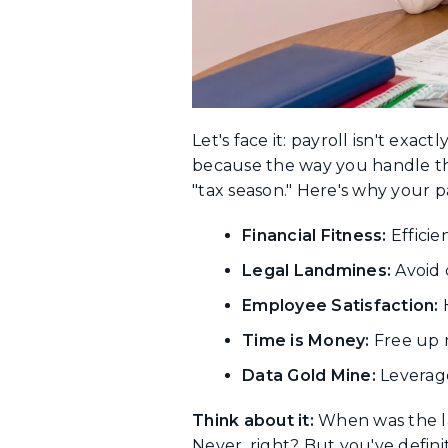
Let's face it: payroll isn't exac
because the way you handle th
"tax season." Here's why your p
Financial Fitness:
Efficie
Legal Landmines:
Avoid 
Employee Satisfaction:
H
Time is Money:
Free up 
Data Gold Mine:
Leverage 
Think about it:
When was the las
Never, right? But you've defini