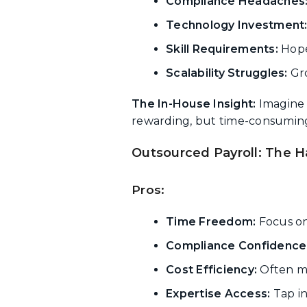
Compliance Headaches
Technology Investment
Skill Requirements:
Hope
Scalability Struggles:
Gro
The In-House Insight:
Imagine
rewarding, but time-consuming
Outsourced Payroll: The H
Pros:
Time Freedom:
Focus on
Compliance Confidence
Cost Efficiency:
Often mo
Expertise Access:
Tap in