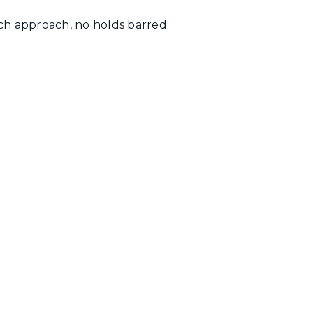
ach approach, no holds barred: