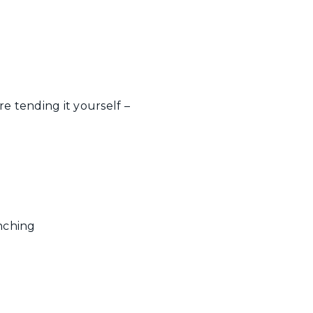
e tending it yourself –
nching