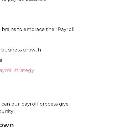
ur brains to embrace the "Payroll
or business growth
e
ayroll strategy
 can our payroll process give
unity.
down