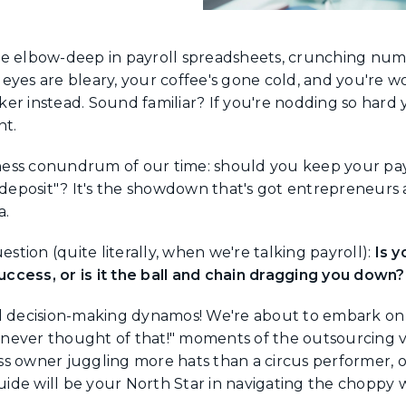
u're elbow-deep in payroll spreadsheets, crunching numb
eyes are bleary, your coffee's gone cold, and you're w
er instead. Sound familiar? If you're nodding so hard 
nt.
ess conundrum of our time: should you keep your payr
t deposit"? It's the showdown that's got entrepreneurs
a.
estion (quite literally, when we're talking payroll):
Is y
ccess, or is it the ball and chain dragging you down?
d decision-making dynamos! We're about to embark on 
I never thought of that!" moments of the outsourcing v
s owner juggling more hats than a circus performer, 
guide will be your North Star in navigating the choppy w