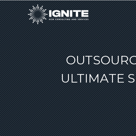
OUTSOURCI
ULTIMATE 