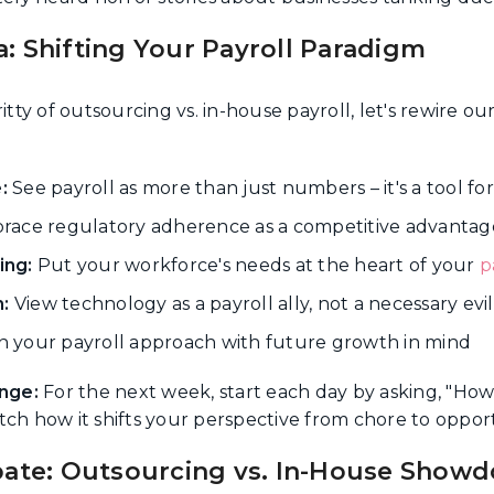
: Shifting Your Payroll Paradigm
itty of outsourcing vs. in-house payroll, let's rewire o
:
See payroll as more than just numbers – it's a tool f
ace regulatory adherence as a competitive advantag
ing:
Put your workforce's needs at the heart of your
p
:
View technology as a payroll ally, not a necessary evil
 your payroll approach with future growth in mind
nge:
For the next week, start each day by asking, "How
tch how it shifts your perspective from chore to opport
bate: Outsourcing vs. In-House Show