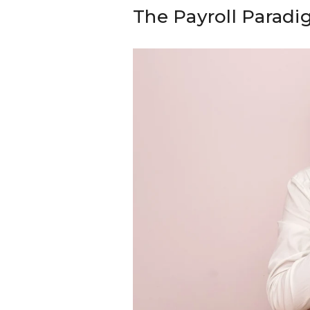
The Payroll Parad