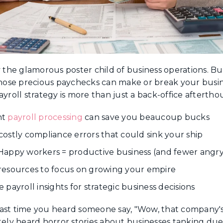
tly the glamorous poster child of business operations. But
ose precious paychecks can make or break your busine
ayroll strategy is more than just a back-office aftertho
nt
payroll processing
can save you beaucoup bucks
costly compliance errors that could sink your ship
appy workers = productive business (and fewer angry
resources to focus on growing your empire
payroll insights for strategic business decisions
t time you heard someone say, "Wow, that company's pa
tely heard horror stories about businesses tanking due t