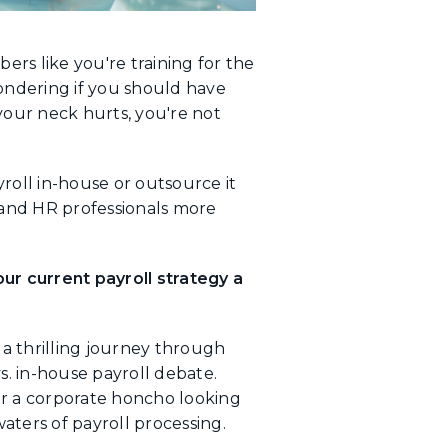
ers like you're training for the
ondering if you should have
your neck hurts, you're not
oll in-house or outsource it
 and HR professionals more
our current payroll strategy a
a thrilling journey through
s. in-house payroll debate.
or a corporate honcho looking
aters of payroll processing.