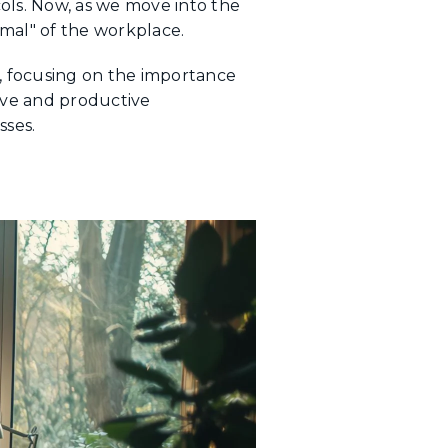
ols. Now, as we move into the
mal" of the workplace.
d, focusing on the importance
tive and productive
sses.