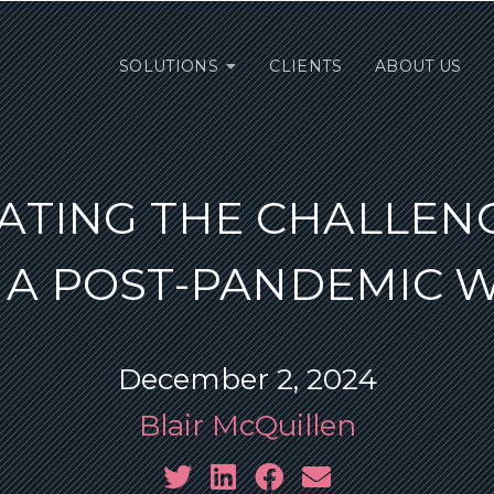
SOLUTIONS
CLIENTS
ABOUT US
ATING THE CHALLEN
 A POST-PANDEMIC 
December 2, 2024
Blair McQuillen