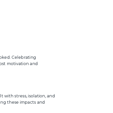
oked. Celebrating
ost motivation and
with stress, isolation, and
ging these impacts and