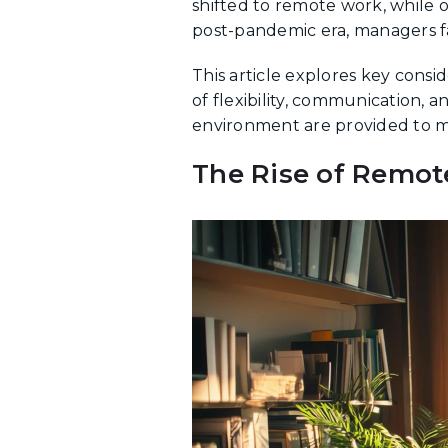
shifted to remote work, while 
post-pandemic era, managers fa
This article explores key cons
of flexibility, communication, 
environment are provided to m
The Rise of Remot