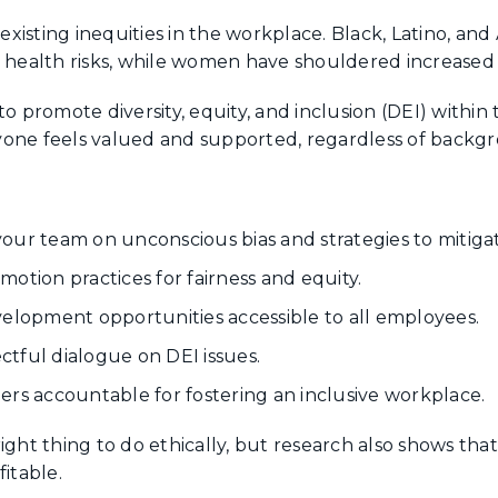
xisting inequities in the workplace. Black, Latino, and
 health risks, while women have shouldered increased c
o promote diversity, equity, and inclusion (DEI) within 
one feels valued and supported, regardless of backgro
:
our team on unconscious bias and strategies to mitigate
otion practices for fairness and equity.
velopment opportunities accessible to all employees.
tful dialogue on DEI issues.
ers accountable for fostering an inclusive workplace.
ight thing to do ethically, but research also shows th
itable.