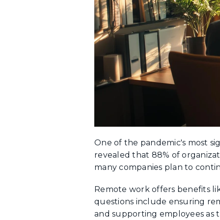
One of the pandemic's most sig
revealed that 88% of organiz
many companies plan to contin
Remote work offers benefits li
questions include ensuring re
and supporting employees as t