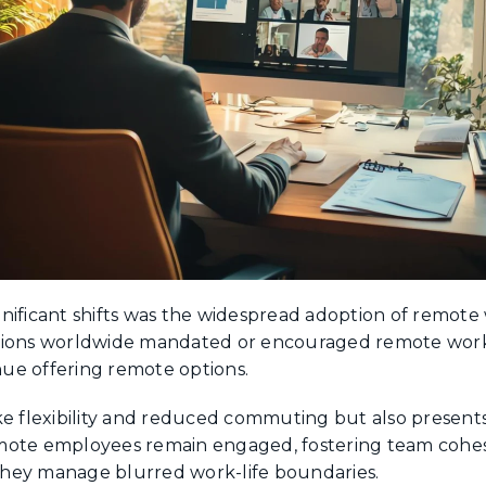
nificant shifts was the widespread adoption of remote
ations worldwide mandated or encouraged remote wor
ue offering remote options.
ke flexibility and reduced commuting but also present
mote employees remain engaged, fostering team cohesi
hey manage blurred work-life boundaries.