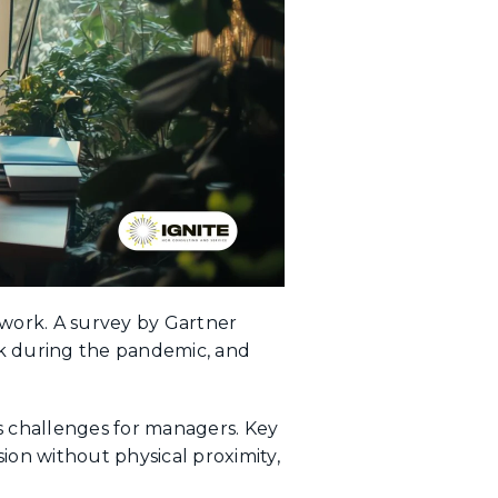
 work. A survey by Gartner
k during the pandemic, and
s challenges for managers. Key
on without physical proximity,