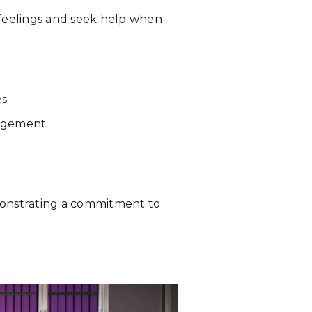
feelings and seek help when
s.
nagement.
monstrating a commitment to