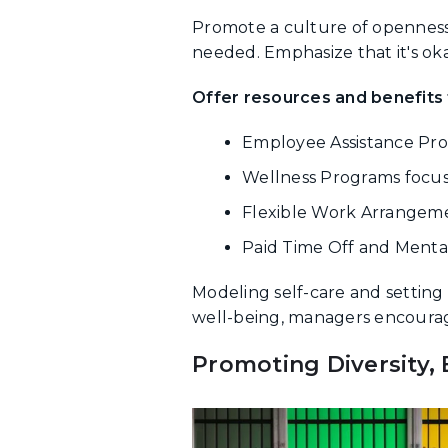
Promote a culture of openness
needed. Emphasize that it's oka
Offer resources and benefits t
Employee Assistance Prog
Wellness Programs focuse
Flexible Work Arrangeme
Paid Time Off and Mental
Modeling self-care and settin
well-being, managers encourage 
Promoting Diversity, 