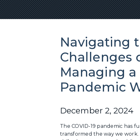
Navigating 
Challenges 
Managing a 
Pandemic W
December 2, 2024
The COVID-19 pandemic has f
transformed the way we work. 