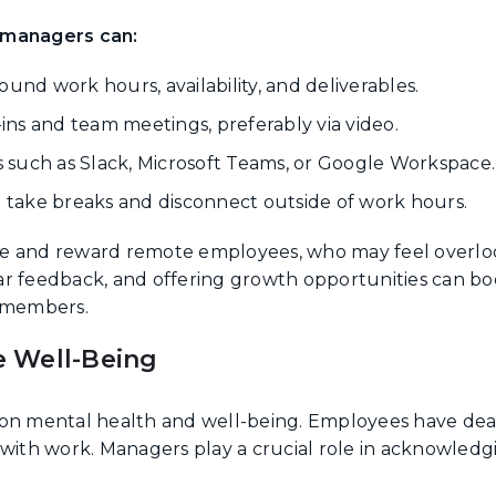
 managers can:
ound work hours, availability, and deliverables.
ns and team meetings, preferably via video.
ls such as Slack, Microsoft Teams, or Google Workspace.
take breaks and disconnect outside of work hours.
e and reward remote employees, who may feel overlo
ar feedback, and offering growth opportunities can bo
 members.
 Well-Being
on mental health and well-being. Employees have dealt 
 with work. Managers play a crucial role in acknowled