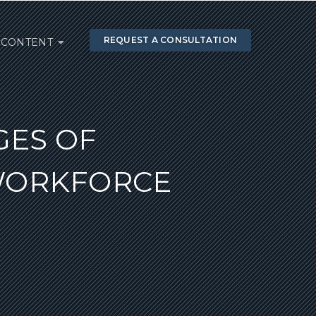
REQUEST A CONSULTATION
CONTENT
GES OF
WORKFORCE