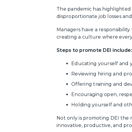
The pandemic has highlighted e
disproportionate job losses and
Managers have a responsibility t
creating a culture where every
Steps to promote DEI include
Educating yourself and y
Reviewing hiring and prom
Offering training and de
Encouraging open, respec
Holding yourself and oth
Not only is promoting DEI the r
innovative, productive, and prof