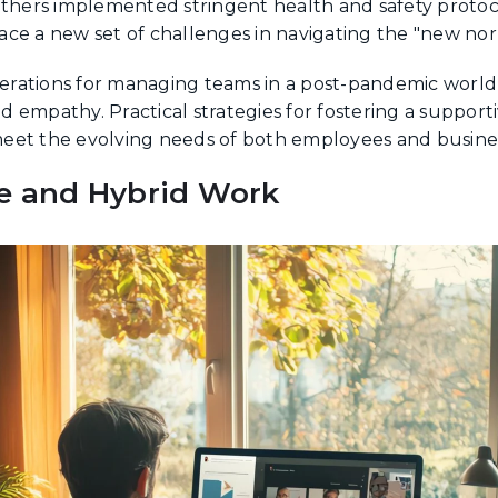
others implemented stringent health and safety protoc
ce a new set of challenges in navigating the "new nor
iderations for managing teams in a post-pandemic worl
and empathy. Practical strategies for fostering a suppor
eet the evolving needs of both employees and busine
e and Hybrid Work