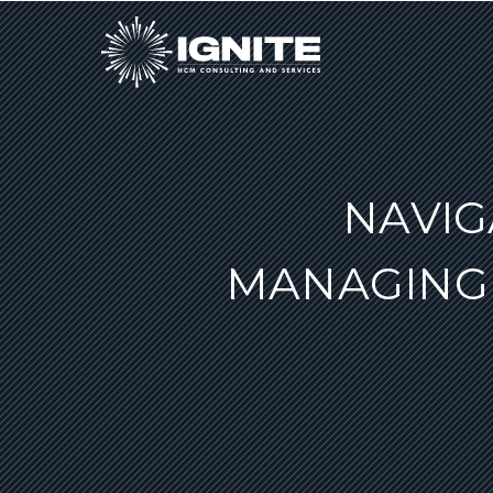
NAVIG
MANAGING