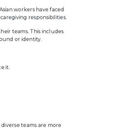
 Asian workers have faced
aregiving responsibilities.
their teams. This includes
und or identity.
 it.
at diverse teams are more