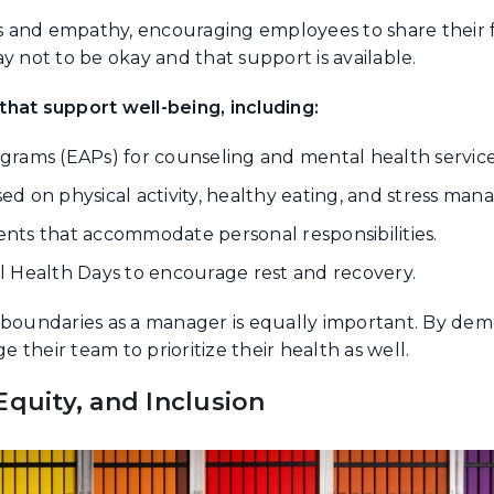
 and empathy, encouraging employees to share their 
y not to be okay and that support is available.
hat support well-being, including:
rams (EAPs) for counseling and mental health service
d on physical activity, healthy eating, and stress ma
nts that accommodate personal responsibilities.
 Health Days to encourage rest and recovery.
g boundaries as a manager is equally important. By de
their team to prioritize their health as well.
Equity, and Inclusion