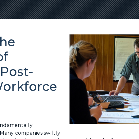
the
of
Post-
orkforce
undamentally
Many companies swiftly