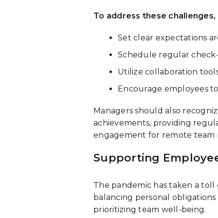
To address these challenges,
Set clear expectations ar
Schedule regular check-i
Utilize collaboration too
Encourage employees to 
Managers should also recogniz
achievements, providing regul
engagement for remote team
Supporting Employee
The pandemic has taken a toll 
balancing personal obligations
prioritizing team well-being.