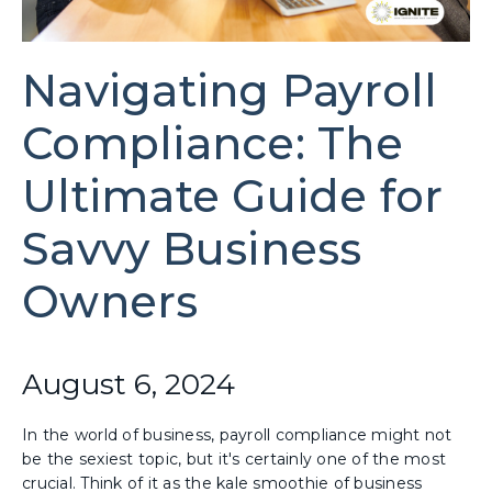
Navigating Payroll
Compliance: The
Ultimate Guide for
Savvy Business
Owners
August 6, 2024
In the world of business, payroll compliance might not
be the sexiest topic, but it's certainly one of the most
crucial. Think of it as the kale smoothie of business