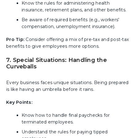
Know the rules for administering health
insurance, retirement plans, and other benefits.
Be aware of required benefits (e.g., workers'
compensation, unemployment insurance).
Pro Tip:
Consider offering a mix of pre-tax and post-tax
benefits to give employees more options.
7. Special Situations: Handling the
Curveballs
Every business faces unique situations. Being prepared
is like having an umbrella before it rains.
Key Points:
Know how to handle final paychecks for
terminated employees.
Understand the rules for paying tipped