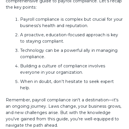
comprehensive guide to payroll compliance. Let's recap
the key points:
Payroll compliance is complex but crucial for your
business's health and reputation.
A proactive, education-focused approach is key
to staying compliant.
Technology can be a powerful ally in managing
compliance.
Building a culture of compliance involves
everyone in your organization.
When in doubt, don't hesitate to seek expert
help.
Remember, payroll compliance isn't a destination—it's
an ongoing journey. Laws change, your business grows,
and new challenges arise. But with the knowledge
you've gained from this guide, you're well-equipped to
navigate the path ahead.