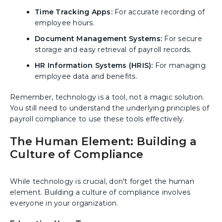
Time Tracking Apps:
For accurate recording of
employee hours.
Document Management Systems:
For secure
storage and easy retrieval of payroll records.
HR Information Systems (HRIS):
For managing
employee data and benefits.
Remember, technology is a tool, not a magic solution.
You still need to understand the underlying principles of
payroll compliance to use these tools effectively.
The Human Element: Building a
Culture of Compliance
While technology is crucial, don't forget the human
element. Building a culture of compliance involves
everyone in your organization.