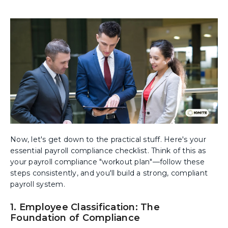
Now, let's get down to the practical stuff. Here's your
essential payroll compliance checklist. Think of this as
your payroll compliance "workout plan"—follow these
steps consistently, and you'll build a strong, compliant
payroll system.
1. Employee Classification: The
Foundation of Compliance