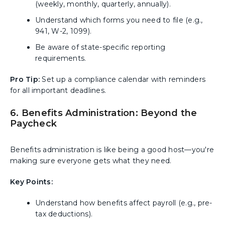
(weekly, monthly, quarterly, annually).
Understand which forms you need to file (e.g.,
941, W-2, 1099).
Be aware of state-specific reporting
requirements.
Pro Tip:
Set up a compliance calendar with reminders
for all important deadlines.
6. Benefits Administration: Beyond the
Paycheck
Benefits administration is like being a good host—you're
making sure everyone gets what they need.
Key Points:
Understand how benefits affect payroll (e.g., pre-
tax deductions).