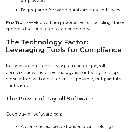
employees.
Be prepared for wage garnishments and levies.
Pro Tip:
Develop written procedures for handling these
special situations to ensure consistency.
The Technology Factor:
Leveraging Tools for Compliance
In today's digital age, trying to manage payroll
compliance without technology is like trying to chop
down a tree with a butter knife—possible, but painfully
inefficient.
The Power of Payroll Software
Good payroll software can:
Automate tax calculations and withholdings