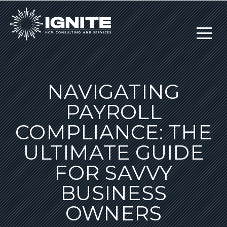
NAVIGATING
PAYROLL
COMPLIANCE: THE
ULTIMATE GUIDE
FOR SAVVY
BUSINESS
OWNERS