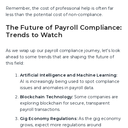
Remember, the cost of professional help is often far
less than the potential cost of non-compliance.
The Future of Payroll Compliance:
Trends to Watch
As we wrap up our payroll compliance journey, let's look
ahead to some trends that are shaping the future of
this field:
Artificial Intelligence and Machine Learning:
AI is increasingly being used to spot compliance
issues and anomalies in payroll data.
Blockchain Technology:
Some companies are
exploring blockchain for secure, transparent
payroll transactions.
Gig Economy Regulations:
As the gig economy
grows, expect more regulations around