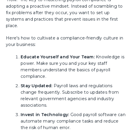
adopting a proactive mindset. Instead of scrambling to
fix problems after they occur, you want to set up
systems and practices that prevent issues in the first
place.
Here's how to cultivate a compliance-friendly culture in
your business:
Educate Yourself and Your Team:
Knowledge is
power. Make sure you and your key staff
members understand the basics of payroll
compliance.
Stay Updated:
Payroll laws and regulations
change frequently. Subscribe to updates from
relevant government agencies and industry
associations.
Invest in Technology:
Good payroll software can
automate many compliance tasks and reduce
the risk of human error.