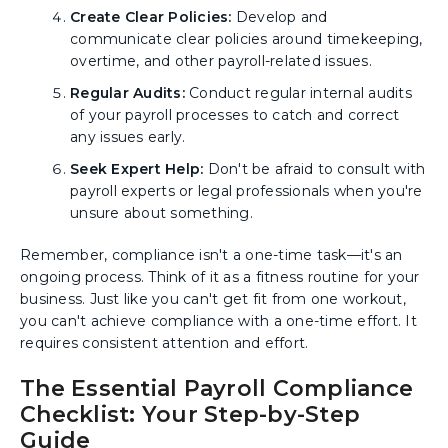
Create Clear Policies:
Develop and
communicate clear policies around timekeeping,
overtime, and other payroll-related issues.
Regular Audits:
Conduct regular internal audits
of your payroll processes to catch and correct
any issues early.
Seek Expert Help:
Don't be afraid to consult with
payroll experts or legal professionals when you're
unsure about something.
Remember, compliance isn't a one-time task—it's an
ongoing process. Think of it as a fitness routine for your
business. Just like you can't get fit from one workout,
you can't achieve compliance with a one-time effort. It
requires consistent attention and effort.
The Essential Payroll Compliance
Checklist: Your Step-by-Step
Guide