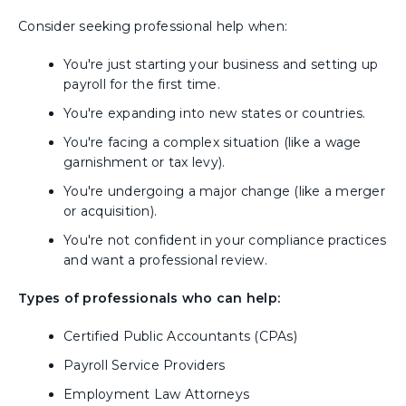
Consider seeking professional help when:
You're just starting your business and setting up
payroll for the first time.
You're expanding into new states or countries.
You're facing a complex situation (like a wage
garnishment or tax levy).
You're undergoing a major change (like a merger
or acquisition).
You're not confident in your compliance practices
and want a professional review.
Types of professionals who can help:
Certified Public Accountants (CPAs)
Payroll Service Providers
Employment Law Attorneys