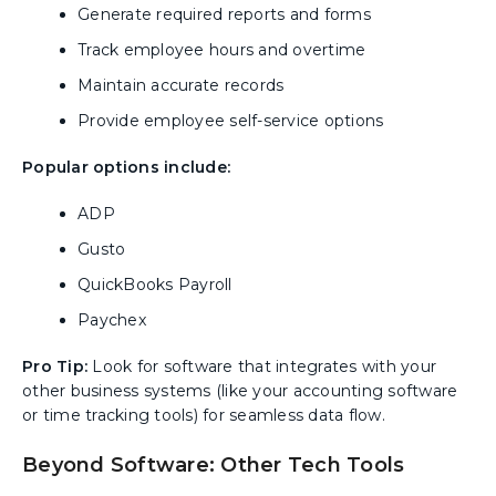
Generate required reports and forms
Track employee hours and overtime
Maintain accurate records
Provide employee self-service options
Popular options include:
ADP
Gusto
QuickBooks Payroll
Paychex
Pro Tip:
Look for software that integrates with your
other business systems (like your accounting software
or time tracking tools) for seamless data flow.
Beyond Software: Other Tech Tools