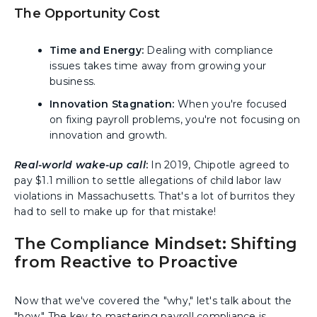
The Opportunity Cost
Time and Energy:
Dealing with compliance
issues takes time away from growing your
business.
Innovation Stagnation:
When you're focused
on fixing payroll problems, you're not focusing on
innovation and growth.
Real-world wake-up call
:
In 2019, Chipotle agreed to
pay $1.1 million to settle allegations of child labor law
violations in Massachusetts. That's a lot of burritos they
had to sell to make up for that mistake!
The Compliance Mindset: Shifting
from Reactive to Proactive
Now that we've covered the "why," let's talk about the
"how." The key to mastering payroll compliance is