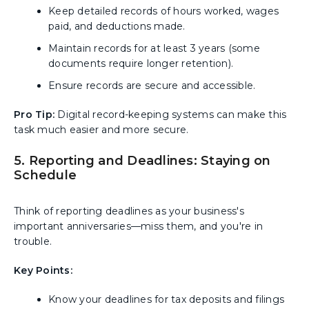
Keep detailed records of hours worked, wages
paid, and deductions made.
Maintain records for at least 3 years (some
documents require longer retention).
Ensure records are secure and accessible.
Pro Tip:
Digital record-keeping systems can make this
task much easier and more secure.
5. Reporting and Deadlines: Staying on
Schedule
Think of reporting deadlines as your business's
important anniversaries—miss them, and you're in
trouble.
Key Points:
Know your deadlines for tax deposits and filings