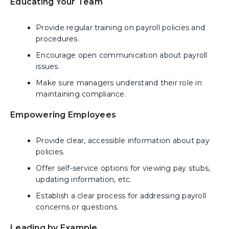
Educating Your Team
Provide regular training on payroll policies and
procedures.
Encourage open communication about payroll
issues.
Make sure managers understand their role in
maintaining compliance.
Empowering Employees
Provide clear, accessible information about pay
policies.
Offer self-service options for viewing pay stubs,
updating information, etc.
Establish a clear process for addressing payroll
concerns or questions.
Leading by Example