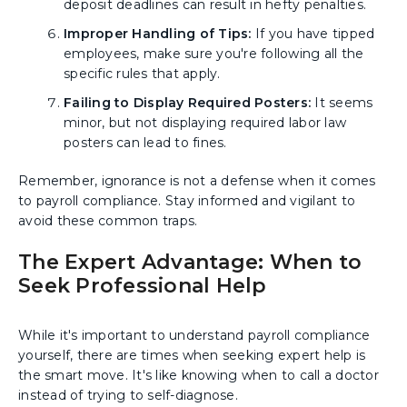
deposit deadlines can result in hefty penalties.
Improper Handling of Tips:
If you have tipped
employees, make sure you're following all the
specific rules that apply.
Failing to Display Required Posters:
It seems
minor, but not displaying required labor law
posters can lead to fines.
Remember, ignorance is not a defense when it comes
to payroll compliance. Stay informed and vigilant to
avoid these common traps.
The Expert Advantage: When to
Seek Professional Help
While it's important to understand payroll compliance
yourself, there are times when seeking expert help is
the smart move. It's like knowing when to call a doctor
instead of trying to self-diagnose.