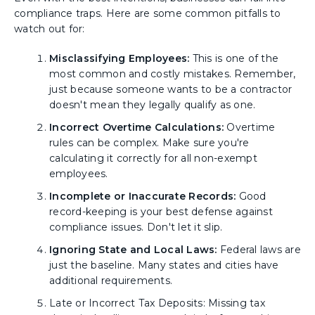
compliance traps. Here are some common pitfalls to
watch out for:
Misclassifying Employees:
This is one of the
most common and costly mistakes. Remember,
just because someone wants to be a contractor
doesn't mean they legally qualify as one.
Incorrect Overtime Calculations:
Overtime
rules can be complex. Make sure you're
calculating it correctly for all non-exempt
employees.
Incomplete or Inaccurate Records:
Good
record-keeping is your best defense against
compliance issues. Don't let it slip.
Ignoring State and Local Laws:
Federal laws are
just the baseline. Many states and cities have
additional requirements.
Late or Incorrect Tax Deposits: Missing tax