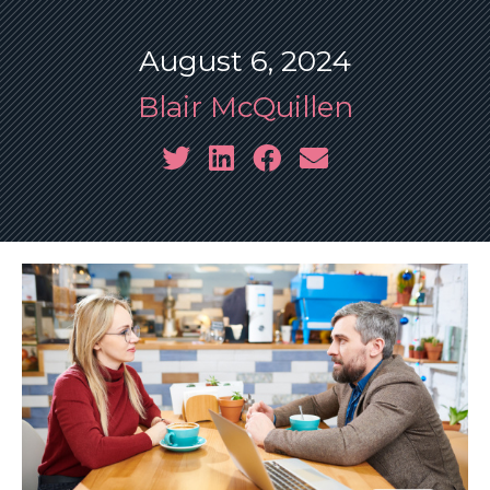
August 6, 2024
Blair McQuillen