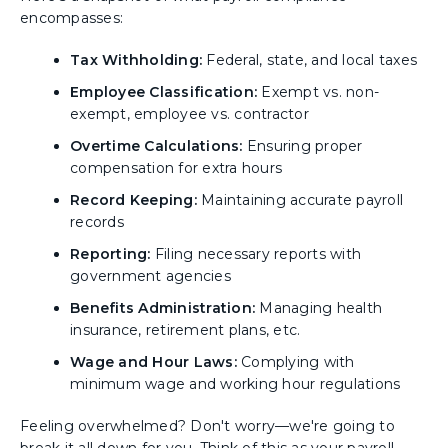
encompasses:
Tax Withholding:
Federal, state, and local taxes
Employee Classification:
Exempt vs. non-
exempt, employee vs. contractor
Overtime Calculations:
Ensuring proper
compensation for extra hours
Record Keeping:
Maintaining accurate payroll
records
Reporting:
Filing necessary reports with
government agencies
Benefits Administration:
Managing health
insurance, retirement plans, etc.
Wage and Hour Laws:
Complying with
minimum wage and working hour regulations
Feeling overwhelmed? Don't worry—we're going to