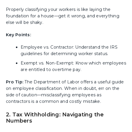
Properly classifying your workers is like laying the
foundation for a house—get it wrong, and everything
else will be shaky.
Key Points:
Employee vs. Contractor: Understand the IRS
guidelines for determining worker status.
Exempt vs. Non-Exempt: Know which employees
are entitled to overtime pay.
Pro Tip:
The Department of Labor offers a useful guide
on employee classification. When in doubt, err on the
side of caution—misclassifying employees as
contractors is a common and costly mistake.
2. Tax Withholding: Navigating the
Numbers