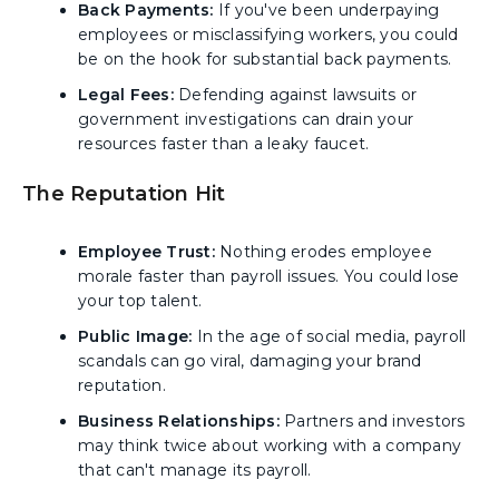
Back Payments:
If you've been underpaying
employees or misclassifying workers, you could
be on the hook for substantial back payments.
Legal Fees:
Defending against lawsuits or
government investigations can drain your
resources faster than a leaky faucet.
The Reputation Hit
Employee Trust:
Nothing erodes employee
morale faster than payroll issues. You could lose
your top talent.
Public Image:
In the age of social media, payroll
scandals can go viral, damaging your brand
reputation.
Business Relationships:
Partners and investors
may think twice about working with a company
that can't manage its payroll.