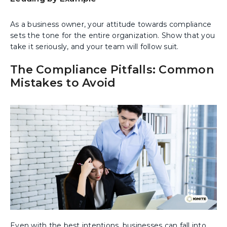
As a business owner, your attitude towards compliance
sets the tone for the entire organization. Show that you
take it seriously, and your team will follow suit.
The Compliance Pitfalls: Common
Mistakes to Avoid
Even with the best intentions, businesses can fall into