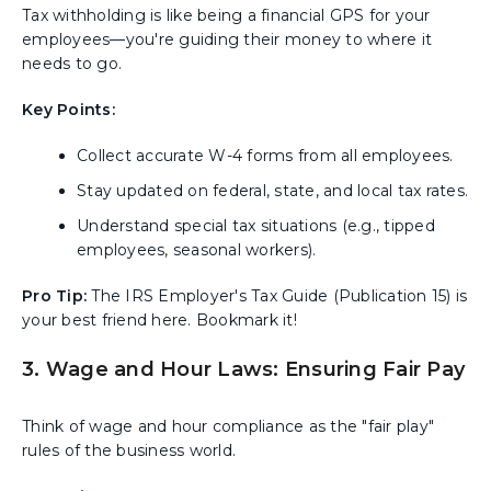
Tax withholding is like being a financial GPS for your
employees—you're guiding their money to where it
needs to go.
Key Points:
Collect accurate W-4 forms from all employees.
Stay updated on federal, state, and local tax rates.
Understand special tax situations (e.g., tipped
employees, seasonal workers).
Pro Tip:
The IRS Employer's Tax Guide (Publication 15) is
your best friend here. Bookmark it!
3. Wage and Hour Laws: Ensuring Fair Pay
Think of wage and hour compliance as the "fair play"
rules of the business world.