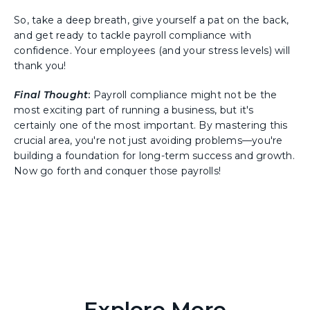
So, take a deep breath, give yourself a pat on the back,
and get ready to tackle payroll compliance with
confidence. Your employees (and your stress levels) will
thank you!
Final Thought
:
Payroll compliance might not be the
most exciting part of running a business, but it's
certainly one of the most important. By mastering this
crucial area, you're not just avoiding problems—you're
building a foundation for long-term success and growth.
Now go forth and conquer those payrolls!
Explore More