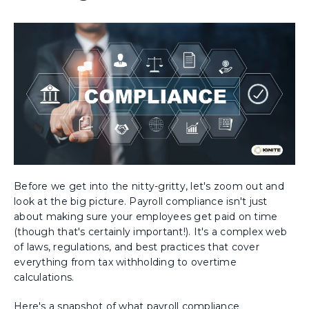
Before we get into the nitty-gritty, let's zoom out and
look at the big picture. Payroll compliance isn't just
about making sure your employees get paid on time
(though that's certainly important!). It's a complex web
of laws, regulations, and best practices that cover
everything from tax withholding to overtime
calculations.
Here's a snapshot of what payroll compliance