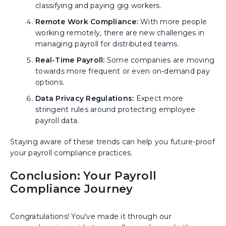
classifying and paying gig workers.
Remote Work Compliance:
With more people
working remotely, there are new challenges in
managing payroll for distributed teams.
Real-Time Payroll:
Some companies are moving
towards more frequent or even on-demand pay
options.
Data Privacy Regulations:
Expect more
stringent rules around protecting employee
payroll data.
Staying aware of these trends can help you future-proof
your payroll compliance practices.
Conclusion: Your Payroll
Compliance Journey
Congratulations! You've made it through our