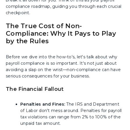
break it all down for you. Think of this as your payroll
compliance roadmap, guiding you through each crucial
checkpoint.
The True Cost of Non-
Compliance: Why It Pays to Play
by the Rules
Before we dive into the how-to's, let's talk about why
payroll compliance is so important. It's not just about
avoiding a slap on the wrist—non-compliance can have
serious consequences for your business.
The Financial Fallout
Penalties and Fines:
The IRS and Department
of Labor don't mess around. Penalties for payroll
tax violations can range from 2% to 100% of the
unpaid tax amount.