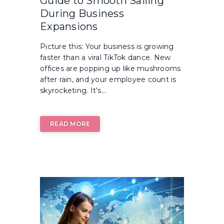
Guide to Smooth Sailing
During Business
Expansions
Picture this: Your business is growing
faster than a viral TikTok dance. New
offices are popping up like mushrooms
after rain, and your employee count is
skyrocketing. It's...
READ MORE