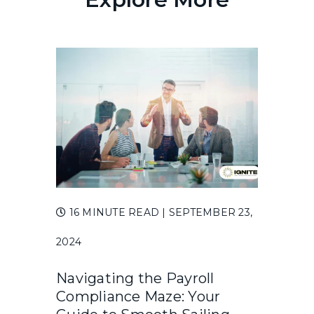
16 MINUTE READ
| SEPTEMBER 23,
2024
Navigating the Payroll
Compliance Maze: Your