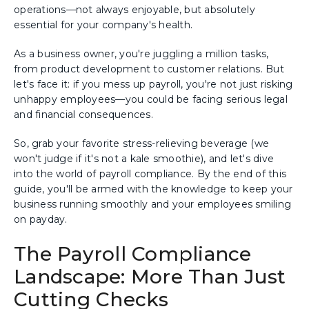
operations—not always enjoyable, but absolutely
essential for your company's health.
As a business owner, you're juggling a million tasks,
from product development to customer relations. But
let's face it: if you mess up payroll, you're not just risking
unhappy employees—you could be facing serious legal
and financial consequences.
So, grab your favorite stress-relieving beverage (we
won't judge if it's not a kale smoothie), and let's dive
into the world of payroll compliance. By the end of this
guide, you'll be armed with the knowledge to keep your
business running smoothly and your employees smiling
on payday.
The Payroll Compliance
Landscape: More Than Just
Cutting Checks