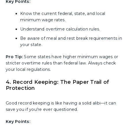
Key Points:
Know the current federal, state, and local
minimum wage rates.
Understand overtime calculation rules.
Be aware of meal and rest break requirements in
your state.
Pro Tip:
Some states have higher minimum wages or
stricter overtime rules than federal law. Always check
your local regulations.
4. Record Keeping: The Paper Trail of
Protection
Good record keeping is like having a solid alibi—it can
save you if you're ever questioned.
Key Points: