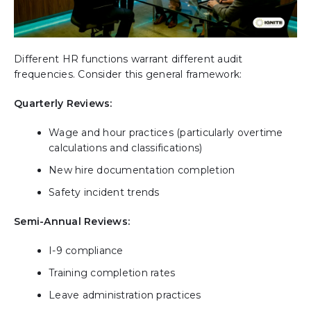
Different HR functions warrant different audit
frequencies. Consider this general framework:
Quarterly Reviews:
Wage and hour practices (particularly overtime
calculations and classifications)
New hire documentation completion
Safety incident trends
Semi-Annual Reviews:
I-9 compliance
Training completion rates
Leave administration practices