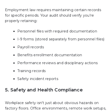
Employment law requires maintaining certain records
for specific periods. Your audit should verify you're
properly retaining:
Personnel files with required documentation
I-9 forms (stored separately from personnel files)
Payroll records
Benefits enrollment documentation
Performance reviews and disciplinary actions
Training records
Safety incident reports
5. Safety and Health Compliance
Workplace safety isn't just about obvious hazards on
factory floors. Office environments, remote work setups,