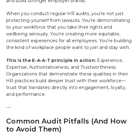
and build stronger employer brands.
When you conduct regular HR audits, you're not just
protecting yourself from lawsuits. You're demonstrating
to your workforce that you take their rights and
wellbeing seriously. You're creating more equitable,
consistent experiences for all employees. You're building
the kind of workplace people want to join and stay with.
This is the E-A-A-T principle in action:
Experience,
Expertise, Authoritativeness, and Trustworthiness.
Organizations that demonstrate these qualities in their
HR practices build deeper trust with their workforce—
trust that translates directly into engagement, loyalty,
and performance.
---
Common Audit Pitfalls (And How
to Avoid Them)