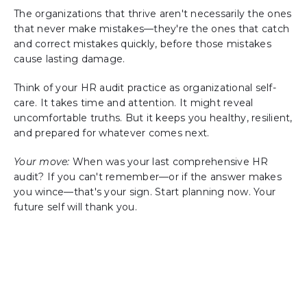
The organizations that thrive aren't necessarily the ones
that never make mistakes—they're the ones that catch
and correct mistakes quickly, before those mistakes
cause lasting damage.
Think of your HR audit practice as organizational self-
care. It takes time and attention. It might reveal
uncomfortable truths. But it keeps you healthy, resilient,
and prepared for whatever comes next.
Your move:
When was your last comprehensive HR
audit? If you can't remember—or if the answer makes
you wince—that's your sign. Start planning now. Your
future self will thank you.