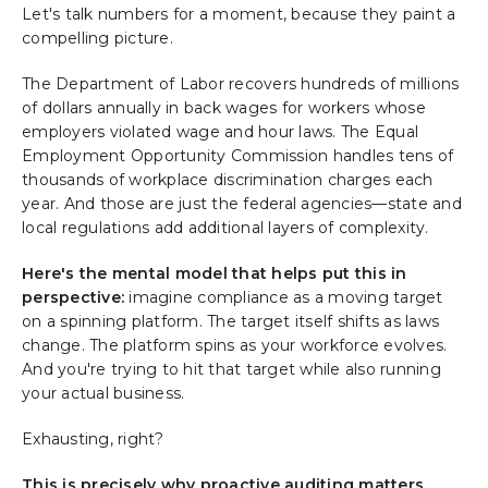
Let's talk numbers for a moment, because they paint a
compelling picture.
The Department of Labor recovers hundreds of millions
of dollars annually in back wages for workers whose
employers violated wage and hour laws. The Equal
Employment Opportunity Commission handles tens of
thousands of workplace discrimination charges each
year. And those are just the federal agencies—state and
local regulations add additional layers of complexity.
Here's the mental model that helps put this in
perspective:
imagine compliance as a moving target
on a spinning platform. The target itself shifts as laws
change. The platform spins as your workforce evolves.
And you're trying to hit that target while also running
your actual business.
Exhausting, right?
This is precisely why proactive auditing matters.