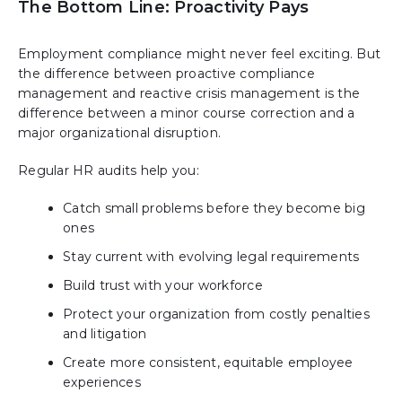
The Bottom Line: Proactivity Pays
Employment compliance might never feel exciting. But
the difference between proactive compliance
management and reactive crisis management is the
difference between a minor course correction and a
major organizational disruption.
Regular HR audits help you:
Catch small problems before they become big
ones
Stay current with evolving legal requirements
Build trust with your workforce
Protect your organization from costly penalties
and litigation
Create more consistent, equitable employee
experiences