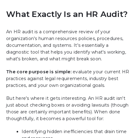
What Exactly Is an HR Audit?
An HR audit is a comprehensive review of your
organization's human resources policies, procedures,
documentation, and systems. It's essentially a
diagnostic tool that helps you identify what's working,
what's broken, and what might break soon.
The core purpose is simple:
evaluate your current HR
practices against legal requirements, industry best
practices, and your own organizational goals.
But here's where it gets interesting. An HR audit isn't
just about checking boxes or avoiding lawsuits (though
those are certainly important benefits). When done
thoughtfully, it becomes a powerful tool for:
Identifying hidden inefficiencies that drain time