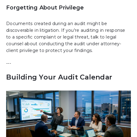
Forgetting About Privilege
Documents created during an audit might be
discoverable in litigation. If you're auditing in response
to a specific complaint or legal threat, talk to legal
counsel about conducting the audit under attorney-
client privilege to protect your findings.
---
Building Your Audit Calendar