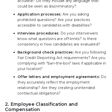
accurate? Do they include any language that
could be seen as discriminatory?
Application processes:
Are you asking
prohibited questions? Are your practices
accessible to candidates with disabilities?
Interview procedures
: Do your interviewers
know what questions are off-limits? Is there
consistency in how candidates are evaluated?
Background check practices:
Are you following
Fair Credit Reporting Act requirements? Are you
complying with "ban-the-box" laws if applicable in
your location?
Offer letters and employment agreements:
Do
they accurately reflect the employment
relationship? Are they creating unintended
contractual obligations?
2. Employee Classification and
Compensation