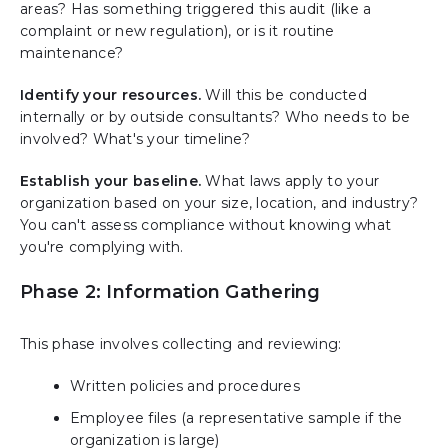
areas? Has something triggered this audit (like a
complaint or new regulation), or is it routine
maintenance?
Identify your resources.
Will this be conducted
internally or by outside consultants? Who needs to be
involved? What's your timeline?
Establish your baseline.
What laws apply to your
organization based on your size, location, and industry?
You can't assess compliance without knowing what
you're complying with.
Phase 2: Information Gathering
This phase involves collecting and reviewing:
Written policies and procedures
Employee files (a representative sample if the
organization is large)