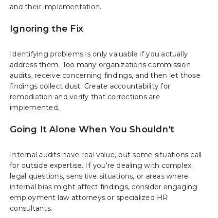
and their implementation.
Ignoring the Fix
Identifying problems is only valuable if you actually
address them. Too many organizations commission
audits, receive concerning findings, and then let those
findings collect dust. Create accountability for
remediation and verify that corrections are
implemented.
Going It Alone When You Shouldn't
Internal audits have real value, but some situations call
for outside expertise. If you're dealing with complex
legal questions, sensitive situations, or areas where
internal bias might affect findings, consider engaging
employment law attorneys or specialized HR
consultants.