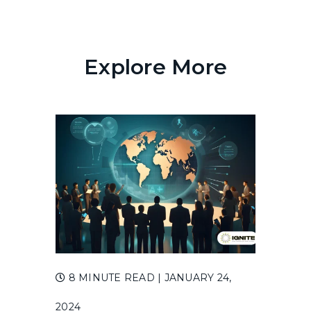
Explore More
8 MINUTE READ
| JANUARY 24,
2024