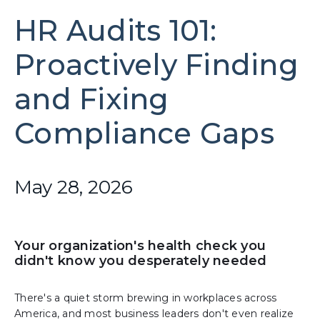
HR Audits 101:
Proactively Finding
and Fixing
Compliance Gaps
May 28, 2026
Your organization's health check you
didn't know you desperately needed
There's a quiet storm brewing in workplaces across
America, and most business leaders don't even realize