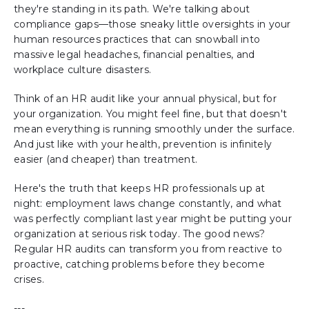
they're standing in its path. We're talking about
compliance gaps—those sneaky little oversights in your
human resources practices that can snowball into
massive legal headaches, financial penalties, and
workplace culture disasters.
Think of an HR audit like your annual physical, but for
your organization. You might feel fine, but that doesn't
mean everything is running smoothly under the surface.
And just like with your health, prevention is infinitely
easier (and cheaper) than treatment.
Here's the truth that keeps HR professionals up at
night: employment laws change constantly, and what
was perfectly compliant last year might be putting your
organization at serious risk today. The good news?
Regular HR audits can transform you from reactive to
proactive, catching problems before they become
crises.
---