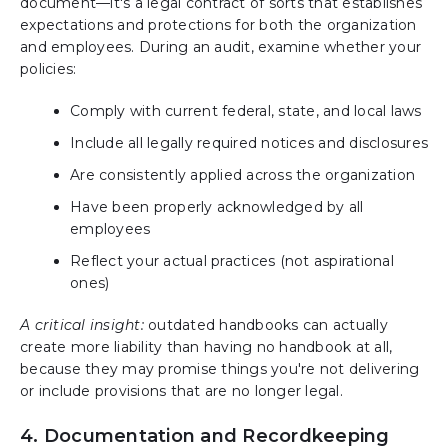
document—it's a legal contract of sorts that establishes
expectations and protections for both the organization
and employees. During an audit, examine whether your
policies:
Comply with current federal, state, and local laws
Include all legally required notices and disclosures
Are consistently applied across the organization
Have been properly acknowledged by all
employees
Reflect your actual practices (not aspirational
ones)
A critical insight:
outdated handbooks can actually
create more liability than having no handbook at all,
because they may promise things you're not delivering
or include provisions that are no longer legal.
4. Documentation and Recordkeeping