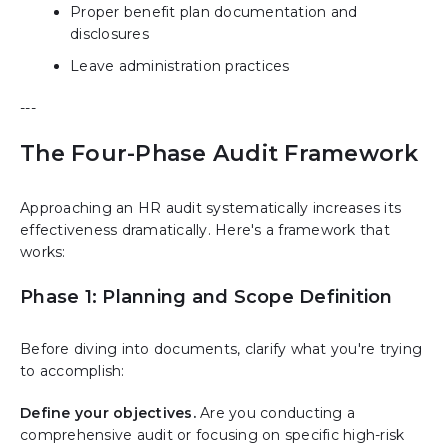
Proper benefit plan documentation and
disclosures
Leave administration practices
---
The Four-Phase Audit Framework
Approaching an HR audit systematically increases its
effectiveness dramatically. Here's a framework that
works:
Phase 1: Planning and Scope Definition
Before diving into documents, clarify what you're trying
to accomplish:
Define your objectives.
Are you conducting a
comprehensive audit or focusing on specific high-risk