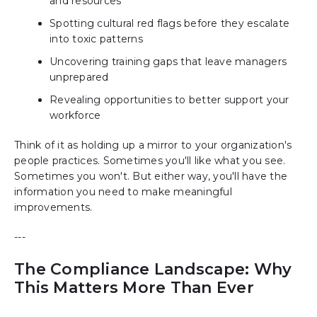
and resources
Spotting cultural red flags before they escalate
into toxic patterns
Uncovering training gaps that leave managers
unprepared
Revealing opportunities to better support your
workforce
Think of it as holding up a mirror to your organization's
people practices. Sometimes you'll like what you see.
Sometimes you won't. But either way, you'll have the
information you need to make meaningful
improvements.
---
The Compliance Landscape: Why
This Matters More Than Ever