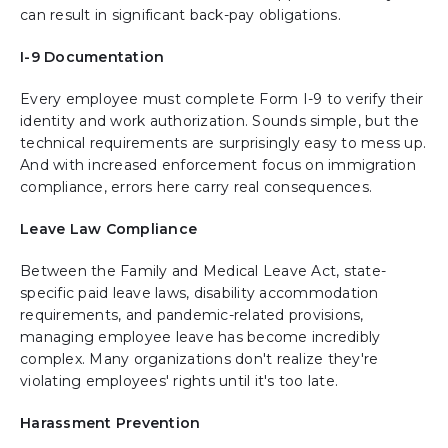
can result in significant back-pay obligations.
I-9 Documentation
Every employee must complete Form I-9 to verify their
identity and work authorization. Sounds simple, but the
technical requirements are surprisingly easy to mess up.
And with increased enforcement focus on immigration
compliance, errors here carry real consequences.
Leave Law Compliance
Between the Family and Medical Leave Act, state-
specific paid leave laws, disability accommodation
requirements, and pandemic-related provisions,
managing employee leave has become incredibly
complex. Many organizations don't realize they're
violating employees' rights until it's too late.
Harassment Prevention