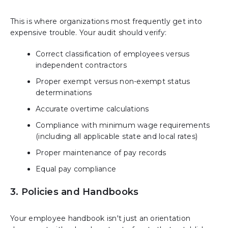
This is where organizations most frequently get into
expensive trouble. Your audit should verify:
Correct classification of employees versus
independent contractors
Proper exempt versus non-exempt status
determinations
Accurate overtime calculations
Compliance with minimum wage requirements
(including all applicable state and local rates)
Proper maintenance of pay records
Equal pay compliance
3. Policies and Handbooks
Your employee handbook isn't just an orientation