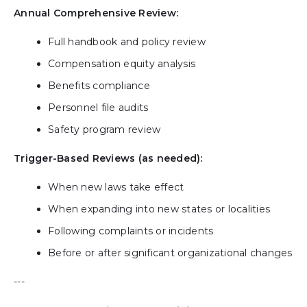
Annual Comprehensive Review:
Full handbook and policy review
Compensation equity analysis
Benefits compliance
Personnel file audits
Safety program review
Trigger-Based Reviews (as needed):
When new laws take effect
When expanding into new states or localities
Following complaints or incidents
Before or after significant organizational changes
---