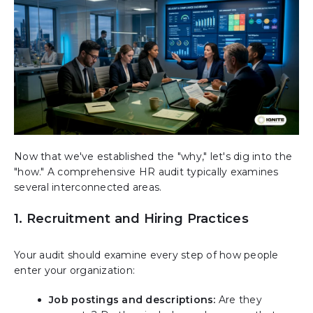
Now that we've established the "why," let's dig into the
"how." A comprehensive HR audit typically examines
several interconnected areas.
1. Recruitment and Hiring Practices
Your audit should examine every step of how people
enter your organization:
Job postings and descriptions:
Are they