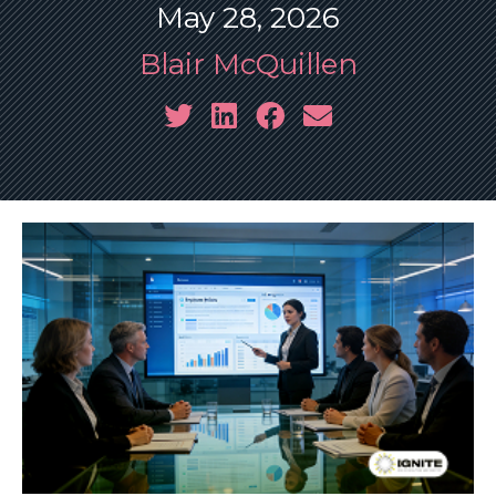
May 28, 2026
Blair McQuillen