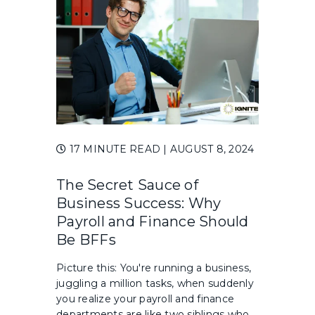
17 MINUTE READ
| AUGUST 8, 2024
The Secret Sauce of
Business Success: Why
Payroll and Finance Should
Be BFFs
Picture this: You're running a business,
juggling a million tasks, when suddenly
you realize your payroll and finance
departments are like two siblings who