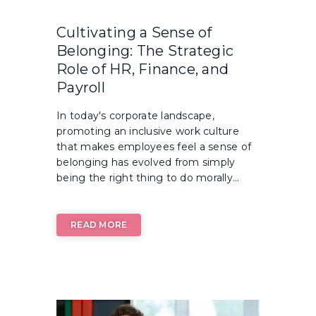
Cultivating a Sense of
Belonging: The Strategic
Role of HR, Finance, and
Payroll
In today's corporate landscape,
promoting an inclusive work culture
that makes employees feel a sense of
belonging has evolved from simply
being the right thing to do morally...
READ MORE