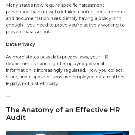
Many states now require specific harassment
prevention training with detailed content requirements
and documentation rules. Simply having a policy isn't
enough—you need to prove you're actively working to
prevent harassment.
Data Privacy
As more states pass data privacy laws, your HR
department's handling of employee personal
information is increasingly regulated. How you collect,
store, and dispose of sensitive employee data matters
legally, not just ethically.
---
The Anatomy of an Effective HR
Audit