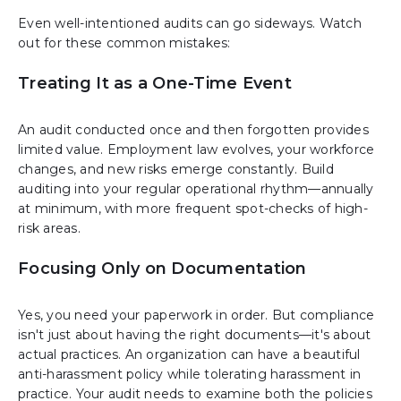
Even well-intentioned audits can go sideways. Watch
out for these common mistakes:
Treating It as a One-Time Event
An audit conducted once and then forgotten provides
limited value. Employment law evolves, your workforce
changes, and new risks emerge constantly. Build
auditing into your regular operational rhythm—annually
at minimum, with more frequent spot-checks of high-
risk areas.
Focusing Only on Documentation
Yes, you need your paperwork in order. But compliance
isn't just about having the right documents—it's about
actual practices. An organization can have a beautiful
anti-harassment policy while tolerating harassment in
practice. Your audit needs to examine both the policies