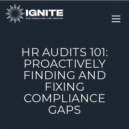
HR AUDITS 101:
PROACTIVELY
FINDING AND
FIXING
COMPLIANCE
GAPS