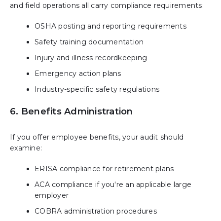
and field operations all carry compliance requirements:
OSHA posting and reporting requirements
Safety training documentation
Injury and illness recordkeeping
Emergency action plans
Industry-specific safety regulations
6. Benefits Administration
If you offer employee benefits, your audit should
examine:
ERISA compliance for retirement plans
ACA compliance if you're an applicable large
employer
COBRA administration procedures