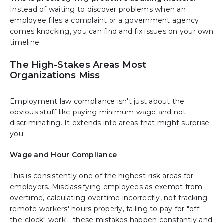
Instead of waiting to discover problems when an
employee files a complaint or a government agency
comes knocking, you can find and fix issues on your own
timeline.
The High-Stakes Areas Most
Organizations Miss
Employment law compliance isn't just about the
obvious stuff like paying minimum wage and not
discriminating. It extends into areas that might surprise
you:
Wage and Hour Compliance
This is consistently one of the highest-risk areas for
employers. Misclassifying employees as exempt from
overtime, calculating overtime incorrectly, not tracking
remote workers' hours properly, failing to pay for "off-
the-clock" work—these mistakes happen constantly and