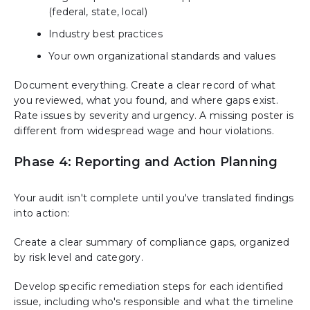
(federal, state, local)
Industry best practices
Your own organizational standards and values
Document everything. Create a clear record of what
you reviewed, what you found, and where gaps exist.
Rate issues by severity and urgency. A missing poster is
different from widespread wage and hour violations.
Phase 4: Reporting and Action Planning
Your audit isn't complete until you've translated findings
into action:
Create a clear summary of compliance gaps, organized
by risk level and category.
Develop specific remediation steps for each identified
issue, including who's responsible and what the timeline