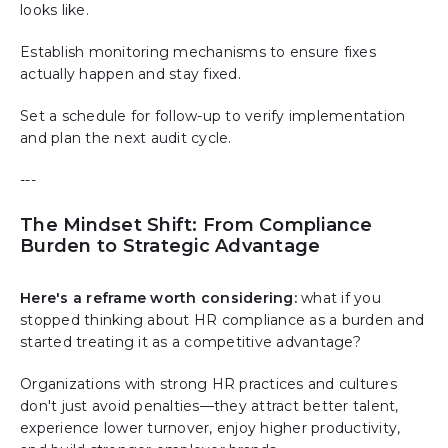
looks like.
Establish monitoring mechanisms to ensure fixes
actually happen and stay fixed.
Set a schedule for follow-up to verify implementation
and plan the next audit cycle.
---
The Mindset Shift: From Compliance
Burden to Strategic Advantage
Here's a reframe worth considering:
what if you
stopped thinking about HR compliance as a burden and
started treating it as a competitive advantage?
Organizations with strong HR practices and cultures
don't just avoid penalties—they attract better talent,
experience lower turnover, enjoy higher productivity,