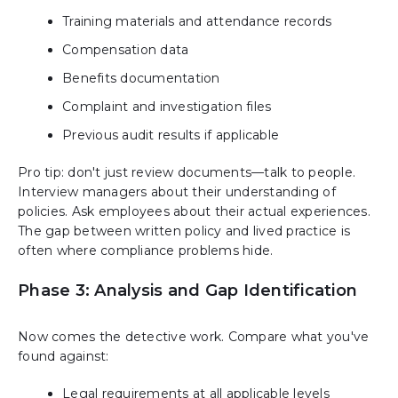
Training materials and attendance records
Compensation data
Benefits documentation
Complaint and investigation files
Previous audit results if applicable
Pro tip: don't just review documents—talk to people.
Interview managers about their understanding of
policies. Ask employees about their actual experiences.
The gap between written policy and lived practice is
often where compliance problems hide.
Phase 3: Analysis and Gap Identification
Now comes the detective work. Compare what you've
found against:
Legal requirements at all applicable levels