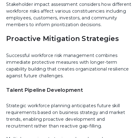
Stakeholder impact assessment considers how different
workforce risks affect various constituencies including
employees, customers, investors, and community
members to inform prioritization decisions.
Proactive Mitigation Strategies
Successful workforce risk management combines
immediate protective measures with longer-term
capability building that creates organizational resilience
against future challenges.
Talent Pipeline Development
Strategic workforce planning anticipates future skill
requirements based on business strategy and market
trends, enabling proactive development and
recruitment rather than reactive gap-filling.