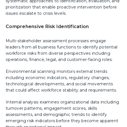
systematic approaches to identification, evaluation, and
prioritization that enable proactive intervention before
issues escalate to crisis levels.
Comprehensive Risk Identification
Multi-stakeholder assessment processes engage
leaders from all business functions to identify potential
workforce risks from diverse perspectives including
operations, finance, legal, and customer-facing roles.
Environmental scanning monitors external trends
including economic indicators, regulatory changes,
technological developments, and social movements
that could affect workforce stability and requirements.
Internal analysis examines organizational data including
turnover patterns, engagement scores, skills
assessments, and demographic trends to identify
emerging risk indicators before they become apparent