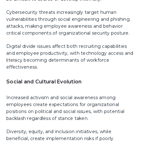
Cybersecurity threats increasingly target human
vulnerabilities through social engineering and phishing
attacks, making employee awareness and behavior
critical components of organizational security posture.
Digital divide issues affect both recruiting capabilities
and employee productivity, with technology access and
literacy becoming determinants of workforce
effectiveness.
Social and Cultural Evolution
Increased activism and social awareness among
employees create expectations for organizational
positions on political and social issues, with potential
backlash regardless of stance taken.
Diversity, equity, and inclusion initiatives, while
beneficial, create implementation risks if poorly