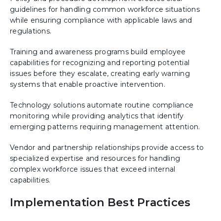
guidelines for handling common workforce situations
while ensuring compliance with applicable laws and
regulations.
Training and awareness programs build employee
capabilities for recognizing and reporting potential
issues before they escalate, creating early warning
systems that enable proactive intervention.
Technology solutions automate routine compliance
monitoring while providing analytics that identify
emerging patterns requiring management attention.
Vendor and partnership relationships provide access to
specialized expertise and resources for handling
complex workforce issues that exceed internal
capabilities.
Implementation Best Practices