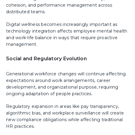
cohesion, and performance management across
distributed teams.
Digital wellness becomes increasingly important as
technology integration affects employee mental health
and work-life balance in ways that require proactive
management.
Social and Regulatory Evolution
Generational workforce changes will continue affecting
expectations around work arrangements, career
development, and organizational purpose, requiring
ongoing adaptation of people practices.
Regulatory expansion in areas like pay transparency,
algorithmic bias, and workplace surveillance will create
new compliance obligations while affecting traditional
HR practices.