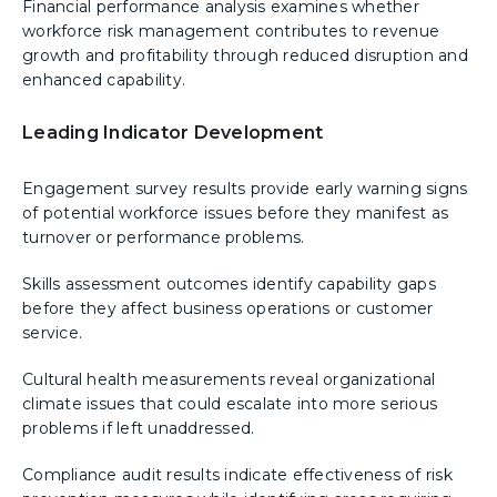
Financial performance analysis examines whether
workforce risk management contributes to revenue
growth and profitability through reduced disruption and
enhanced capability.
Leading Indicator Development
Engagement survey results provide early warning signs
of potential workforce issues before they manifest as
turnover or performance problems.
Skills assessment outcomes identify capability gaps
before they affect business operations or customer
service.
Cultural health measurements reveal organizational
climate issues that could escalate into more serious
problems if left unaddressed.
Compliance audit results indicate effectiveness of risk