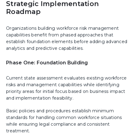
Strategic Implementation
Roadmap
Organizations building workforce risk management
capabilities benefit from phased approaches that
establish foundation elements before adding advanced
analytics and predictive capabilities.
Phase One: Foundation Building
Current state assessment evaluates existing workforce
risks and management capabilities while identifying
priority areas for initial focus based on business impact
and implementation feasibility.
Basic policies and procedures establish minimum
standards for handling common workforce situations
while ensuring legal compliance and consistent
treatment.