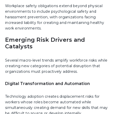
Workplace safety obligations extend beyond physical
environments to include psychological safety and
harassment prevention, with organizations facing
increased liability for creating and maintaining healthy
work environments.
Emerging Risk Drivers and
Catalysts
Several macro-level trends amplify workforce risks while
creating new categories of potential disruption that
organizations must proactively address.
Digital Transformation and Automation
Technology adoption creates displacement risks for
workers whose roles become automated while
simultaneously creating demand for new skills that may
be difficult to source or develop internally.