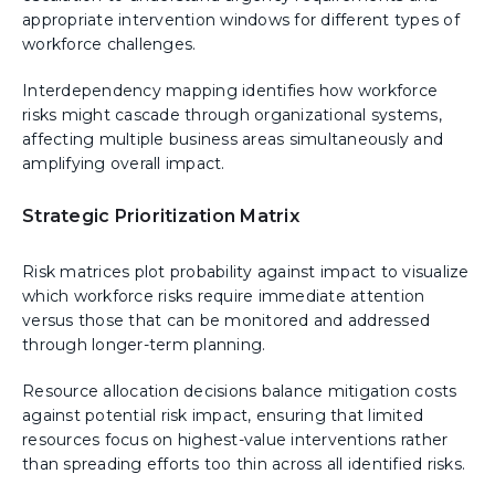
appropriate intervention windows for different types of
workforce challenges.
Interdependency mapping identifies how workforce
risks might cascade through organizational systems,
affecting multiple business areas simultaneously and
amplifying overall impact.
Strategic Prioritization Matrix
Risk matrices plot probability against impact to visualize
which workforce risks require immediate attention
versus those that can be monitored and addressed
through longer-term planning.
Resource allocation decisions balance mitigation costs
against potential risk impact, ensuring that limited
resources focus on highest-value interventions rather
than spreading efforts too thin across all identified risks.