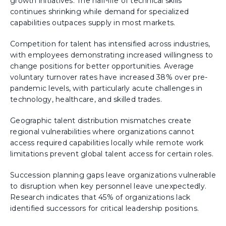
growth initiatives. The half-life of technical skills
continues shrinking while demand for specialized
capabilities outpaces supply in most markets.
Competition for talent has intensified across industries,
with employees demonstrating increased willingness to
change positions for better opportunities. Average
voluntary turnover rates have increased 38% over pre-
pandemic levels, with particularly acute challenges in
technology, healthcare, and skilled trades.
Geographic talent distribution mismatches create
regional vulnerabilities where organizations cannot
access required capabilities locally while remote work
limitations prevent global talent access for certain roles.
Succession planning gaps leave organizations vulnerable
to disruption when key personnel leave unexpectedly.
Research indicates that 45% of organizations lack
identified successors for critical leadership positions.