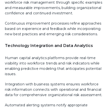
workforce risk management through specific examples
and measurable improvements, building organizational
confidence and continued investment.
Continuous improvement processes refine approaches
based on experience and feedback while incorporating
new best practices and emerging risk considerations.
Technology Integration and Data Analytics
Human capital analytics platforms provide real-time
visibility into workforce trends and risk indicators while
enabling predictive modeling that anticipates potential
issues.
Integration with business systems ensures workforce
risk information connects with operational and financial
data for comprehensive organizational risk assessment.
Automated alerting systems notify appropriate