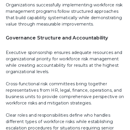
Organizations successfully implementing workforce risk
management programs follow structured approaches
that build capability systematically while demonstrating
value through measurable improvements.
Governance Structure and Accountability
Executive sponsorship ensures adequate resources and
organizational priority for workforce risk management
while creating accountability for results at the highest
organizational levels.
Cross-functional risk committees bring together
representatives from HR, legal, finance, operations, and
business units to provide comprehensive perspective on
workforce risks and mitigation strategies.
Clear roles and responsibilities define who handles
different types of workforce risks while establishing
escalation procedures for situations requiring senior