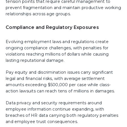
tension points that require careful management to
prevent fragmentation and maintain productive working
relationships across age groups.
Compliance and Regulatory Exposures
Evolving employment laws and regulations create
ongoing compliance challenges, with penalties for
violations reaching millions of dollars while causing
lasting reputational damage.
Pay equity and discrimination issues carry significant
legal and financial risks, with average settlement
amounts exceeding $500,000 per case while class-
action lawsuits can reach tens of millions in damages.
Data privacy and security requirements around
employee information continue expanding, with
breaches of HR data carrying both regulatory penalties
and employee trust consequences.