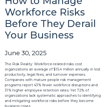
How to Manage
Workforce Risks
Before They Derail
Your Business
June 30, 2025
The Risk Reality: Workforce-related risks cost
organizations an average of $15.4 million annually in lost
productivity, legal fees, and turnover expenses.
Companies with mature people risk management
programs report 43% fewer workforce disruptions and
31% higher employee retention rates. Yet 72% of
organizations lack systematic approaches to identifying
and mitigating workforce risks before they become
business crises.