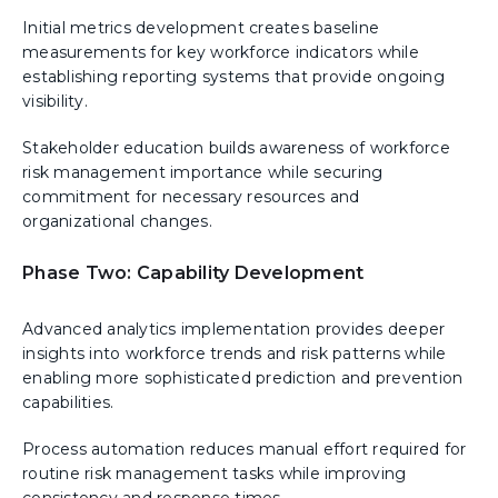
Initial metrics development creates baseline
measurements for key workforce indicators while
establishing reporting systems that provide ongoing
visibility.
Stakeholder education builds awareness of workforce
risk management importance while securing
commitment for necessary resources and
organizational changes.
Phase Two: Capability Development
Advanced analytics implementation provides deeper
insights into workforce trends and risk patterns while
enabling more sophisticated prediction and prevention
capabilities.
Process automation reduces manual effort required for
routine risk management tasks while improving