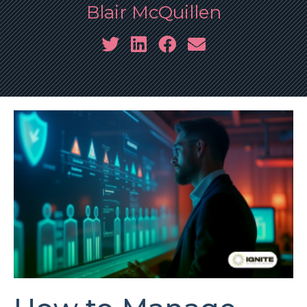
Blair McQuillen