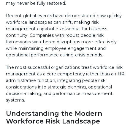
may never be fully restored.
Recent global events have demonstrated how quickly
workforce landscapes can shift, making risk
management capabilities essential for business
continuity. Companies with robust people risk
frameworks weathered disruptions more effectively
while maintaining employee engagement and
operational performance during crisis periods.
The most successful organizations treat workforce risk
management as a core competency rather than an HR
administrative function, integrating people risk
considerations into strategic planning, operational
decision-making, and performance measurement
systems.
Understanding the Modern
Workforce Risk Landscape