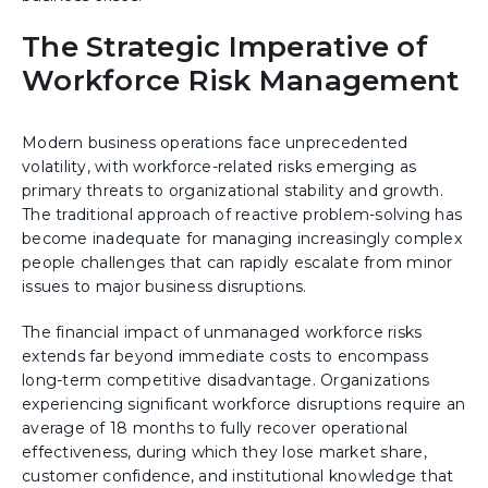
The Strategic Imperative of
Workforce Risk Management
Modern business operations face unprecedented
volatility, with workforce-related risks emerging as
primary threats to organizational stability and growth.
The traditional approach of reactive problem-solving has
become inadequate for managing increasingly complex
people challenges that can rapidly escalate from minor
issues to major business disruptions.
The financial impact of unmanaged workforce risks
extends far beyond immediate costs to encompass
long-term competitive disadvantage. Organizations
experiencing significant workforce disruptions require an
average of 18 months to fully recover operational
effectiveness, during which they lose market share,
customer confidence, and institutional knowledge that