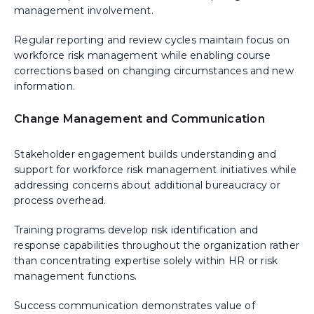
management involvement.
Regular reporting and review cycles maintain focus on
workforce risk management while enabling course
corrections based on changing circumstances and new
information.
Change Management and Communication
Stakeholder engagement builds understanding and
support for workforce risk management initiatives while
addressing concerns about additional bureaucracy or
process overhead.
Training programs develop risk identification and
response capabilities throughout the organization rather
than concentrating expertise solely within HR or risk
management functions.
Success communication demonstrates value of