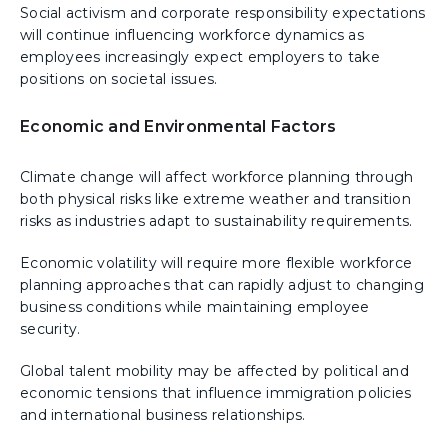
Social activism and corporate responsibility expectations
will continue influencing workforce dynamics as
employees increasingly expect employers to take
positions on societal issues.
Economic and Environmental Factors
Climate change will affect workforce planning through
both physical risks like extreme weather and transition
risks as industries adapt to sustainability requirements.
Economic volatility will require more flexible workforce
planning approaches that can rapidly adjust to changing
business conditions while maintaining employee
security.
Global talent mobility may be affected by political and
economic tensions that influence immigration policies
and international business relationships.