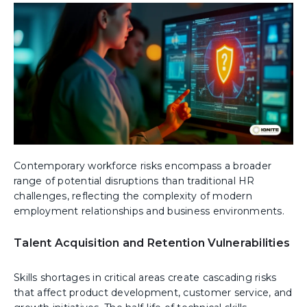
Contemporary workforce risks encompass a broader
range of potential disruptions than traditional HR
challenges, reflecting the complexity of modern
employment relationships and business environments.
Talent Acquisition and Retention Vulnerabilities
Skills shortages in critical areas create cascading risks
that affect product development, customer service, and