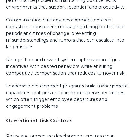
performance problems, maintaining positive work
environments that support retention and productivity.
Communication strategy development ensures
consistent, transparent messaging during both stable
periods and times of change, preventing
misunderstandings and rumors that can escalate into
larger issues.
Recognition and reward system optimization aligns
incentives with desired behaviors while ensuring
competitive compensation that reduces turnover risk.
Leadership development programs build management
capabilities that prevent common supervisory failures
which often trigger employee departures and
engagement problems.
Operational Risk Controls
Policy and procedure development creates clear