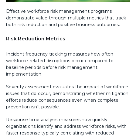
Effective workforce risk management programs
demonstrate value through multiple metrics that track
both risk reduction and positive business outcomes.
Risk Reduction Metrics
Incident frequency tracking measures how often
workforce-related disruptions occur compared to
baseline periods before risk management
implementation.
Severity assessment evaluates the impact of workforce
issues that do occur, demonstrating whether mitigation
efforts reduce consequences even when complete
prevention isn't possible.
Response time analysis measures how quickly
organizations identify and address workforce risks, with
faster response typically correlating with reduced