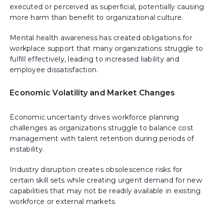
executed or perceived as superficial, potentially causing
more harm than benefit to organizational culture.
Mental health awareness has created obligations for
workplace support that many organizations struggle to
fulfill effectively, leading to increased liability and
employee dissatisfaction.
Economic Volatility and Market Changes
Economic uncertainty drives workforce planning
challenges as organizations struggle to balance cost
management with talent retention during periods of
instability.
Industry disruption creates obsolescence risks for
certain skill sets while creating urgent demand for new
capabilities that may not be readily available in existing
workforce or external markets.