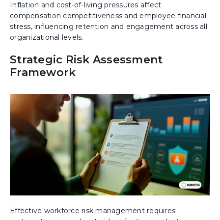
Inflation and cost-of-living pressures affect
compensation competitiveness and employee financial
stress, influencing retention and engagement across all
organizational levels.
Strategic Risk Assessment
Framework
Effective workforce risk management requires