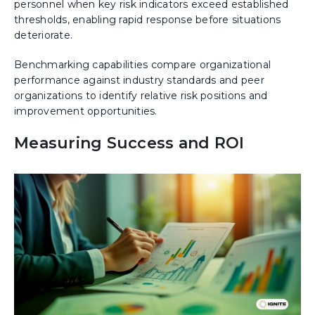
personnel when key risk indicators exceed established
thresholds, enabling rapid response before situations
deteriorate.
Benchmarking capabilities compare organizational
performance against industry standards and peer
organizations to identify relative risk positions and
improvement opportunities.
Measuring Success and ROI