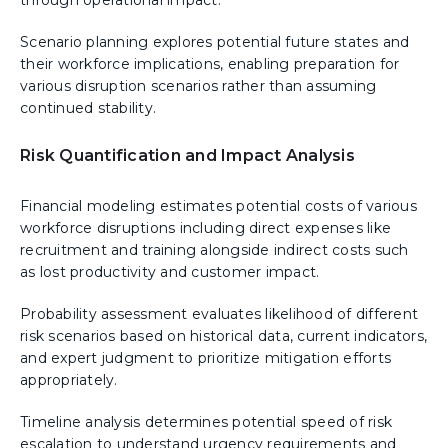
through operational impact.
Scenario planning explores potential future states and
their workforce implications, enabling preparation for
various disruption scenarios rather than assuming
continued stability.
Risk Quantification and Impact Analysis
Financial modeling estimates potential costs of various
workforce disruptions including direct expenses like
recruitment and training alongside indirect costs such
as lost productivity and customer impact.
Probability assessment evaluates likelihood of different
risk scenarios based on historical data, current indicators,
and expert judgment to prioritize mitigation efforts
appropriately.
Timeline analysis determines potential speed of risk
escalation to understand urgency requirements and