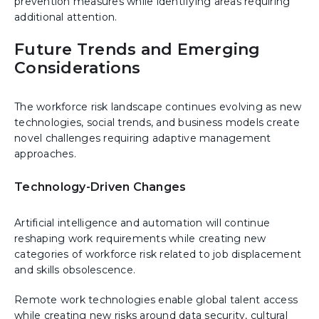
prevention measures while identifying areas requiring
additional attention.
Future Trends and Emerging
Considerations
The workforce risk landscape continues evolving as new
technologies, social trends, and business models create
novel challenges requiring adaptive management
approaches.
Technology-Driven Changes
Artificial intelligence and automation will continue
reshaping work requirements while creating new
categories of workforce risk related to job displacement
and skills obsolescence.
Remote work technologies enable global talent access
while creating new risks around data security, cultural