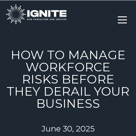
HOW TO MANAGE
WORKFORCE
RISKS BEFORE
THEY DERAIL YOUR
BUSINESS
June 30, 2025