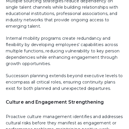
Multiple sourcing strategies reduce dependency on
single talent channels while building relationships with
educational institutions, professional associations, and
industry networks that provide ongoing access to
emerging talent.
Internal mobility programs create redundancy and
flexibility by developing employees' capabilities across
multiple functions, reducing vulnerability to key person
dependencies while enhancing engagement through
growth opportunities.
Succession planning extends beyond executive levels to
encompass all critical roles, ensuring continuity plans
exist for both planned and unexpected departures.
Culture and Engagement Strengthening
Proactive culture management identifies and addresses
cultural risks before they manifest as engagement or