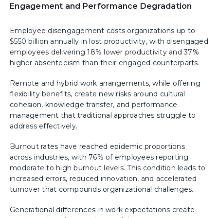
Engagement and Performance Degradation
Employee disengagement costs organizations up to
$550 billion annually in lost productivity, with disengaged
employees delivering 18% lower productivity and 37%
higher absenteeism than their engaged counterparts.
Remote and hybrid work arrangements, while offering
flexibility benefits, create new risks around cultural
cohesion, knowledge transfer, and performance
management that traditional approaches struggle to
address effectively.
Burnout rates have reached epidemic proportions
across industries, with 76% of employees reporting
moderate to high burnout levels. This condition leads to
increased errors, reduced innovation, and accelerated
turnover that compounds organizational challenges.
Generational differences in work expectations create