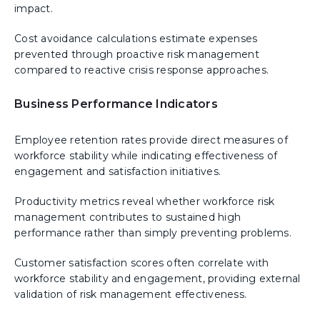
impact.
Cost avoidance calculations estimate expenses
prevented through proactive risk management
compared to reactive crisis response approaches.
Business Performance Indicators
Employee retention rates provide direct measures of
workforce stability while indicating effectiveness of
engagement and satisfaction initiatives.
Productivity metrics reveal whether workforce risk
management contributes to sustained high
performance rather than simply preventing problems.
Customer satisfaction scores often correlate with
workforce stability and engagement, providing external
validation of risk management effectiveness.