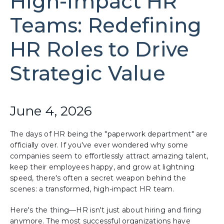
High-Impact HR
Teams: Redefining
HR Roles to Drive
Strategic Value
June 4, 2026
The days of HR being the "paperwork department" are
officially over. If you've ever wondered why some
companies seem to effortlessly attract amazing talent,
keep their employees happy, and grow at lightning
speed, there's often a secret weapon behind the
scenes: a transformed, high-impact HR team.
Here's the thing—HR isn't just about hiring and firing
anymore. The most successful organizations have