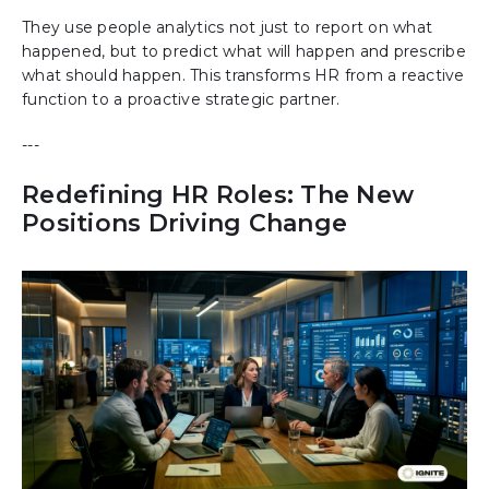
They use people analytics not just to report on what
happened, but to predict what will happen and prescribe
what should happen. This transforms HR from a reactive
function to a proactive strategic partner.
---
Redefining HR Roles: The New
Positions Driving Change