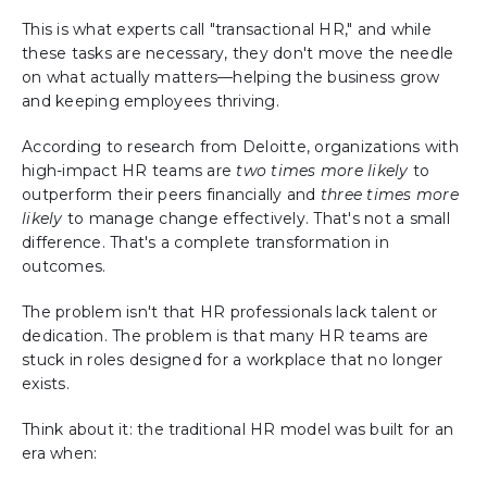
This is what experts call "transactional HR," and while
these tasks are necessary, they don't move the needle
on what actually matters—helping the business grow
and keeping employees thriving.
According to research from Deloitte, organizations with
high-impact HR teams are
two times more likely
to
outperform their peers financially and
three times more
likely
to manage change effectively. That's not a small
difference. That's a complete transformation in
outcomes.
The problem isn't that HR professionals lack talent or
dedication. The problem is that many HR teams are
stuck in roles designed for a workplace that no longer
exists.
Think about it: the traditional HR model was built for an
era when: