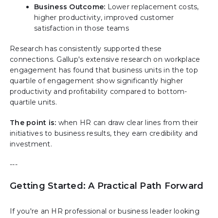
Business Outcome:
Lower replacement costs,
higher productivity, improved customer
satisfaction in those teams
Research has consistently supported these
connections. Gallup's extensive research on workplace
engagement has found that business units in the top
quartile of engagement show significantly higher
productivity and profitability compared to bottom-
quartile units.
The point is:
when HR can draw clear lines from their
initiatives to business results, they earn credibility and
investment.
---
Getting Started: A Practical Path Forward
If you're an HR professional or business leader looking