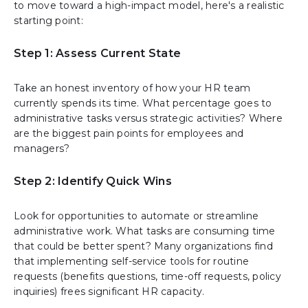
to move toward a high-impact model, here's a realistic
starting point:
Step 1: Assess Current State
Take an honest inventory of how your HR team
currently spends its time. What percentage goes to
administrative tasks versus strategic activities? Where
are the biggest pain points for employees and
managers?
Step 2: Identify Quick Wins
Look for opportunities to automate or streamline
administrative work. What tasks are consuming time
that could be better spent? Many organizations find
that implementing self-service tools for routine
requests (benefits questions, time-off requests, policy
inquiries) frees significant HR capacity.