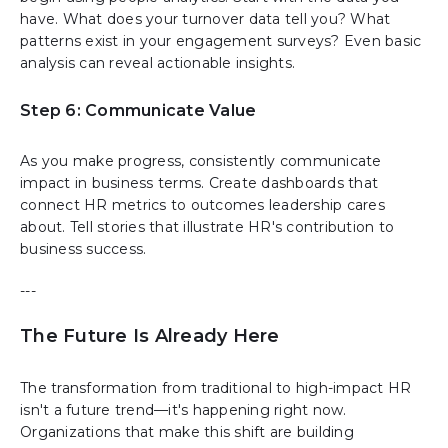
have. What does your turnover data tell you? What
patterns exist in your engagement surveys? Even basic
analysis can reveal actionable insights.
Step 6: Communicate Value
As you make progress, consistently communicate
impact in business terms. Create dashboards that
connect HR metrics to outcomes leadership cares
about. Tell stories that illustrate HR's contribution to
business success.
---
The Future Is Already Here
The transformation from traditional to high-impact HR
isn't a future trend—it's happening right now.
Organizations that make this shift are building