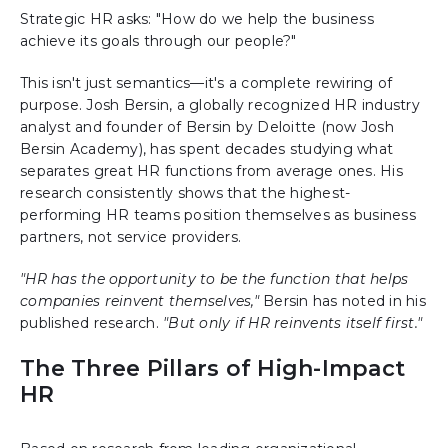
Strategic HR asks: "How do we help the business
achieve its goals through our people?"
This isn't just semantics—it's a complete rewiring of
purpose. Josh Bersin, a globally recognized HR industry
analyst and founder of Bersin by Deloitte (now Josh
Bersin Academy), has spent decades studying what
separates great HR functions from average ones. His
research consistently shows that the highest-
performing HR teams position themselves as business
partners, not service providers.
"HR has the opportunity to be the function that helps
companies reinvent themselves,"
Bersin has noted in his
published research.
"But only if HR reinvents itself first."
The Three Pillars of High-Impact
HR