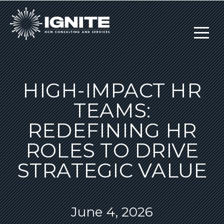
HIGH-IMPACT HR
TEAMS:
REDEFINING HR
ROLES TO DRIVE
STRATEGIC VALUE
June 4, 2026