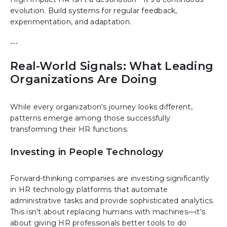
evolution. Build systems for regular feedback,
experimentation, and adaptation.
---
Real-World Signals: What Leading
Organizations Are Doing
While every organization's journey looks different,
patterns emerge among those successfully
transforming their HR functions.
Investing in People Technology
Forward-thinking companies are investing significantly
in HR technology platforms that automate
administrative tasks and provide sophisticated analytics.
This isn't about replacing humans with machines—it's
about giving HR professionals better tools to do