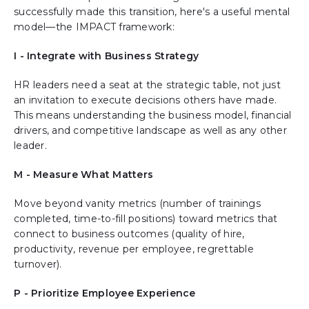
successfully made this transition, here's a useful mental
model—the IMPACT framework:
I - Integrate with Business Strategy
HR leaders need a seat at the strategic table, not just
an invitation to execute decisions others have made.
This means understanding the business model, financial
drivers, and competitive landscape as well as any other
leader.
M - Measure What Matters
Move beyond vanity metrics (number of trainings
completed, time-to-fill positions) toward metrics that
connect to business outcomes (quality of hire,
productivity, revenue per employee, regrettable
turnover).
P - Prioritize Employee Experience