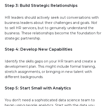
Step 3: Build Strategic Relationships
HR leaders should actively seek out conversations with
business leaders about their challenges and goals.
Not
to sell HR services, but to genuinely understand the
business. These relationships become the foundation for
strategic partnership.
Step 4: Develop New Capabilities
Identify the skills gaps on your HR team and create a
development plan. This might include formal training,
stretch assignments, or bringing in new talent with
different backgrounds.
Step 5: Start Small with Analytics
You don't need a sophisticated data science team to
begin using people analytics. Start with the data you