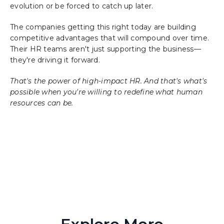
evolution or be forced to catch up later.
The companies getting this right today are building
competitive advantages that will compound over time.
Their HR teams aren't just supporting the business—
they're driving it forward.
That's the power of high-impact HR. And that's what's
possible when you're willing to redefine what human
resources can be.