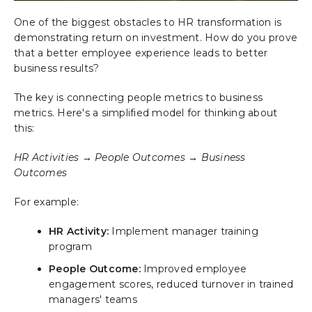
One of the biggest obstacles to HR transformation is
demonstrating return on investment. How do you prove
that a better employee experience leads to better
business results?
The key is connecting people metrics to business
metrics. Here's a simplified model for thinking about
this:
HR Activities → People Outcomes → Business
Outcomes
For example:
HR Activity:
Implement manager training
program
People Outcome:
Improved employee
engagement scores, reduced turnover in trained
managers' teams