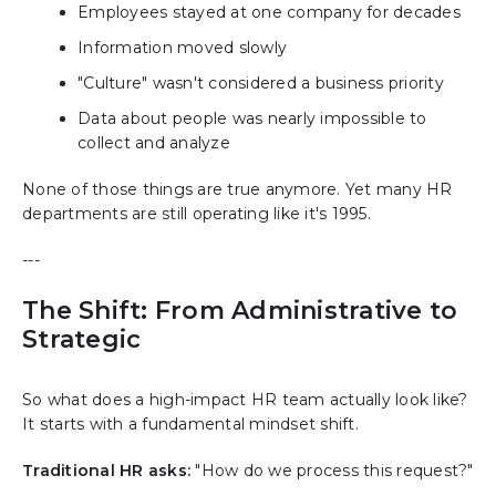
Employees stayed at one company for decades
Information moved slowly
"Culture" wasn't considered a business priority
Data about people was nearly impossible to
collect and analyze
None of those things are true anymore. Yet many HR
departments are still operating like it's 1995.
---
The Shift: From Administrative to
Strategic
So what does a high-impact HR team actually look like?
It starts with a fundamental mindset shift.
Traditional HR asks:
"How do we process this request?"