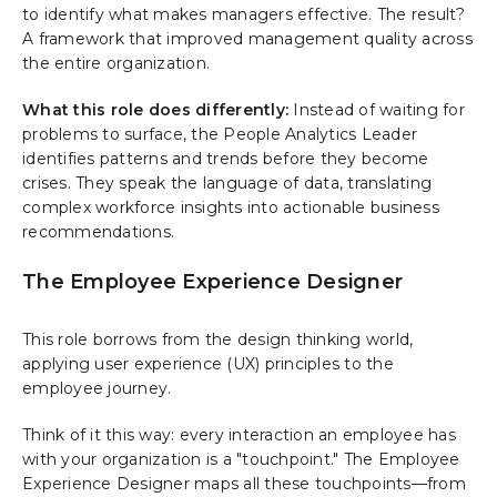
to identify what makes managers effective. The result?
A framework that improved management quality across
the entire organization.
What this role does differently:
Instead of waiting for
problems to surface, the People Analytics Leader
identifies patterns and trends before they become
crises. They speak the language of data, translating
complex workforce insights into actionable business
recommendations.
The Employee Experience Designer
This role borrows from the design thinking world,
applying user experience (UX) principles to the
employee journey.
Think of it this way: every interaction an employee has
with your organization is a "touchpoint." The Employee
Experience Designer maps all these touchpoints—from