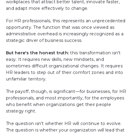
workplaces that attract better talent, innovate faster,
and adapt more effectively to change.
For HR professionals, this represents an unprecedented
opportunity. The function that was once viewed as
administrative overhead is increasingly recognized as a
strategic driver of business success.
But here's the honest truth:
this transformation isn't
easy. It requires new skills, new mindsets, and
sometimes difficult organizational changes. It requires
HR leaders to step out of their comfort zones and into
unfamiliar territory.
The payoff, though, is significant—for businesses, for HR
professionals, and most importantly, for the employees
who benefit when organizations get their people
strategy right.
The question isn't whether HR will continue to evolve.
The question is whether your organization will lead that