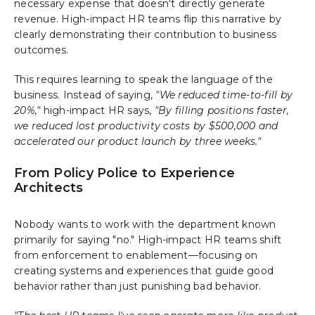
necessary expense that doesn't directly generate
revenue. High-impact HR teams flip this narrative by
clearly demonstrating their contribution to business
outcomes.
This requires learning to speak the language of the
business. Instead of saying,
"We reduced time-to-fill by
20%,"
high-impact HR says,
"By filling positions faster,
we reduced lost productivity costs by $500,000 and
accelerated our product launch by three weeks."
From Policy Police to Experience
Architects
Nobody wants to work with the department known
primarily for saying "no." High-impact HR teams shift
from enforcement to enablement—focusing on
creating systems and experiences that guide good
behavior rather than just punishing bad behavior.