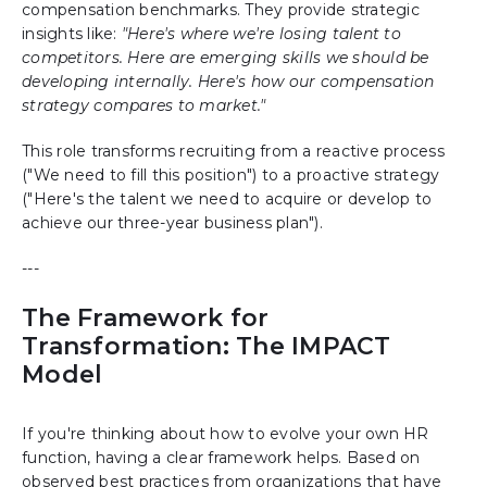
compensation benchmarks. They provide strategic
insights like:
"Here's where we're losing talent to
competitors. Here are emerging skills we should be
developing internally. Here's how our compensation
strategy compares to market."
This role transforms recruiting from a reactive process
("We need to fill this position") to a proactive strategy
("Here's the talent we need to acquire or develop to
achieve our three-year business plan").
---
The Framework for
Transformation: The IMPACT
Model
If you're thinking about how to evolve your own HR
function, having a clear framework helps. Based on
observed best practices from organizations that have