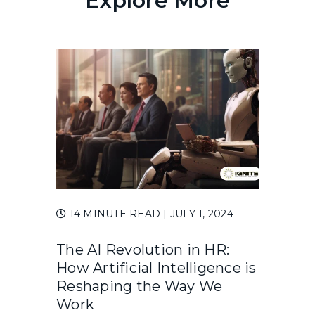
Explore More
14 MINUTE READ
| JULY 1, 2024
The AI Revolution in HR:
How Artificial Intelligence is
Reshaping the Way We
Work