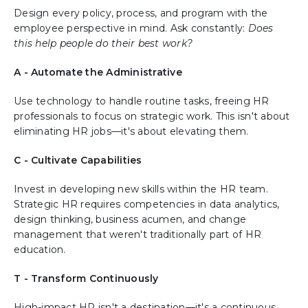
Design every policy, process, and program with the
employee perspective in mind. Ask constantly:
Does
this help people do their best work?
A - Automate the Administrative
Use technology to handle routine tasks, freeing HR
professionals to focus on strategic work. This isn't about
eliminating HR jobs—it's about elevating them.
C - Cultivate Capabilities
Invest in developing new skills within the HR team.
Strategic HR requires competencies in data analytics,
design thinking, business acumen, and change
management that weren't traditionally part of HR
education.
T - Transform Continuously
High-impact HR isn't a destination—it's a continuous