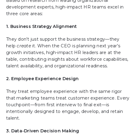
Based on research from leading organizational
development experts, high-impact HR teams excel in
three core areas:
1. Business Strategy Alignment
They don't just support the business strategy—they
help
create
it. When the CEO is planning next year's
growth initiatives, high-impact HR leaders are at the
table, contributing insights about workforce capabilities,
talent availability, and organizational readiness.
2. Employee Experience Design
They treat employee experience with the same rigor
that marketing teams treat customer experience. Every
touchpoint—from first interview to final exit—is
intentionally designed to engage, develop, and retain
talent.
3. Data-Driven Decision Making