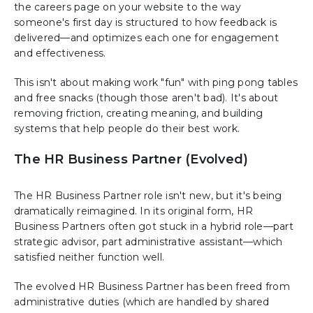
the careers page on your website to the way
someone's first day is structured to how feedback is
delivered—and optimizes each one for engagement
and effectiveness.
This isn't about making work "fun" with ping pong tables
and free snacks (though those aren't bad). It's about
removing friction, creating meaning, and building
systems that help people do their best work.
The HR Business Partner (Evolved)
The HR Business Partner role isn't new, but it's being
dramatically reimagined. In its original form, HR
Business Partners often got stuck in a hybrid role—part
strategic advisor, part administrative assistant—which
satisfied neither function well.
The evolved HR Business Partner has been freed from
administrative duties (which are handled by shared