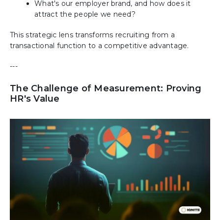
What's our employer brand, and how does it
attract the people we need?
This strategic lens transforms recruiting from a
transactional function to a competitive advantage.
---
The Challenge of Measurement: Proving
HR's Value