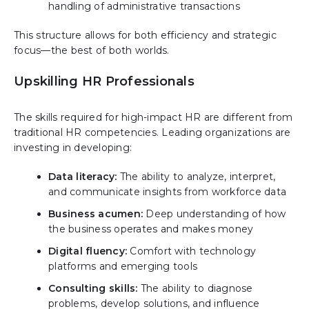
handling of administrative transactions
This structure allows for both efficiency and strategic
focus—the best of both worlds.
Upskilling HR Professionals
The skills required for high-impact HR are different from
traditional HR competencies. Leading organizations are
investing in developing:
Data literacy:
The ability to analyze, interpret,
and communicate insights from workforce data
Business acumen:
Deep understanding of how
the business operates and makes money
Digital fluency:
Comfort with technology
platforms and emerging tools
Consulting skills:
The ability to diagnose
problems, develop solutions, and influence