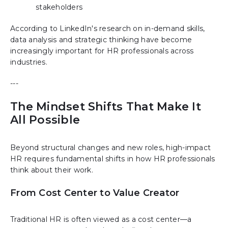
stakeholders
According to LinkedIn's research on in-demand skills,
data analysis and strategic thinking have become
increasingly important for HR professionals across
industries.
---
The Mindset Shifts That Make It
All Possible
Beyond structural changes and new roles, high-impact
HR requires fundamental shifts in how HR professionals
think about their work.
From Cost Center to Value Creator
Traditional HR is often viewed as a cost center—a