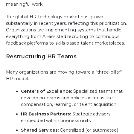
meaningful work.
The global HR technology market has grown
substantially in recent years, reflecting this prioritization.
Organizations are implementing systems that handle
everything from AI-assisted recruiting to continuous
feedback platforms to skills-based talent marketplaces.
Restructuring HR Teams
Many organizations are moving toward a "three-pillar"
HR model:
Centers of Excellence:
Specialized teams that
develop programs and policies in areas like
compensation, learning, or talent acquisition
HR Business Partners:
Strategic advisors
embedded within business units
Shared Services:
Centralized (or automated)