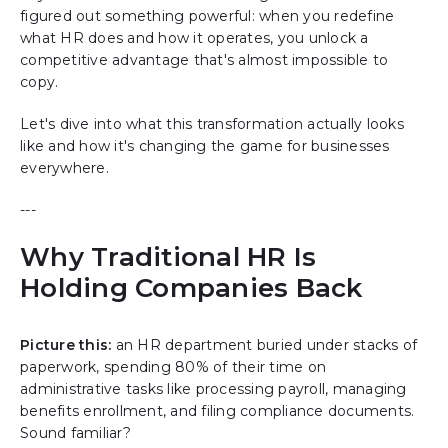
figured out something powerful: when you redefine
what HR does and how it operates, you unlock a
competitive advantage that's almost impossible to
copy.
Let's dive into what this transformation actually looks
like and how it's changing the game for businesses
everywhere.
---
Why Traditional HR Is
Holding Companies Back
Picture this:
an HR department buried under stacks of
paperwork, spending 80% of their time on
administrative tasks like processing payroll, managing
benefits enrollment, and filing compliance documents.
Sound familiar?