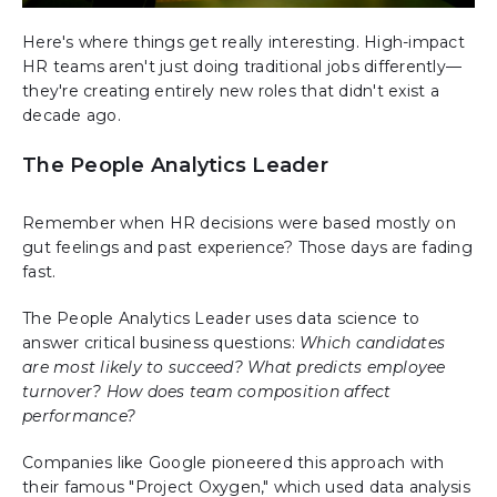
Here's where things get really interesting. High-impact
HR teams aren't just doing traditional jobs differently—
they're creating entirely new roles that didn't exist a
decade ago.
The People Analytics Leader
Remember when HR decisions were based mostly on
gut feelings and past experience? Those days are fading
fast.
The People Analytics Leader uses data science to
answer critical business questions:
Which candidates
are most likely to succeed? What predicts employee
turnover? How does team composition affect
performance?
Companies like Google pioneered this approach with
their famous "Project Oxygen," which used data analysis