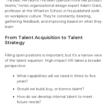
"The best HR teams I've seen operate more like product
teams,"
notes organizational design expert Adam Grant,
professor at the Wharton School, in his published work
on workplace culture. They're constantly iterating,
gathering feedback, and improving based on what they
learn.
From Talent Acquisition to Talent
Strategy
Filling open positions is important, but it's a narrow view
of the talent equation. High-impact HR takes a broader
perspective:
What capabilities will we need in three to five
years?
Should we build, buy, or borrow talent?
How do we develop internal talent to meet
future needs?