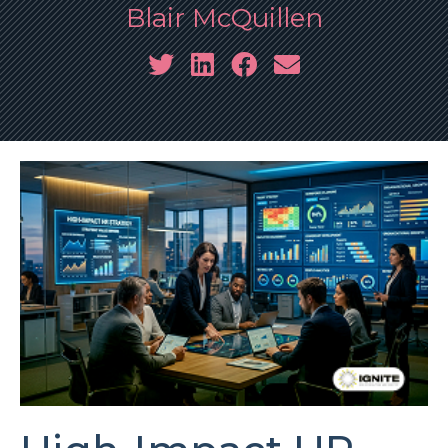
Blair McQuillen