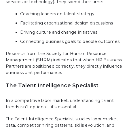
services or technology). They spend their time:
Coaching leaders on talent strategy
Facilitating organizational design discussions
Driving culture and change initiatives
Connecting business goals to people outcomes
Research from the Society for Human Resource
Management (SHRM) indicates that when HR Business
Partners are positioned correctly, they directly influence
business unit performance.
The Talent Intelligence Specialist
In a competitive labor market, understanding talent
trends isn't optional—it's essential.
The Talent Intelligence Specialist studies labor market
data, competitor hiring patterns, skills evolution, and