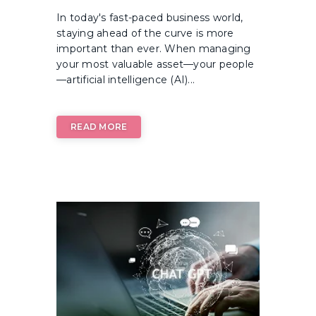
In today's fast-paced business world,
staying ahead of the curve is more
important than ever. When managing
your most valuable asset—your people
—artificial intelligence (AI)...
READ MORE