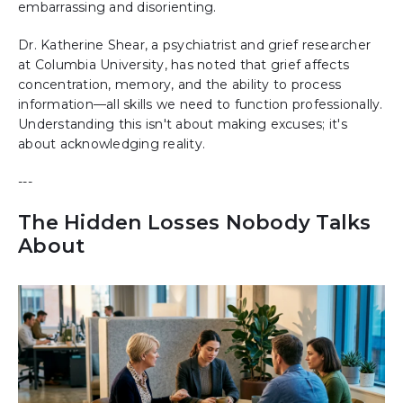
embarrassing and disorienting.
Dr. Katherine Shear, a psychiatrist and grief researcher
at Columbia University, has noted that grief affects
concentration, memory, and the ability to process
information—all skills we need to function professionally.
Understanding this isn't about making excuses; it's
about acknowledging reality.
---
The Hidden Losses Nobody Talks
About