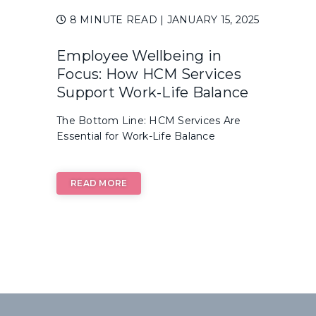
8 MINUTE READ
| JANUARY 15, 2025
Employee Wellbeing in
Focus: How HCM Services
Support Work-Life Balance
The Bottom Line: HCM Services Are
Essential for Work-Life Balance
READ MORE