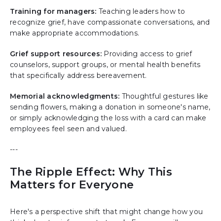
Training for managers:
Teaching leaders how to
recognize grief, have compassionate conversations, and
make appropriate accommodations.
Grief support resources:
Providing access to grief
counselors, support groups, or mental health benefits
that specifically address bereavement.
Memorial acknowledgments:
Thoughtful gestures like
sending flowers, making a donation in someone's name,
or simply acknowledging the loss with a card can make
employees feel seen and valued.
---
The Ripple Effect: Why This
Matters for Everyone
Here's a perspective shift that might change how you