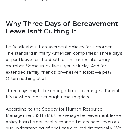
---
Why Three Days of Bereavement
Leave Isn't Cutting It
Let's talk about bereavement policies for a moment.
The standard in many American companies? Three days
of paid leave for the death of an immediate family
member. Sometimes five if you're lucky. And for
extended family, friends, or—heaven forbid—a pet?
Often nothing at all.
Three days might be enough time to arrange a funeral.
It's nowhere near enough time to grieve.
According to the Society for Human Resource
Management (SHRM), the average bereavement leave
policy hasn't significantly changed in decades, even as
our understanding of grief has evolved dramatically. We