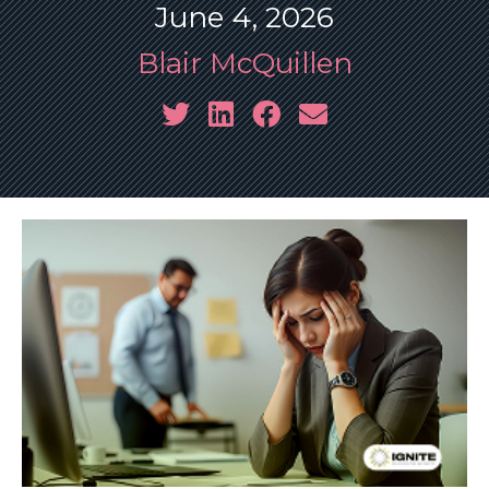
June 4, 2026
Blair McQuillen