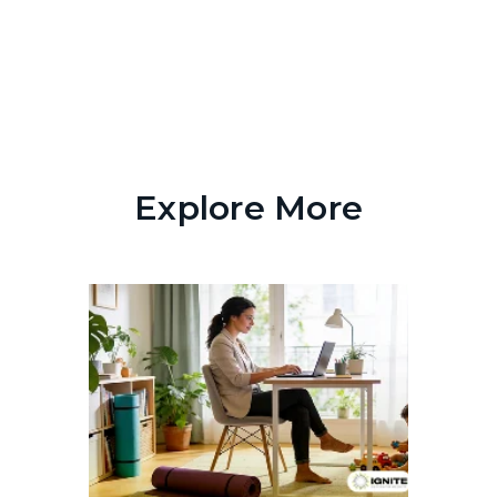
Explore More