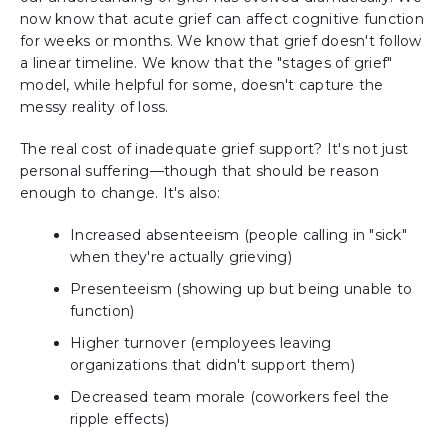
now know that acute grief can affect cognitive function
for weeks or months. We know that grief doesn't follow
a linear timeline. We know that the "stages of grief"
model, while helpful for some, doesn't capture the
messy reality of loss.
The real cost of inadequate grief support? It's not just
personal suffering—though that should be reason
enough to change. It's also:
Increased absenteeism (people calling in "sick"
when they're actually grieving)
Presenteeism (showing up but being unable to
function)
Higher turnover (employees leaving
organizations that didn't support them)
Decreased team morale (coworkers feel the
ripple effects)