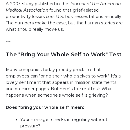
A 2003 study published in the
Journal of the American
Medical Association
found that grief-related
productivity losses cost U.S. businesses billions annually.
The numbers make the case, but the human stories are
what should really move us.
---
The "Bring Your Whole Self to Work" Test
Many companies today proudly proclaim that
employees can "bring their whole selves to work." It's a
lovely sentiment that appears in mission statements
and on career pages. But here's the real test: What
happens when someone's whole self is grieving?
Does "bring your whole self" mean:
Your manager checks in regularly without
pressure?