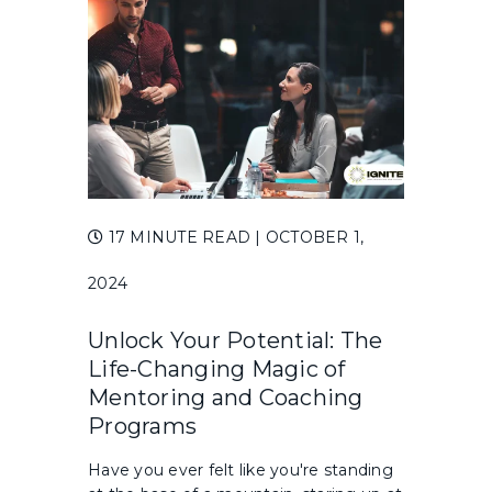
17 MINUTE READ
| OCTOBER 1,
2024
Unlock Your Potential: The
Life-Changing Magic of
Mentoring and Coaching
Programs
Have you ever felt like you're standing