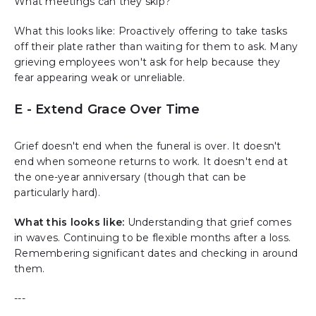
What meetings can they skip?
What this looks like: Proactively offering to take tasks
off their plate rather than waiting for them to ask. Many
grieving employees won't ask for help because they
fear appearing weak or unreliable.
E - Extend Grace Over Time
Grief doesn't end when the funeral is over. It doesn't
end when someone returns to work. It doesn't end at
the one-year anniversary (though that can be
particularly hard).
What this looks like:
Understanding that grief comes
in waves. Continuing to be flexible months after a loss.
Remembering significant dates and checking in around
them.
---