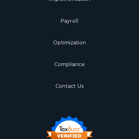
Payroll
Optimization
Compliance
Contact Us