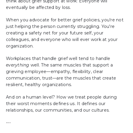
think about grief support at work: Everyone will
eventually be affected by loss.
When you advocate for better grief policies, you're not
just helping the person currently struggling. You're
creating a safety net for your future self, your
colleagues, and everyone who will ever work at your
organization.
Workplaces that handle grief well tend to handle
everything
well. The same muscles that support a
grieving employee—empathy, flexibility, clear
communication, trust—are the muscles that create
resilient, healthy organizations.
And on a human level? How we treat people during
their worst moments defines us. It defines our
relationships, our communities, and our cultures.
---