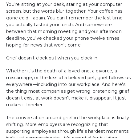
You're sitting at your desk, staring at your computer
screen, but the words blur together. Your coffee has
gone cold—again. You can't remember the last time
you actually tasted your lunch. And somewhere
between that morning meeting and your afternoon
deadline, you've checked your phone twelve times
hoping for news that won't come.
Grief doesn't clock out when you clock in.
Whether it's the death of a loved one, a divorce, a
miscarriage, or the loss of a beloved pet, grief follows us
everywhere—including into our workplace. And here's
the thing most companies get wrong: pretending grief
doesn't exist at work doesn't make it disappear. It just
makes it lonelier.
The conversation around grief in the workplace is finally
shifting. More employers are recognizing that
supporting employees through life's hardest moments
isn't just compassionate—it's essential for building