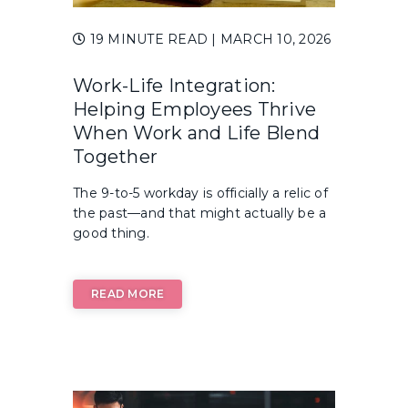
19 MINUTE READ
| MARCH 10, 2026
Work-Life Integration:
Helping Employees Thrive
When Work and Life Blend
Together
The 9-to-5 workday is officially a relic of
the past—and that might actually be a
good thing.
READ MORE