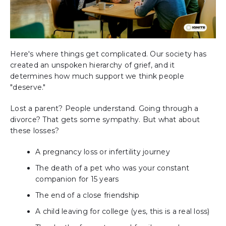
Here's where things get complicated. Our society has
created an unspoken hierarchy of grief, and it
determines how much support we think people
"deserve."
Lost a parent? People understand. Going through a
divorce? That gets some sympathy. But what about
these losses?
A pregnancy loss or infertility journey
The death of a pet who was your constant
companion for 15 years
The end of a close friendship
A child leaving for college (yes, this is a real loss)