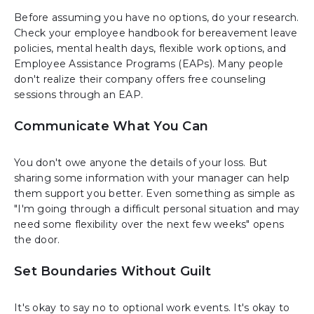
Before assuming you have no options, do your research.
Check your employee handbook for bereavement leave
policies, mental health days, flexible work options, and
Employee Assistance Programs (EAPs). Many people
don't realize their company offers free counseling
sessions through an EAP.
Communicate What You Can
You don't owe anyone the details of your loss. But
sharing some information with your manager can help
them support you better. Even something as simple as
"I'm going through a difficult personal situation and may
need some flexibility over the next few weeks" opens
the door.
Set Boundaries Without Guilt
It's okay to say no to optional work events. It's okay to