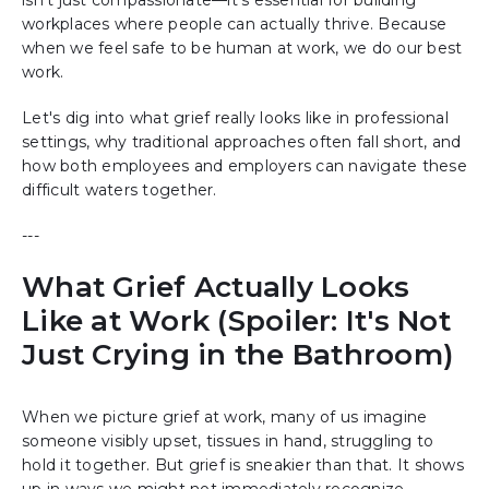
workplaces where people can actually thrive. Because
when we feel safe to be human at work, we do our best
work.
Let's dig into what grief really looks like in professional
settings, why traditional approaches often fall short, and
how both employees and employers can navigate these
difficult waters together.
---
What Grief Actually Looks
Like at Work (Spoiler: It's Not
Just Crying in the Bathroom)
When we picture grief at work, many of us imagine
someone visibly upset, tissues in hand, struggling to
hold it together. But grief is sneakier than that. It shows