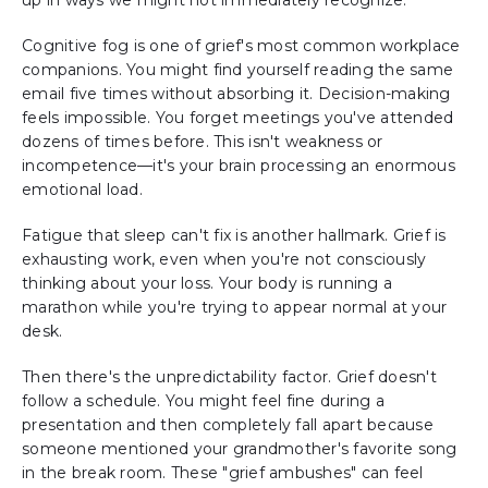
up in ways we might not immediately recognize.
Cognitive fog is one of grief's most common workplace
companions. You might find yourself reading the same
email five times without absorbing it. Decision-making
feels impossible. You forget meetings you've attended
dozens of times before. This isn't weakness or
incompetence—it's your brain processing an enormous
emotional load.
Fatigue that sleep can't fix is another hallmark. Grief is
exhausting work, even when you're not consciously
thinking about your loss. Your body is running a
marathon while you're trying to appear normal at your
desk.
Then there's the unpredictability factor. Grief doesn't
follow a schedule. You might feel fine during a
presentation and then completely fall apart because
someone mentioned your grandmother's favorite song
in the break room. These "grief ambushes" can feel