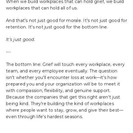
When we build workplaces that can hold grief, we build
workplaces that can hold all of us.
And that's not just good for morale. It's not just good for
retention. It's not just good for the bottom line.
It's just good.
---
The bottom line: Grief will touch every workplace, every
team, and every employee eventually. The question
isn't whether you'll encounter loss at work—it's how
prepared you and your organization will be to meet it
with compassion, flexibility, and genuine support.
Because the companies that get this right aren't just
being kind. They're building the kind of workplaces
where people want to stay, grow, and give their best—
even through life's hardest seasons.