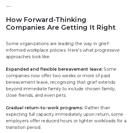
---
How Forward-Thinking
Companies Are Getting It Right
Some organizations are leading the way in grief-
informed workplace policies. Here's what progressive
approaches look like:
Expanded and flexible bereavement leave:
Some
companies now offer two weeks or more of paid
bereavement leave, recognizing that grief extends
beyond immediate family to include chosen family,
close friends, and even pets.
Gradual return-to-work programs:
Rather than
expecting full capacity immediately upon return, some
employers offer reduced hours or lighter workloads for a
transition period.