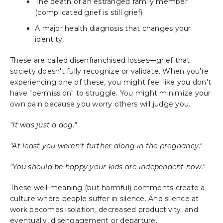
The death of an estranged family member
(complicated grief is still grief)
A major health diagnosis that changes your
identity
These are called disenfranchised losses—grief that
society doesn't fully recognize or validate. When you're
experiencing one of these, you might feel like you don't
have "permission" to struggle. You might minimize your
own pain because you worry others will judge you.
"It was just a dog."
"At least you weren't further along in the pregnancy."
"You should be happy your kids are independent now."
These well-meaning (but harmful) comments create a
culture where people suffer in silence. And silence at
work becomes isolation, decreased productivity, and
eventually, disengagement or departure.