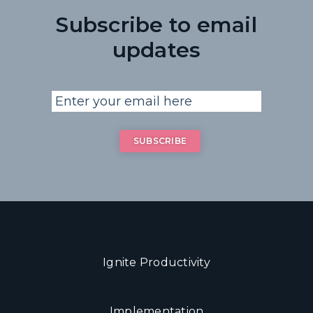
Subscribe to email
updates
Ignite Productivity
Implementation