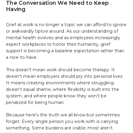
The Conversation We Need to Keep
Having
Grief at work is no longer a topic we can afford to ignore
or awkwardly tiptoe around. As our understanding of
mental health evolves and as employees increasingly
expect workplaces to honor their humanity, grief
support is becoming a baseline expectation rather than
a nice-to-have.
This doesn't mean work should become therapy. It
doesn't mean employers should pry into personal lives.
It means creating environments where struggling
doesn't equal shame, where flexibility is built into the
system, and where people know they won't be
penalized for being human.
Because here's the truth we all know but sometimes
forget: Every single person you work with is carrying
something. Some burdens are visible; most aren't.