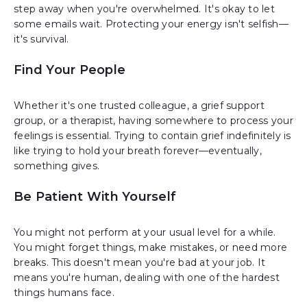
step away when you're overwhelmed. It's okay to let
some emails wait. Protecting your energy isn't selfish—
it's survival.
Find Your People
Whether it's one trusted colleague, a grief support
group, or a therapist, having somewhere to process your
feelings is essential. Trying to contain grief indefinitely is
like trying to hold your breath forever—eventually,
something gives.
Be Patient With Yourself
You might not perform at your usual level for a while.
You might forget things, make mistakes, or need more
breaks. This doesn't mean you're bad at your job. It
means you're human, dealing with one of the hardest
things humans face.