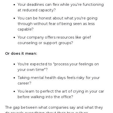
Your deadlines can flex while you're functioning
at reduced capacity?
You can be honest about what you're going
through without fear of being seen as less
capable?
Your company offers resources like grief
counseling or support groups?
Or does it mean:
You're expected to "process your feelings on
your own time"?
Taking mental health days feels risky for your
career?
You learn to perfect the art of crying in your car
before walking into the office?
The gap between what companies say and what they
do reveals everything about their true culture.