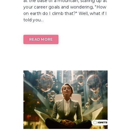
at the base of a mountain, staring up at
your career goals and wondering, "How
on earth do I climb that?" Well, what if I
told you...
READ MORE