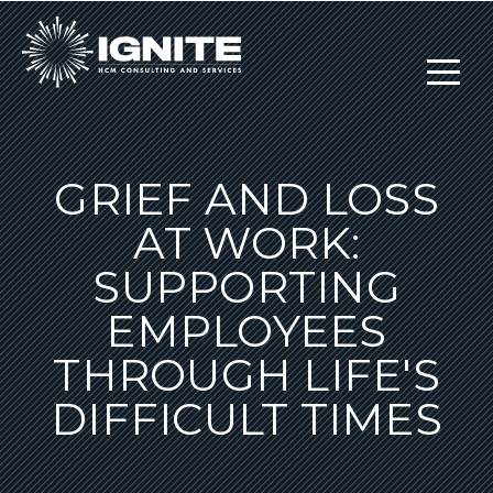
GRIEF AND LOSS
AT WORK:
SUPPORTING
EMPLOYEES
THROUGH LIFE'S
DIFFICULT TIMES