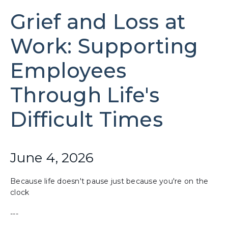
Grief and Loss at
Work: Supporting
Employees
Through Life's
Difficult Times
June 4, 2026
Because life doesn't pause just because you're on the
clock
---