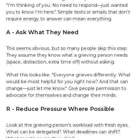
"I'm thinking of you. No need to respond—just wanted
you to know I'm here." Simple texts or emails that don't
require energy to answer can mean everything.
A - Ask What They Need
This seems obvious, but so many people skip this step.
They assume they know what a grieving person needs
(space, distraction, extra time off) without asking.
What this looks like: "Everyone grieves differently. What
would be most helpful for you right now? And that can
change—just let me know." Give people permission to
advocate for themselves and change their minds.
R - Reduce Pressure Where Possible
Look at the grieving person's workload with fresh eyes.
What can be delegated? What deadlines can shift?