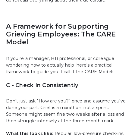
---
A Framework for Supporting
Grieving Employees: The CARE
Model
If you're a manager, HR professional, or colleague
wondering how to actually help, here's a practical
framework to guide you. I call it the CARE Model:
C - Check In Consistently
Don't just ask "How are you?" once and assume you've
done your part. Grief is a marathon, not a sprint.
Someone might seem fine two weeks after a loss and
then struggle intensely at the three-month mark.
What this looks like:
Regular, low-pressure check-ins.