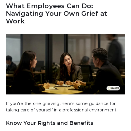
What Employees Can Do:
Navigating Your Own Grief at
Work
If you're the one grieving, here's some guidance for
taking care of yourself in a professional environment.
Know Your Rights and Benefits