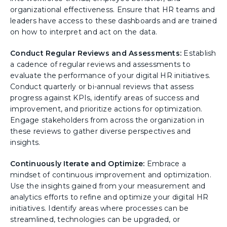
organizational effectiveness. Ensure that HR teams and
leaders have access to these dashboards and are trained
on how to interpret and act on the data.
Conduct Regular Reviews and Assessments:
Establish
a cadence of regular reviews and assessments to
evaluate the performance of your digital HR initiatives.
Conduct quarterly or bi-annual reviews that assess
progress against KPIs, identify areas of success and
improvement, and prioritize actions for optimization.
Engage stakeholders from across the organization in
these reviews to gather diverse perspectives and
insights.
Continuously Iterate and Optimize:
Embrace a
mindset of continuous improvement and optimization.
Use the insights gained from your measurement and
analytics efforts to refine and optimize your digital HR
initiatives. Identify areas where processes can be
streamlined, technologies can be upgraded, or