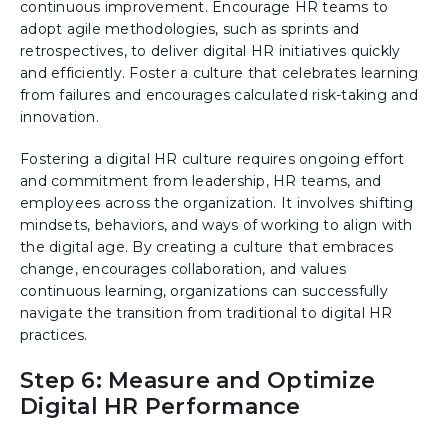
continuous improvement. Encourage HR teams to
adopt agile methodologies, such as sprints and
retrospectives, to deliver digital HR initiatives quickly
and efficiently. Foster a culture that celebrates learning
from failures and encourages calculated risk-taking and
innovation.
Fostering a digital HR culture requires ongoing effort
and commitment from leadership, HR teams, and
employees across the organization. It involves shifting
mindsets, behaviors, and ways of working to align with
the digital age. By creating a culture that embraces
change, encourages collaboration, and values
continuous learning, organizations can successfully
navigate the transition from traditional to digital HR
practices.
Step 6: Measure and Optimize
Digital HR Performance