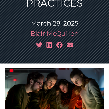
PRACTICES
March 28, 2025
Blair McQuillen