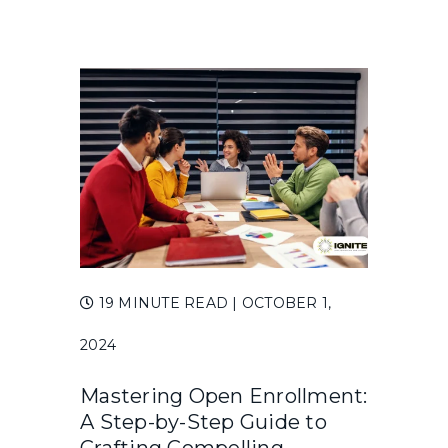
19 MINUTE READ
| OCTOBER 1,
2024
Mastering Open Enrollment:
A Step-by-Step Guide to