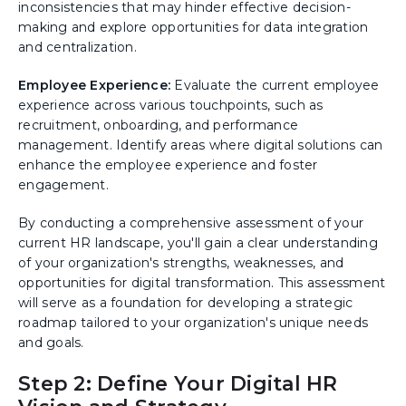
inconsistencies that may hinder effective decision-
making and explore opportunities for data integration
and centralization.
Employee Experience:
Evaluate the current employee
experience across various touchpoints, such as
recruitment, onboarding, and performance
management. Identify areas where digital solutions can
enhance the employee experience and foster
engagement.
By conducting a comprehensive assessment of your
current HR landscape, you'll gain a clear understanding
of your organization's strengths, weaknesses, and
opportunities for digital transformation. This assessment
will serve as a foundation for developing a strategic
roadmap tailored to your organization's unique needs
and goals.
Step 2: Define Your Digital HR