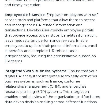
and timely execution.
Employee Self-Service:
Empower employees with self-
service tools and platforms that allow them to access
and manage their HR-related information and
transactions. Develop user-friendly employee portals
that provide access to pay stubs, benefits information,
leave requests, and performance reviews. Enable
employees to update their personal information, enroll
in benefits, and complete HR-related tasks
independently, reducing the administrative burden on
HR teams.
Integration with Business Systems:
Ensure that your
digital HR ecosystem integrates seamlessly with other
business systems, such as finance, customer
relationship management (CRM), and enterprise
resource planning (ERP) systems. This integration
enables a holistic view of the organization and facilitates
data-driven decision-making across different functions.