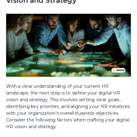
Vision and Strategy
With a clear understanding of your current HR
landscape, the next step is to define your digital HR
vision and strategy. This involves setting clear goals,
identifying key priorities, and aligning your HR initiatives
with your organization's overall business objectives.
Consider the following factors when crafting your digital
HR vision and strategy: