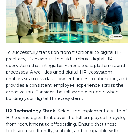
To successfully transition from traditional to digital HR
practices, it's essential to build a robust digital HR
ecosystem that integrates various tools, platforms, and
processes. A well-designed digital HR ecosystem
enables seamless data flow, enhances collaboration, and
provides a consistent employee experience across the
organization. Consider the following elements when
building your digital HR ecosystem:
HR Technology Stack:
Select and implement a suite of
HR technologies that cover the full employee lifecycle,
from recruitment to offboarding. Ensure that these
tools are user-friendly, scalable, and compatible with