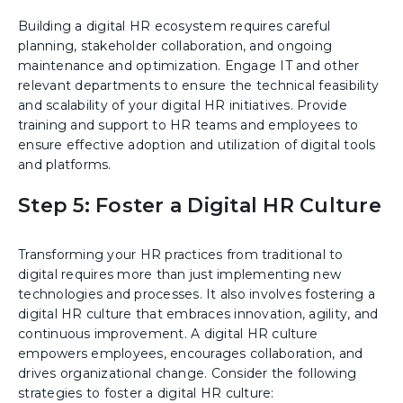
Building a digital HR ecosystem requires careful
planning, stakeholder collaboration, and ongoing
maintenance and optimization. Engage IT and other
relevant departments to ensure the technical feasibility
and scalability of your digital HR initiatives. Provide
training and support to HR teams and employees to
ensure effective adoption and utilization of digital tools
and platforms.
Step 5: Foster a Digital HR Culture
Transforming your HR practices from traditional to
digital requires more than just implementing new
technologies and processes. It also involves fostering a
digital HR culture that embraces innovation, agility, and
continuous improvement. A digital HR culture
empowers employees, encourages collaboration, and
drives organizational change. Consider the following
strategies to foster a digital HR culture: