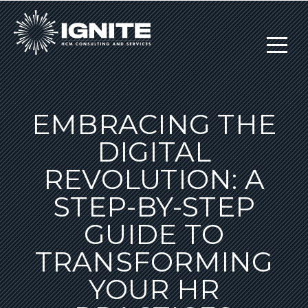
EMBRACING THE
DIGITAL
REVOLUTION: A
STEP-BY-STEP
GUIDE TO
TRANSFORMING
YOUR HR