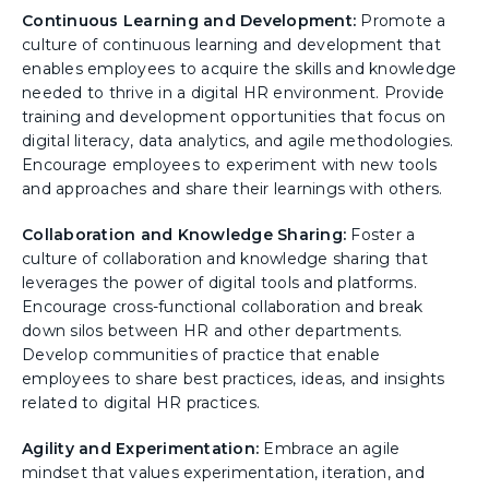
Continuous Learning and Development:
Promote a
culture of continuous learning and development that
enables employees to acquire the skills and knowledge
needed to thrive in a digital HR environment. Provide
training and development opportunities that focus on
digital literacy, data analytics, and agile methodologies.
Encourage employees to experiment with new tools
and approaches and share their learnings with others.
Collaboration and Knowledge Sharing:
Foster a
culture of collaboration and knowledge sharing that
leverages the power of digital tools and platforms.
Encourage cross-functional collaboration and break
down silos between HR and other departments.
Develop communities of practice that enable
employees to share best practices, ideas, and insights
related to digital HR practices.
Agility and Experimentation:
Embrace an agile
mindset that values experimentation, iteration, and