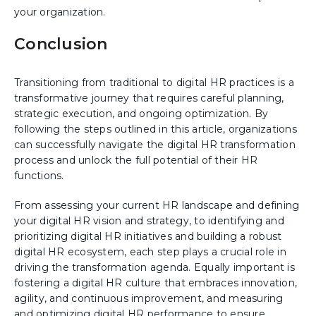
your organization.
Conclusion
Transitioning from traditional to digital HR practices is a
transformative journey that requires careful planning,
strategic execution, and ongoing optimization. By
following the steps outlined in this article, organizations
can successfully navigate the digital HR transformation
process and unlock the full potential of their HR
functions.
From assessing your current HR landscape and defining
your digital HR vision and strategy, to identifying and
prioritizing digital HR initiatives and building a robust
digital HR ecosystem, each step plays a crucial role in
driving the transformation agenda. Equally important is
fostering a digital HR culture that embraces innovation,
agility, and continuous improvement, and measuring
and optimizing digital HR performance to ensure