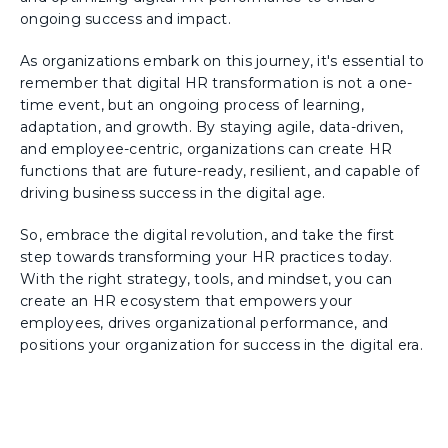
ongoing success and impact.
As organizations embark on this journey, it's essential to
remember that digital HR transformation is not a one-
time event, but an ongoing process of learning,
adaptation, and growth. By staying agile, data-driven,
and employee-centric, organizations can create HR
functions that are future-ready, resilient, and capable of
driving business success in the digital age.
So, embrace the digital revolution, and take the first
step towards transforming your HR practices today.
With the right strategy, tools, and mindset, you can
create an HR ecosystem that empowers your
employees, drives organizational performance, and
positions your organization for success in the digital era.