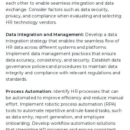
each other to enable seamless integration and data
exchange. Consider factors such as data security,
privacy, and compliance when evaluating and selecting
HR technology vendors.
Data Integration and Management:
Develop a data
integration strategy that enables the seamless flow of
HR data across different systems and platforms.
Implement data management practices that ensure
data accuracy, consistency, and security. Establish data
governance policies and procedures to maintain data
integrity and compliance with relevant regulations and
standards.
Process Automation:
Identify HR processes that can
be automated to improve efficiency and reduce manual
effort. Implement robotic process automation (RPA)
tools to automate repetitive and rule-based tasks, such
as data entry, report generation, and employee
onboarding. Develop workflow automation solutions
that streamline HR processes and ensure consistent