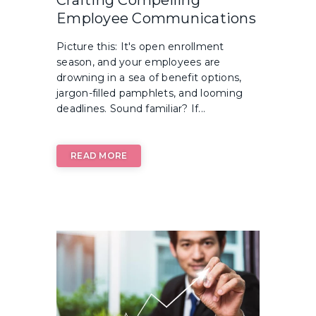
Crafting Compelling
Employee Communications
Picture this: It's open enrollment
season, and your employees are
drowning in a sea of benefit options,
jargon-filled pamphlets, and looming
deadlines. Sound familiar? If...
READ MORE