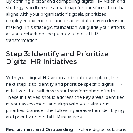
By defining a clear and compelling digital HR vision and
strategy, you'll create a roadmap for transformation that
aligns with your organization's goals, prioritizes
employee experience, and enables data-driven decision-
making. This strategic foundation will guide your efforts
as you embark on the journey of digital HR
transformation.
Step 3: Identify and Prioritize
Digital HR Initiatives
With your digital HR vision and strategy in place, the
next step is to identify and prioritize specific digital HR
initiatives that will drive your transformation efforts.
These initiatives should address the key areas identified
in your assessment and align with your strategic
priorities. Consider the following areas when identifying
and prioritizing digital HR initiatives:
Recruitment and Onboarding:
Explore digital solutions