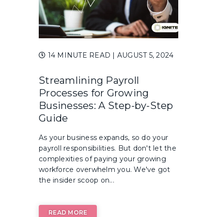
14 MINUTE READ
| AUGUST 5, 2024
Streamlining Payroll
Processes for Growing
Businesses: A Step-by-Step
Guide
As your business expands, so do your
payroll responsibilities. But don't let the
complexities of paying your growing
workforce overwhelm you. We've got
the insider scoop on...
READ MORE