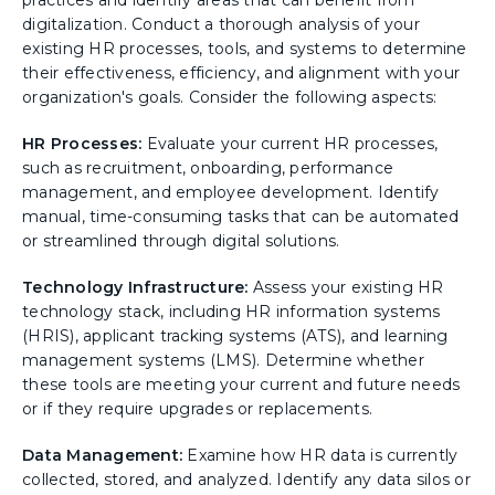
digitalization. Conduct a thorough analysis of your
existing HR processes, tools, and systems to determine
their effectiveness, efficiency, and alignment with your
organization's goals. Consider the following aspects:
HR Processes:
Evaluate your current HR processes,
such as recruitment, onboarding, performance
management, and employee development. Identify
manual, time-consuming tasks that can be automated
or streamlined through digital solutions.
Technology Infrastructure:
Assess your existing HR
technology stack, including HR information systems
(HRIS), applicant tracking systems (ATS), and learning
management systems (LMS). Determine whether
these tools are meeting your current and future needs
or if they require upgrades or replacements.
Data Management:
Examine how HR data is currently
collected, stored, and analyzed. Identify any data silos or