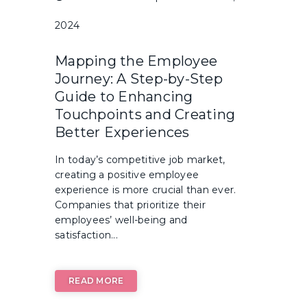
2024
Mapping the Employee
Journey: A Step-by-Step
Guide to Enhancing
Touchpoints and Creating
Better Experiences
In today’s competitive job market,
creating a positive employee
experience is more crucial than ever.
Companies that prioritize their
employees’ well-being and
satisfaction...
READ MORE