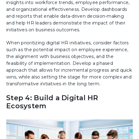
insights into workforce trends, employee performance,
and organizational effectiveness. Develop dashboards
and reports that enable data-driven decision-making
and help HR leaders demonstrate the impact of their
initiatives on business outcomes.
When prioritizing digital HR initiatives, consider factors
such as the potential impact on employee experience,
the alignment with business objectives, and the
feasibility of implementation. Develop a phased
approach that allows for incremental progress and quick
wins, while also setting the stage for more complex and
transformative initiatives in the long term.
Step 4: Build a Digital HR
Ecosystem