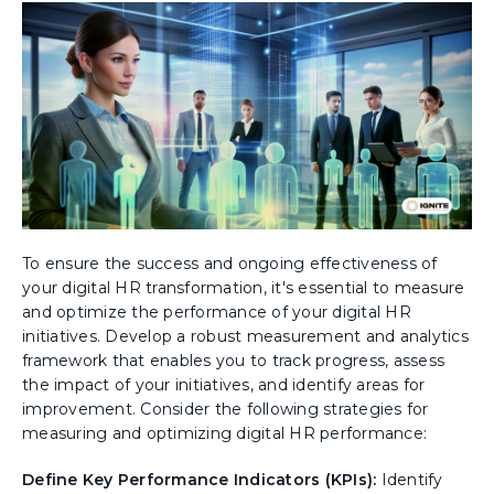
To ensure the success and ongoing effectiveness of
your digital HR transformation, it's essential to measure
and optimize the performance of your digital HR
initiatives. Develop a robust measurement and analytics
framework that enables you to track progress, assess
the impact of your initiatives, and identify areas for
improvement. Consider the following strategies for
measuring and optimizing digital HR performance:
Define Key Performance Indicators (KPIs):
Identify