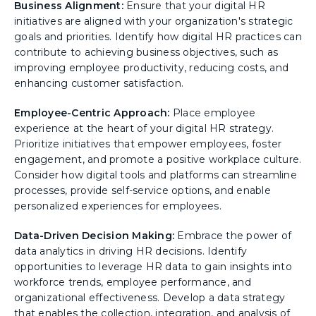
Business Alignment:
Ensure that your digital HR
initiatives are aligned with your organization's strategic
goals and priorities. Identify how digital HR practices can
contribute to achieving business objectives, such as
improving employee productivity, reducing costs, and
enhancing customer satisfaction.
Employee-Centric Approach:
Place employee
experience at the heart of your digital HR strategy.
Prioritize initiatives that empower employees, foster
engagement, and promote a positive workplace culture.
Consider how digital tools and platforms can streamline
processes, provide self-service options, and enable
personalized experiences for employees.
Data-Driven Decision Making:
Embrace the power of
data analytics in driving HR decisions. Identify
opportunities to leverage HR data to gain insights into
workforce trends, employee performance, and
organizational effectiveness. Develop a data strategy
that enables the collection, integration, and analysis of