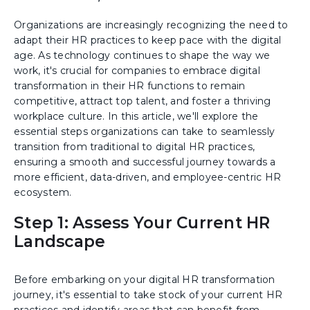
Organizations are increasingly recognizing the need to
adapt their HR practices to keep pace with the digital
age. As technology continues to shape the way we
work, it's crucial for companies to embrace digital
transformation in their HR functions to remain
competitive, attract top talent, and foster a thriving
workplace culture. In this article, we'll explore the
essential steps organizations can take to seamlessly
transition from traditional to digital HR practices,
ensuring a smooth and successful journey towards a
more efficient, data-driven, and employee-centric HR
ecosystem.
Step 1: Assess Your Current HR
Landscape
Before embarking on your digital HR transformation
journey, it's essential to take stock of your current HR
practices and identify areas that can benefit from