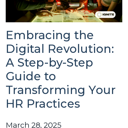
Embracing the
Digital Revolution:
A Step-by-Step
Guide to
Transforming Your
HR Practices
March 28, 2025