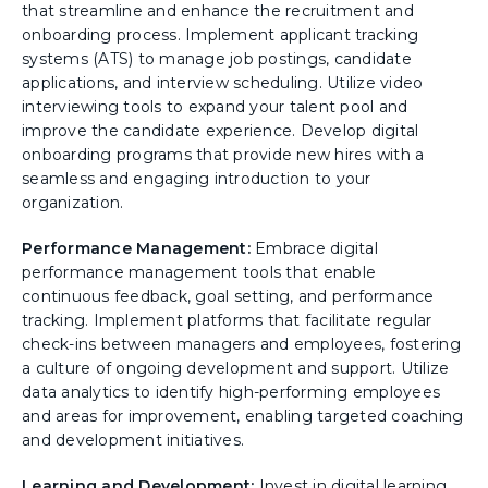
that streamline and enhance the recruitment and
onboarding process. Implement applicant tracking
systems (ATS) to manage job postings, candidate
applications, and interview scheduling. Utilize video
interviewing tools to expand your talent pool and
improve the candidate experience. Develop digital
onboarding programs that provide new hires with a
seamless and engaging introduction to your
organization.
Performance Management:
Embrace digital
performance management tools that enable
continuous feedback, goal setting, and performance
tracking. Implement platforms that facilitate regular
check-ins between managers and employees, fostering
a culture of ongoing development and support. Utilize
data analytics to identify high-performing employees
and areas for improvement, enabling targeted coaching
and development initiatives.
Learning and Development:
Invest in digital learning