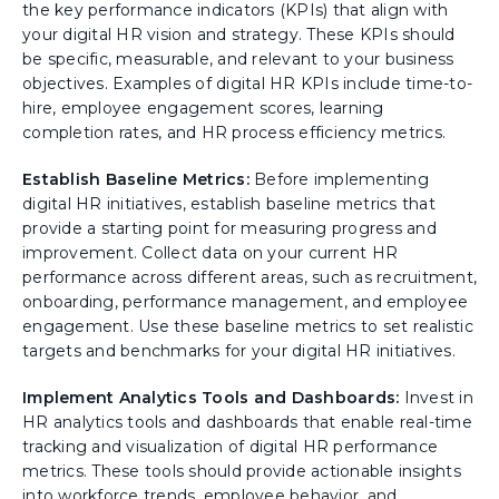
the key performance indicators (KPIs) that align with
your digital HR vision and strategy. These KPIs should
be specific, measurable, and relevant to your business
objectives. Examples of digital HR KPIs include time-to-
hire, employee engagement scores, learning
completion rates, and HR process efficiency metrics.
Establish Baseline Metrics:
Before implementing
digital HR initiatives, establish baseline metrics that
provide a starting point for measuring progress and
improvement. Collect data on your current HR
performance across different areas, such as recruitment,
onboarding, performance management, and employee
engagement. Use these baseline metrics to set realistic
targets and benchmarks for your digital HR initiatives.
Implement Analytics Tools and Dashboards:
Invest in
HR analytics tools and dashboards that enable real-time
tracking and visualization of digital HR performance
metrics. These tools should provide actionable insights
into workforce trends, employee behavior, and