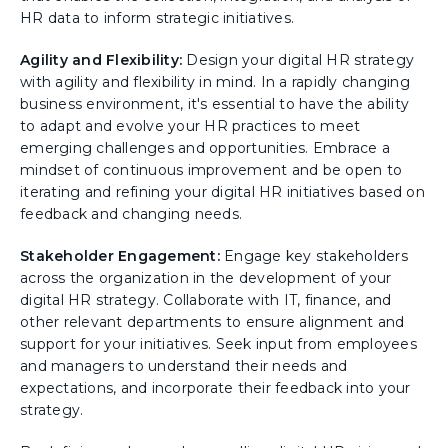
HR data to inform strategic initiatives.
Agility and Flexibility:
Design your digital HR strategy
with agility and flexibility in mind. In a rapidly changing
business environment, it's essential to have the ability
to adapt and evolve your HR practices to meet
emerging challenges and opportunities. Embrace a
mindset of continuous improvement and be open to
iterating and refining your digital HR initiatives based on
feedback and changing needs.
Stakeholder Engagement:
Engage key stakeholders
across the organization in the development of your
digital HR strategy. Collaborate with IT, finance, and
other relevant departments to ensure alignment and
support for your initiatives. Seek input from employees
and managers to understand their needs and
expectations, and incorporate their feedback into your
strategy.