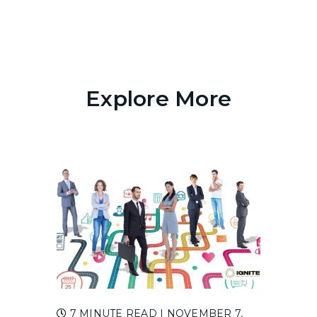
Explore More
7 MINUTE READ
| NOVEMBER 7,