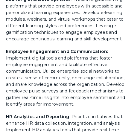
platforms that provide employees with accessible and
personalized learning experiences. Develop e-learning
modules, webinars, and virtual workshops that cater to
different learning styles and preferences. Leverage
gamification techniques to engage employees and
encourage continuous learning and skill development.
Employee Engagement and Communication:
Implement digital tools and platforms that foster
employee engagement and facilitate effective
communication. Utilize enterprise social networks to
create a sense of community, encourage collaboration,
and share knowledge across the organization. Develop
employee pulse surveys and feedback mechanisms to
gather real-time insights into employee sentiment and
identify areas for improvement.
HR Analytics and Reporting:
Prioritize initiatives that
enhance HR data collection, integration, and analysis.
Implement HR analytics tools that provide real-time