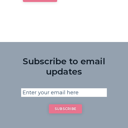
Subscribe to email
updates