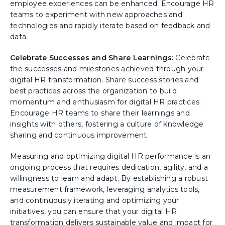
employee experiences can be enhanced. Encourage HR
teams to experiment with new approaches and
technologies and rapidly iterate based on feedback and
data.
Celebrate Successes and Share Learnings:
Celebrate
the successes and milestones achieved through your
digital HR transformation. Share success stories and
best practices across the organization to build
momentum and enthusiasm for digital HR practices.
Encourage HR teams to share their learnings and
insights with others, fostering a culture of knowledge
sharing and continuous improvement.
Measuring and optimizing digital HR performance is an
ongoing process that requires dedication, agility, and a
willingness to learn and adapt. By establishing a robust
measurement framework, leveraging analytics tools,
and continuously iterating and optimizing your
initiatives, you can ensure that your digital HR
transformation delivers sustainable value and impact for