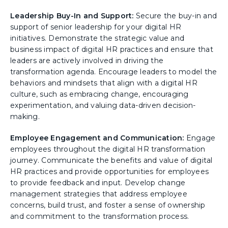
Leadership Buy-In and Support:
Secure the buy-in and
support of senior leadership for your digital HR
initiatives. Demonstrate the strategic value and
business impact of digital HR practices and ensure that
leaders are actively involved in driving the
transformation agenda. Encourage leaders to model the
behaviors and mindsets that align with a digital HR
culture, such as embracing change, encouraging
experimentation, and valuing data-driven decision-
making.
Employee Engagement and Communication:
Engage
employees throughout the digital HR transformation
journey. Communicate the benefits and value of digital
HR practices and provide opportunities for employees
to provide feedback and input. Develop change
management strategies that address employee
concerns, build trust, and foster a sense of ownership
and commitment to the transformation process.