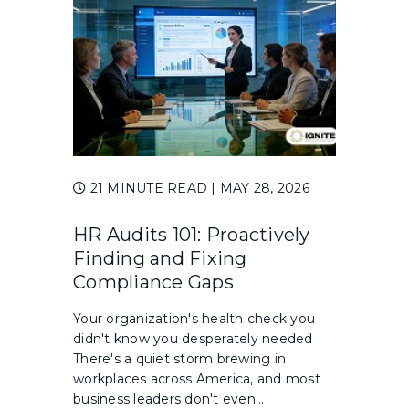
21 MINUTE READ
| MAY 28, 2026
HR Audits 101: Proactively
Finding and Fixing
Compliance Gaps
Your organization's health check you
didn't know you desperately needed
There's a quiet storm brewing in
workplaces across America, and most
business leaders don't even...