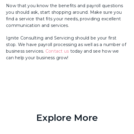
Now that you know the benefits and payroll questions
you should ask, start shopping around. Make sure you
find a service that fits your needs, providing excellent
communication and services.
Ignite Consulting and Servicing should be your first
stop. We have payroll processing as well as a number of
business services.
Contact us
today and see how we
can help your business grow!
Explore More