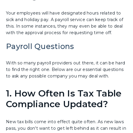
Your employees will have designated hours related to
sick and holiday pay. A payroll service can keep track of
this. In some instances, they may even be able to deal
with the approval process for requesting time off.
Payroll Questions
With so many payroll providers out there, it can be hard
to find the right one. Below are our essential questions
to ask any possible company you may deal with.
1. How Often Is Tax Table
Compliance Updated?
New tax bills come into effect quite often. As new laws
pass, you don't want to get left behind as it can result in