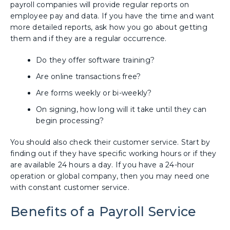
payroll companies will provide regular reports on
employee pay and data. If you have the time and want
more detailed reports, ask how you go about getting
them and if they are a regular occurrence.
Do they offer software training?
Are online transactions free?
Are forms weekly or bi-weekly?
On signing, how long will it take until they can
begin processing?
You should also check their customer service. Start by
finding out if they have specific working hours or if they
are available 24 hours a day. If you have a 24-hour
operation or global company, then you may need one
with constant customer service.
Benefits of a Payroll Service