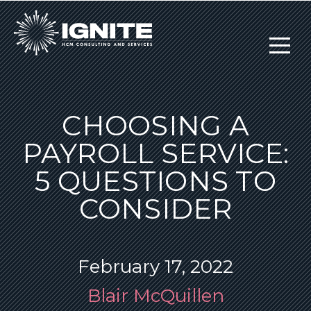
CHOOSING A
PAYROLL SERVICE:
5 QUESTIONS TO
CONSIDER
February 17, 2022
Blair McQuillen