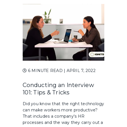
6 MINUTE READ
| APRIL 7, 2022
Conducting an Interview
101: Tips & Tricks
Did you know that the right technology
can make workers more productive?
That includes a company's HR
processes and the way they carry out a