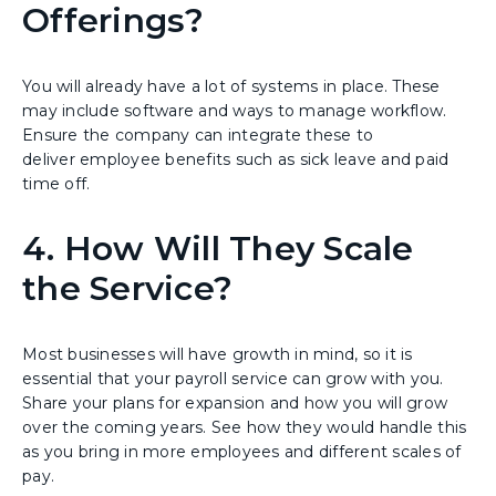
Offerings?
You will already have a lot of systems in place. These
may include software and ways to manage workflow.
Ensure the company can integrate these to
deliver employee benefits such as sick leave and paid
time off.
4. How Will They Scale
the Service?
Most businesses will have growth in mind, so it is
essential that your payroll service can grow with you.
Share your plans for expansion and how you will grow
over the coming years. See how they would handle this
as you bring in more employees and different scales of
pay.