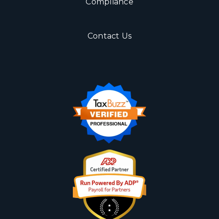
Compliance
Contact Us