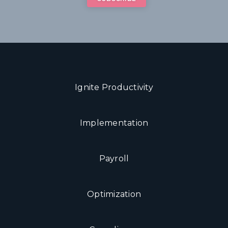
Ignite Productivity
Implementation
Payroll
Optimization