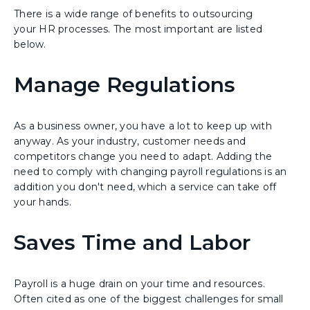
There is a wide range of benefits to outsourcing
your HR processes. The most important are listed
below.
Manage Regulations
As a business owner, you have a lot to keep up with
anyway. As your industry, customer needs and
competitors change you need to adapt. Adding the
need to comply with changing payroll regulations is an
addition you don't need, which a service can take off
your hands.
Saves Time and Labor
Payroll is a huge drain on your time and resources.
Often cited as one of the biggest challenges for small