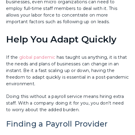
businesses, even micro organizations can need to
employ full-time staff members to deal with it. This
allows your labor force to concentrate on more
important factors such as following up on leads.
Help You Adapt Quickly
If the
global pandemic
has taught us anything, it is that
the needs and plans of businesses can change in an
instant. Be it a fast scaling up or down, having the
freedom to adapt quickly is essential in a post-pandemic
environment.
Doing this without a payroll service means hiring extra
staff. With a company doing it for you, you don't need
to worry about the added burden.
Finding a Payroll Provider