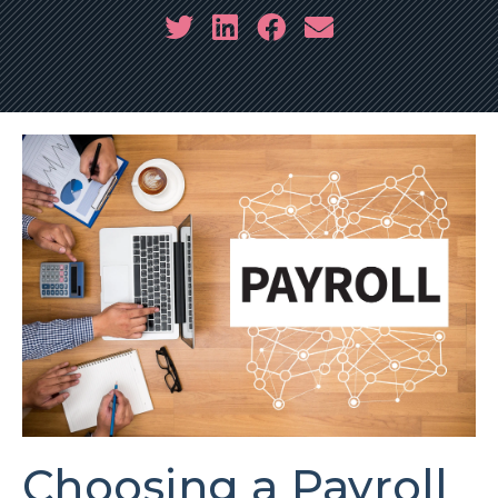
Choosing a Payroll