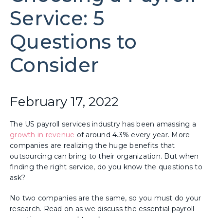
Service: 5
Questions to
Consider
February 17, 2022
The US payroll services industry has been amassing a
growth in revenue
of around 4.3% every year. More
companies are realizing the huge benefits that
outsourcing can bring to their organization. But when
finding the right service, do you know the questions to
ask?
No two companies are the same, so you must do your
research. Read on as we discuss the essential payroll