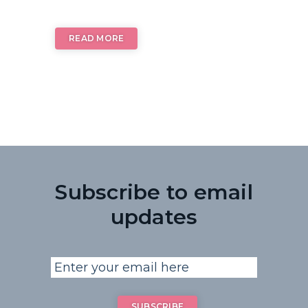
READ MORE
Subscribe to email
updates