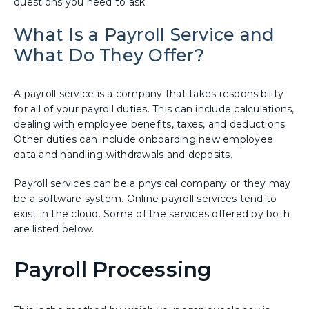
questions you need to ask.
What Is a Payroll Service and
What Do They Offer?
A payroll service is a company that takes responsibility
for all of your payroll duties. This can include calculations,
dealing with employee benefits, taxes, and deductions.
Other duties can include onboarding new employee
data and handling withdrawals and deposits.
Payroll services can be a physical company or they may
be a software system. Online payroll services tend to
exist in the cloud. Some of the services offered by both
are listed below.
Payroll Processing