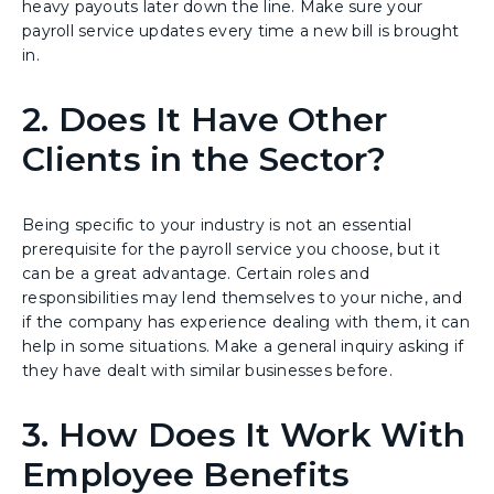
heavy payouts later down the line. Make sure your
payroll service updates every time a new bill is brought
in.
2. Does It Have Other
Clients in the Sector?
Being specific to your industry is not an essential
prerequisite for the payroll service you choose, but it
can be a great advantage. Certain roles and
responsibilities may lend themselves to your niche, and
if the company has experience dealing with them, it can
help in some situations. Make a general inquiry asking if
they have dealt with similar businesses before.
3. How Does It Work With
Employee Benefits