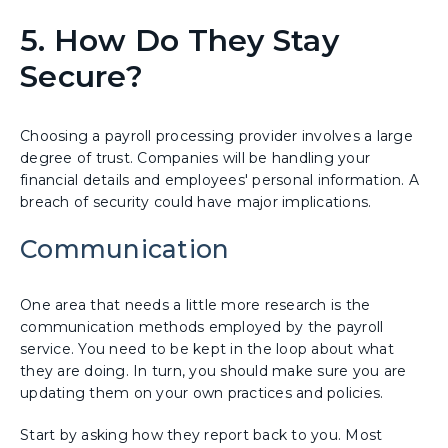
5. How Do They Stay
Secure?
Choosing a payroll processing provider involves a large
degree of trust. Companies will be handling your
financial details and employees' personal information. A
breach of security could have major implications.
Communication
One area that needs a little more research is the
communication methods employed by the payroll
service. You need to be kept in the loop about what
they are doing. In turn, you should make sure you are
updating them on your own practices and policies.
Start by asking how they report back to you. Most