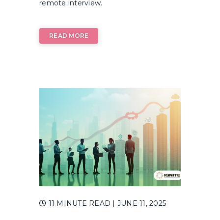
remote interview.
READ MORE
11 MINUTE READ
| JUNE 11, 2025