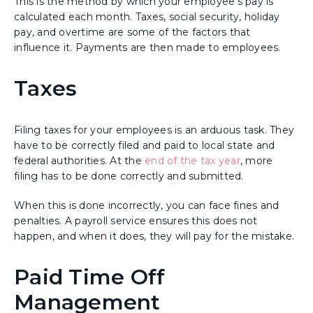
This is the method by which your employee's pay is
calculated each month. Taxes, social security, holiday
pay, and overtime are some of the factors that
influence it. Payments are then made to employees.
Taxes
Filing taxes for your employees is an arduous task. They
have to be correctly filed and paid to local state and
federal authorities. At the
end of the tax year
, more
filing has to be done correctly and submitted.
When this is done incorrectly, you can face fines and
penalties. A payroll service ensures this does not
happen, and when it does, they will pay for the mistake.
Paid Time Off
Management