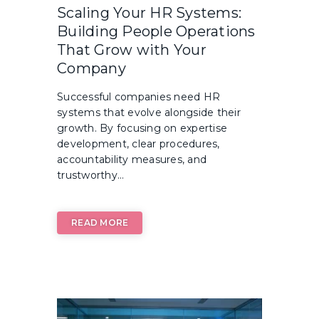
Scaling Your HR Systems:
Building People Operations
That Grow with Your
Company
Successful companies need HR
systems that evolve alongside their
growth. By focusing on expertise
development, clear procedures,
accountability measures, and
trustworthy...
READ MORE