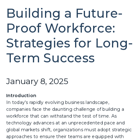
Building a Future-
Proof Workforce:
Strategies for Long-
Term Success
January 8, 2025
Introduction
In today's rapidly evolving business landscape,
companies face the daunting challenge of building a
workforce that can withstand the test of time. As
technology advances at an unprecedented pace and
global markets shift, organizations must adopt strategic
approaches to ensure their teams are equipped with