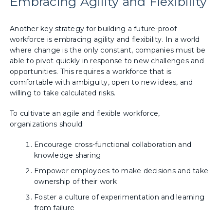
Embracing Agility and Flexibility
Another key strategy for building a future-proof
workforce is embracing agility and flexibility. In a world
where change is the only constant, companies must be
able to pivot quickly in response to new challenges and
opportunities. This requires a workforce that is
comfortable with ambiguity, open to new ideas, and
willing to take calculated risks.
To cultivate an agile and flexible workforce,
organizations should:
Encourage cross-functional collaboration and
knowledge sharing
Empower employees to make decisions and take
ownership of their work
Foster a culture of experimentation and learning
from failure