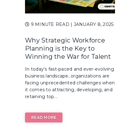
9 MINUTE READ
| JANUARY 8, 2025
Why Strategic Workforce
Planning is the Key to
Winning the War for Talent
In today's fast-paced and ever-evolving
business landscape, organizations are
facing unprecedented challenges when
it comes to attracting, developing, and
retaining top...
READ MORE