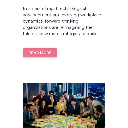
In an era of rapid technological
advancement and evolving workplace
dynamics, forward-thinking
organizations are reimagining their
talent acquisition strategies to build...
READ MORE