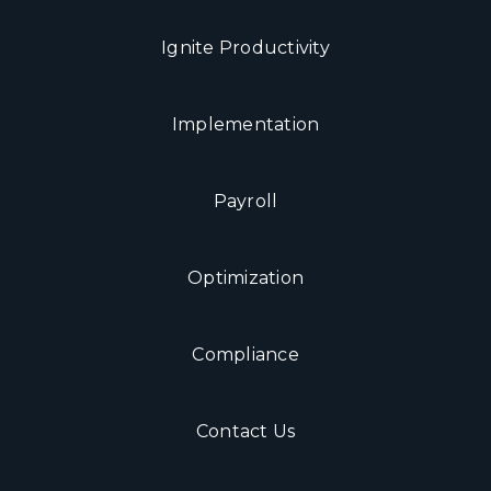
Ignite Productivity
Implementation
Payroll
Optimization
Compliance
Contact Us