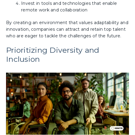
Invest in tools and technologies that enable
remote work and collaboration
By creating an environment that values adaptability and
innovation, companies can attract and retain top talent
who are eager to tackle the challenges of the future.
Prioritizing Diversity and
Inclusion