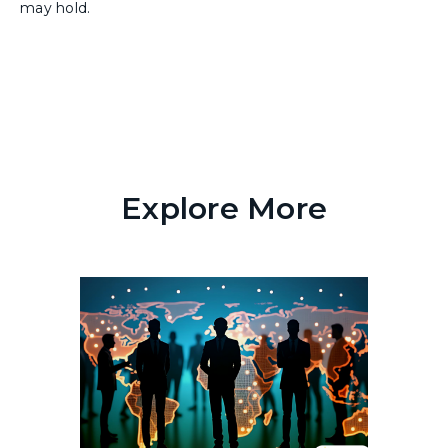
may hold.
Explore More