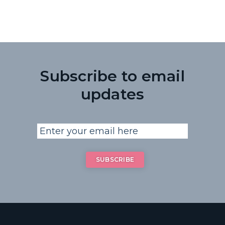
Subscribe to email
updates