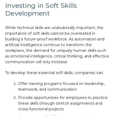
Investing in Soft Skills
Development
While technical skills are undoubtedly important, the
importance of soft skills cannot be overstated in
building a future-proof workforce. As automation and
artificial intelligence continue to transform the
workplace, the demand for uniquely human skills such
as emotional intelligence, critical thinking, and effective
communication will only increase.
To develop these essential soft skills, companies can:
Offer training programs focused on leadership,
teamwork, and communication
Provide opportunities for employees to practice
these skills through stretch assignments and
cross-functional projects