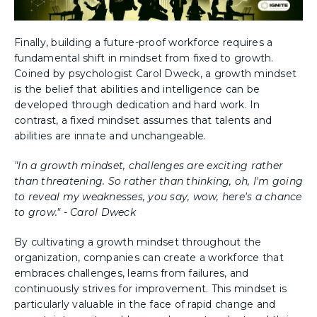
Finally, building a future-proof workforce requires a
fundamental shift in mindset from fixed to growth.
Coined by psychologist Carol Dweck, a growth mindset
is the belief that abilities and intelligence can be
developed through dedication and hard work. In
contrast, a fixed mindset assumes that talents and
abilities are innate and unchangeable.
"In a growth mindset, challenges are exciting rather
than threatening. So rather than thinking, oh, I'm going
to reveal my weaknesses, you say, wow, here's a chance
to grow." - Carol Dweck
By cultivating a growth mindset throughout the
organization, companies can create a workforce that
embraces challenges, learns from failures, and
continuously strives for improvement. This mindset is
particularly valuable in the face of rapid change and