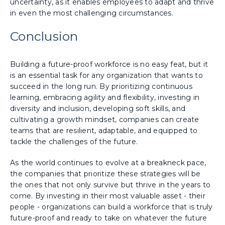
uncertainty, as it enables employees to adapt and thrive
in even the most challenging circumstances.
Conclusion
Building a future-proof workforce is no easy feat, but it
is an essential task for any organization that wants to
succeed in the long run. By prioritizing continuous
learning, embracing agility and flexibility, investing in
diversity and inclusion, developing soft skills, and
cultivating a growth mindset, companies can create
teams that are resilient, adaptable, and equipped to
tackle the challenges of the future.
As the world continues to evolve at a breakneck pace,
the companies that prioritize these strategies will be
the ones that not only survive but thrive in the years to
come. By investing in their most valuable asset - their
people - organizations can build a workforce that is truly
future-proof and ready to take on whatever the future