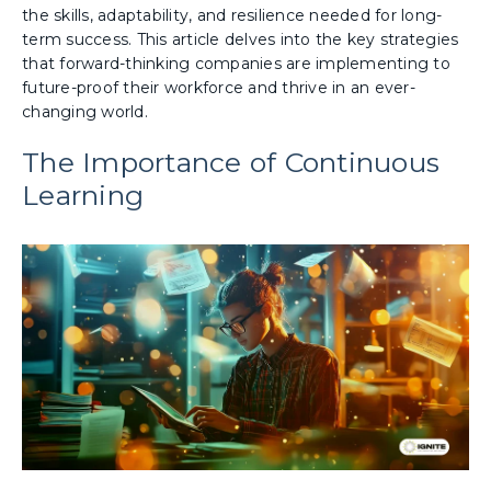
the skills, adaptability, and resilience needed for long-
term success. This article delves into the key strategies
that forward-thinking companies are implementing to
future-proof their workforce and thrive in an ever-
changing world.
The Importance of Continuous
Learning