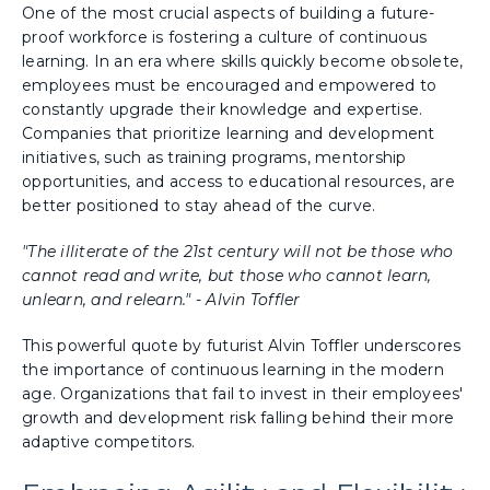
One of the most crucial aspects of building a future-
proof workforce is fostering a culture of continuous
learning. In an era where skills quickly become obsolete,
employees must be encouraged and empowered to
constantly upgrade their knowledge and expertise.
Companies that prioritize learning and development
initiatives, such as training programs, mentorship
opportunities, and access to educational resources, are
better positioned to stay ahead of the curve.
"The illiterate of the 21st century will not be those who
cannot read and write, but those who cannot learn,
unlearn, and relearn." - Alvin Toffler
This powerful quote by futurist Alvin Toffler underscores
the importance of continuous learning in the modern
age. Organizations that fail to invest in their employees'
growth and development risk falling behind their more
adaptive competitors.