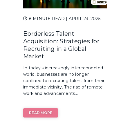
8 MINUTE READ
| APRIL 23, 2025
Borderless Talent
Acquisition: Strategies for
Recruiting in a Global
Market
In today's increasingly interconnected
world, businesses are no longer
confined to recruiting talent from their
immediate vicinity. The rise of remote
work and advancements...
READ MORE