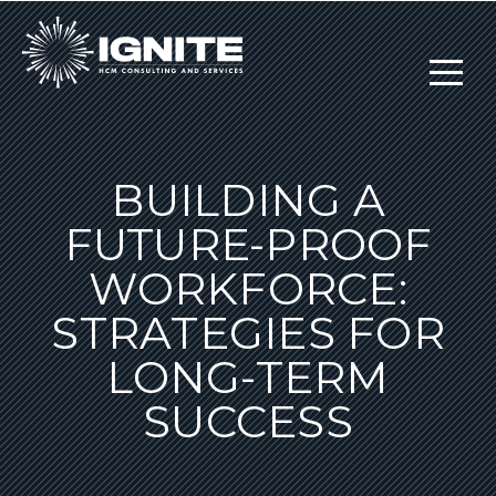
BUILDING A
FUTURE-PROOF
WORKFORCE:
STRATEGIES FOR
LONG-TERM
SUCCESS