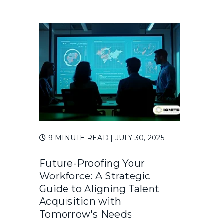
9 MINUTE READ
| JULY 30, 2025
Future-Proofing Your
Workforce: A Strategic
Guide to Aligning Talent
Acquisition with
Tomorrow's Needs