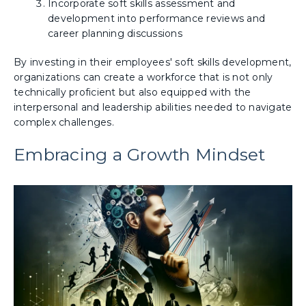
Incorporate soft skills assessment and
development into performance reviews and
career planning discussions
By investing in their employees' soft skills development,
organizations can create a workforce that is not only
technically proficient but also equipped with the
interpersonal and leadership abilities needed to navigate
complex challenges.
Embracing a Growth Mindset