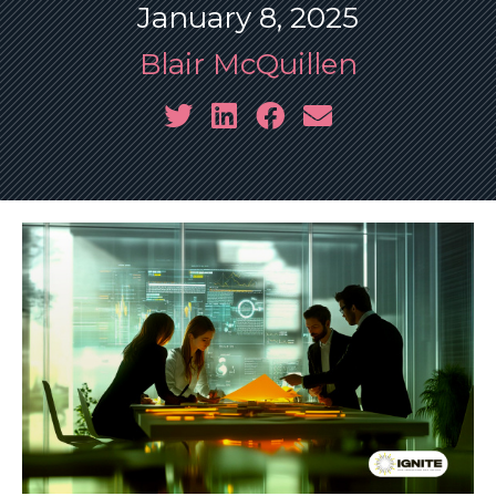
January 8, 2025
Blair McQuillen