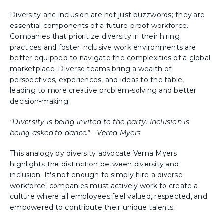
Diversity and inclusion are not just buzzwords; they are
essential components of a future-proof workforce.
Companies that prioritize diversity in their hiring
practices and foster inclusive work environments are
better equipped to navigate the complexities of a global
marketplace. Diverse teams bring a wealth of
perspectives, experiences, and ideas to the table,
leading to more creative problem-solving and better
decision-making.
"Diversity is being invited to the party. Inclusion is
being asked to dance." - Verna Myers
This analogy by diversity advocate Verna Myers
highlights the distinction between diversity and
inclusion. It's not enough to simply hire a diverse
workforce; companies must actively work to create a
culture where all employees feel valued, respected, and
empowered to contribute their unique talents.